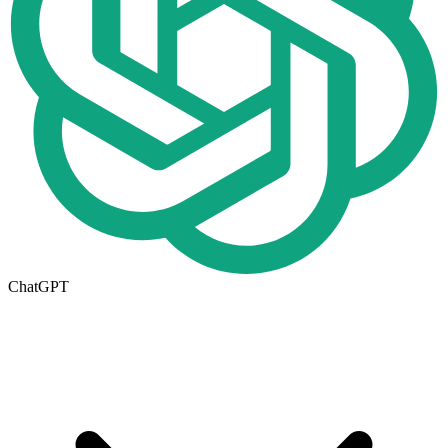
ChatGPT