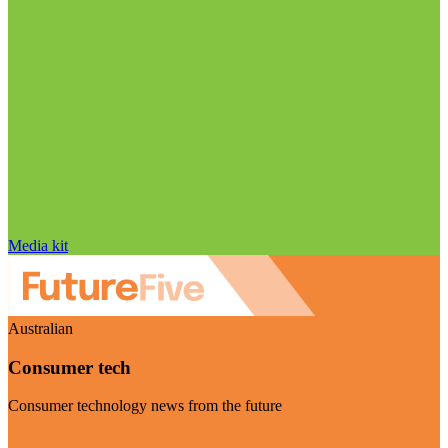
Media kit
Australian
Consumer tech
Consumer technology news from the future
Visit