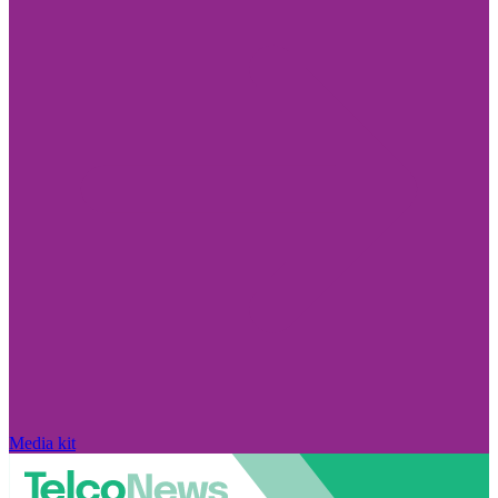
Media kit