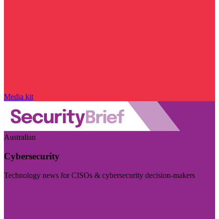
Media kit
Australian
Cybersecurity
Technology news for CISOs & cybersecurity decision-makers
Visit