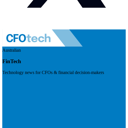
Australian
FinTech
Technology news for CFOs & financial decision-makers
Visit