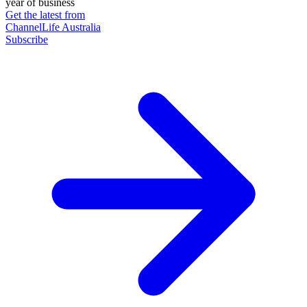
year of business
Get the latest from
ChannelLife Australia
Subscribe