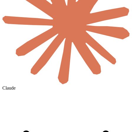
Claude