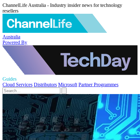
ChannelLife Australia - Industry insider news for technology
resellers
Australia
Powered By
Guides
Cloud Services
Distributors
Microsoft
Partner Programmes