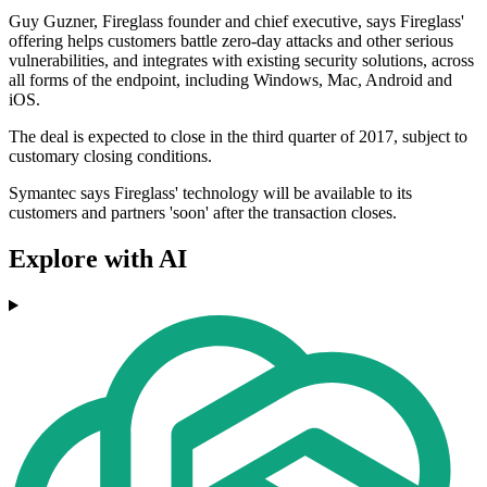
Guy Guzner, Fireglass founder and chief executive, says Fireglass'
offering helps customers battle zero-day attacks and other serious
vulnerabilities, and integrates with existing security solutions, across
all forms of the endpoint, including Windows, Mac, Android and
iOS.
The deal is expected to close in the third quarter of 2017, subject to
customary closing conditions.
Symantec says Fireglass' technology will be available to its
customers and partners 'soon' after the transaction closes.
Explore with AI