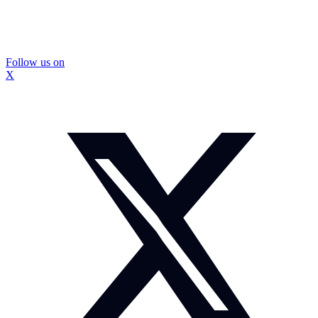
Follow us on
X