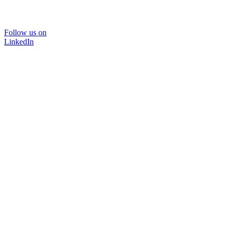
Follow us on
LinkedIn