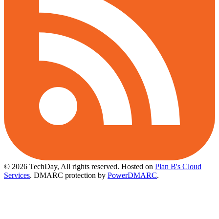
© 2026 TechDay, All rights reserved.
Hosted on
Plan B's Cloud
Services
. DMARC protection by
PowerDMARC
.