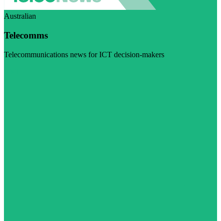
Australian
Telecomms
Telecommunications news for ICT decision-makers
Visit