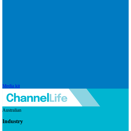
Media kit
Australian
Industry