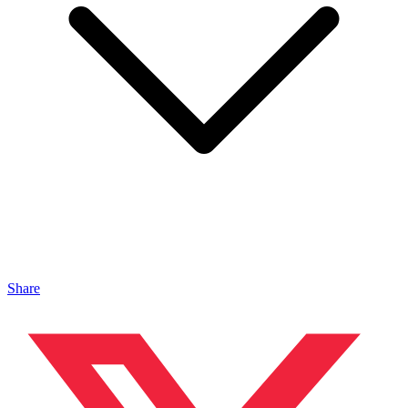
Share