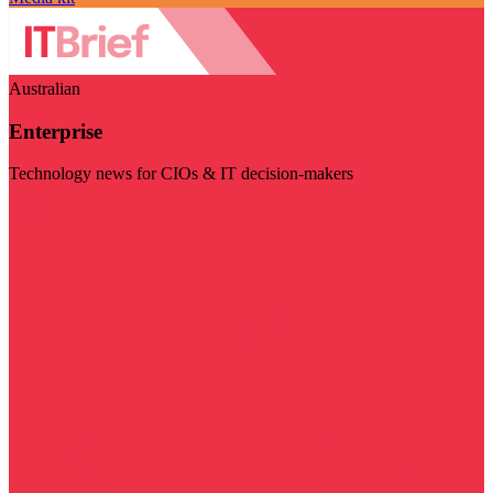
Australian
Enterprise
Technology news for CIOs & IT decision-makers
Visit