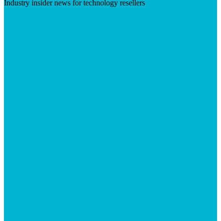
Industry insider news for technology resellers
Visit