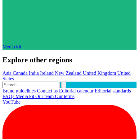
Media kit
Explore other regions
Asia
Canada
India
Ireland
New Zealand
United Kingdom
United
States
Brand guidelines
Contact us
Editorial calendar
Editorial standards
FAQs
Media kit
Our team
Our terms
YouTube