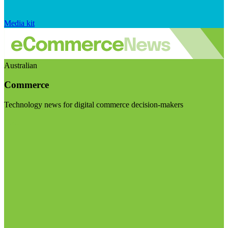
Media kit
Australian
Commerce
Technology news for digital commerce decision-makers
Visit