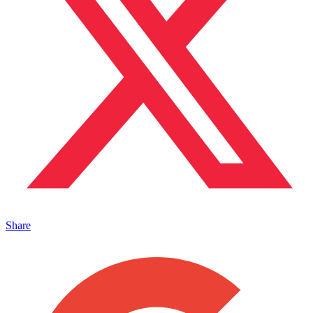
Share