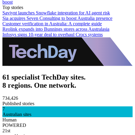
boost
Top stories
Saviynt launches Snowflake integration for AI agent risk
Sia acquires Seven Consulting to boost Australia presence
Customer verification in Australia: A complete guide
Reolink expands into Bunnings stores across Australasia
Infosys signs 10-year deal to overhaul Crocs systems
61 specialist TechDay sites.
8 regions. One network.
734,426
Published stories
7
Australian sites
Human
POWERED
21st