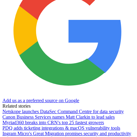
Add us as a preferred source on Google
Related stories
Netskope launches DataSec Command Centre for data security
Canon Business Services names Matt Clarkin to lead sales
Myriad360 breaks into CRN's top 25 fastest growers
PDQ adds ticketing integrations & macOS vulnerability tools
Ingram Micro's Great Migration promises security and productivity