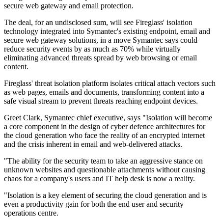
secure web gateway and email protection.
The deal, for an undisclosed sum, will see Fireglass' isolation
technology integrated into Symantec's existing endpoint, email and
secure web gateway solutions, in a move Symantec says could
reduce security events by as much as 70% while virtually
eliminating advanced threats spread by web browsing or email
content.
Fireglass' threat isolation platform isolates critical attach vectors such
as web pages, emails and documents, transforming content into a
safe visual stream to prevent threats reaching endpoint devices.
Greet Clark, Symantec chief executive, says "Isolation will become
a core component in the design of cyber defence architectures for
the cloud generation who face the reality of an encrypted internet
and the crisis inherent in email and web-delivered attacks.
"The ability for the security team to take an aggressive stance on
unknown websites and questionable attachments without causing
chaos for a company's users and IT help desk is now a reality.
"Isolation is a key element of securing the cloud generation and is
even a productivity gain for both the end user and security
operations centre.