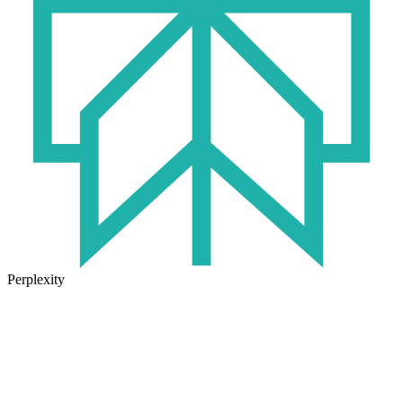
Perplexity