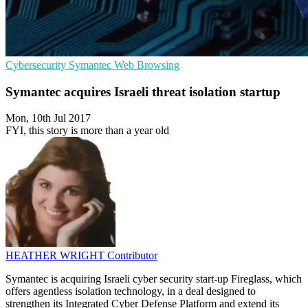
Cybersecurity
Symantec
Web Browsing
Symantec acquires Israeli threat isolation startup
Mon, 10th Jul 2017
FYI, this story is more than a year old
HEATHER WRIGHT
Contributor
Symantec is acquiring Israeli cyber security start-up Fireglass, which
offers agentless isolation technology, in a deal designed to
strengthen its Integrated Cyber Defense Platform and extend its