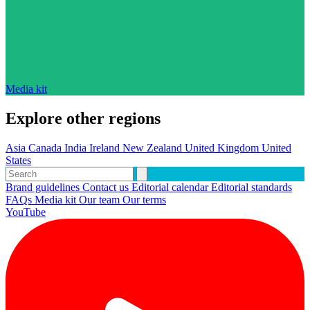
Media kit
Explore other regions
Asia
Canada
India
Ireland
New Zealand
United Kingdom
United
States
Brand guidelines
Contact us
Editorial calendar
Editorial standards
FAQs
Media kit
Our team
Our terms
YouTube