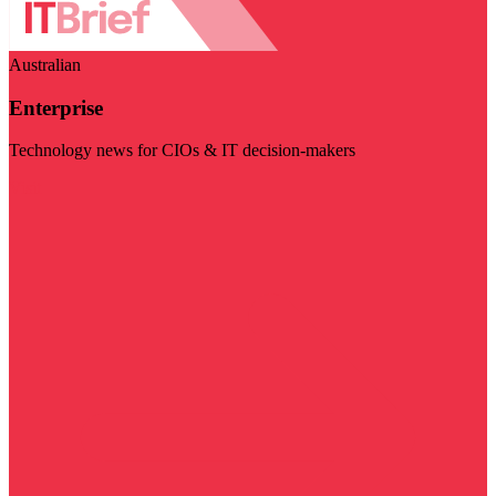
Australian
Enterprise
Technology news for CIOs & IT decision-makers
Visit