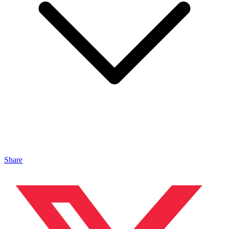
Share