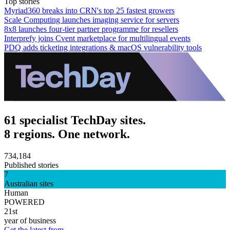
Top stories
Myriad360 breaks into CRN's top 25 fastest growers
Scale Computing launches imaging service for servers
8x8 launches four-tier partner programme for resellers
Interprefy joins Cvent marketplace for multilingual events
PDQ adds ticketing integrations & macOS vulnerability tools
61 specialist TechDay sites.
8 regions. One network.
734,184
Published stories
7
Australian sites
Human
POWERED
21st
year of business
Get the latest from