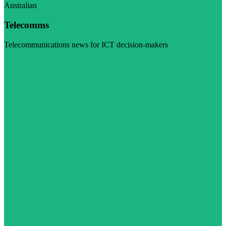
Australian
Telecomms
Telecommunications news for ICT decision-makers
Visit