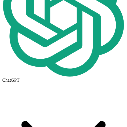
ChatGPT