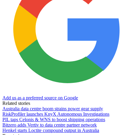
Add us as a preferred source on Google
Related stories
Australia data centre boom strains power gear supply
RiskProfiler launches KnyX Autonomous Investigations
PIL taps Celonis & WNS to boost shipping operations
Bitzero adds Vertiv to data centre partner network
Henkel starts Loctite compound output in Australia