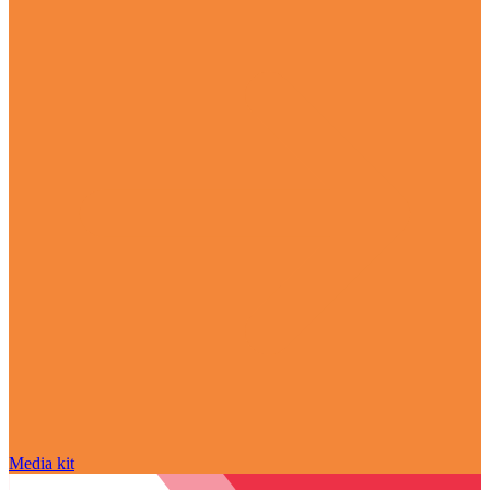
Media kit