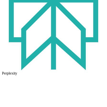
Perplexity