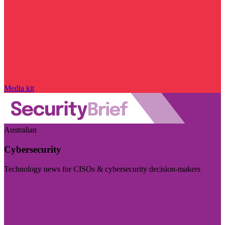
Media kit
Australian
Cybersecurity
Technology news for CISOs & cybersecurity decision-makers
Visit