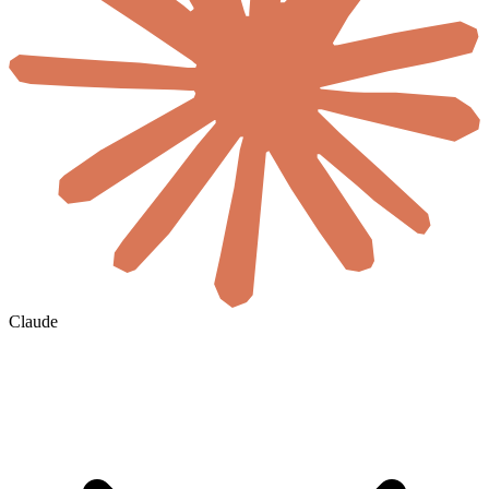
Claude