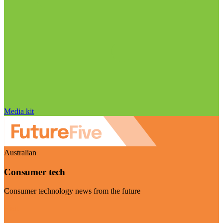
Media kit
Australian
Consumer tech
Consumer technology news from the future
Visit