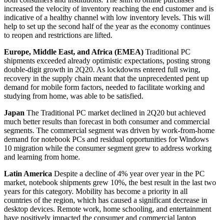
increased the velocity of inventory reaching the end customer and is
indicative of a healthy channel with low inventory levels. This will
help to set up the second half of the year as the economy continues
to reopen and restrictions are lifted.
Europe, Middle East, and Africa (EMEA)
Traditional PC
shipments exceeded already optimistic expectations, posting strong
double-digit growth in 2Q20. As lockdowns entered full swing,
recovery in the supply chain meant that the unprecedented pent up
demand for mobile form factors, needed to facilitate working and
studying from home, was able to be satisfied.
Japan
The Traditional PC market declined in 2Q20 but achieved
much better results than forecast in both consumer and commercial
segments. The commercial segment was driven by work-from-home
demand for notebook PCs and residual opportunities for Windows
10 migration while the consumer segment grew to address working
and learning from home.
Latin America
Despite a decline of 4% year over year in the PC
market, notebook shipments grew 10%, the best result in the last two
years for this category. Mobility has become a priority in all
countries of the region, which has caused a significant decrease in
desktop devices. Remote work, home schooling, and entertainment
have positively impacted the consumer and commercial laptop