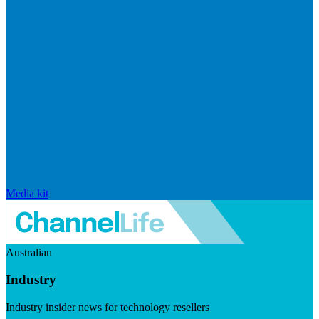
Media kit
Australian
Industry
Industry insider news for technology resellers