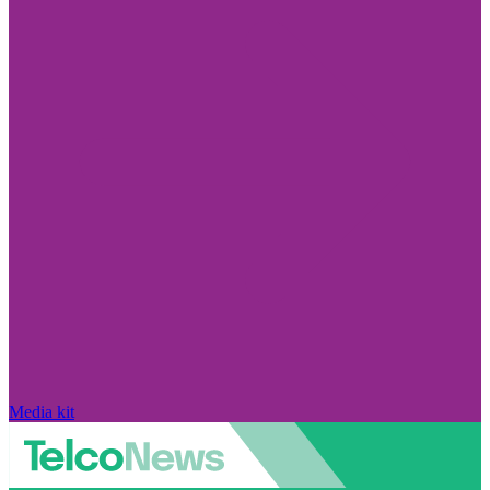
Media kit