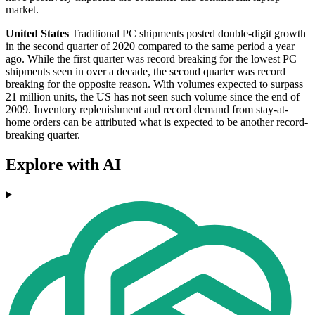
market.
United States
Traditional PC shipments posted double-digit growth
in the second quarter of 2020 compared to the same period a year
ago. While the first quarter was record breaking for the lowest PC
shipments seen in over a decade, the second quarter was record
breaking for the opposite reason. With volumes expected to surpass
21 million units, the US has not seen such volume since the end of
2009. Inventory replenishment and record demand from stay-at-
home orders can be attributed what is expected to be another record-
breaking quarter.
Explore with AI