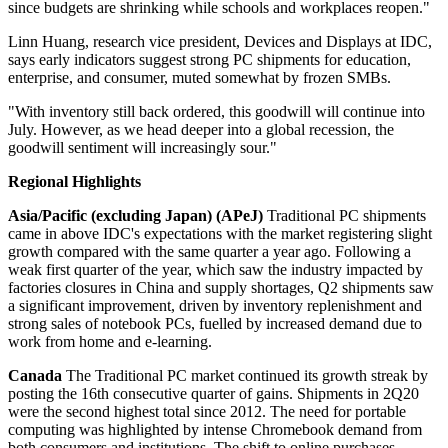
since budgets are shrinking while schools and workplaces reopen."
Linn Huang, research vice president, Devices and Displays at IDC,
says early indicators suggest strong PC shipments for education,
enterprise, and consumer, muted somewhat by frozen SMBs.
"With inventory still back ordered, this goodwill will continue into
July. However, as we head deeper into a global recession, the
goodwill sentiment will increasingly sour."
Regional Highlights
Asia/Pacific (excluding Japan) (APeJ)
Traditional PC shipments
came in above IDC's expectations with the market registering slight
growth compared with the same quarter a year ago. Following a
weak first quarter of the year, which saw the industry impacted by
factories closures in China and supply shortages, Q2 shipments saw
a significant improvement, driven by inventory replenishment and
strong sales of notebook PCs, fuelled by increased demand due to
work from home and e-learning.
Canada
The Traditional PC market continued its growth streak by
posting the 16th consecutive quarter of gains. Shipments in 2Q20
were the second highest total since 2012. The need for portable
computing was highlighted by intense Chromebook demand from
both consumers and institutions. The shift to online purchases