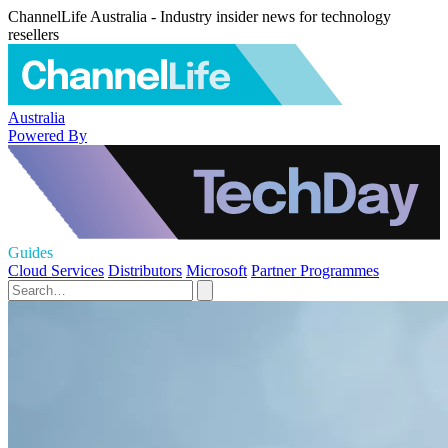
ChannelLife Australia - Industry insider news for technology
resellers
Australia
Powered By
Guides
Cloud Services
Distributors
Microsoft
Partner Programmes