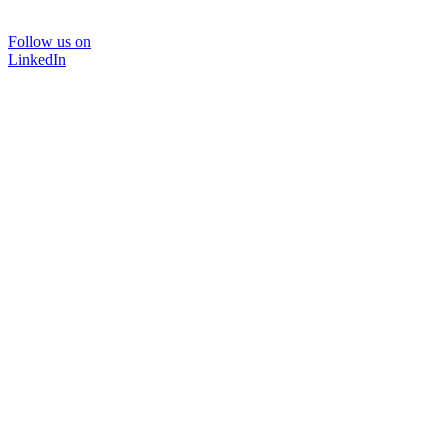
Follow us on
LinkedIn