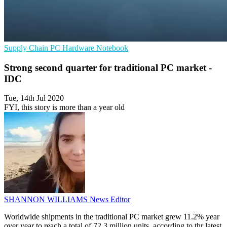
Supply Chain
PC Hardware
Notebook
Strong second quarter for traditional PC market -
IDC
Tue, 14th Jul 2020
FYI, this story is more than a year old
SHANNON WILLIAMS
News Editor
Worldwide shipments in the traditional PC market grew 11.2% year
over year to reach a total of 72.3 million units, according to thr latest