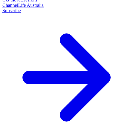
ChannelLife Australia
Subscribe