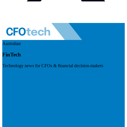
Australian
FinTech
Technology news for CFOs & financial decision-makers
Visit