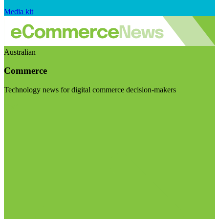
Media kit
Australian
Commerce
Technology news for digital commerce decision-makers
Visit