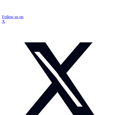
Follow us on
X