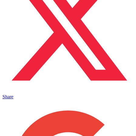
Share