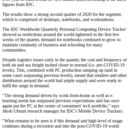
figures from IDC.
The results show a strong second quarter of 2020 for the segment,
which is comprised of desktops, notebooks, and workstations.
The IDC Worldwide Quarterly Personal Computing Device Tracker
showed as restrictions around the world tightened in the first few
weeks of the quarter, demand for notebooks continued to grow to
maintain continuity of business and schooling for many
communities.
Despite logistics issues early in the quarter, the cost and frequency of
both air and sea freight inched closer to normal (i.e. pre-COVID-19
levels). This, combined with PC production ramping up (and in
some cases surpassing previous levels), meant that retailers and other
distributors around the world had ample supply and were ready to
fulfil the surge in demand.
"The strong demand driven by work-from-home as well as e-
learning needs has surpassed previous expectations and has once
again put the PC at the centre of consumers' tech portfolio," says
Jitesh Ubrani research manager for IDC's Mobile Device Trackers.
"What remains to be seen is if this demand and high level of usage
continues during a recession and into the post-COVID-19 world