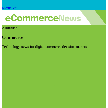
Media kit
Australian
Commerce
Technology news for digital commerce decision-makers
Visit