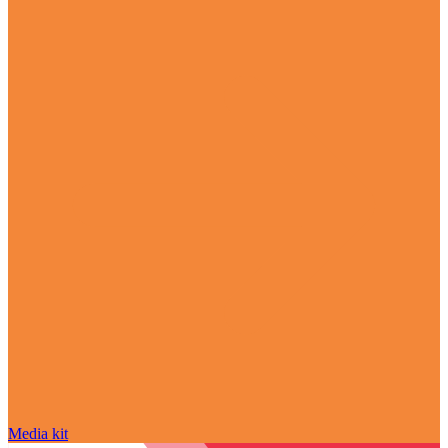
Media kit