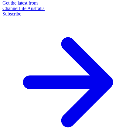
Get the latest from
ChannelLife Australia
Subscribe