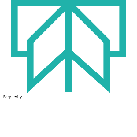
Perplexity