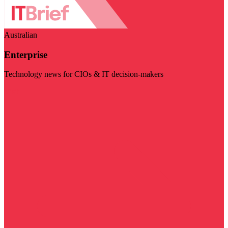
Australian
Enterprise
Technology news for CIOs & IT decision-makers
Visit