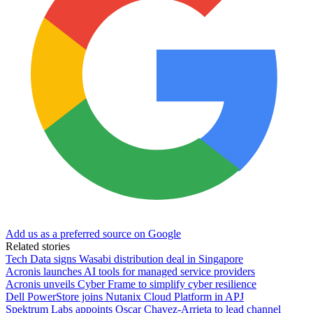
Add us as a preferred source on Google
Related stories
Tech Data signs Wasabi distribution deal in Singapore
Acronis launches AI tools for managed service providers
Acronis unveils Cyber Frame to simplify cyber resilience
Dell PowerStore joins Nutanix Cloud Platform in APJ
Spektrum Labs appoints Oscar Chavez-Arrieta to lead channel