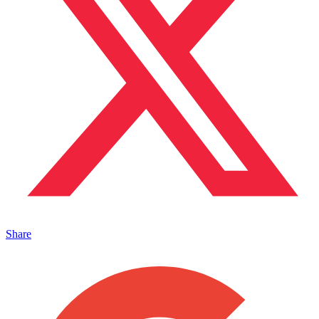
Share