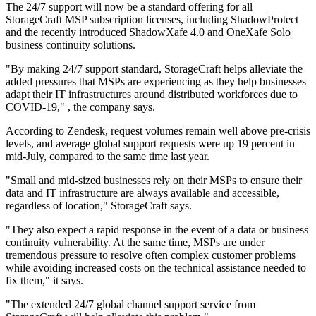
The 24/7 support will now be a standard offering for all
StorageCraft MSP subscription licenses, including ShadowProtect
and the recently introduced ShadowXafe 4.0 and OneXafe Solo
business continuity solutions.
"By making 24/7 support standard, StorageCraft helps alleviate the
added pressures that MSPs are experiencing as they help businesses
adapt their IT infrastructures around distributed workforces due to
COVID-19," , the company says.
According to Zendesk, request volumes remain well above pre-crisis
levels, and average global support requests were up 19 percent in
mid-July, compared to the same time last year.
"Small and mid-sized businesses rely on their MSPs to ensure their
data and IT infrastructure are always available and accessible,
regardless of location," StorageCraft says.
"They also expect a rapid response in the event of a data or business
continuity vulnerability. At the same time, MSPs are under
tremendous pressure to resolve often complex customer problems
while avoiding increased costs on the technical assistance needed to
fix them," it says.
"The extended 24/7 global channel support service from