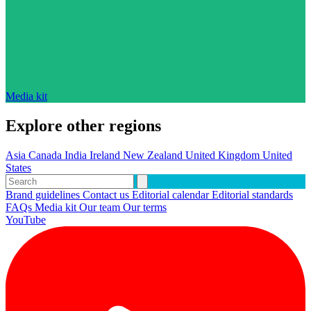
Media kit
Explore other regions
Asia
Canada
India
Ireland
New Zealand
United Kingdom
United
States
Brand guidelines
Contact us
Editorial calendar
Editorial standards
FAQs
Media kit
Our team
Our terms
YouTube