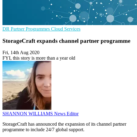
DR
Partner Programmes
Cloud Services
StorageCraft expands channel partner programme
Fri, 14th Aug 2020
FYI, this story is more than a year old
SHANNON WILLIAMS
News Editor
StorageCraft has announced the expansion of its channel partner
programme to include 24/7 global support.