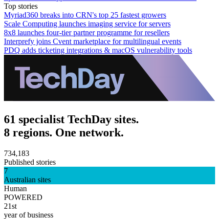
Top stories
Myriad360 breaks into CRN's top 25 fastest growers
Scale Computing launches imaging service for servers
8x8 launches four-tier partner programme for resellers
Interprefy joins Cvent marketplace for multilingual events
PDQ adds ticketing integrations & macOS vulnerability tools
61 specialist TechDay sites.
8 regions. One network.
734,183
Published stories
7
Australian sites
Human
POWERED
21st
year of business