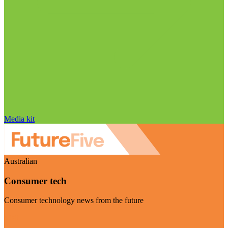
Media kit
Australian
Consumer tech
Consumer technology news from the future
Visit