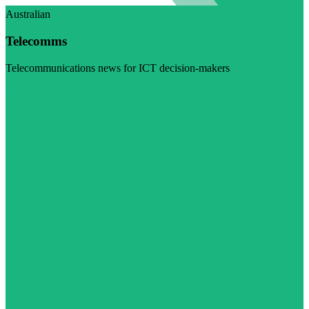
Australian
Telecomms
Telecommunications news for ICT decision-makers
Visit