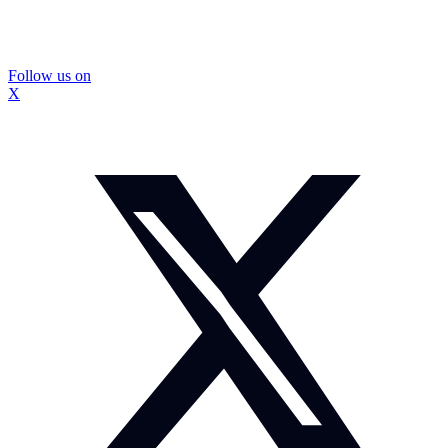
Follow us on
X