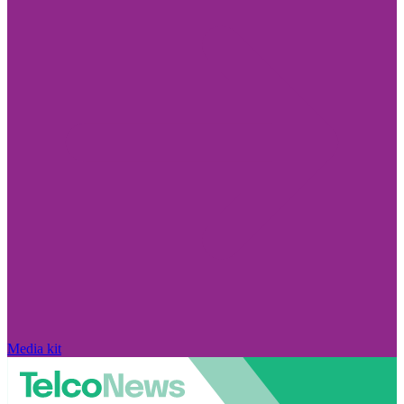
Media kit