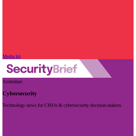
Media kit
Australian
Cybersecurity
Technology news for CISOs & cybersecurity decision-makers
Visit