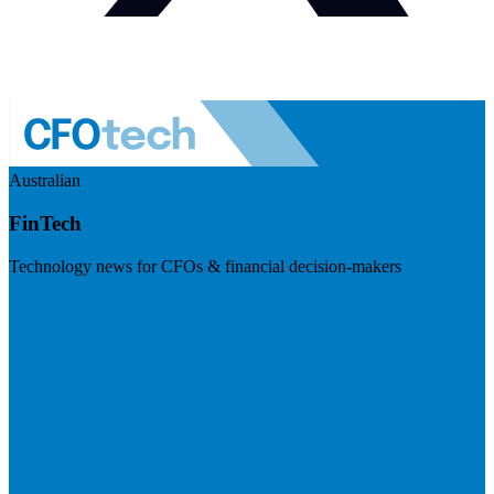
Australian
FinTech
Technology news for CFOs & financial decision-makers
Visit