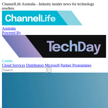
ChannelLife Australia - Industry insider news for technology
resellers
Australia
Powered By
Guides
Cloud Services
Distributors
Microsoft
Partner Programmes