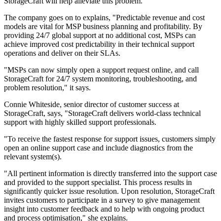
StorageCraft will help alleviate this problem."
The company goes on to explains, "Predictable revenue and cost
models are vital for MSP business planning and profitability. By
providing 24/7 global support at no additional cost, MSPs can
achieve improved cost predictability in their technical support
operations and deliver on their SLAs.
"MSPs can now simply open a support request online, and call
StorageCraft for 24/7 system monitoring, troubleshooting, and
problem resolution," it says.
Connie Whiteside, senior director of customer success at
StorageCraft, says, "StorageCraft delivers world-class technical
support with highly skilled support professionals.
"To receive the fastest response for support issues, customers simply
open an online support case and include diagnostics from the
relevant system(s).
"All pertinent information is directly transferred into the support case
and provided to the support specialist. This process results in
significantly quicker issue resolution. Upon resolution, StorageCraft
invites customers to participate in a survey to give management
insight into customer feedback and to help with ongoing product
and process optimisation," she explains.