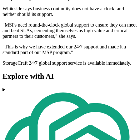
Whiteside says business continuity does not have a clock, and
neither should its support.
"MSPs need round-the-clock global support to ensure they can meet
and beat SLAs, cementing themselves as high value and critical
partners to their customers," she says.
"This is why we have extended our 24/7 support and made it a
standard part of our MSP program."
StorageCraft 24/7 global support service is available immediately.
Explore with AI