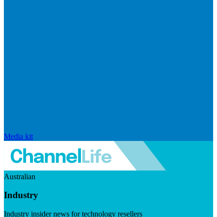
Media kit
Australian
Industry
Industry insider news for technology resellers