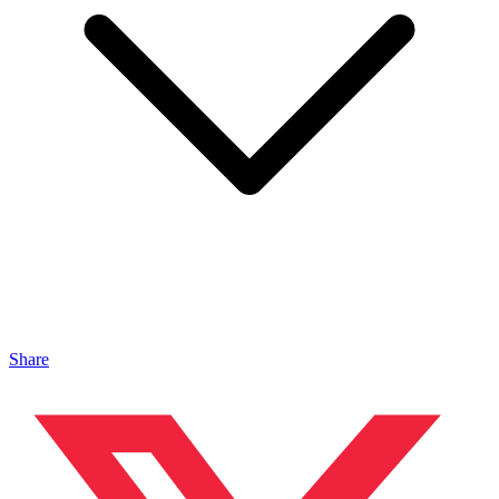
Share