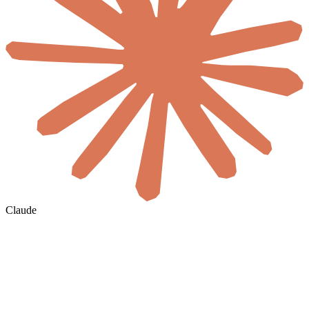
Claude