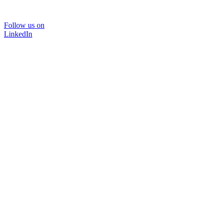
Follow us on
LinkedIn