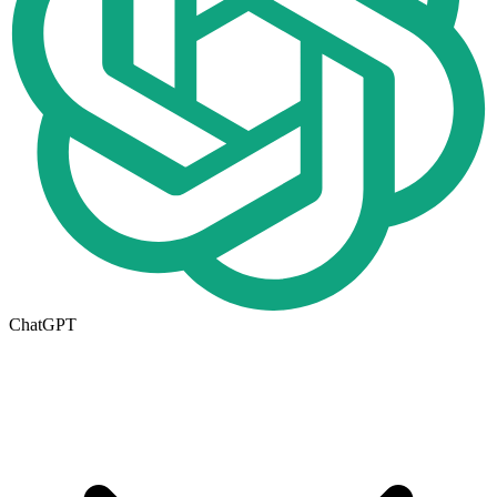
ChatGPT