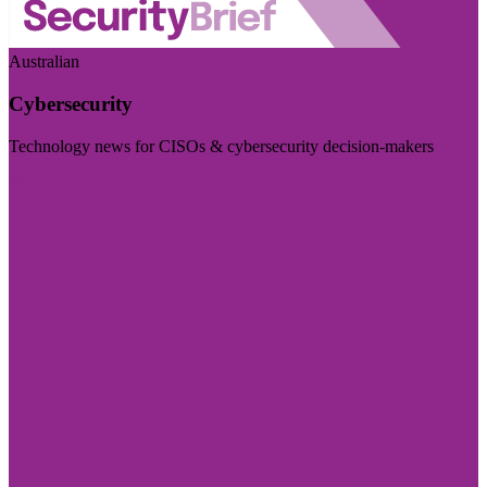
Australian
Cybersecurity
Technology news for CISOs & cybersecurity decision-makers
Visit