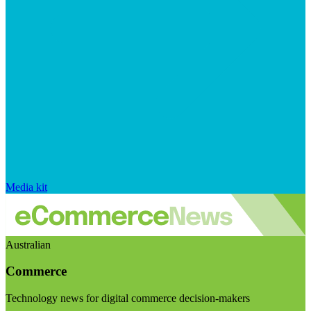
Media kit
Australian
Commerce
Technology news for digital commerce decision-makers