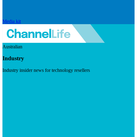
Media kit
Australian
Industry
Industry insider news for technology resellers
Visit