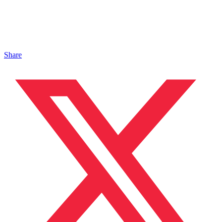
Share