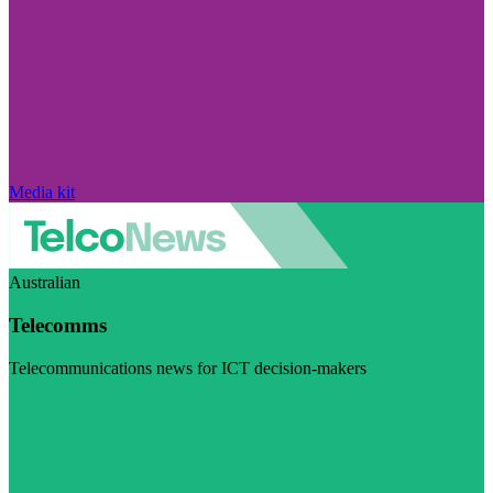
Media kit
Australian
Telecomms
Telecommunications news for ICT decision-makers
Visit