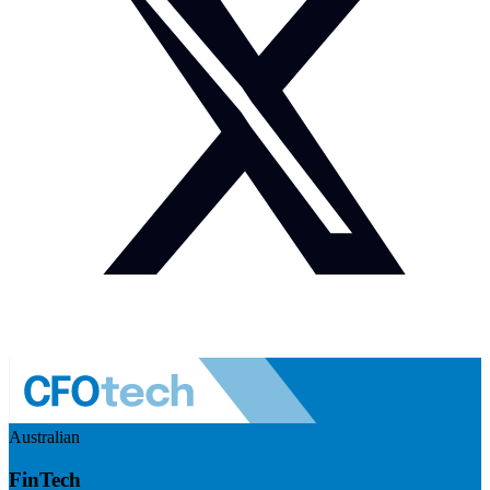
Australian
FinTech