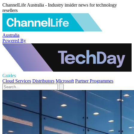
ChannelLife Australia - Industry insider news for technology
resellers
Australia
Powered By
Guides
Cloud Services
Distributors
Microsoft
Partner Programmes