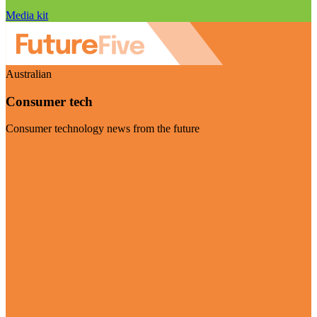
Media kit
Australian
Consumer tech
Consumer technology news from the future
Visit