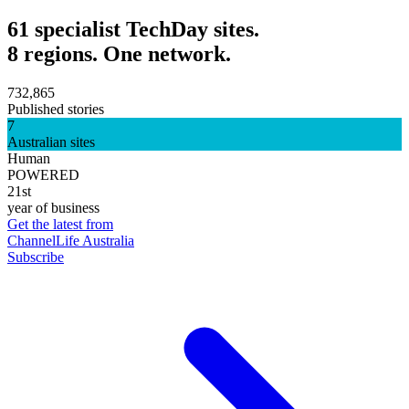
61 specialist TechDay sites.
8 regions. One network.
732,865
Published stories
7
Australian sites
Human
POWERED
21st
year of business
Get the latest from
ChannelLife Australia
Subscribe