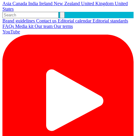
Asia
Canada
India
Ireland
New Zealand
United Kingdom
United
States
Brand guidelines
Contact us
Editorial calendar
Editorial standards
FAQs
Media kit
Our team
Our terms
YouTube