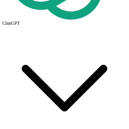
ChatGPT