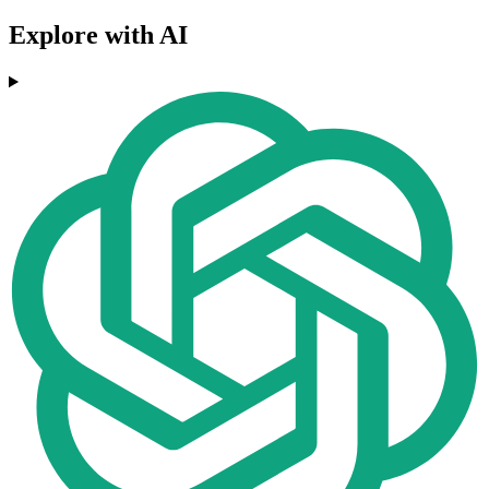
Explore with AI