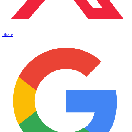
Share