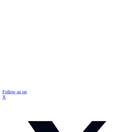
Follow us on
X