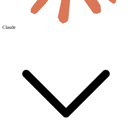
Claude