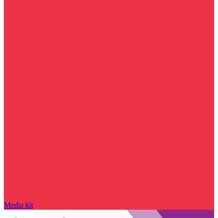
Media kit