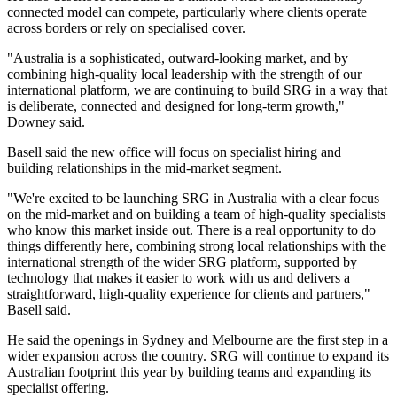
connected model can compete, particularly where clients operate
across borders or rely on specialised cover.
"Australia is a sophisticated, outward-looking market, and by
combining high-quality local leadership with the strength of our
international platform, we are continuing to build SRG in a way that
is deliberate, connected and designed for long-term growth,"
Downey said.
Basell said the new office will focus on specialist hiring and
building relationships in the mid-market segment.
"We're excited to be launching SRG in Australia with a clear focus
on the mid-market and on building a team of high-quality specialists
who know this market inside out. There is a real opportunity to do
things differently here, combining strong local relationships with the
international strength of the wider SRG platform, supported by
technology that makes it easier to work with us and delivers a
straightforward, high-quality experience for clients and partners,"
Basell said.
He said the openings in Sydney and Melbourne are the first step in a
wider expansion across the country. SRG will continue to expand its
Australian footprint this year by building teams and expanding its
specialist offering.