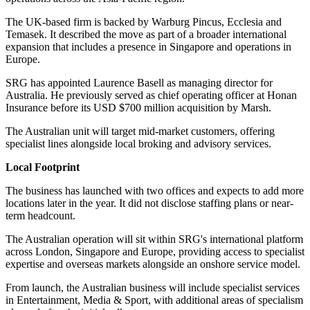
The UK-based firm is backed by Warburg Pincus, Ecclesia and
Temasek. It described the move as part of a broader international
expansion that includes a presence in Singapore and operations in
Europe.
SRG has appointed Laurence Basell as managing director for
Australia. He previously served as chief operating officer at Honan
Insurance before its USD $700 million acquisition by Marsh.
The Australian unit will target mid-market customers, offering
specialist lines alongside local broking and advisory services.
Local Footprint
The business has launched with two offices and expects to add more
locations later in the year. It did not disclose staffing plans or near-
term headcount.
The Australian operation will sit within SRG's international platform
across London, Singapore and Europe, providing access to specialist
expertise and overseas markets alongside an onshore service model.
From launch, the Australian business will include specialist services
in Entertainment, Media & Sport, with additional areas of specialism