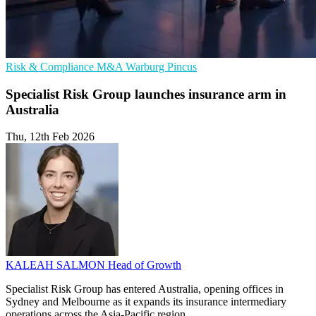
Risk & Compliance
M&A
Warburg Pincus
Specialist Risk Group launches insurance arm in
Australia
Thu, 12th Feb 2026
KALEAH SALMON
Head of Growth
Specialist Risk Group has entered Australia, opening offices in
Sydney and Melbourne as it expands its insurance intermediary
operations across the Asia-Pacific region.