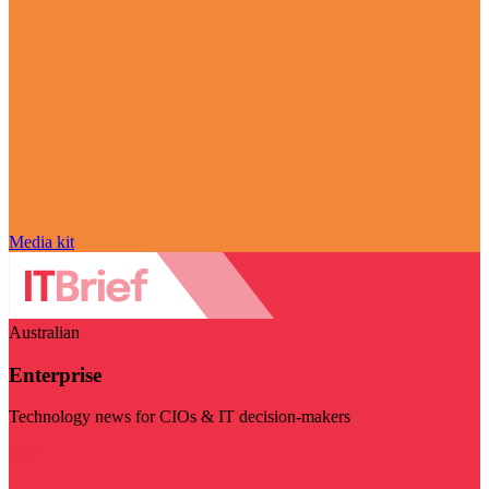
Media kit
Australian
Enterprise
Technology news for CIOs & IT decision-makers
Visit