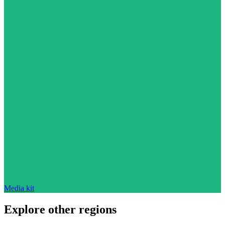
Media kit
Explore other regions