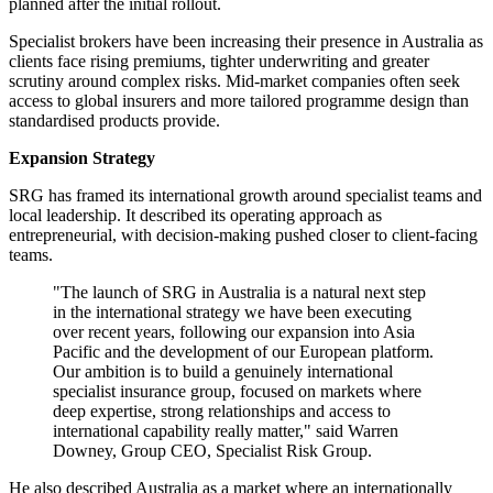
planned after the initial rollout.
Specialist brokers have been increasing their presence in Australia as
clients face rising premiums, tighter underwriting and greater
scrutiny around complex risks. Mid-market companies often seek
access to global insurers and more tailored programme design than
standardised products provide.
Expansion Strategy
SRG has framed its international growth around specialist teams and
local leadership. It described its operating approach as
entrepreneurial, with decision-making pushed closer to client-facing
teams.
"The launch of SRG in Australia is a natural next step
in the international strategy we have been executing
over recent years, following our expansion into Asia
Pacific and the development of our European platform.
Our ambition is to build a genuinely international
specialist insurance group, focused on markets where
deep expertise, strong relationships and access to
international capability really matter," said Warren
Downey, Group CEO, Specialist Risk Group.
He also described Australia as a market where an internationally