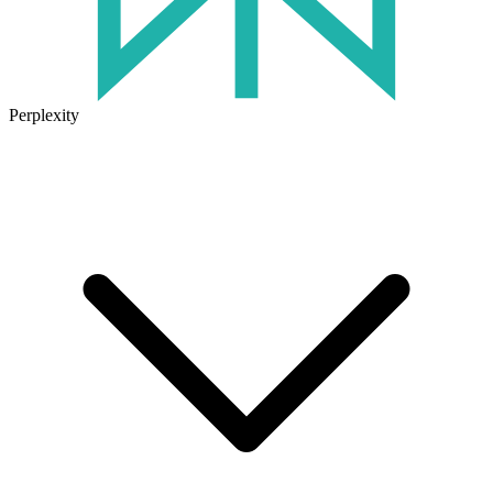
Perplexity