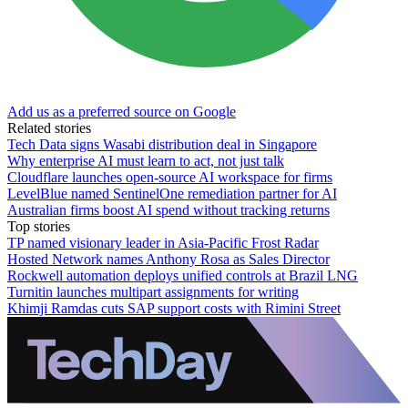
Add us as a preferred source on Google
Related stories
Tech Data signs Wasabi distribution deal in Singapore
Why enterprise AI must learn to act, not just talk
Cloudflare launches open-source AI workspace for firms
LevelBlue named SentinelOne remediation partner for AI
Australian firms boost AI spend without tracking returns
Top stories
TP named visionary leader in Asia-Pacific Frost Radar
Hosted Network names Anthony Rosa as Sales Director
Rockwell automation deploys unified controls at Brazil LNG
Turnitin launches multipart assignments for writing
Khimji Ramdas cuts SAP support costs with Rimini Street