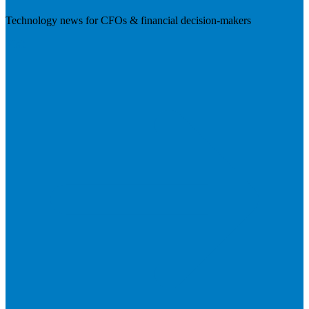
Technology news for CFOs & financial decision-makers
Visit