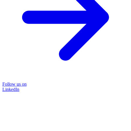
Follow us on
LinkedIn