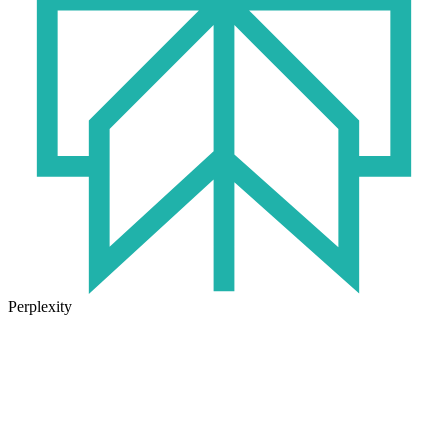
Perplexity