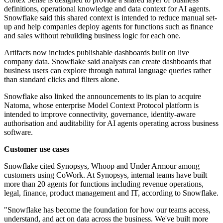
definitions, operational knowledge and data context for AI agents.
Snowflake said this shared context is intended to reduce manual set-
up and help companies deploy agents for functions such as finance
and sales without rebuilding business logic for each one.
Artifacts now includes publishable dashboards built on live
company data. Snowflake said analysts can create dashboards that
business users can explore through natural language queries rather
than standard clicks and filters alone.
Snowflake also linked the announcements to its plan to acquire
Natoma, whose enterprise Model Context Protocol platform is
intended to improve connectivity, governance, identity-aware
authorisation and auditability for AI agents operating across business
software.
Customer use cases
Snowflake cited Synopsys, Whoop and Under Armour among
customers using CoWork. At Synopsys, internal teams have built
more than 20 agents for functions including revenue operations,
legal, finance, product management and IT, according to Snowflake.
"Snowflake has become the foundation for how our teams access,
understand, and act on data across the business. We've built more