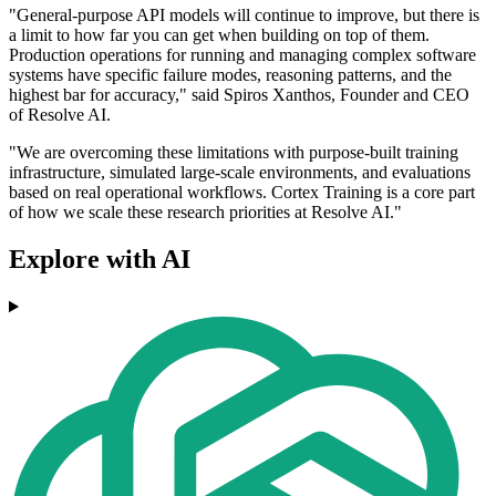
"General-purpose API models will continue to improve, but there is
a limit to how far you can get when building on top of them.
Production operations for running and managing complex software
systems have specific failure modes, reasoning patterns, and the
highest bar for accuracy," said Spiros Xanthos, Founder and CEO
of Resolve AI.
"We are overcoming these limitations with purpose-built training
infrastructure, simulated large-scale environments, and evaluations
based on real operational workflows. Cortex Training is a core part
of how we scale these research priorities at Resolve AI."
Explore with AI