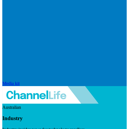
Media kit
Australian
Industry