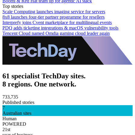
Boomi & Red Hat team up for agentic AI stack
Top stories
Scale Computing launches imaging service for servers
8x8 launches four-tier partner programme for resellers
Interprefy joins Cvent marketplace for multilingual events
PDQ adds ticketing integrations & macOS vulnerability tools
Tencent Cloud named Omdia gaming cloud leader again
61 specialist TechDay sites.
8 regions. One network.
733,735
Published stories
7
Australian sites
Human
POWERED
21st
year of business