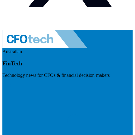
Australian
FinTech
Technology news for CFOs & financial decision-makers
Visit