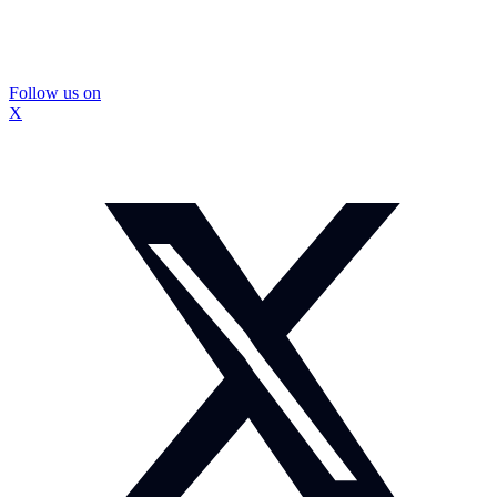
Follow us on
X