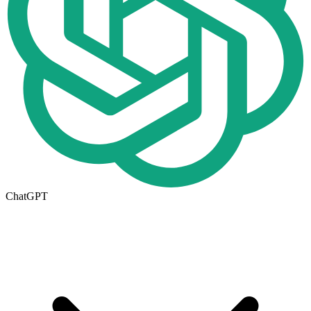
ChatGPT