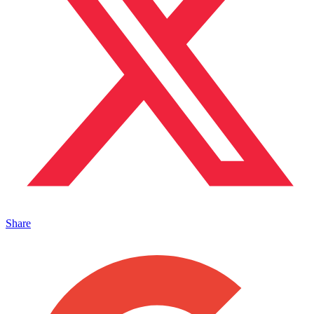
Share