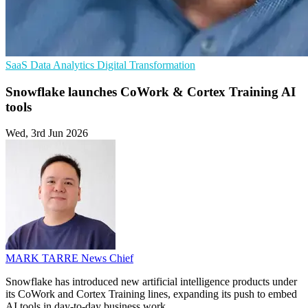
SaaS
Data Analytics
Digital Transformation
Snowflake launches CoWork & Cortex Training AI
tools
Wed, 3rd Jun 2026
MARK TARRE
News Chief
Snowflake has introduced new artificial intelligence products under
its CoWork and Cortex Training lines, expanding its push to embed
AI tools in day-to-day business work.