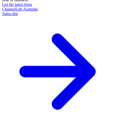
Get the latest from
ChannelLife Australia
Subscribe