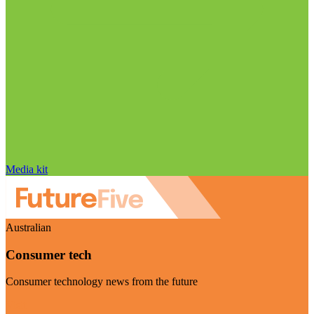
Media kit
Australian
Consumer tech
Consumer technology news from the future
Visit