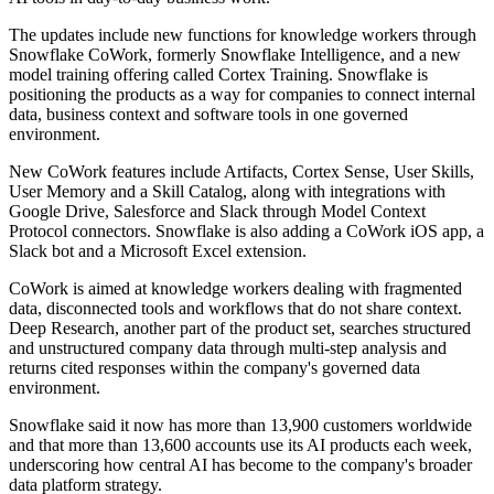
The updates include new functions for knowledge workers through
Snowflake CoWork, formerly Snowflake Intelligence, and a new
model training offering called Cortex Training. Snowflake is
positioning the products as a way for companies to connect internal
data, business context and software tools in one governed
environment.
New CoWork features include Artifacts, Cortex Sense, User Skills,
User Memory and a Skill Catalog, along with integrations with
Google Drive, Salesforce and Slack through Model Context
Protocol connectors. Snowflake is also adding a CoWork iOS app, a
Slack bot and a Microsoft Excel extension.
CoWork is aimed at knowledge workers dealing with fragmented
data, disconnected tools and workflows that do not share context.
Deep Research, another part of the product set, searches structured
and unstructured company data through multi-step analysis and
returns cited responses within the company's governed data
environment.
Snowflake said it now has more than 13,900 customers worldwide
and that more than 13,600 accounts use its AI products each week,
underscoring how central AI has become to the company's broader
data platform strategy.