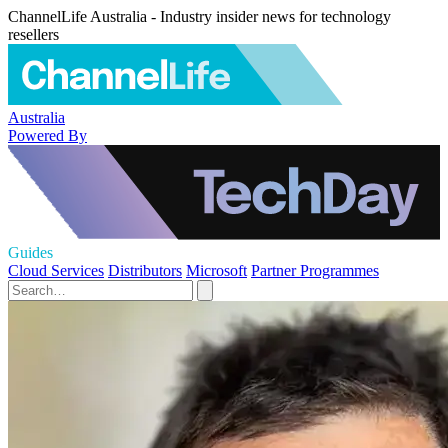
ChannelLife Australia - Industry insider news for technology
resellers
Australia
Powered By
Guides
Cloud Services
Distributors
Microsoft
Partner Programmes