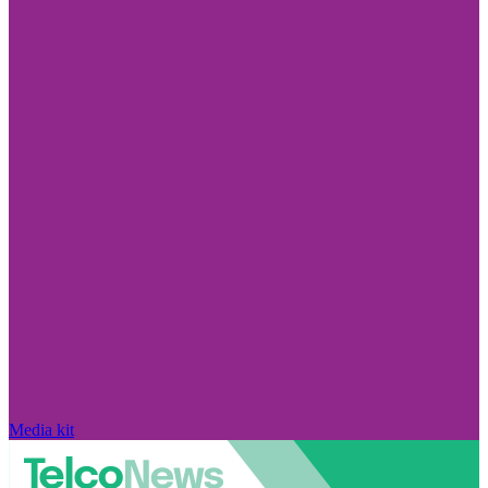
Media kit