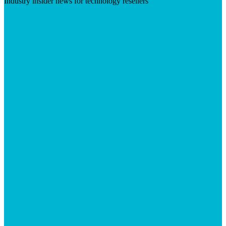
Industry insider news for technology resellers
Visit