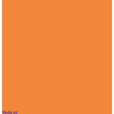
Media kit