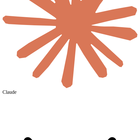
Claude