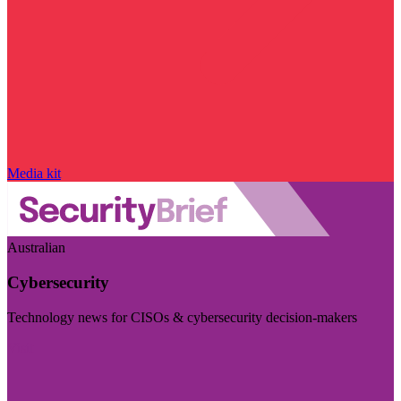
Media kit
Australian
Cybersecurity
Technology news for CISOs & cybersecurity decision-makers
Visit