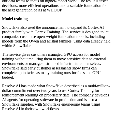
our data teams to focus on higher-impact work. The result is faster
decisions, more efficient operations, and a scalable foundation for
the next generation of AI at WHOOP."
Model training
Snowflake also used the announcement to expand its Cortex AI
product family with Cortex Training. The service is designed to let
companies customise open-weight foundation models, including
models from the Qwen and Mistral families, using data already held
within Snowflake.
The service gives customers managed GPU access for model
training without requiring them to move sensitive data to external
environments or manage distributed infrastructure themselves.
Snowflake said early customer assessments show firms can
complete up to twice as many training runs for the same GPU
budget.
Resolve AI has made what Snowflake described as a multi-million-
dollar commitment over two years to use Cortex Training for
reinforcement learning on proprietary data. The company develops
AI agents for operating software in production and is also a
Snowflake supplier, with Snowflake engineering teams using
Resolve AI in their own workflows.