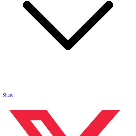
Share