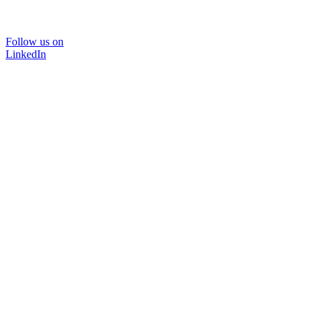
Follow us on
LinkedIn