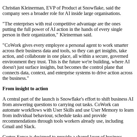
Christian Kleinerman, EVP of Product at Snowflake, said the
company sees a broader role for AI inside large organisations.
"The enterprises with real competitive advantage are the ones
putting the full power of AI action in the hands of every single
person in their organization," Kleinerman said.
"CoWork gives every employee a personal agent to work smarter
across their business data and tools, so they can get insights, take
action, and collaborate in one place, all within a secure, governed
environment they trust. This is the future we're building, where AI
doesn't just surface insights, but becomes the control plane that
connects data, context, and enterprise systems to drive action across
the business."
From insight to action
A central part of the launch is Snowflake's effort to shift business AI
from answering questions to carrying out tasks. CoWork can
automate workflows with User Skills and use User Memory to learn
from individual behaviour, schedule tasks and provide
recommendations through tools workers already use, including
Gmail and Slack.
Cortex Sense is designed to provide a shared layer of business