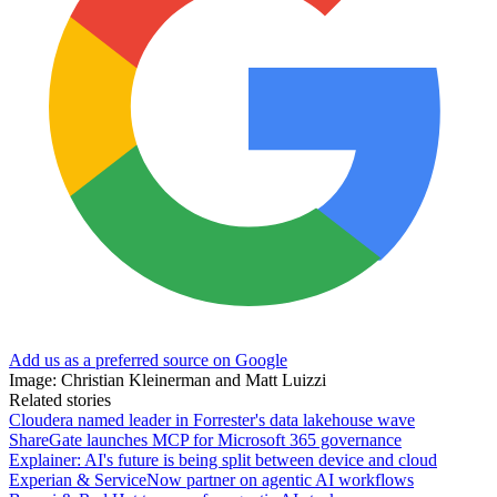
Add us as a preferred source on Google
Image: Christian Kleinerman and Matt Luizzi
Related stories
Cloudera named leader in Forrester's data lakehouse wave
ShareGate launches MCP for Microsoft 365 governance
Explainer: AI's future is being split between device and cloud
Experian & ServiceNow partner on agentic AI workflows