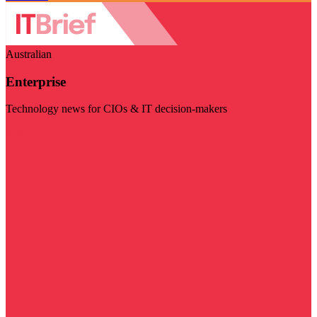
Australian
Enterprise
Technology news for CIOs & IT decision-makers
Visit