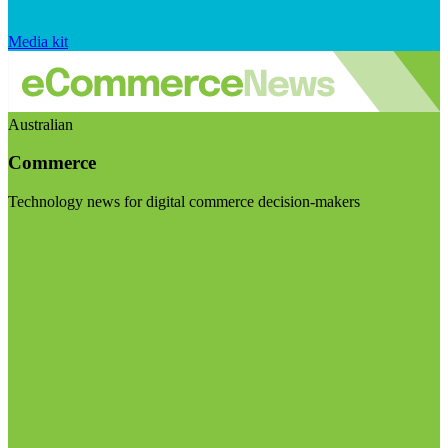
Media kit
Australian
Commerce
Technology news for digital commerce decision-makers
Visit