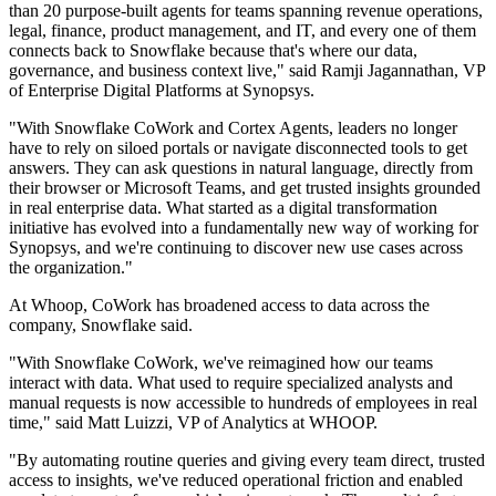
than 20 purpose-built agents for teams spanning revenue operations,
legal, finance, product management, and IT, and every one of them
connects back to Snowflake because that's where our data,
governance, and business context live," said Ramji Jagannathan, VP
of Enterprise Digital Platforms at Synopsys.
"With Snowflake CoWork and Cortex Agents, leaders no longer
have to rely on siloed portals or navigate disconnected tools to get
answers. They can ask questions in natural language, directly from
their browser or Microsoft Teams, and get trusted insights grounded
in real enterprise data. What started as a digital transformation
initiative has evolved into a fundamentally new way of working for
Synopsys, and we're continuing to discover new use cases across
the organization."
At Whoop, CoWork has broadened access to data across the
company, Snowflake said.
"With Snowflake CoWork, we've reimagined how our teams
interact with data. What used to require specialized analysts and
manual requests is now accessible to hundreds of employees in real
time," said Matt Luizzi, VP of Analytics at WHOOP.
"By automating routine queries and giving every team direct, trusted
access to insights, we've reduced operational friction and enabled