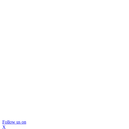
Follow us on
X