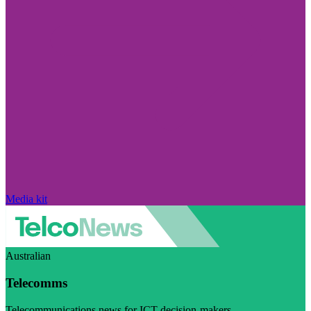
Media kit
Australian
Telecomms
Telecommunications news for ICT decision-makers