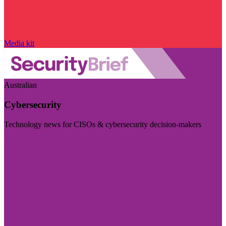
Media kit
Australian
Cybersecurity
Technology news for CISOs & cybersecurity decision-makers
Visit