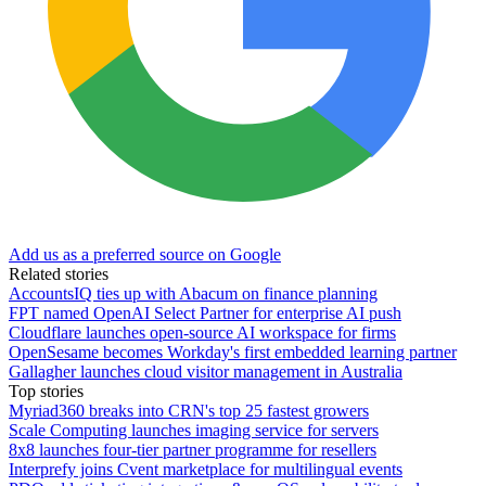
Add us as a preferred source on Google
Related stories
AccountsIQ ties up with Abacum on finance planning
FPT named OpenAI Select Partner for enterprise AI push
Cloudflare launches open-source AI workspace for firms
OpenSesame becomes Workday's first embedded learning partner
Gallagher launches cloud visitor management in Australia
Top stories
Myriad360 breaks into CRN's top 25 fastest growers
Scale Computing launches imaging service for servers
8x8 launches four-tier partner programme for resellers
Interprefy joins Cvent marketplace for multilingual events