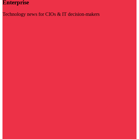
Enterprise
Technology news for CIOs & IT decision-makers
Visit