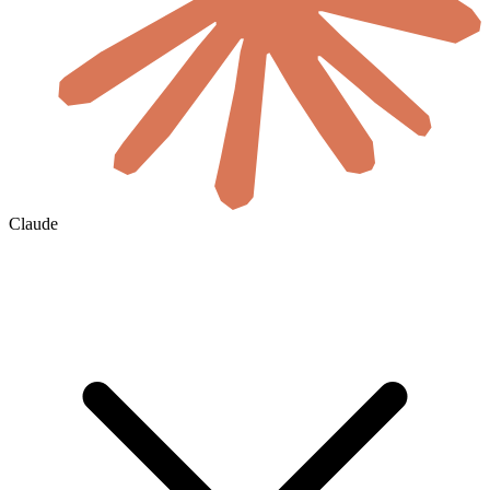
Claude