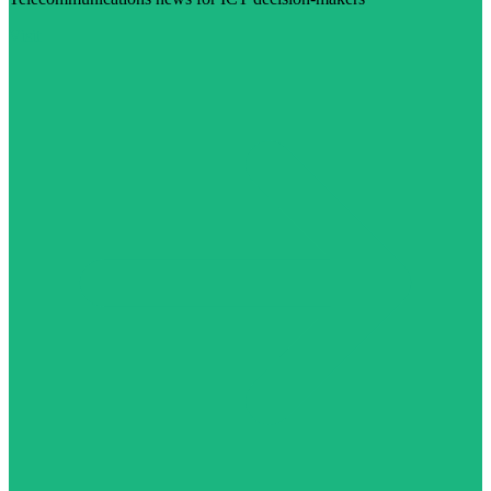
Visit