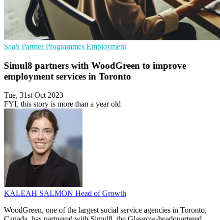
SaaS
Partner Programmes
Employment
Simul8 partners with WoodGreen to improve
employment services in Toronto
Tue, 31st Oct 2023
FYI, this story is more than a year old
KALEAH SALMON
Head of Growth
WoodGreen, one of the largest social service agencies in Toronto,
Canada, has partnered with Simul8, the Glasgow-headquartered