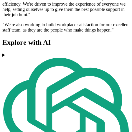
efficiency. We're driven to improve the experience of everyone we
help, setting ourselves up to give them the best possible support in
their job hunt."
"We're also working to build workplace satisfaction for our excellent
staff team, as they are the people who make things happen."
Explore with AI