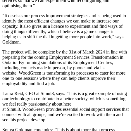
services so that we can experiment with reconfiguring and
optimising them."
"It de-risks our process improvement strategies and is being used to
identify the most efficient changes we can make to increase our
capacity. It also gives us a licence to experiment and find ways of
doing things differently, which I believe is a game changer in
helping us to shift the dial in getting more people into work," says
Goldman.
The project will be complete by the 31st of March 2024 in line with
preparing for the coming Employment Services Transformation in
Ontario. By running simulations of its Employment Centres,
including contacts made in person, by phone and via its
website, WoodGreen is transforming its processes to cater for more
one-to-one sessions where they can help clients improve their
employability and find a job.
Laura Reid, CEO at Simul8, says: "This is a great example of using
our technology to contribute to a better society, which is something
we feel really passionately about here
at Simul8. WoodGreen provides essential social support services that
connect with all groups, and we're excited to work with them and
see this project develop."
Sonya Goldman concludes: "This is about more than process