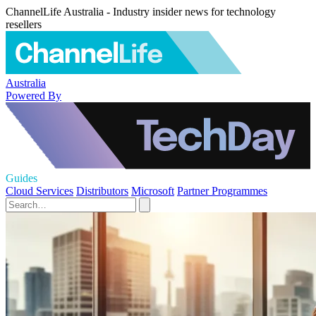
ChannelLife Australia - Industry insider news for technology
resellers
Australia
Powered By
Guides
Cloud Services
Distributors
Microsoft
Partner Programmes