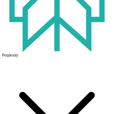
Perplexity