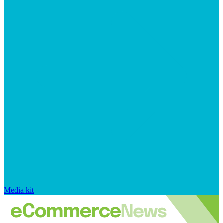
Media kit