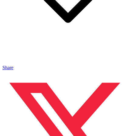
Share