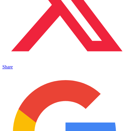
Share