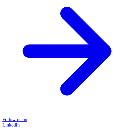
Follow us on
LinkedIn