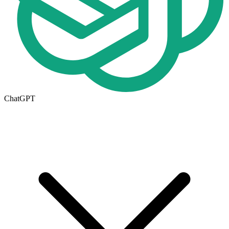
ChatGPT