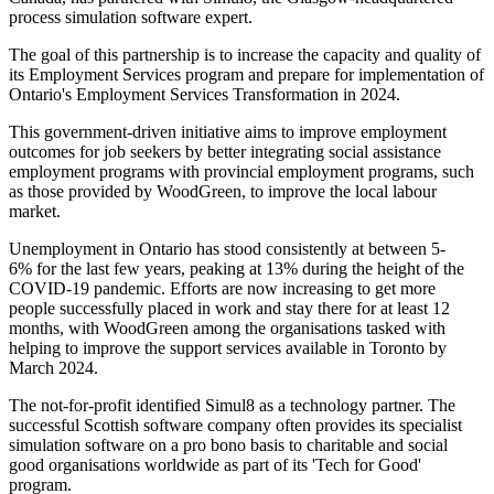
process simulation software expert.
The goal of this partnership is to increase the capacity and quality of
its Employment Services program and prepare for implementation of
Ontario's Employment Services Transformation in 2024.
This government-driven initiative aims to improve employment
outcomes for job seekers by better integrating social assistance
employment programs with provincial employment programs, such
as those provided by WoodGreen, to improve the local labour
market.
Unemployment in Ontario has stood consistently at between 5-
6% for the last few years, peaking at 13% during the height of the
COVID-19 pandemic. Efforts are now increasing to get more
people successfully placed in work and stay there for at least 12
months, with WoodGreen among the organisations tasked with
helping to improve the support services available in Toronto by
March 2024.
The not-for-profit identified Simul8 as a technology partner. The
successful Scottish software company often provides its specialist
simulation software on a pro bono basis to charitable and social
good organisations worldwide as part of its 'Tech for Good'
program.