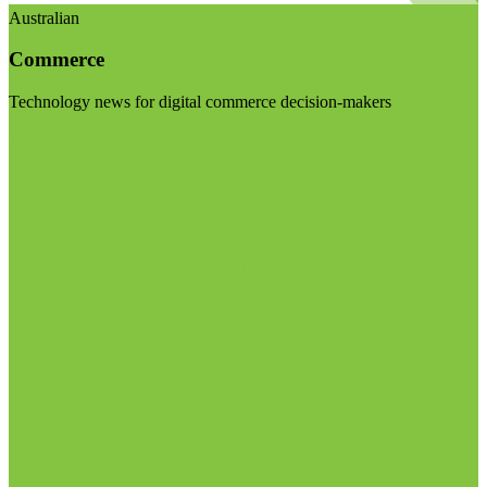
Australian
Commerce
Technology news for digital commerce decision-makers
Visit