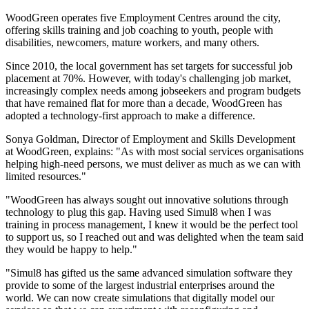
WoodGreen operates five Employment Centres around the city,
offering skills training and job coaching to youth, people with
disabilities, newcomers, mature workers, and many others.
Since 2010, the local government has set targets for successful job
placement at 70%. However, with today's challenging job market,
increasingly complex needs among jobseekers and program budgets
that have remained flat for more than a decade, WoodGreen has
adopted a technology-first approach to make a difference.
Sonya Goldman, Director of Employment and Skills Development
at WoodGreen, explains: "As with most social services organisations
helping high-need persons, we must deliver as much as we can with
limited resources."
"WoodGreen has always sought out innovative solutions through
technology to plug this gap. Having used Simul8 when I was
training in process management, I knew it would be the perfect tool
to support us, so I reached out and was delighted when the team said
they would be happy to help."
"Simul8 has gifted us the same advanced simulation software they
provide to some of the largest industrial enterprises around the
world. We can now create simulations that digitally model our