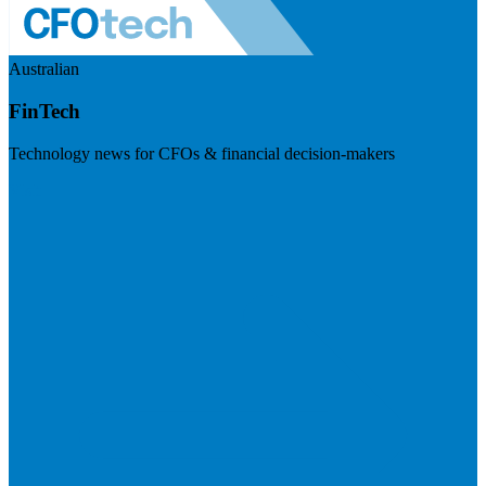
Australian
FinTech
Technology news for CFOs & financial decision-makers
Visit