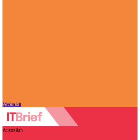
Media kit
Australian