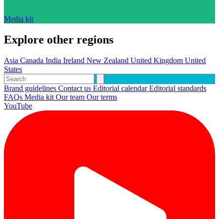
Media kit
Explore other regions
Asia
Canada
India
Ireland
New Zealand
United Kingdom
United
States
Brand guidelines
Contact us
Editorial calendar
Editorial standards
FAQs
Media kit
Our team
Our terms
YouTube