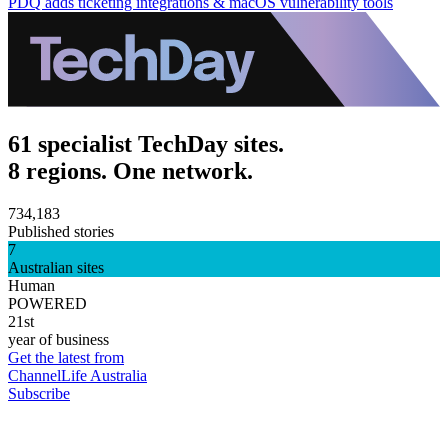
PDQ adds ticketing integrations & macOS vulnerability tools
61 specialist TechDay sites.
8 regions. One network.
734,183
Published stories
7
Australian sites
Human
POWERED
21st
year of business
Get the latest from
ChannelLife Australia
Subscribe