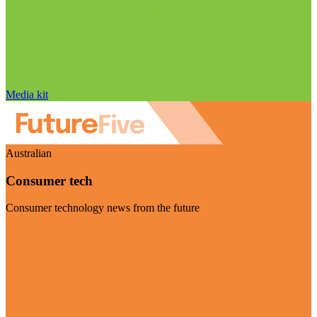
Media kit
Australian
Consumer tech
Consumer technology news from the future
Visit