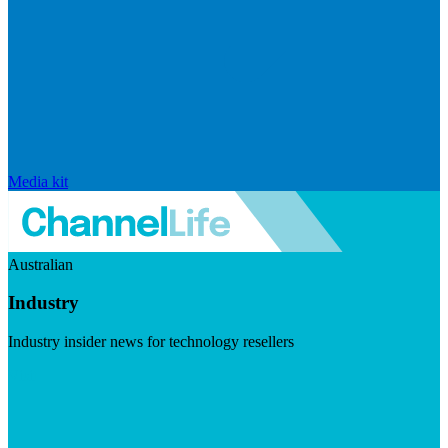
Media kit
Australian
Industry
Industry insider news for technology resellers
Visit