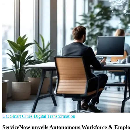
UC
Smart Cities
Digital Transformation
ServiceNow unveils Autonomous Workforce & Empl