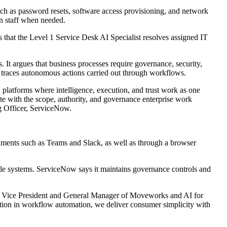
uch as password resets, software access provisioning, and network
an staff when needed.
that the Level 1 Service Desk AI Specialist resolves assigned IT
 It argues that business processes require governance, security,
nd traces autonomous actions carried out through workflows.
 platforms where intelligence, execution, and trust work as one
e with the scope, authority, and governance enterprise work
ng Officer, ServiceNow.
ments such as Teams and Slack, as well as through a browser
tiple systems. ServiceNow says it maintains governance controls and
ior Vice President and General Manager of Moveworks and AI for
ion in workflow automation, we deliver consumer simplicity with