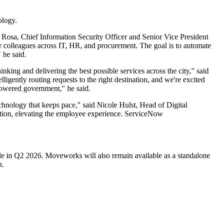
ology.
 Rosa, Chief Information Security Officer and Senior Vice President
r colleagues across IT, HR, and procurement. The goal is to automate
 he said.
nking and delivering the best possible services across the city," said
igently routing requests to the right destination, and we're excited
powered government," he said.
chnology that keeps pace," said Nicole Hulst, Head of Digital
tion, elevating the employee experience. ServiceNow
le in Q2 2026. Moveworks will also remain available as a standalone
n.