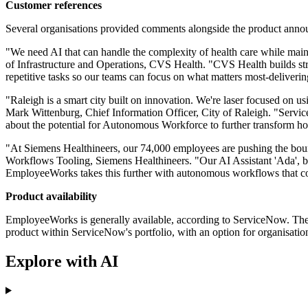
Customer references
Several organisations provided comments alongside the product annou
"We need AI that can handle the complexity of health care while main
of Infrastructure and Operations, CVS Health. "CVS Health builds str
repetitive tasks so our teams can focus on what matters most-deliverin
"Raleigh is a smart city built on innovation. We're laser focused on us
Mark Wittenburg, Chief Information Officer, City of Raleigh. "ServiceN
about the potential for Autonomous Workforce to further transform ho
"At Siemens Healthineers, our 74,000 employees are pushing the bounda
Workflows Tooling, Siemens Healthineers. "Our AI Assistant 'Ada', 
EmployeeWorks takes this further with autonomous workflows that comp
Product availability
EmployeeWorks is generally available, according to ServiceNow. The L
product within ServiceNow's portfolio, with an option for organisatio
Explore with AI