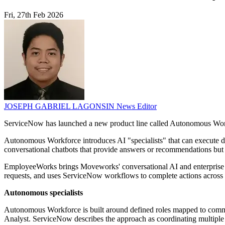
Fri, 27th Feb 2026
JOSEPH GABRIEL LAGONSIN
News Editor
ServiceNow has launched a new product line called Autonomous Work
Autonomous Workforce introduces AI "specialists" that can execute de
conversational chatbots that provide answers or recommendations but
EmployeeWorks brings Moveworks' conversational AI and enterprise sear
requests, and uses ServiceNow workflows to complete actions across 
Autonomous specialists
Autonomous Workforce is built around defined roles mapped to commo
Analyst. ServiceNow describes the approach as coordinating multiple AI