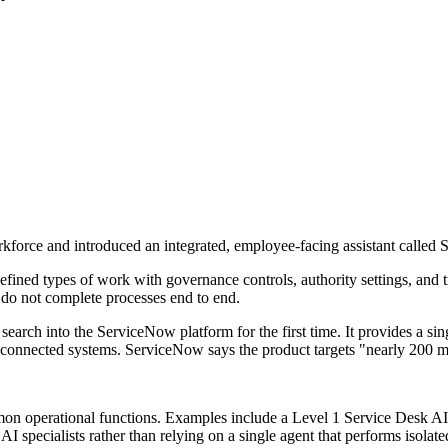
force and introduced an integrated, employee-facing assistant called
fined types of work with governance controls, authority settings, and 
 do not complete processes end to end.
ch into the ServiceNow platform for the first time. It provides a sing
connected systems. ServiceNow says the product targets "nearly 200 m
n operational functions. Examples include a Level 1 Service Desk AI 
 specialists rather than relying on a single agent that performs isolate