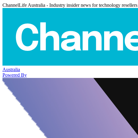
ChannelLife Australia - Industry insider news for technology resellers
Australia
Powered By