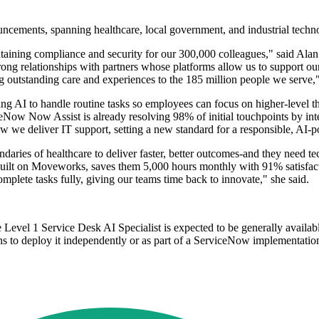
ncements, spanning healthcare, local government, and industrial techn
taining compliance and security for our 300,000 colleagues," said Alan
ong relationships with partners whose platforms allow us to support ou
g outstanding care and experiences to the 185 million people we serve,"
ing AI to handle routine tasks so employees can focus on higher-level thi
ow Now Assist is already resolving 98% of initial touchpoints by intell
w we deliver IT support, setting a new standard for a responsible, AI-
ries of healthcare to deliver faster, better outcomes-and they need te
built on Moveworks, saves them 5,000 hours monthly with 91% satisfac
lete tasks fully, giving our teams time back to innovate," she said.
evel 1 Service Desk AI Specialist is expected to be generally availab
ns to deploy it independently or as part of a ServiceNow implementatio