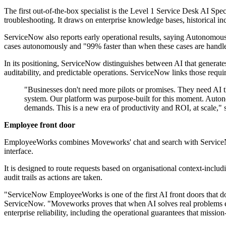
The first out-of-the-box specialist is the Level 1 Service Desk AI Sp
troubleshooting. It draws on enterprise knowledge bases, historical i
ServiceNow also reports early operational results, saying Autonomous
cases autonomously and "99% faster than when these cases are handl
In its positioning, ServiceNow distinguishes between AI that generate
auditability, and predictable operations. ServiceNow links those requ
"Businesses don't need more pilots or promises. They need AI th
system. Our platform was purpose-built for this moment. Auton
demands. This is a new era of productivity and ROI, at scale,"
Employee front door
EmployeeWorks combines Moveworks' chat and search with ServiceNow'
interface.
It is designed to route requests based on organisational context-incl
audit trails as actions are taken.
"ServiceNow EmployeeWorks is one of the first AI front doors that d
ServiceNow. "Moveworks proves that when AI solves real problems el
enterprise reliability, including the operational guarantees that missio