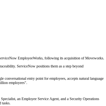
 ServiceNow EmployeeWorks, following its acquisition of Moveworks.
traceability. ServiceNow positions them as a step beyond
le conversational entry point for employees, accepts natural language
illion employees".
Specialist, an Employee Service Agent, and a Security Operations
d tasks.