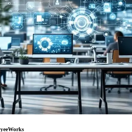
oyeeWorks