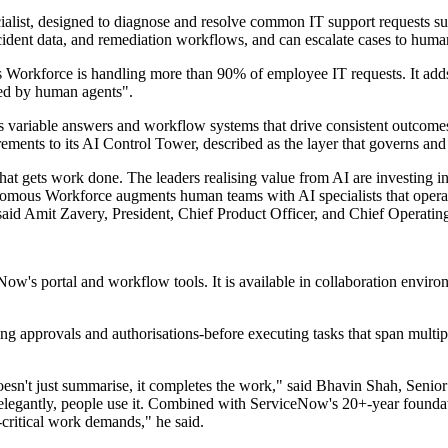
ecialist, designed to diagnose and resolve common IT support requests s
ncident data, and remediation workflows, and can escalate cases to hum
 Workforce is handling more than 90% of employee IT requests. It adds 
ed by human agents".
s variable answers and workflow systems that drive consistent outcomes.
irements to its AI Control Tower, described as the layer that governs a
at gets work done. The leaders realising value from AI are investing in
omous Workforce augments human teams with AI specialists that operat
 said Amit Zavery, President, Chief Product Officer, and Chief Operati
s portal and workflow tools. It is available in collaboration environ
uding approvals and authorisations-before executing tasks that span mul
oesn't just summarise, it completes the work," said Bhavin Shah, Sen
egantly, people use it. Combined with ServiceNow's 20+-year foundat
n-critical work demands," he said.