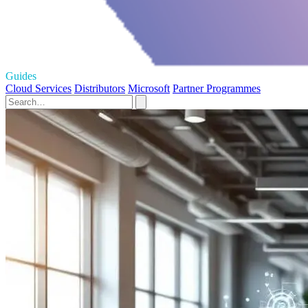
Guides
Cloud Services
Distributors
Microsoft
Partner Programmes