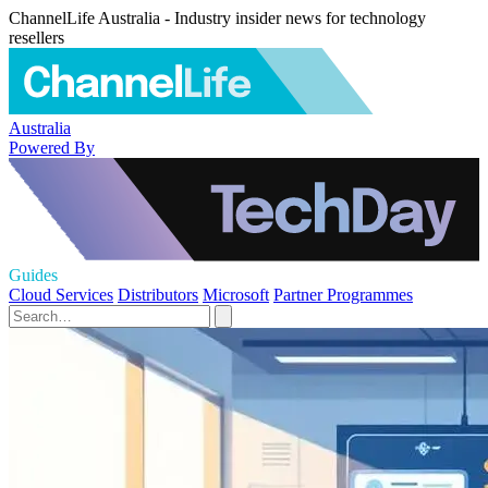
ChannelLife Australia - Industry insider news for technology
resellers
Australia
Powered By
Guides
Cloud Services
Distributors
Microsoft
Partner Programmes