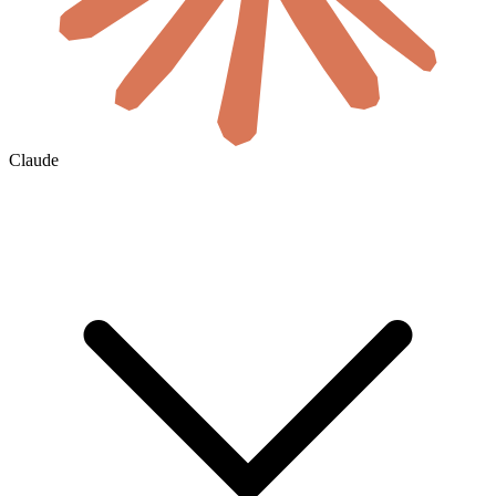
Claude