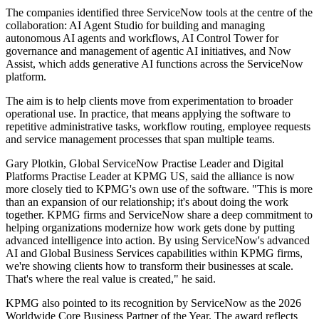
The companies identified three ServiceNow tools at the centre of the
collaboration: AI Agent Studio for building and managing
autonomous AI agents and workflows, AI Control Tower for
governance and management of agentic AI initiatives, and Now
Assist, which adds generative AI functions across the ServiceNow
platform.
The aim is to help clients move from experimentation to broader
operational use. In practice, that means applying the software to
repetitive administrative tasks, workflow routing, employee requests
and service management processes that span multiple teams.
Gary Plotkin, Global ServiceNow Practise Leader and Digital
Platforms Practise Leader at KPMG US, said the alliance is now
more closely tied to KPMG's own use of the software. "This is more
than an expansion of our relationship; it's about doing the work
together. KPMG firms and ServiceNow share a deep commitment to
helping organizations modernize how work gets done by putting
advanced intelligence into action. By using ServiceNow's advanced
AI and Global Business Services capabilities within KPMG firms,
we're showing clients how to transform their businesses at scale.
That's where the real value is created," he said.
KPMG also pointed to its recognition by ServiceNow as the 2026
Worldwide Core Business Partner of the Year. The award reflects