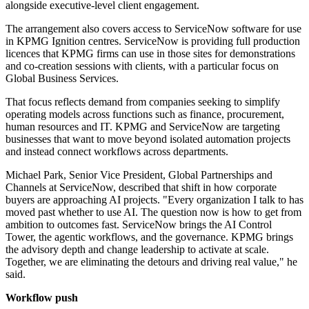
alongside executive-level client engagement.
The arrangement also covers access to ServiceNow software for use
in KPMG Ignition centres. ServiceNow is providing full production
licences that KPMG firms can use in those sites for demonstrations
and co-creation sessions with clients, with a particular focus on
Global Business Services.
That focus reflects demand from companies seeking to simplify
operating models across functions such as finance, procurement,
human resources and IT. KPMG and ServiceNow are targeting
businesses that want to move beyond isolated automation projects
and instead connect workflows across departments.
Michael Park, Senior Vice President, Global Partnerships and
Channels at ServiceNow, described that shift in how corporate
buyers are approaching AI projects. "Every organization I talk to has
moved past whether to use AI. The question now is how to get from
ambition to outcomes fast. ServiceNow brings the AI Control
Tower, the agentic workflows, and the governance. KPMG brings
the advisory depth and change leadership to activate at scale.
Together, we are eliminating the detours and driving real value," he
said.
Workflow push