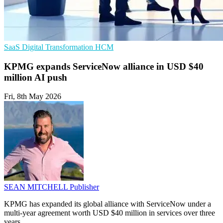
SaaS
Digital Transformation
HCM
KPMG expands ServiceNow alliance in USD $40
million AI push
Fri, 8th May 2026
SEAN MITCHELL
Publisher
KPMG has expanded its global alliance with ServiceNow under a
multi-year agreement worth USD $40 million in services over three
years.