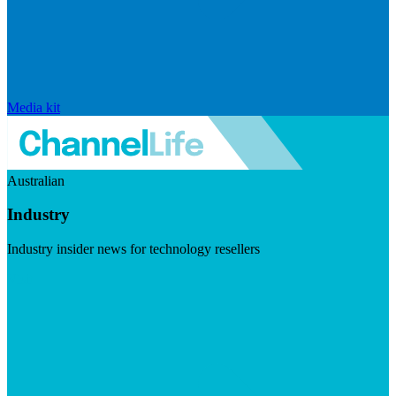
Media kit
Australian
Industry
Industry insider news for technology resellers
Visit