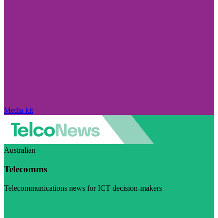
Media kit
Australian
Telecomms
Telecommunications news for ICT decision-makers
Visit