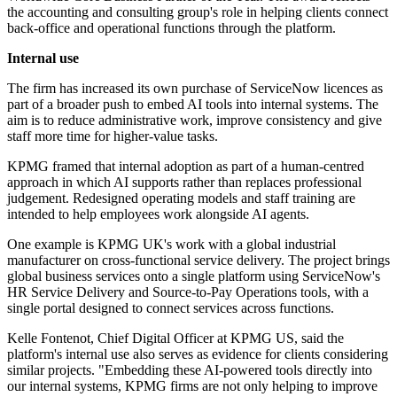
the accounting and consulting group's role in helping clients connect
back-office and operational functions through the platform.
Internal use
The firm has increased its own purchase of ServiceNow licences as
part of a broader push to embed AI tools into internal systems. The
aim is to reduce administrative work, improve consistency and give
staff more time for higher-value tasks.
KPMG framed that internal adoption as part of a human-centred
approach in which AI supports rather than replaces professional
judgement. Redesigned operating models and staff training are
intended to help employees work alongside AI agents.
One example is KPMG UK's work with a global industrial
manufacturer on cross-functional service delivery. The project brings
global business services onto a single platform using ServiceNow's
HR Service Delivery and Source-to-Pay Operations tools, with a
single portal designed to connect services across functions.
Kelle Fontenot, Chief Digital Officer at KPMG US, said the
platform's internal use also serves as evidence for clients considering
similar projects. "Embedding these AI-powered tools directly into
our internal systems, KPMG firms are not only helping to improve