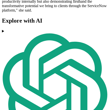
productivity internally but also demonstrating firsthand the
transformative potential we bring to clients through the ServiceNow
platform," she said.
Explore with AI