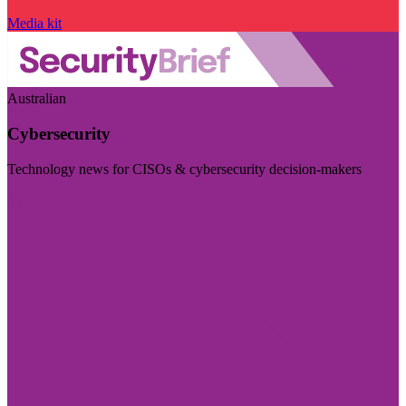
Media kit
Australian
Cybersecurity
Technology news for CISOs & cybersecurity decision-makers
Visit