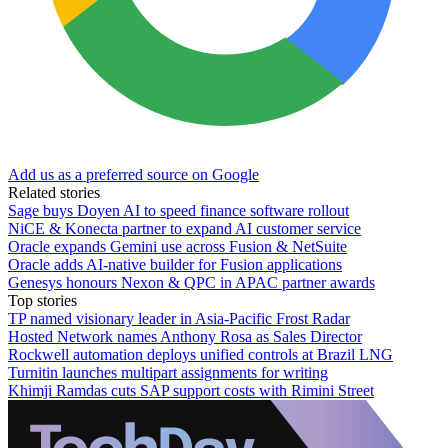
Add us as a preferred source on Google
Related stories
Sage buys Doyen AI to speed finance software rollout
NiCE & Konecta partner to expand AI customer service
Oracle expands Gemini use across Fusion & NetSuite
Oracle adds AI-native builder for Fusion applications
Genesys honours Nexon & QPC in APAC partner awards
Top stories
TP named visionary leader in Asia-Pacific Frost Radar
Hosted Network names Anthony Rosa as Sales Director
Rockwell automation deploys unified controls at Brazil LNG
Turnitin launches multipart assignments for writing
Khimji Ramdas cuts SAP support costs with Rimini Street