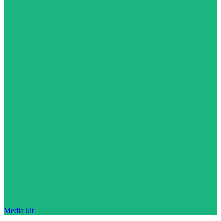
Media kit