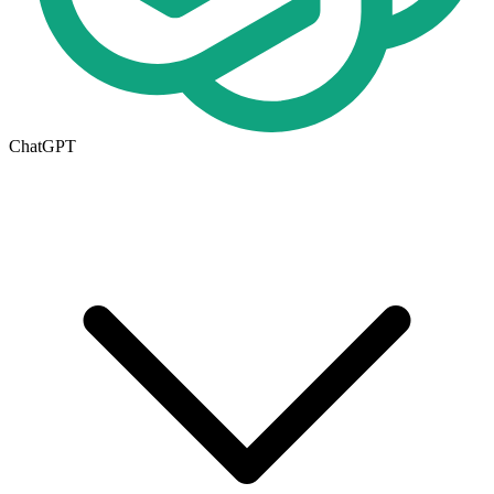
ChatGPT