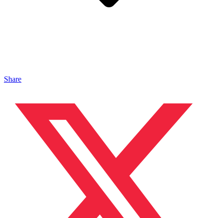
Share