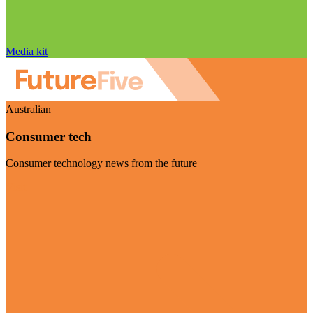
Media kit
Australian
Consumer tech
Consumer technology news from the future
Visit