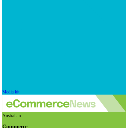
Media kit
Australian
Commerce