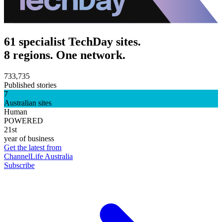
61 specialist TechDay sites.
8 regions. One network.
733,735
Published stories
7
Australian sites
Human
POWERED
21st
year of business
Get the latest from
ChannelLife Australia
Subscribe