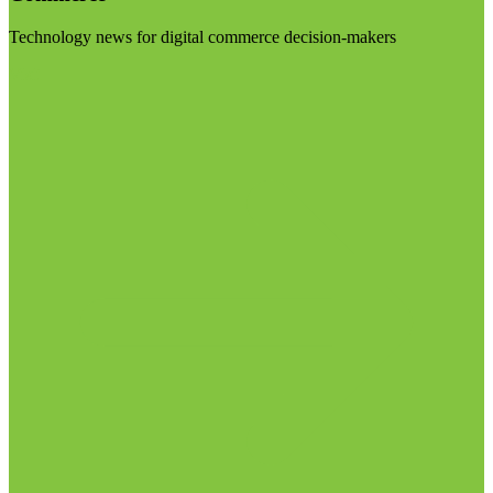
Technology news for digital commerce decision-makers
Visit