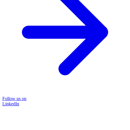
Follow us on
LinkedIn