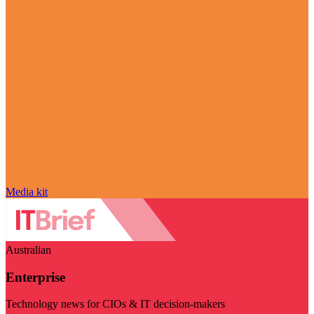
Media kit
Australian
Enterprise
Technology news for CIOs & IT decision-makers