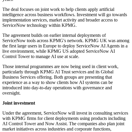
The deal focuses on joint work to help clients apply artificial
intelligence across business workflows. Investment will go towards
implementation services, market activity and broader access to
ServiceNow technology within KPMG.
The agreement builds on earlier internal deployments of
ServiceNow tools across KPMG's network. KPMG UK was among
the first large users in Europe to deploy ServiceNow AI Agents in a
live environment, while KPMG US adopted ServiceNow AI
Control Tower to manage AI use at scale.
Those internal programmes are now being used in client work,
particularly through KPMG AI Trust services and its Global
Business Services offering. Both groups are presenting that
experience as a way to show clients how AI systems can be
introduced into day-to-day operations with governance and
oversight.
Joint investment
Under the agreement, ServiceNow will invest in consulting services
with KPMG firms for client deployments using products including
AI Control Tower and Now Assist. The companies also plan joint
market initiatives across industries and corporate functions,