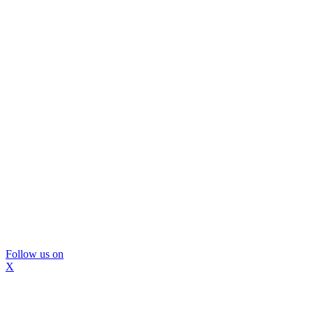
Follow us on
X