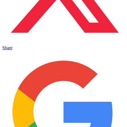
Share