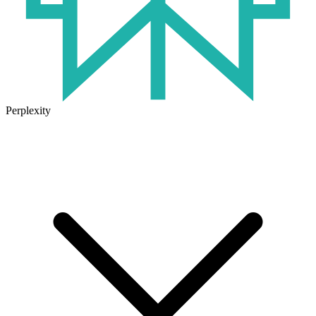
Perplexity