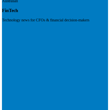
Australian
FinTech
Technology news for CFOs & financial decision-makers
Visit