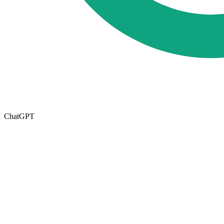
ChatGPT