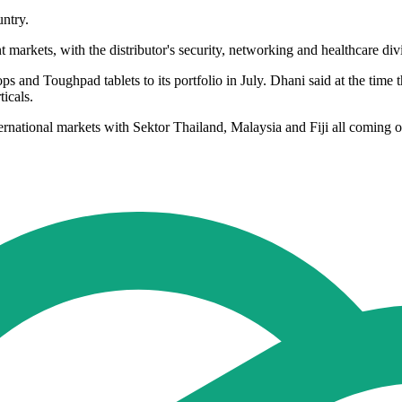
untry.
nt markets, with the distributor's security, networking and healthcare d
d Toughpad tablets to its portfolio in July. Dhani said at the time tha
ticals.
rnational markets with Sektor Thailand, Malaysia and Fiji all coming on