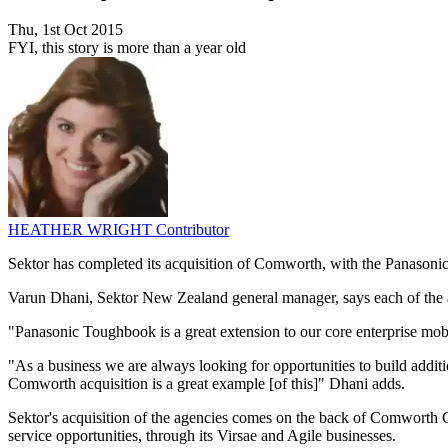
Thu, 1st Oct 2015
FYI, this story is more than a year old
HEATHER WRIGHT
Contributor
Sektor has completed its acquisition of Comworth, with the Panasoni
Varun Dhani, Sektor New Zealand general manager, says each of the ag
"Panasonic Toughbook is a great extension to our core enterprise mobi
"As a business we are always looking for opportunities to build additi
Comworth acquisition is a great example [of this]" Dhani adds.
Sektor's acquisition of the agencies comes on the back of Comworth Gr
service opportunities, through its Virsae and Agile businesses.