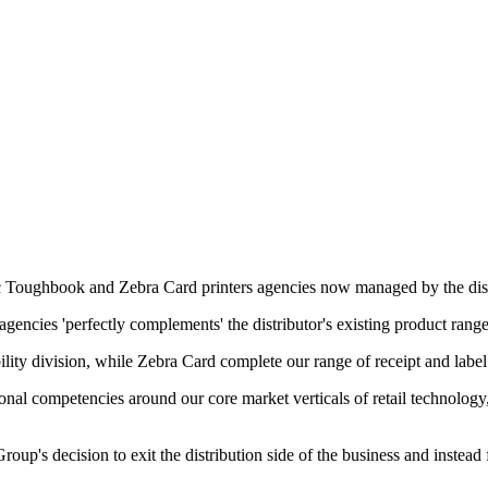
c Toughbook and Zebra Card printers agencies now managed by the dist
encies 'perfectly complements' the distributor's existing product range
lity division, while Zebra Card complete our range of receipt and label 
onal competencies around our core market verticals of retail technology,
oup's decision to exit the distribution side of the business and instea