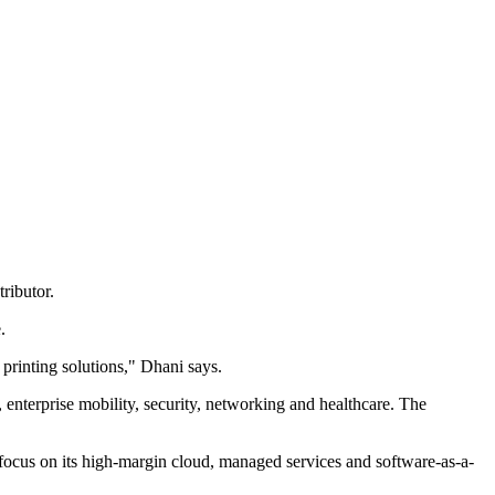
ributor.
.
printing solutions," Dhani says.
 enterprise mobility, security, networking and healthcare. The
d focus on its high-margin cloud, managed services and software-as-a-