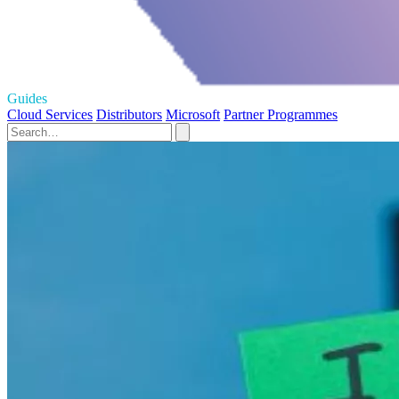
Guides
Cloud Services
Distributors
Microsoft
Partner Programmes