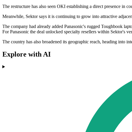
The restructure has also seen OKI establishing a direct presence in co
Meanwhile, Sektor says it is continuing to grow into attractive adjace
The company had already added Panasonic's rugged Toughbook laptops an
For Panasonic the deal unlocked specialty resellers within Sektor's ver
The country has also broadened its geographic reach, heading into inte
Explore with AI