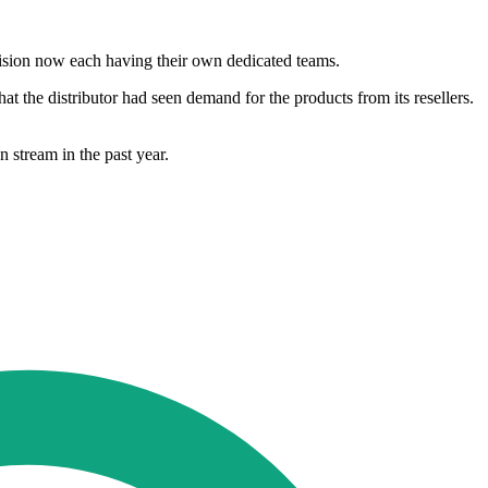
ivision now each having their own dedicated teams.
t the distributor had seen demand for the products from its resellers.
 stream in the past year.