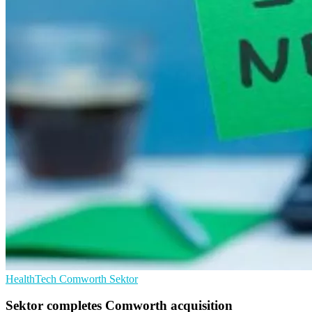
HealthTech
Comworth
Sektor
Sektor completes Comworth acquisition