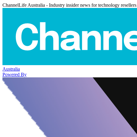
ChannelLife Australia - Industry insider news for technology resellers
Australia
Powered By