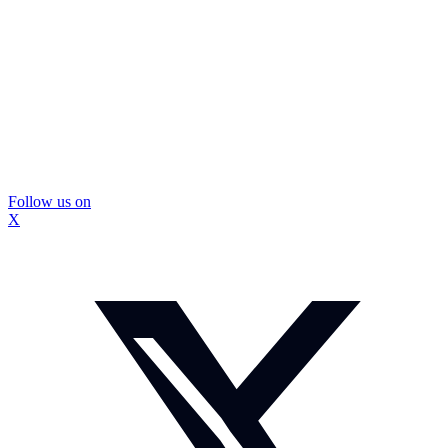
Follow us on
X