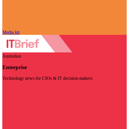
Media kit
Australian
Enterprise
Technology news for CIOs & IT decision-makers
Visit