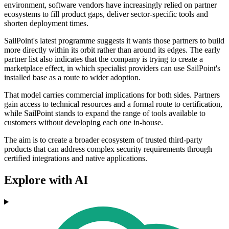
environment, software vendors have increasingly relied on partner
ecosystems to fill product gaps, deliver sector-specific tools and
shorten deployment times.
SailPoint's latest programme suggests it wants those partners to build
more directly within its orbit rather than around its edges. The early
partner list also indicates that the company is trying to create a
marketplace effect, in which specialist providers can use SailPoint's
installed base as a route to wider adoption.
That model carries commercial implications for both sides. Partners
gain access to technical resources and a formal route to certification,
while SailPoint stands to expand the range of tools available to
customers without developing each one in-house.
The aim is to create a broader ecosystem of trusted third-party
products that can address complex security requirements through
certified integrations and native applications.
Explore with AI