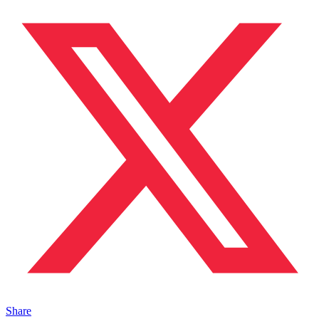
Share