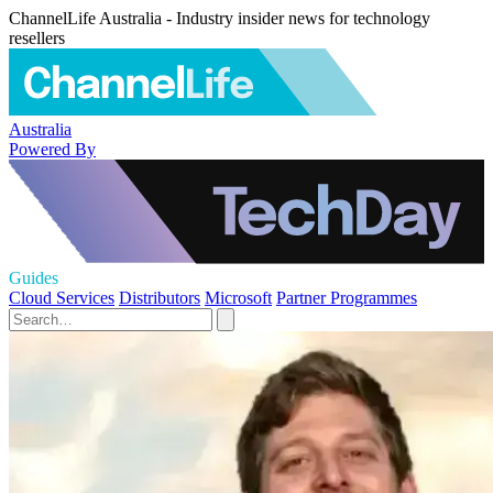
ChannelLife Australia - Industry insider news for technology
resellers
Australia
Powered By
Guides
Cloud Services
Distributors
Microsoft
Partner Programmes