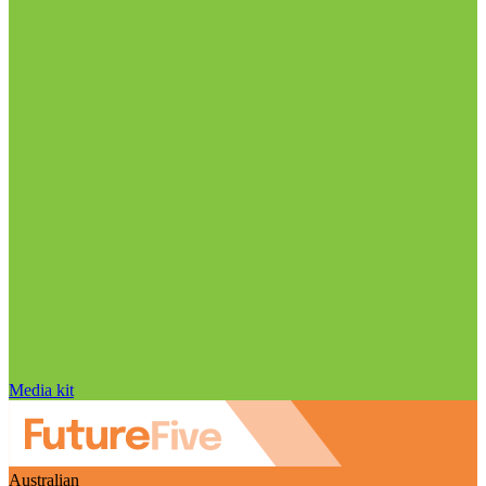
Media kit
Australian