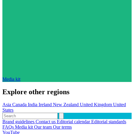
Media kit
Explore other regions
Asia
Canada
India
Ireland
New Zealand
United Kingdom
United
States
Brand guidelines
Contact us
Editorial calendar
Editorial standards
FAQs
Media kit
Our team
Our terms
YouTube