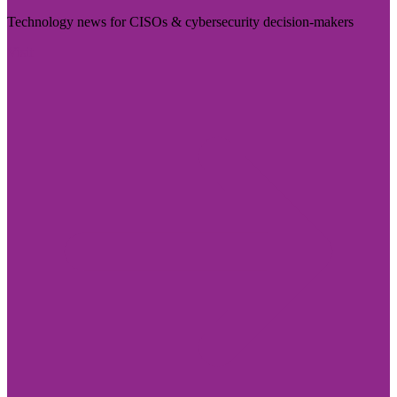
Technology news for CISOs & cybersecurity decision-makers
Visit