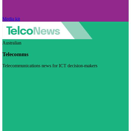
Media kit
Australian
Telecomms
Telecommunications news for ICT decision-makers
Visit