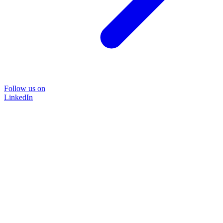
Follow us on
LinkedIn