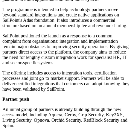
The programme is intended to help technology partners move
beyond standard integrations and create native applications on
SailPoint's Atlas foundation. It also introduces a commercial
structure based on an annual membership fee and revenue sharing.
SailPoint positioned the launch as a response to a common
complaint from organisations: integration and implementation
remain major obstacles to improving security operations. By giving
partners direct access to the platform, the company aims to reduce
the need for lengthy custom integration work for specialist HR, IT
and sector-specific systems.
The offering includes access to integration tools, certification
processes and joint go-to-market support. Partners will be able to
deliver certified integrations that customers can adopt knowing they
have been validated by SailPoint.
Partner push
An initial group of partners is already building through the new
access model, including Aquera, Cerby, Grip Security, Key2XS,
Living Security, Opnova, Orchid Security, RedBlock Security and
Splan.