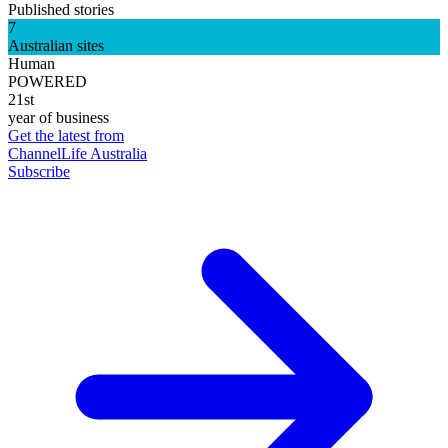
Published stories
7
Australian sites
Human
POWERED
21st
year of business
Get the latest from
ChannelLife Australia
Subscribe