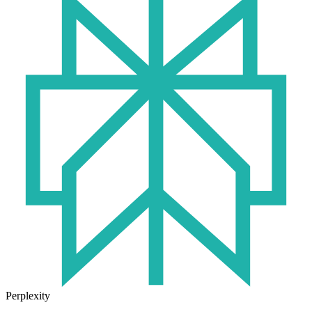
Perplexity