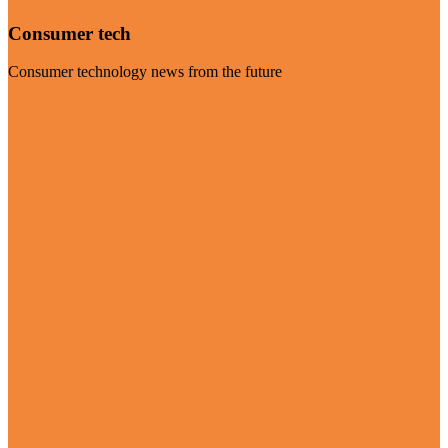
Consumer tech
Consumer technology news from the future
Visit