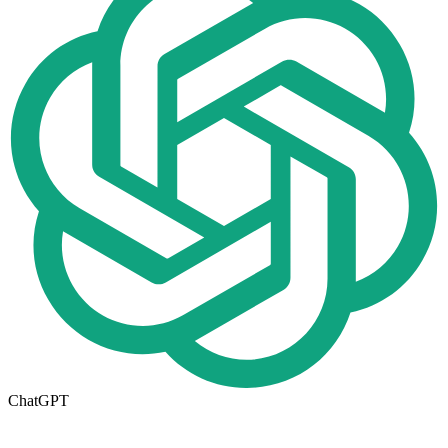
ChatGPT