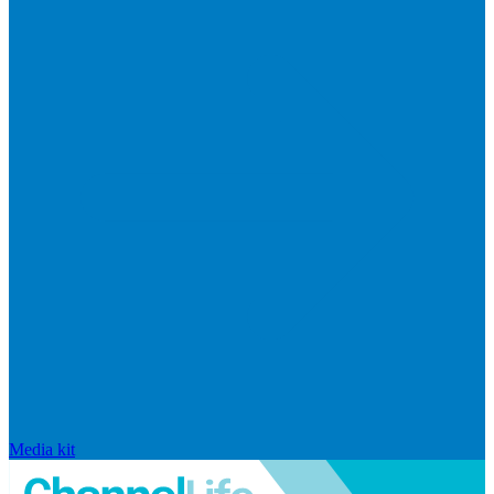
Media kit