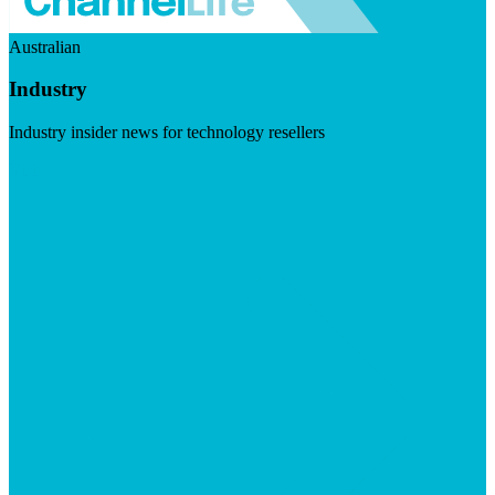
Australian
Industry
Industry insider news for technology resellers
Visit