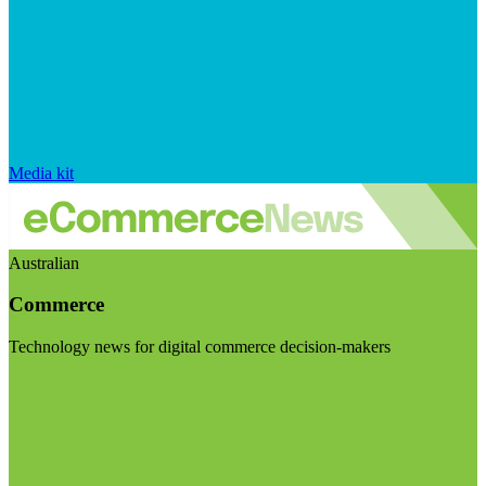
Media kit
Australian
Commerce
Technology news for digital commerce decision-makers
Visit