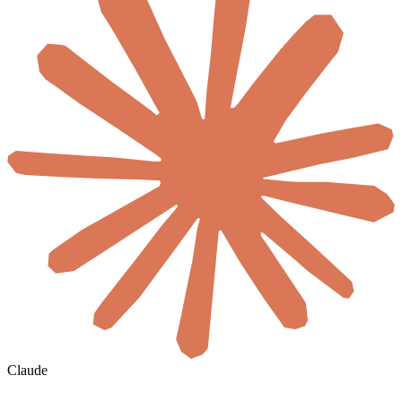
Claude