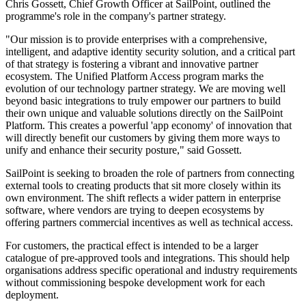
Chris Gossett, Chief Growth Officer at SailPoint, outlined the
programme's role in the company's partner strategy.
"Our mission is to provide enterprises with a comprehensive,
intelligent, and adaptive identity security solution, and a critical part
of that strategy is fostering a vibrant and innovative partner
ecosystem. The Unified Platform Access program marks the
evolution of our technology partner strategy. We are moving well
beyond basic integrations to truly empower our partners to build
their own unique and valuable solutions directly on the SailPoint
Platform. This creates a powerful 'app economy' of innovation that
will directly benefit our customers by giving them more ways to
unify and enhance their security posture," said Gossett.
SailPoint is seeking to broaden the role of partners from connecting
external tools to creating products that sit more closely within its
own environment. The shift reflects a wider pattern in enterprise
software, where vendors are trying to deepen ecosystems by
offering partners commercial incentives as well as technical access.
For customers, the practical effect is intended to be a larger
catalogue of pre-approved tools and integrations. This should help
organisations address specific operational and industry requirements
without commissioning bespoke development work for each
deployment.