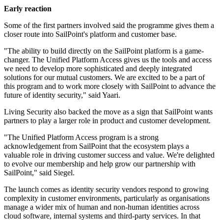
Early reaction
Some of the first partners involved said the programme gives them a
closer route into SailPoint's platform and customer base.
"The ability to build directly on the SailPoint platform is a game-
changer. The Unified Platform Access gives us the tools and access
we need to develop more sophisticated and deeply integrated
solutions for our mutual customers. We are excited to be a part of
this program and to work more closely with SailPoint to advance the
future of identity security," said Yaari.
Living Security also backed the move as a sign that SailPoint wants
partners to play a larger role in product and customer development.
"The Unified Platform Access program is a strong
acknowledgement from SailPoint that the ecosystem plays a
valuable role in driving customer success and value. We're delighted
to evolve our membership and help grow our partnership with
SailPoint," said Siegel.
The launch comes as identity security vendors respond to growing
complexity in customer environments, particularly as organisations
manage a wider mix of human and non-human identities across
cloud software, internal systems and third-party services. In that