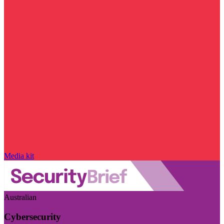
Media kit
Australian
Cybersecurity