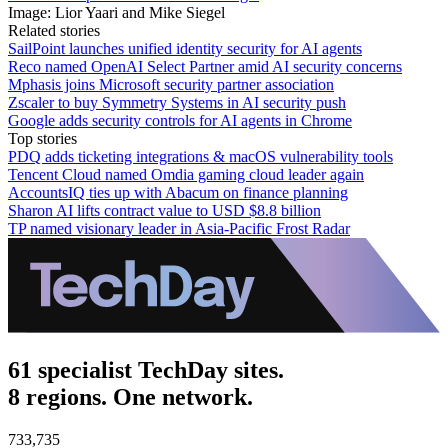
Image: Lior Yaari and Mike Siegel
Related stories
SailPoint launches unified identity security for AI agents
Reco named OpenAI Select Partner amid AI security concerns
Mphasis joins Microsoft security partner association
Zscaler to buy Symmetry Systems in AI security push
Google adds security controls for AI agents in Chrome
Top stories
PDQ adds ticketing integrations & macOS vulnerability tools
Tencent Cloud named Omdia gaming cloud leader again
AccountsIQ ties up with Abacum on finance planning
Sharon AI lifts contract value to USD $8.8 billion
TP named visionary leader in Asia-Pacific Frost Radar
61 specialist TechDay sites.
8 regions. One network.
733,735