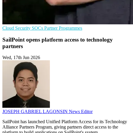
Cloud Security
SOCs
Partner Programmes
SailPoint opens platform access to technology
partners
Wed, 17th Jun 2026
JOSEPH GABRIEL LAGONSIN
News Editor
SailPoint has launched Unified Platform Access for its Technology
Alliance Partners Program, giving partners direct access to the
platform to build applications on SailPoint's system.