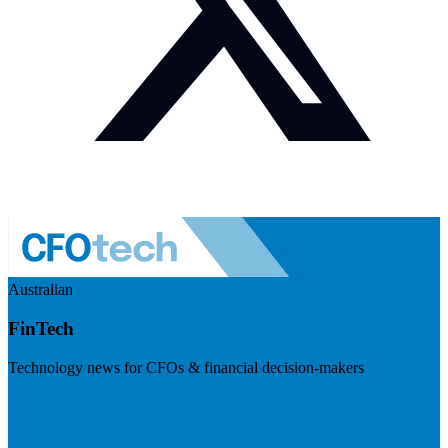
Australian
FinTech
Technology news for CFOs & financial decision-makers
Visit