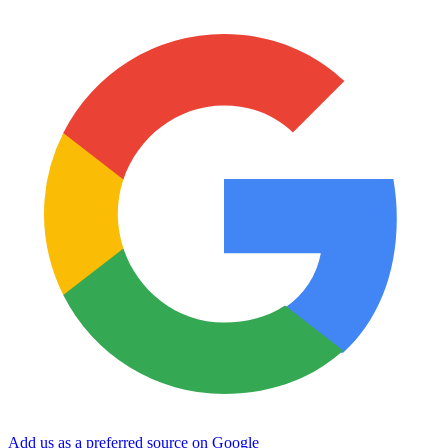
Add us as a preferred source on Google