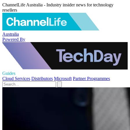
ChannelLife Australia - Industry insider news for technology
resellers
Australia
Powered By
Guides
Cloud Services
Distributors
Microsoft
Partner Programmes