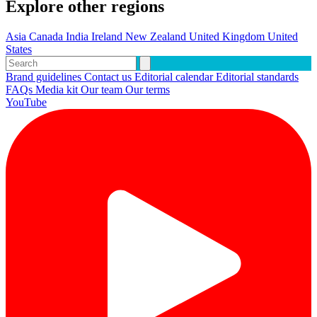
Explore other regions
Asia
Canada
India
Ireland
New Zealand
United Kingdom
United
States
Brand guidelines
Contact us
Editorial calendar
Editorial standards
FAQs
Media kit
Our team
Our terms
YouTube