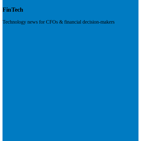
FinTech
Technology news for CFOs & financial decision-makers
Visit