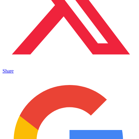
Share