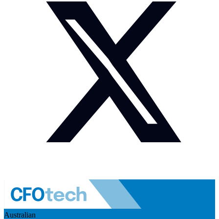
Australian