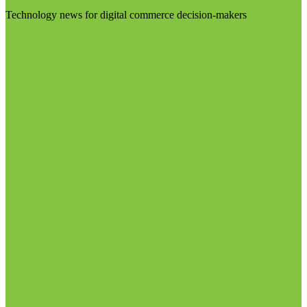
Technology news for digital commerce decision-makers
Visit