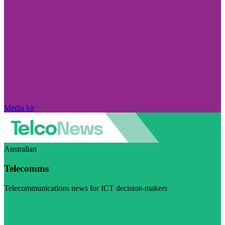
Media kit
Australian
Telecomms
Telecommunications news for ICT decision-makers
Visit