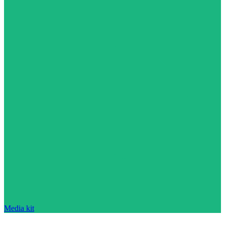
Media kit