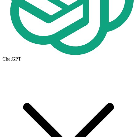
ChatGPT