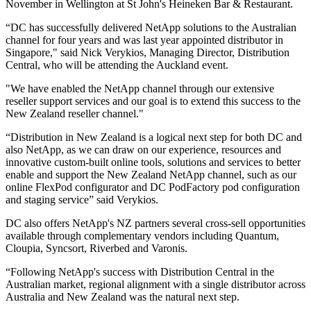
November in Wellington at St John's Heineken Bar & Restaurant.
“DC has successfully delivered NetApp solutions to the Australian
channel for four years and was last year appointed distributor in
Singapore," said Nick Verykios, Managing Director, Distribution
Central, who will be attending the Auckland event.
"We have enabled the NetApp channel through our extensive
reseller support services and our goal is to extend this success to the
New Zealand reseller channel."
“Distribution in New Zealand is a logical next step for both DC and
also NetApp, as we can draw on our experience, resources and
innovative custom-built online tools, solutions and services to better
enable and support the New Zealand NetApp channel, such as our
online FlexPod configurator and DC PodFactory pod configuration
and staging service” said Verykios.
DC also offers NetApp's NZ partners several cross-sell opportunities
available through complementary vendors including Quantum,
Cloupia, Syncsort, Riverbed and Varonis.
“Following NetApp's success with Distribution Central in the
Australian market, regional alignment with a single distributor across
Australia and New Zealand was the natural next step.