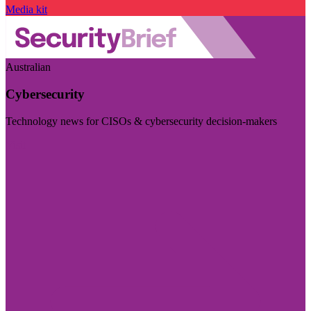
Media kit
Australian
Cybersecurity
Technology news for CISOs & cybersecurity decision-makers
Visit