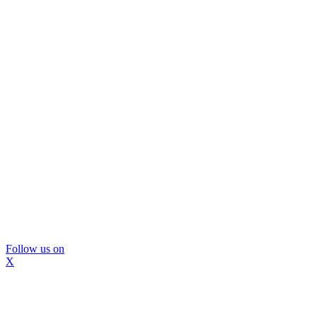
Follow us on
X