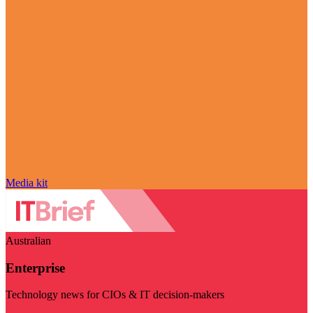
Media kit
Australian
Enterprise
Technology news for CIOs & IT decision-makers