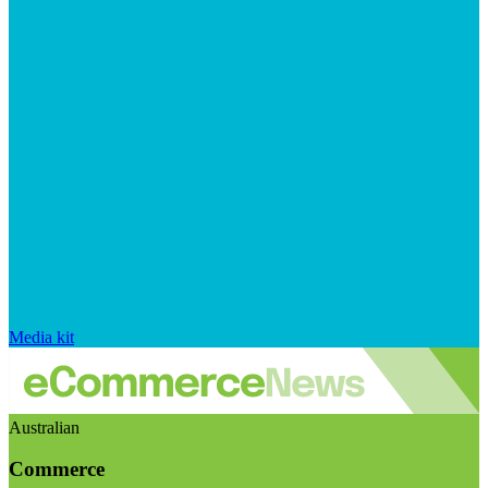
Media kit
Australian
Commerce