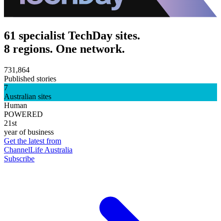
61 specialist TechDay sites.
8 regions. One network.
731,864
Published stories
7
Australian sites
Human
POWERED
21st
year of business
Get the latest from
ChannelLife Australia
Subscribe