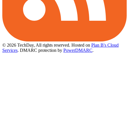
© 2026 TechDay, All rights reserved.
Hosted on
Plan B's Cloud
Services
. DMARC protection by
PowerDMARC
.