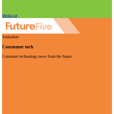
Media kit
Australian
Consumer tech
Consumer technology news from the future
Visit