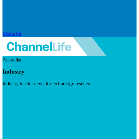
Media kit
Australian
Industry
Industry insider news for technology resellers
Visit