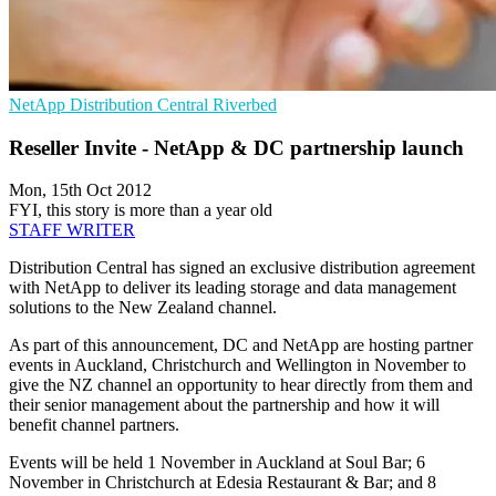
NetApp
Distribution Central
Riverbed
Reseller Invite - NetApp & DC partnership launch
Mon, 15th Oct 2012
FYI, this story is more than a year old
STAFF WRITER
Distribution Central has signed an exclusive distribution agreement
with NetApp to deliver its leading storage and data management
solutions to the New Zealand channel.
As part of this announcement, DC and NetApp are hosting partner
events in Auckland, Christchurch and Wellington in November to
give the NZ channel an opportunity to hear directly from them and
their senior management about the partnership and how it will
benefit channel partners.
Events will be held 1 November in Auckland at Soul Bar; 6
November in Christchurch at Edesia Restaurant & Bar; and 8