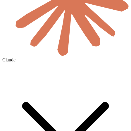
Claude