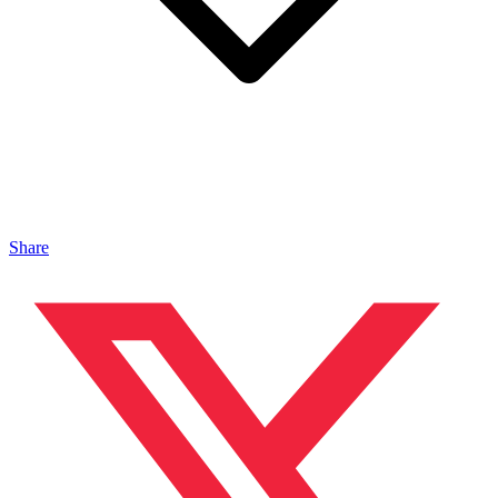
Share