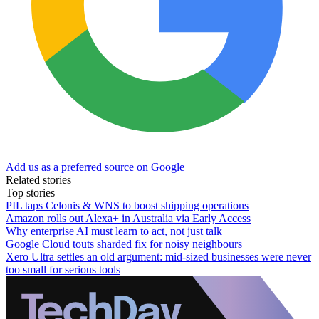
Add us as a preferred source on Google
Related stories
Top stories
PIL taps Celonis & WNS to boost shipping operations
Amazon rolls out Alexa+ in Australia via Early Access
Why enterprise AI must learn to act, not just talk
Google Cloud touts sharded fix for noisy neighbours
Xero Ultra settles an old argument: mid-sized businesses were never
too small for serious tools