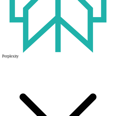
Perplexity