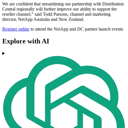
We are confident that streamlining our partnership with Distribution
Central regionally will further improve our ability to support the
reseller channel,” said Todd Parsons, channel and marketing
director, NetApp Australia and New Zealand.
Register online
to attend the NetApp and DC partner launch events
Explore with AI