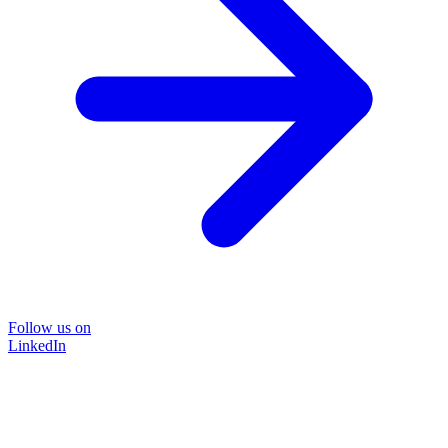
Follow us on
LinkedIn