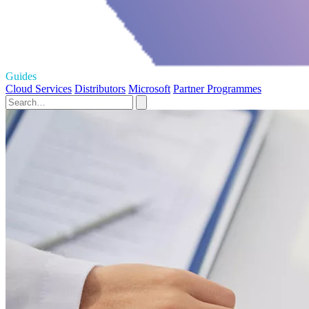
Guides
Cloud Services
Distributors
Microsoft
Partner Programmes