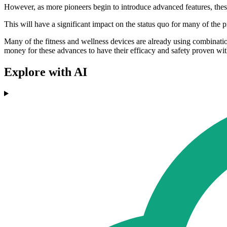
However, as more pioneers begin to introduce advanced features, thes
This will have a significant impact on the status quo for many of the p
Many of the fitness and wellness devices are already using combination
money for these advances to have their efficacy and safety proven wit
Explore with AI