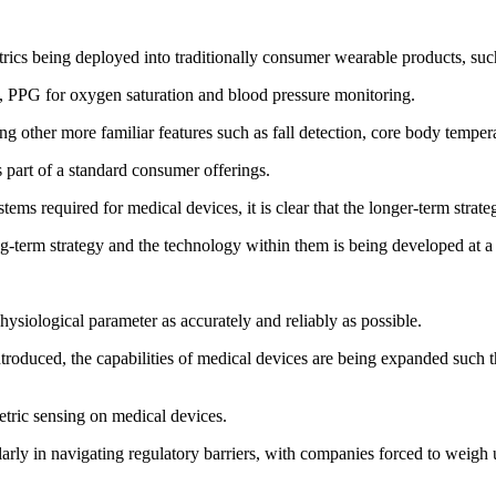
etrics being deployed into traditionally consumer wearable products, 
, PPG for oxygen saturation and blood pressure monitoring.
g other more familiar features such as fall detection, core body temper
 part of a standard consumer offerings.
ems required for medical devices, it is clear that the longer-term strate
ong-term strategy and the technology within them is being developed at a
physiological parameter as accurately and reliably as possible.
 introduced, the capabilities of medical devices are being expanded such
etric sensing on medical devices.
larly in navigating regulatory barriers, with companies forced to weigh 