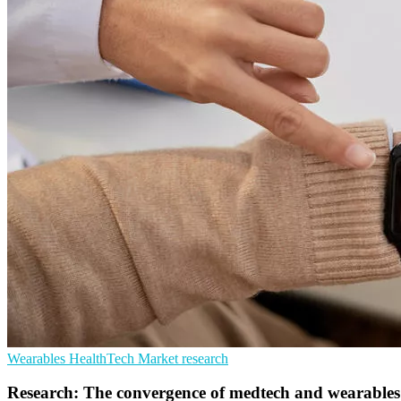
Wearables
HealthTech
Market research
Research: The convergence of medtech and wearables