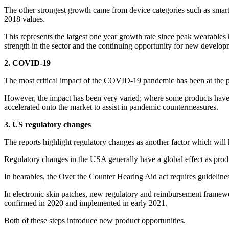
The other strongest growth came from device categories such as smart
2018 values.
This represents the largest one year growth rate since peak wearabl
strength in the sector and the continuing opportunity for new develo
2. COVID-19
The most critical impact of the COVID-19 pandemic has been at the po
However, the impact has been very varied; where some products have 
accelerated onto the market to assist in pandemic countermeasures.
3. US regulatory changes
The reports highlight regulatory changes as another factor which will
Regulatory changes in the USA generally have a global effect as produ
In hearables, the Over the Counter Hearing Aid act requires guideline
In electronic skin patches, new regulatory and reimbursement framew
confirmed in 2020 and implemented in early 2021.
Both of these steps introduce new product opportunities.