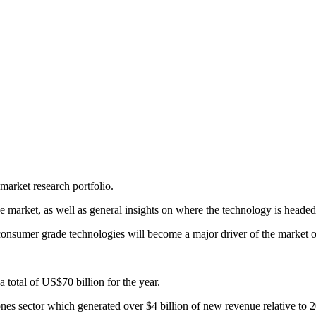
arket research portfolio.
market, as well as general insights on where the technology is headed
consumer grade technologies will become a major driver of the market ov
total of US$70 billion for the year.
nes sector which generated over $4 billion of new revenue relative to 