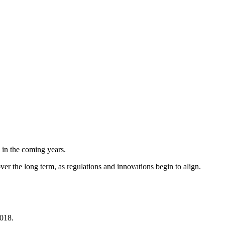
 in the coming years.
er the long term, as regulations and innovations begin to align.
2018.