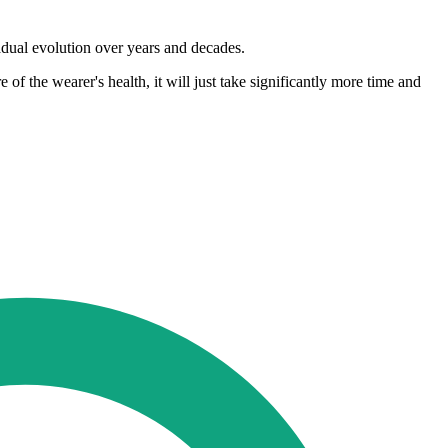
radual evolution over years and decades.
f the wearer's health, it will just take significantly more time and