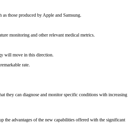
such as those produced by Apple and Samsung.
ature monitoring and other relevant medical metrics.
gy will move in this direction.
 remarkable rate.
 that they can diagnose and monitor specific conditions with increasing
up the advantages of the new capabilities offered with the significant