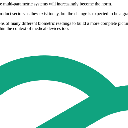
e multi-parametric systems will increasingly become the norm.
roduct sectors as they exist today, but the change is expected to be a g
s of many different biometric readings to build a more complete picture o
hin the context of medical devices too.