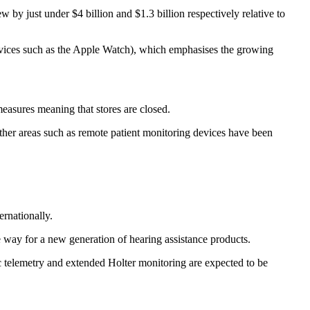
y just under $4 billion and $1.3 billion respectively relative to
evices such as the Apple Watch), which emphasises the growing
easures meaning that stores are closed.
her areas such as remote patient monitoring devices have been
rnationally.
e way for a new generation of hearing assistance products.
 telemetry and extended Holter monitoring are expected to be