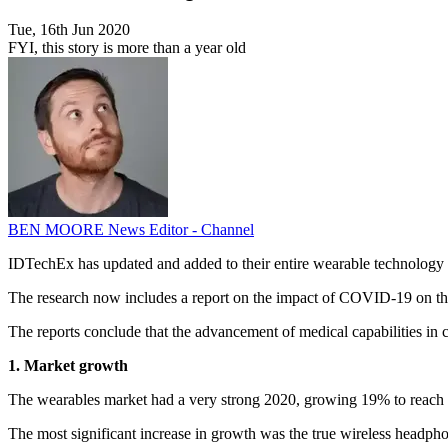
Tue, 16th Jun 2020
FYI, this story is more than a year old
BEN MOORE
News Editor - Channel
IDTechEx has updated and added to their entire wearable technology m
The research now includes a report on the impact of COVID-19 on the 
The reports conclude that the advancement of medical capabilities in 
1. Market growth
The wearables market had a very strong 2020, growing 19% to reach a 
The most significant increase in growth was the true wireless headpho