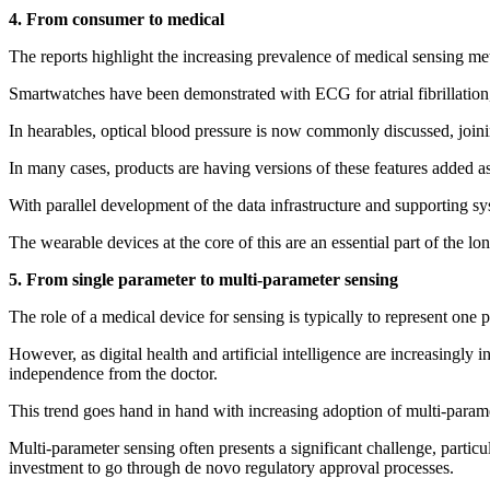
4. From consumer to medical
The reports highlight the increasing prevalence of medical sensing m
Smartwatches have been demonstrated with ECG for atrial fibrillation
In hearables, optical blood pressure is now commonly discussed, joinin
In many cases, products are having versions of these features added as
With parallel development of the data infrastructure and supporting syst
The wearable devices at the core of this are an essential part of the l
5. From single parameter to multi-parameter sensing
The role of a medical device for sensing is typically to represent one 
However, as digital health and artificial intelligence are increasingly
independence from the doctor.
This trend goes hand in hand with increasing adoption of multi-param
Multi-parameter sensing often presents a significant challenge, particu
investment to go through de novo regulatory approval processes.