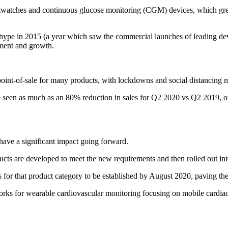
watches and continuous glucose monitoring (CGM) devices, which grew b
es hype in 2015 (a year which saw the commercial launches of leading d
pment and growth.
int-of-sale for many products, with lockdowns and social distancing m
seen as much as an 80% reduction in sales for Q2 2020 vs Q2 2019, ot
 have a significant impact going forward.
cts are developed to meet the new requirements and then rolled out inte
s for that product category to be established by August 2020, paving th
orks for wearable cardiovascular monitoring focusing on mobile cardiac