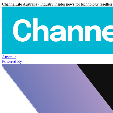
ChannelLife Australia - Industry insider news for technology resellers
Australia
Powered By