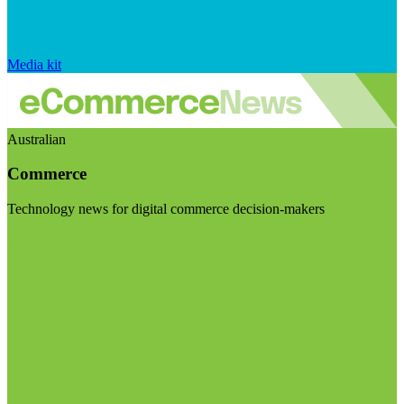
Media kit
Australian
Commerce
Technology news for digital commerce decision-makers
Visit