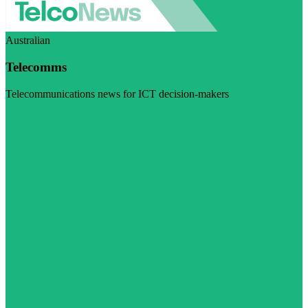
Australian
Telecomms
Telecommunications news for ICT decision-makers
Visit