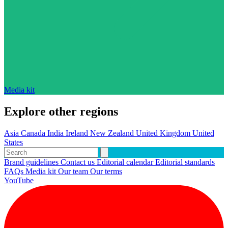
Media kit
Explore other regions
Asia
Canada
India
Ireland
New Zealand
United Kingdom
United
States
Brand guidelines
Contact us
Editorial calendar
Editorial standards
FAQs
Media kit
Our team
Our terms
YouTube