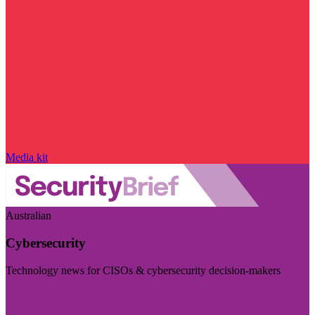
Media kit
Australian
Cybersecurity
Technology news for CISOs & cybersecurity decision-makers
Visit