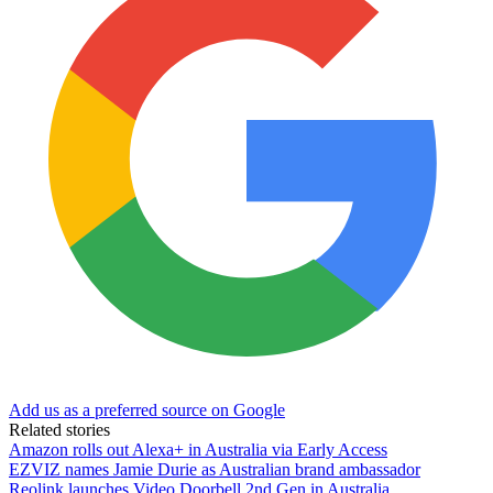
Add us as a preferred source on Google
Related stories
Amazon rolls out Alexa+ in Australia via Early Access
EZVIZ names Jamie Durie as Australian brand ambassador
Reolink launches Video Doorbell 2nd Gen in Australia