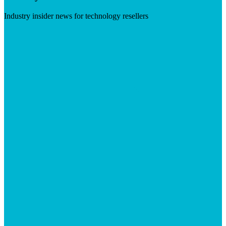
Industry insider news for technology resellers
Visit