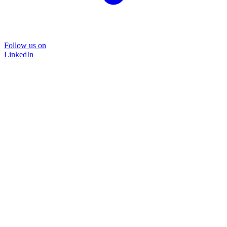
Follow us on
LinkedIn