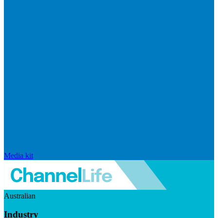
Media kit
Australian
Industry