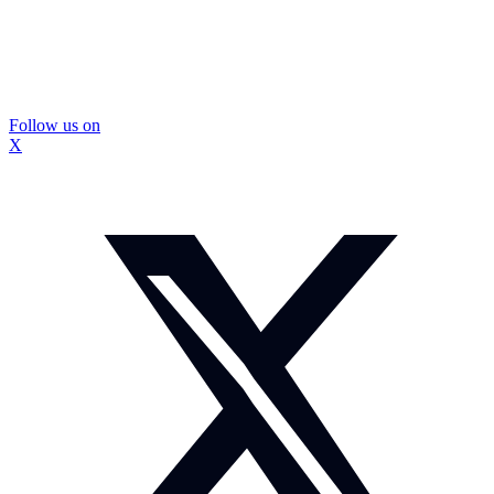
Follow us on
X