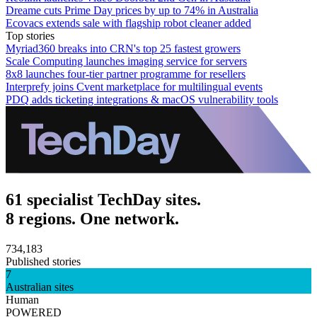
Dreame cuts Prime Day prices by up to 74% in Australia
Ecovacs extends sale with flagship robot cleaner added
Top stories
Myriad360 breaks into CRN's top 25 fastest growers
Scale Computing launches imaging service for servers
8x8 launches four-tier partner programme for resellers
Interprefy joins Cvent marketplace for multilingual events
PDQ adds ticketing integrations & macOS vulnerability tools
61 specialist TechDay sites.
8 regions. One network.
734,183
Published stories
7
Australian sites
Human
POWERED