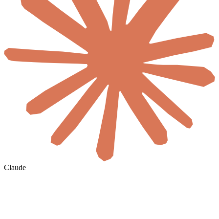
Claude