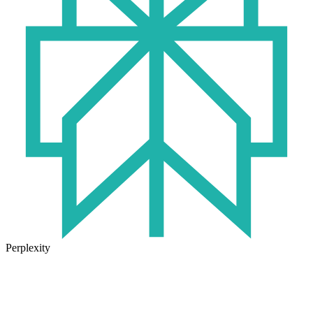
Perplexity