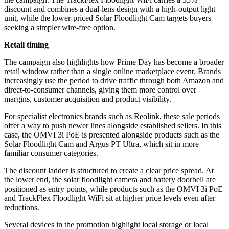
discount and combines a dual-lens design with a high-output light
unit, while the lower-priced Solar Floodlight Cam targets buyers
seeking a simpler wire-free option.
Retail timing
The campaign also highlights how Prime Day has become a broader
retail window rather than a single online marketplace event. Brands
increasingly use the period to drive traffic through both Amazon and
direct-to-consumer channels, giving them more control over
margins, customer acquisition and product visibility.
For specialist electronics brands such as Reolink, these sale periods
offer a way to push newer lines alongside established sellers. In this
case, the OMVI 3i PoE is presented alongside products such as the
Solar Floodlight Cam and Argus PT Ultra, which sit in more
familiar consumer categories.
The discount ladder is structured to create a clear price spread. At
the lower end, the solar floodlight camera and battery doorbell are
positioned as entry points, while products such as the OMVI 3i PoE
and TrackFlex Floodlight WiFi sit at higher price levels even after
reductions.
Several devices in the promotion highlight local storage or local