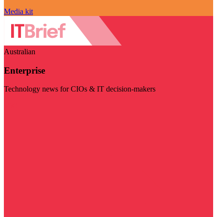
Media kit
Australian
Enterprise
Technology news for CIOs & IT decision-makers
Visit