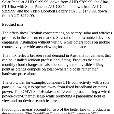
Solar Panel at AUD $199.99, down from AUD $289.99; the Altas
PT Ultra with Solar Panel at AUD $249.99, down from AUD
$359.99; and the Video Doorbell Battery at AUD $149.99, down
from AUD $212.99.
Product mix
The offers show Reolink concentrating on battery, solar and wireless
products in the consumer market. Several of the discounted devices
emphasise installation without wiring, while others focus on mobile
connectivity or wide-area viewing for outdoor spaces.
That mix reflects broader retail demand in Australia for cameras that
can be installed without professional fitting. Products that avoid
monthly cloud charges are also becoming a more visible selling
point as brands compete on total ownership costs rather than
hardware price alone.
The Go Ultra, for example, combines LTE connectivity with a solar
panel, allowing it to operate away from fixed broadband or mains
power. The OMVI 3i PoE takes a different approach, using a wired
power-over-Ethernet setup while promoting a panoramic field of
view and on-device search features.
Floodlight cameras account for two of the better-known products in
the campaign. The TrackFlex Floodlight WiFi carries a 35%