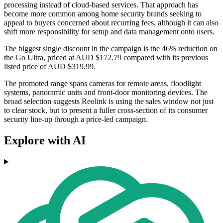
processing instead of cloud-based services. That approach has
become more common among home security brands seeking to
appeal to buyers concerned about recurring fees, although it can also
shift more responsibility for setup and data management onto users.
The biggest single discount in the campaign is the 46% reduction on
the Go Ultra, priced at AUD $172.79 compared with its previous
listed price of AUD $319.99.
The promoted range spans cameras for remote areas, floodlight
systems, panoramic units and front-door monitoring devices. The
broad selection suggests Reolink is using the sales window not just
to clear stock, but to present a fuller cross-section of its consumer
security line-up through a price-led campaign.
Explore with AI