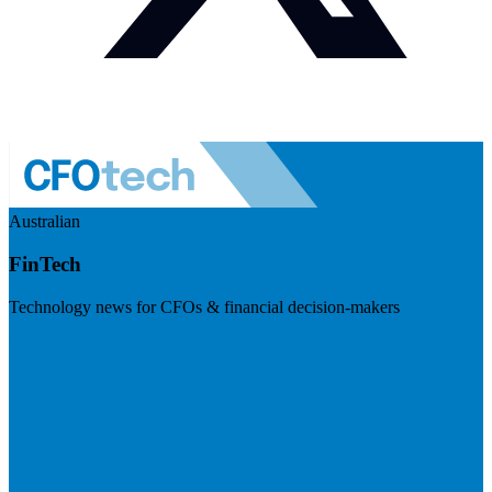
Australian
FinTech
Technology news for CFOs & financial decision-makers
Visit