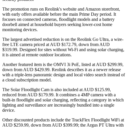
The promotion runs on Reolink's website and Amazon storefront,
with early offers available before the main Prime Day period. It
focuses on connected cameras, floodlight models and a battery
doorbell aimed at household buyers seeking lower-cost home
monitoring devices.
The largest advertised reduction is on the Reolink Go Ultra, a wire-
free LTE camera priced at AUD $172.79, down from AUD
$319.99. Designed for sites without Wi-Fi and using solar charging,
it is aimed at remote outdoor locations.
Another featured item is the OMVI 3i PoE, listed at AUD $299.99,
down from AUD $429.99. Reolink describes it as a newer release
with a triple-lens panoramic design and local video search instead of
a cloud subscription model.
The Solar Floodlight Cam is also included at AUD $125.99,
reduced from AUD $179.99. It combines a 4MP camera with a
built-in floodlight and solar charging, reflecting a category in which
lighting and surveillance are increasingly bundled into a single
device.
Other discounted products include the TrackFlex Floodlight WiFi at
AUD $259.99, down from AUD $399.99; the Argus PT Ultra with