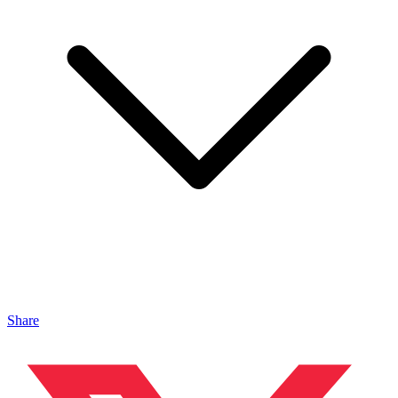
Share