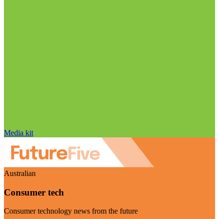
Media kit
Australian
Consumer tech
Consumer technology news from the future