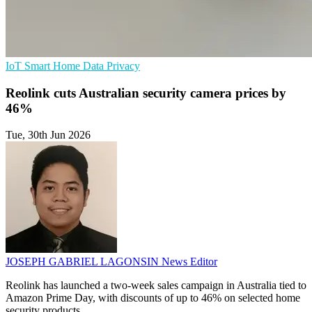
IoT
Smart Home
Data Privacy
Reolink cuts Australian security camera prices by
46%
Tue, 30th Jun 2026
JOSEPH GABRIEL LAGONSIN
News Editor
Reolink has launched a two-week sales campaign in Australia tied to
Amazon Prime Day, with discounts of up to 46% on selected home
security products.