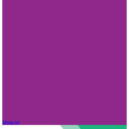
Media kit