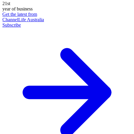
21st
year of business
Get the latest from
ChannelLife Australia
Subscribe