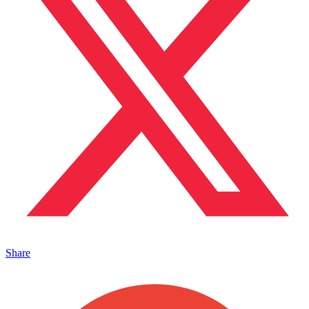
Share