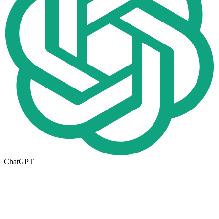
ChatGPT