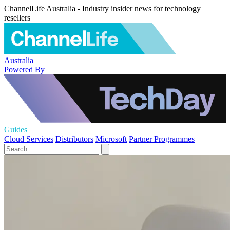
ChannelLife Australia - Industry insider news for technology
resellers
Australia
Powered By
Guides
Cloud Services
Distributors
Microsoft
Partner Programmes