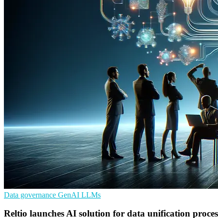
Data governance
GenAI
LLMs
Reltio launches AI solution for data unification proces