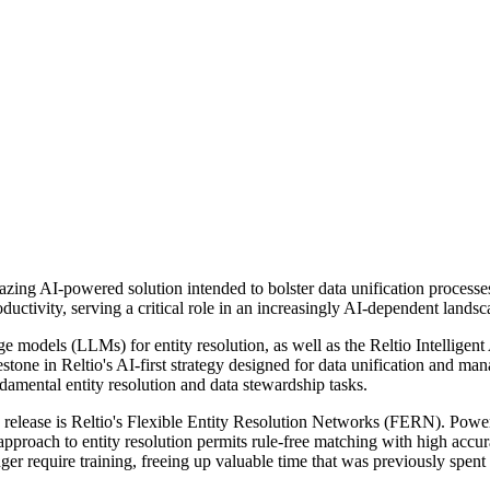
lazing AI-powered solution intended to bolster data unification processe
uctivity, serving a critical role in an increasingly AI-dependent landsc
age models (LLMs) for entity resolution, as well as the Reltio Intelligen
ilestone in Reltio's AI-first strategy designed for data unification an
damental entity resolution and data stewardship tasks.
.1 release is Reltio's Flexible Entity Resolution Networks (FERN). P
s approach to entity resolution permits rule-free matching with high acc
er require training, freeing up valuable time that was previously spent 