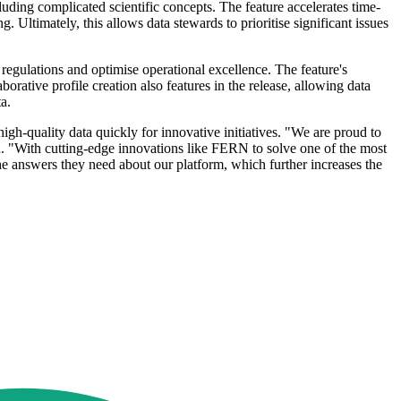
luding complicated scientific concepts. The feature accelerates time-
 Ultimately, this allows data stewards to prioritise significant issues
 regulations and optimise operational excellence. The feature's
orative profile creation also features in the release, allowing data
a.
h-quality data quickly for innovative initiatives. "We are proud to
. "With cutting-edge innovations like FERN to solve one of the most
the answers they need about our platform, which further increases the