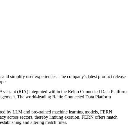
s and simplify user experiences. The company's latest product release
ape.
t Assistant (RIA) integrated within the Reltio Connected Data Platform.
d management. The world-leading Reltio Connected Data Platform
owered by LLM and pre-trained machine learning models, FERN
uracy across sectors, thereby limiting exertion. FERN offers match
establishing and altering match rules.