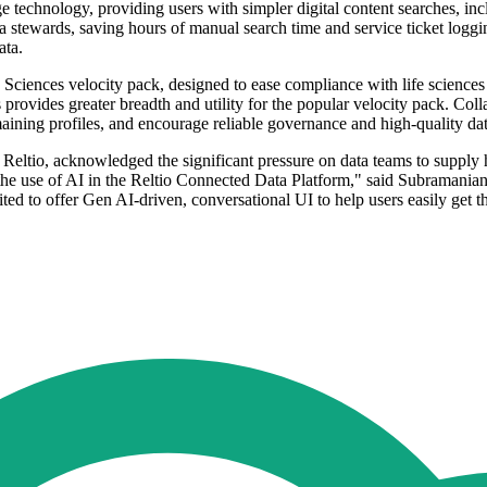
e technology, providing users with simpler digital content searches, inc
stewards, saving hours of manual search time and service ticket logging.
ata.
e Sciences velocity pack, designed to ease compliance with life sciences
rovides greater breadth and utility for the popular velocity pack. Collab
emaining profiles, and encourage reliable governance and high-quality dat
ltio, acknowledged the significant pressure on data teams to supply hig
he use of AI in the Reltio Connected Data Platform," said Subramanian
cited to offer Gen AI-driven, conversational UI to help users easily get 