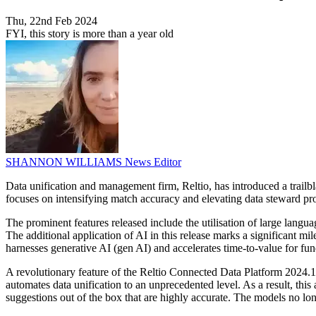
Thu, 22nd Feb 2024
FYI, this story is more than a year old
SHANNON WILLIAMS
News Editor
Data unification and management firm, Reltio, has introduced a trailb
focuses on intensifying match accuracy and elevating data steward prod
The prominent features released include the utilisation of large langu
The additional application of AI in this release marks a significant m
harnesses generative AI (gen AI) and accelerates time-to-value for fun
A revolutionary feature of the Reltio Connected Data Platform 2024
automates data unification to an unprecedented level. As a result, thi
suggestions out of the box that are highly accurate. The models no long