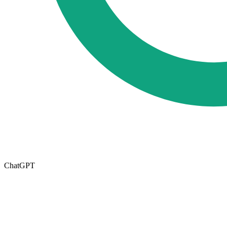
ChatGPT