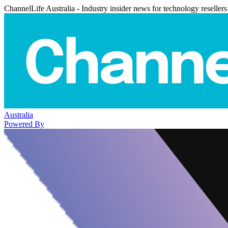
ChannelLife Australia - Industry insider news for technology resellers
Australia
Powered By