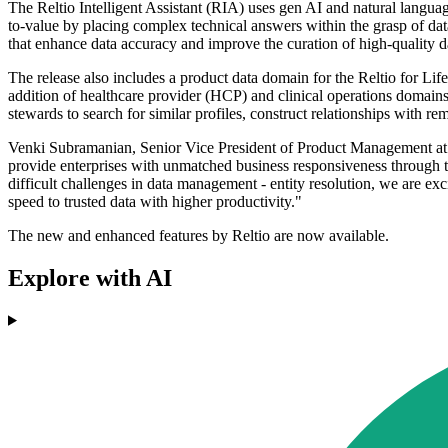
The Reltio Intelligent Assistant (RIA) uses gen AI and natural languag
to-value by placing complex technical answers within the grasp of data 
that enhance data accuracy and improve the curation of high-quality d
The release also includes a product data domain for the Reltio for Lif
addition of healthcare provider (HCP) and clinical operations domains p
stewards to search for similar profiles, construct relationships with r
Venki Subramanian, Senior Vice President of Product Management at Re
provide enterprises with unmatched business responsiveness through t
difficult challenges in data management - entity resolution, we are ex
speed to trusted data with higher productivity."
The new and enhanced features by Reltio are now available.
Explore with AI