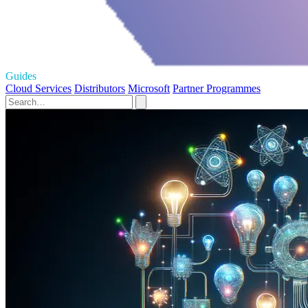
Guides
Cloud Services
Distributors
Microsoft
Partner Programmes