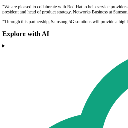
"We are pleased to collaborate with Red Hat to help service providers
president and head of product strategy, Networks Business at Samsung
"Through this partnership, Samsung 5G solutions will provide a highly
Explore with AI