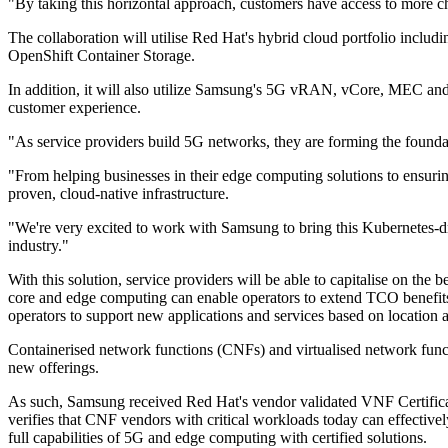
"By taking this horizontal approach, customers have access to more ch
The collaboration will utilise Red Hat's hybrid cloud portfolio inc
OpenShift Container Storage.
In addition, it will also utilize Samsung's 5G vRAN, vCore, MEC and
customer experience.
"As service providers build 5G networks, they are forming the foundat
"From helping businesses in their edge computing solutions to ensuring 
proven, cloud-native infrastructure.
"We're very excited to work with Samsung to bring this Kubernetes-dri
industry."
With this solution, service providers will be able to capitalise on 
core and edge computing can enable operators to extend TCO benefits t
operators to support new applications and services based on location a
Containerised network functions (CNFs) and virtualised network functi
new offerings.
As such, Samsung received Red Hat's vendor validated VNF Certificati
verifies that CNF vendors with critical workloads today can effective
full capabilities of 5G and edge computing with certified solutions.