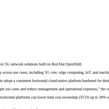
ver 5G network solutions built on Red Hat OpenShift.
ty across use cases, including 5G core, edge computing, IoT, and machi
to adopt a consistent horizontal cloud-native platform hardened for the
ltiple use cases and reduce management and operational expenses," the 
rizontal platforms can lower total cost ownership (TCO) up to 30% wh