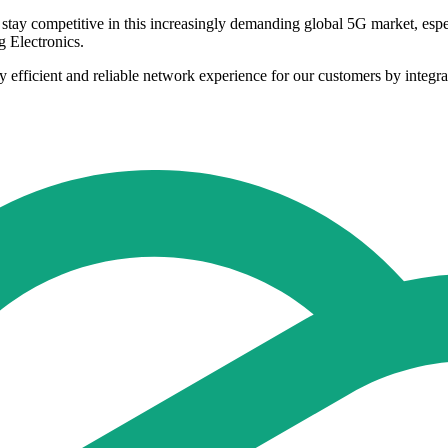
 stay competitive in this increasingly demanding global 5G market, espe
 Electronics.
 efficient and reliable network experience for our customers by integra