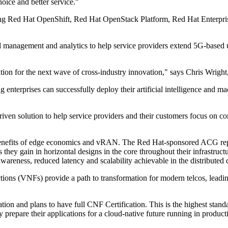
oice and better service."
luding Red Hat OpenShift, Red Hat OpenStack Platform, Red Hat Enterp
 management and analytics to help service providers extend 5G-based us
ion for the next wave of cross-industry innovation," says Chris Wright,
enterprises can successfully deploy their artificial intelligence and ma
ven solution to help service providers and their customers focus on co
the benefits of edge economics and vRAN. The Red Hat-sponsored ACG rep
hey gain in horizontal designs in the core throughout their infrastruct
wareness, reduced latency and scalability achievable in the distributed 
ons (VNFs) provide a path to transformation for modern telcos, leading 
on and plans to have full CNF Certification. This is the highest stand
ly prepare their applications for a cloud-native future running in pro