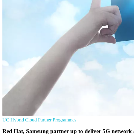
UC
Hybrid Cloud
Partner Programmes
Red Hat, Samsung partner up to deliver 5G network 