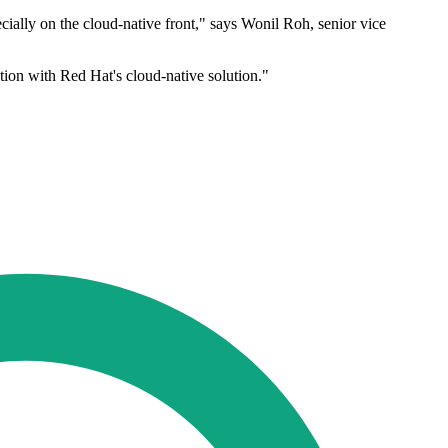
cially on the cloud-native front," says Wonil Roh, senior vice
tion with Red Hat's cloud-native solution."