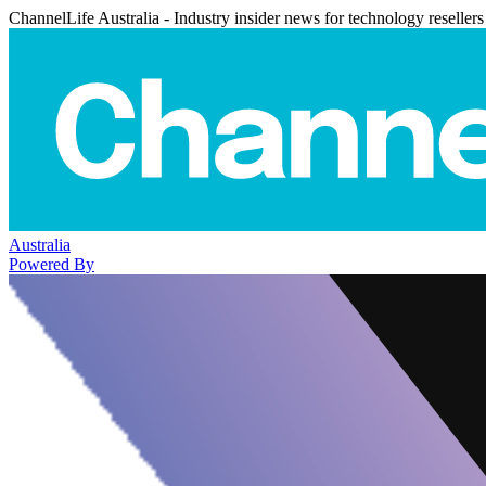
ChannelLife Australia - Industry insider news for technology resellers
Australia
Powered By