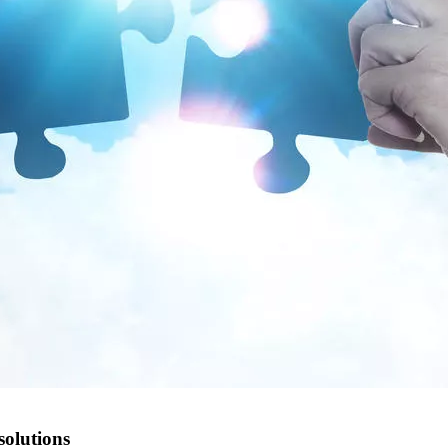
solutions