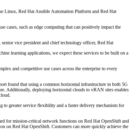
rise Linux, Red Hat Ansible Automation Platform and Red Hat
e cases, such as edge computing that can positively impact the
 senior vice president and chief technology officer, Red Hat
chine learning applications, we expect these services to be built on a
mplex and competitive use cases across the enterprise to every
ort found that using a common horizontal infrastructure in both 5G
ure. Additionally, deploying horizontal clouds to vRAN sites enables
cloud.
to greater service flexibility and a faster delivery mechanism for
ard for mission-critical network functions on Red Hat OpenShift and
duction on Red Hat OpenShift. Customers can more quickly achieve the