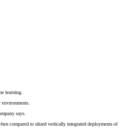
ne learning.
ir environments.
company says.
en compared to siloed vertically integrated deployments of