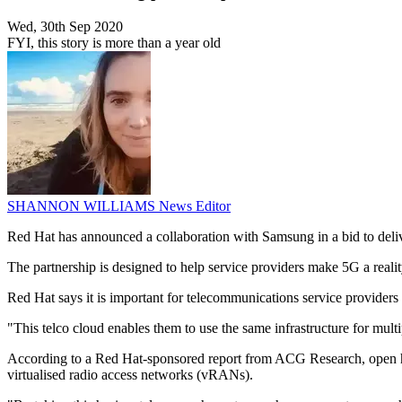
Wed, 30th Sep 2020
FYI, this story is more than a year old
SHANNON WILLIAMS
News Editor
Red Hat has announced a collaboration with Samsung in a bid to deli
The partnership is designed to help service providers make 5G a reali
Red Hat says it is important for telecommunications service providers 
"This telco cloud enables them to use the same infrastructure for mu
According to a Red Hat-sponsored report from ACG Research, open ho
virtualised radio access networks (vRANs).