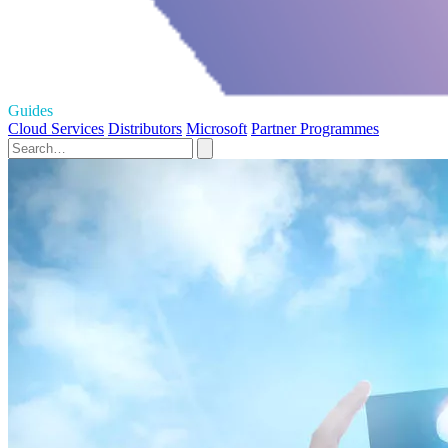
Guides
Cloud Services
Distributors
Microsoft
Partner Programmes