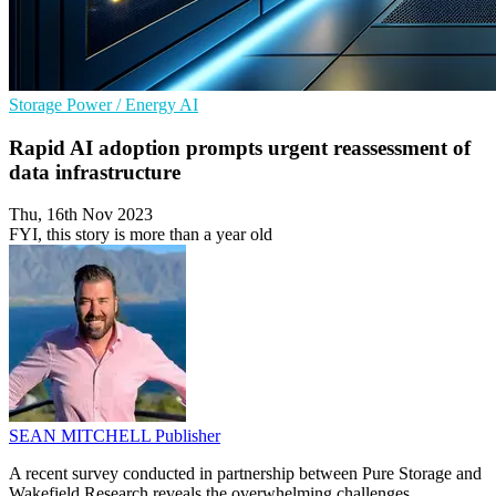
Storage
Power / Energy
AI
Rapid AI adoption prompts urgent reassessment of
data infrastructure
Thu, 16th Nov 2023
FYI, this story is more than a year old
SEAN MITCHELL
Publisher
A recent survey conducted in partnership between Pure Storage and
Wakefield Research reveals the overwhelming challenges