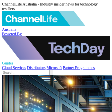
ChannelLife Australia - Industry insider news for technology
resellers
Australia
Powered By
Guides
Cloud Services
Distributors
Microsoft
Partner Programmes