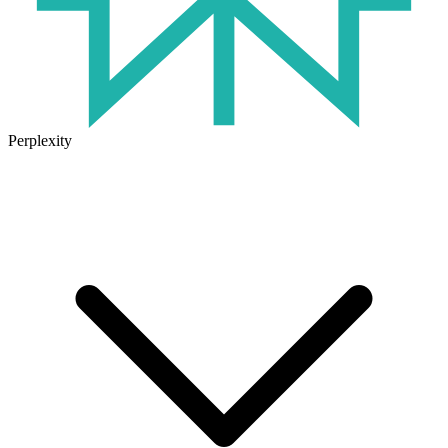
Perplexity