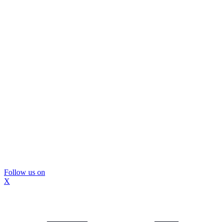
Follow us on
X