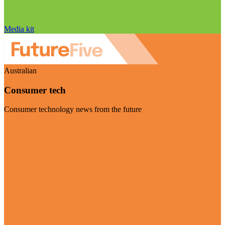
Media kit
Australian
Consumer tech
Consumer technology news from the future
Visit