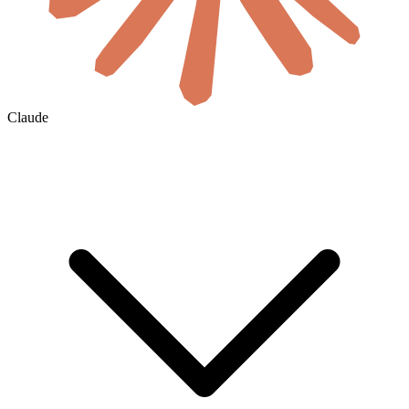
Claude