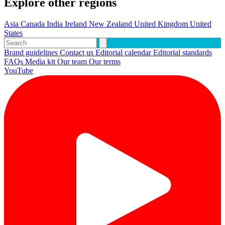
Explore other regions
Asia
Canada
India
Ireland
New Zealand
United Kingdom
United
States
Brand guidelines
Contact us
Editorial calendar
Editorial standards
FAQs
Media kit
Our team
Our terms
YouTube