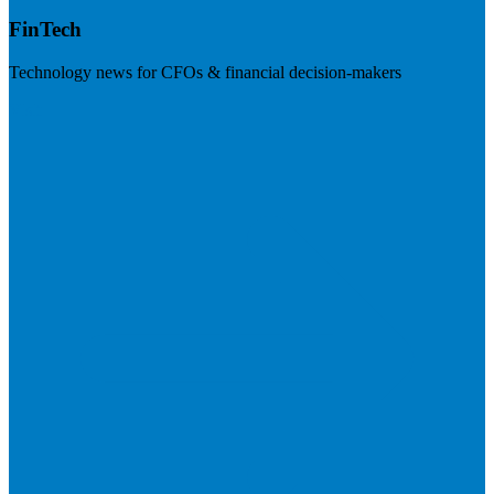
FinTech
Technology news for CFOs & financial decision-makers
Visit