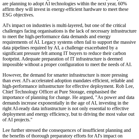
are planning to adopt AI technologies within the next year, 60%
affirm they will invest in energy-efficient hardware to meet these
ESG objectives.
AI's impact on industries is multi-layered, but one of the critical
challenges facing organisations is the lack of necessary infrastructure
to meet the high-performance data demands and energy
requirements of AI. Legacy systems often fail to support the massive
data pipelines required by AI, a challenge exacerbated by a
significant pressure felt among IT buyers to reduce their carbon
footprint. Adequate preparation of IT infrastructure is deemed
impossible without a proper configuration to meet the needs of AI.
However, the demand for smarter infrastructure is more pressing
than ever. AI's accelerated adoption mandates efficient, reliable and
high-performance infrastructure for effective deployment. Rob Lee,
Chief Technology Officer at Pure Storage, emphasised the
importance of planning for change. He argued, "As power and data
demands increase exponentially in the age of AI, investing in the
right AI-ready data infrastructure is not only essential to effective
deployment and energy efficiency, but to driving the most value out
of AI projects."
Lee further stressed the consequences of insufficient planning and
the benefits of thorough preparatory efforts for AI's impact on