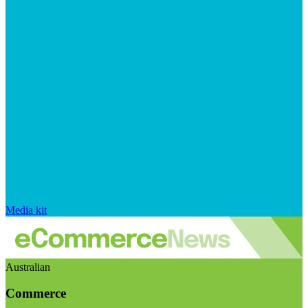
Media kit
Australian
Commerce