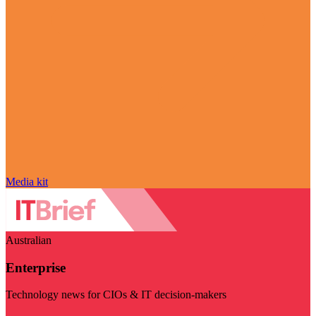
Media kit
Australian
Enterprise
Technology news for CIOs & IT decision-makers