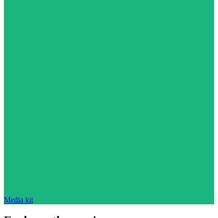
Media kit