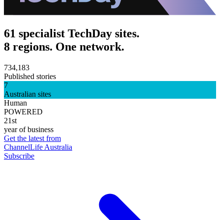
61 specialist TechDay sites.
8 regions. One network.
734,183
Published stories
7
Australian sites
Human
POWERED
21st
year of business
Get the latest from
ChannelLife Australia
Subscribe