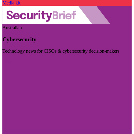
Media kit
Australian
Cybersecurity
Technology news for CISOs & cybersecurity decision-makers
Visit