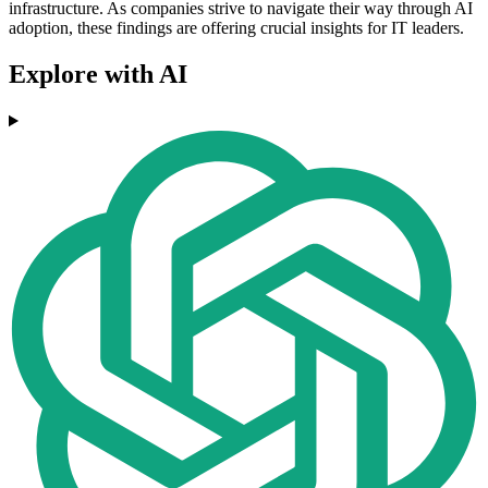
infrastructure. As companies strive to navigate their way through AI
adoption, these findings are offering crucial insights for IT leaders.
Explore with AI