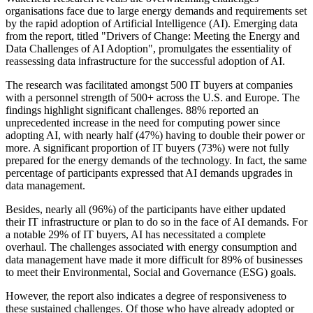
organisations face due to large energy demands and requirements set
by the rapid adoption of Artificial Intelligence (AI). Emerging data
from the report, titled "Drivers of Change: Meeting the Energy and
Data Challenges of AI Adoption", promulgates the essentiality of
reassessing data infrastructure for the successful adoption of AI.
The research was facilitated amongst 500 IT buyers at companies
with a personnel strength of 500+ across the U.S. and Europe. The
findings highlight significant challenges. 88% reported an
unprecedented increase in the need for computing power since
adopting AI, with nearly half (47%) having to double their power or
more. A significant proportion of IT buyers (73%) were not fully
prepared for the energy demands of the technology. In fact, the same
percentage of participants expressed that AI demands upgrades in
data management.
Besides, nearly all (96%) of the participants have either updated
their IT infrastructure or plan to do so in the face of AI demands. For
a notable 29% of IT buyers, AI has necessitated a complete
overhaul. The challenges associated with energy consumption and
data management have made it more difficult for 89% of businesses
to meet their Environmental, Social and Governance (ESG) goals.
However, the report also indicates a degree of responsiveness to
these sustained challenges. Of those who have already adopted or