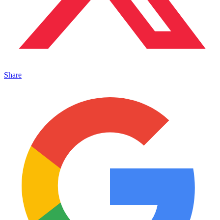
Share