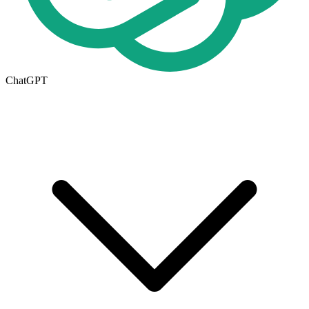
ChatGPT