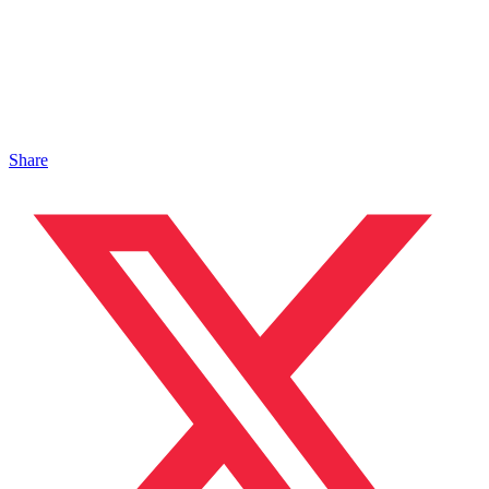
Share