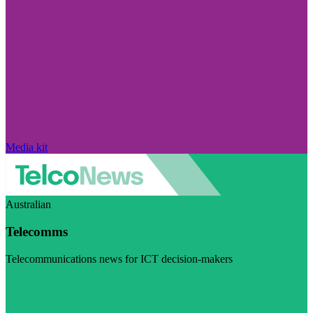
Media kit
Australian
Telecomms
Telecommunications news for ICT decision-makers
Visit