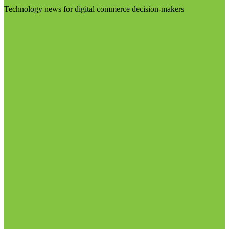
Technology news for digital commerce decision-makers
Visit