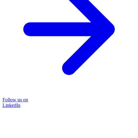
Follow us on
LinkedIn