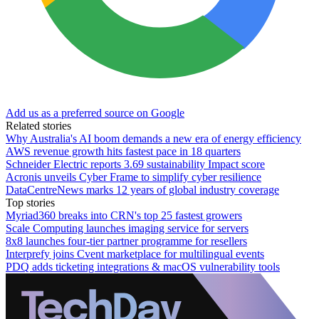
Add us as a preferred source on Google
Related stories
Why Australia's AI boom demands a new era of energy efficiency
AWS revenue growth hits fastest pace in 18 quarters
Schneider Electric reports 3.69 sustainability Impact score
Acronis unveils Cyber Frame to simplify cyber resilience
DataCentreNews marks 12 years of global industry coverage
Top stories
Myriad360 breaks into CRN's top 25 fastest growers
Scale Computing launches imaging service for servers
8x8 launches four-tier partner programme for resellers
Interprefy joins Cvent marketplace for multilingual events
PDQ adds ticketing integrations & macOS vulnerability tools