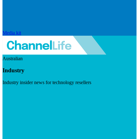
Media kit
Australian
Industry
Industry insider news for technology resellers
Visit