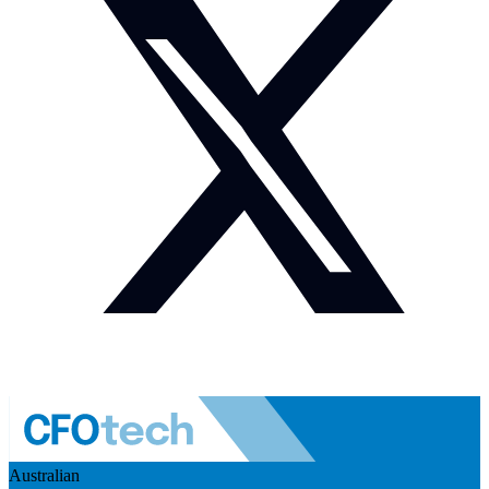
Australian