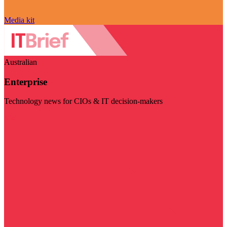
Media kit
Australian
Enterprise
Technology news for CIOs & IT decision-makers
Visit