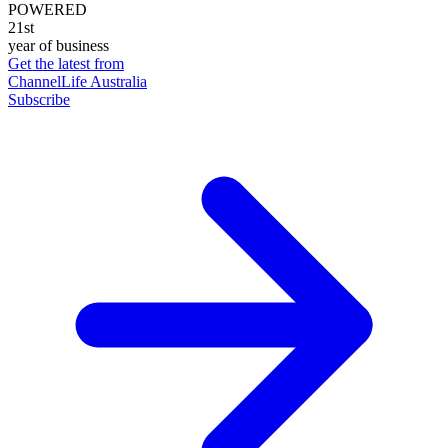
POWERED
21st
year of business
Get the latest from
ChannelLife Australia
Subscribe