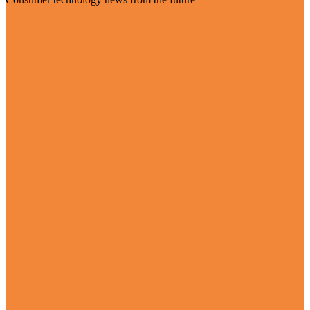
Visit