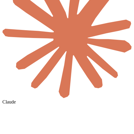
Claude