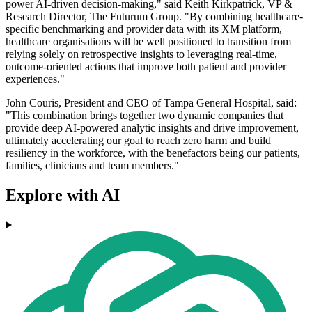
power AI-driven decision-making," said Keith Kirkpatrick, VP &
Research Director, The Futurum Group. "By combining healthcare-
specific benchmarking and provider data with its XM platform,
healthcare organisations will be well positioned to transition from
relying solely on retrospective insights to leveraging real-time,
outcome-oriented actions that improve both patient and provider
experiences."
John Couris, President and CEO of Tampa General Hospital, said:
"This combination brings together two dynamic companies that
provide deep AI-powered analytic insights and drive improvement,
ultimately accelerating our goal to reach zero harm and build
resiliency in the workforce, with the benefactors being our patients,
families, clinicians and team members."
Explore with AI