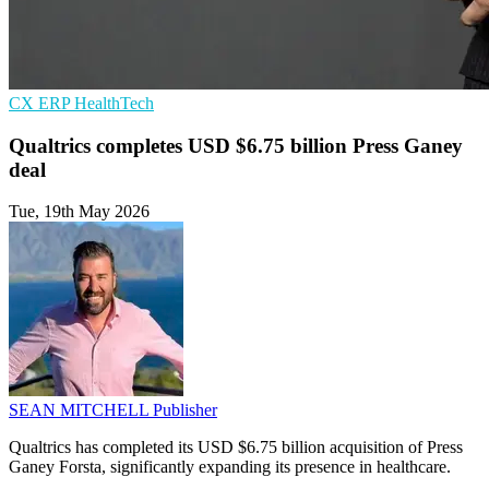
CX
ERP
HealthTech
Qualtrics completes USD $6.75 billion Press Ganey
deal
Tue, 19th May 2026
SEAN MITCHELL
Publisher
Qualtrics has completed its USD $6.75 billion acquisition of Press
Ganey Forsta, significantly expanding its presence in healthcare.