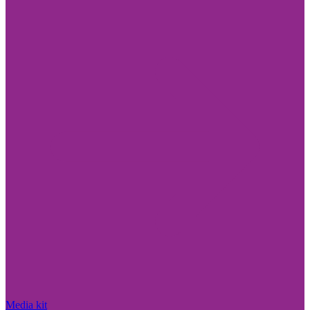
Media kit