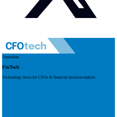
Australian
FinTech
Technology news for CFOs & financial decision-makers
Visit