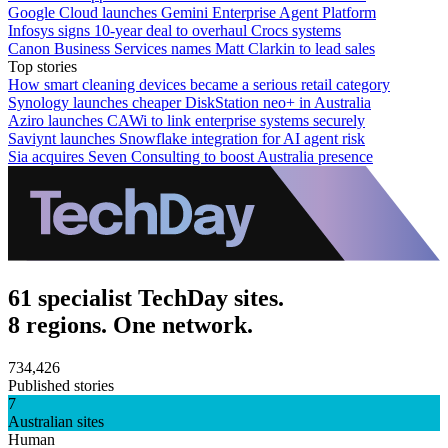
Google Cloud launches Gemini Enterprise Agent Platform
Infosys signs 10-year deal to overhaul Crocs systems
Canon Business Services names Matt Clarkin to lead sales
Top stories
How smart cleaning devices became a serious retail category
Synology launches cheaper DiskStation neo+ in Australia
Aziro launches CAWi to link enterprise systems securely
Saviynt launches Snowflake integration for AI agent risk
Sia acquires Seven Consulting to boost Australia presence
61 specialist TechDay sites.
8 regions. One network.
734,426
Published stories
7
Australian sites
Human