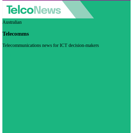
Australian
Telecomms
Telecommunications news for ICT decision-makers
Visit