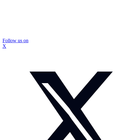
Follow us on
X