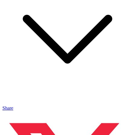
Share