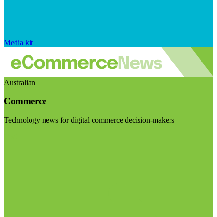
Media kit
Australian
Commerce
Technology news for digital commerce decision-makers
Visit