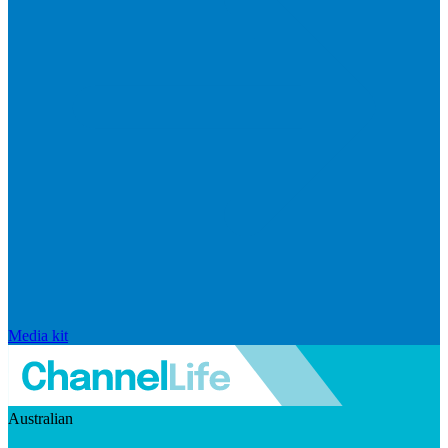
Media kit
Australian