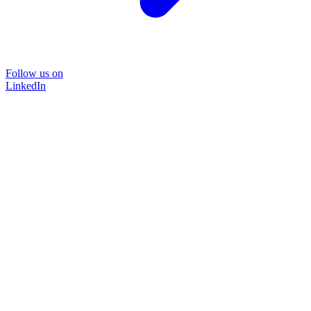
Follow us on
LinkedIn