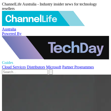
ChannelLife Australia - Industry insider news for technology
resellers
Australia
Powered By
Guides
Cloud Services
Distributors
Microsoft
Partner Programmes