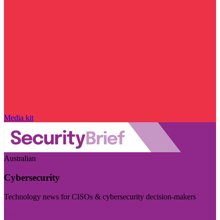
Media kit
Australian
Cybersecurity
Technology news for CISOs & cybersecurity decision-makers
Visit