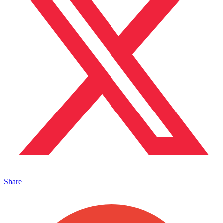
Share