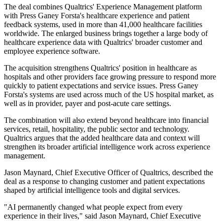
The deal combines Qualtrics' Experience Management platform
with Press Ganey Forsta's healthcare experience and patient
feedback systems, used in more than 41,000 healthcare facilities
worldwide. The enlarged business brings together a large body of
healthcare experience data with Qualtrics' broader customer and
employee experience software.
The acquisition strengthens Qualtrics' position in healthcare as
hospitals and other providers face growing pressure to respond more
quickly to patient expectations and service issues. Press Ganey
Forsta's systems are used across much of the US hospital market, as
well as in provider, payer and post-acute care settings.
The combination will also extend beyond healthcare into financial
services, retail, hospitality, the public sector and technology.
Qualtrics argues that the added healthcare data and context will
strengthen its broader artificial intelligence work across experience
management.
Jason Maynard, Chief Executive Officer of Qualtrics, described the
deal as a response to changing customer and patient expectations
shaped by artificial intelligence tools and digital services.
"AI permanently changed what people expect from every
experience in their lives," said Jason Maynard, Chief Executive