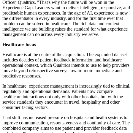
Officer, Qualtrics. "That's why the future will be won in the
Experience Gap. Leaders want to deliver intelligent, responsive, and
predictable human experiences. In the age of AI, experience is now
the differentiator in every industry, and for the first time ever that
problem can be solved in healthcare. The rich data and context
intelligence we are building raises the standard for what experience
management can do across every industry we serve."
Healthcare focus
Healthcare is at the centre of the acquisition. The expanded dataset
includes decades of patient feedback information and healthcare
operational context, which Qualtrics intends to use to help providers
move beyond retrospective surveys toward more immediate and
predictive responses.
In healthcare, experience management is increasingly tied to clinical,
regulatory and operational demands. Patients now compare
healthcare interactions not only with other hospitals, but with the
service standards they encounter in travel, hospitality and other
consumer-facing sectors.
That shift has increased pressure on hospitals and health systems to
improve communication, responsiveness and continuity of care. The
combined company aims to use patient and provider feedback data