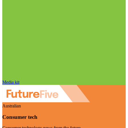
Media kit
Australian
Consumer tech
Consumer technology news from the future