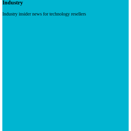
Industry
Industry insider news for technology resellers
Visit