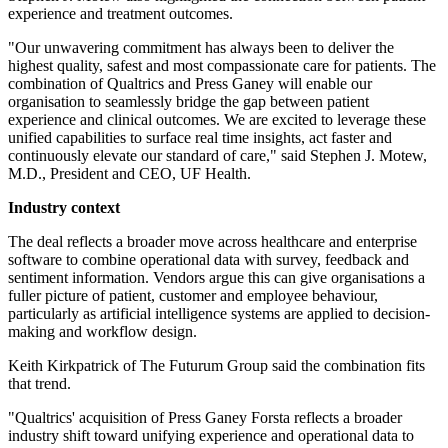
experience and treatment outcomes.
"Our unwavering commitment has always been to deliver the
highest quality, safest and most compassionate care for patients. The
combination of Qualtrics and Press Ganey will enable our
organisation to seamlessly bridge the gap between patient
experience and clinical outcomes. We are excited to leverage these
unified capabilities to surface real time insights, act faster and
continuously elevate our standard of care," said Stephen J. Motew,
M.D., President and CEO, UF Health.
Industry context
The deal reflects a broader move across healthcare and enterprise
software to combine operational data with survey, feedback and
sentiment information. Vendors argue this can give organisations a
fuller picture of patient, customer and employee behaviour,
particularly as artificial intelligence systems are applied to decision-
making and workflow design.
Keith Kirkpatrick of The Futurum Group said the combination fits
that trend.
"Qualtrics' acquisition of Press Ganey Forsta reflects a broader
industry shift toward unifying experience and operational data to