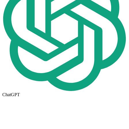
ChatGPT