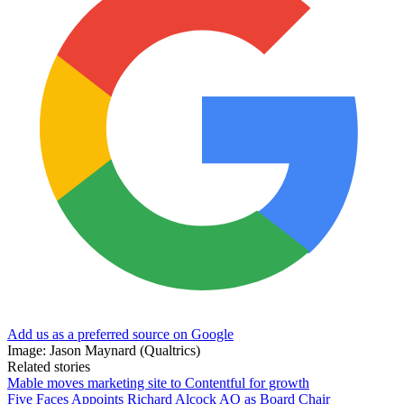
Add us as a preferred source on Google
Image: Jason Maynard (Qualtrics)
Related stories
Mable moves marketing site to Contentful for growth
Five Faces Appoints Richard Alcock AO as Board Chair