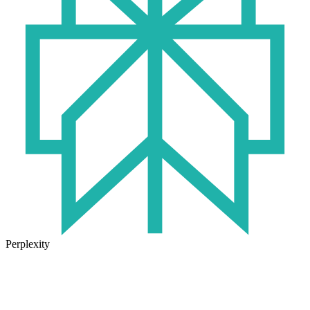
Perplexity