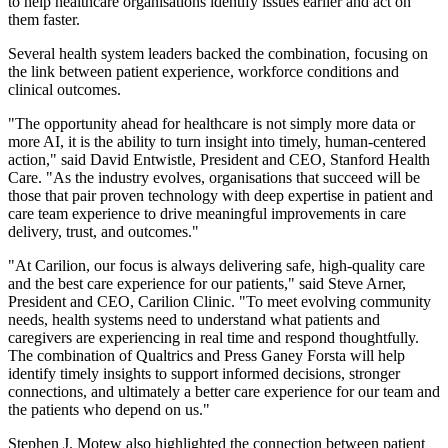
to help healthcare organisations identify issues earlier and act on
them faster.
Several health system leaders backed the combination, focusing on
the link between patient experience, workforce conditions and
clinical outcomes.
"The opportunity ahead for healthcare is not simply more data or
more AI, it is the ability to turn insight into timely, human-centered
action," said David Entwistle, President and CEO, Stanford Health
Care. "As the industry evolves, organisations that succeed will be
those that pair proven technology with deep expertise in patient and
care team experience to drive meaningful improvements in care
delivery, trust, and outcomes."
"At Carilion, our focus is always delivering safe, high-quality care
and the best care experience for our patients," said Steve Arner,
President and CEO, Carilion Clinic. "To meet evolving community
needs, health systems need to understand what patients and
caregivers are experiencing in real time and respond thoughtfully.
The combination of Qualtrics and Press Ganey Forsta will help
identify timely insights to support informed decisions, stronger
connections, and ultimately a better care experience for our team and
the patients who depend on us."
Stephen J. Motew also highlighted the connection between patient