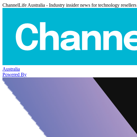
ChannelLife Australia - Industry insider news for technology resellers
Australia
Powered By