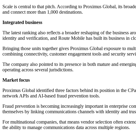
Scale is central to that pitch. According to Proximus Global, its broa
and connect more than 1,000 destinations.
Integrated business
The latest ranking also reflects a broader reshaping of the business a
identity and verification, and Route Mobile has built its business in
Bringing those units together gives Proximus Global exposure to multi
combining connectivity, customer engagement tools and security servic
The company also pointed to its presence in both mature and emerging
operating across several jurisdictions.
Market focus
Proximus Global identified three factors behind its position in the C
network APIs and AI-based fraud prevention tools.
Fraud prevention is becoming increasingly important in enterprise comm
themselves by linking communications channels with identity and trust 
For multinational companies, that means vendor selection often exte
the ability to manage communications data across multiple regions.