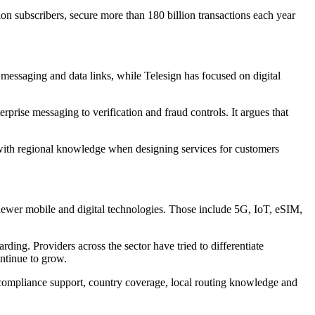
ion subscribers, secure more than 180 billion transactions each year
 messaging and data links, while Telesign has focused on digital
prise messaging to verification and fraud controls. It argues that
e with regional knowledge when designing services for customers
n newer mobile and digital technologies. Those include 5G, IoT, eSIM,
ding. Providers across the sector have tried to differentiate
ontinue to grow.
 compliance support, country coverage, local routing knowledge and