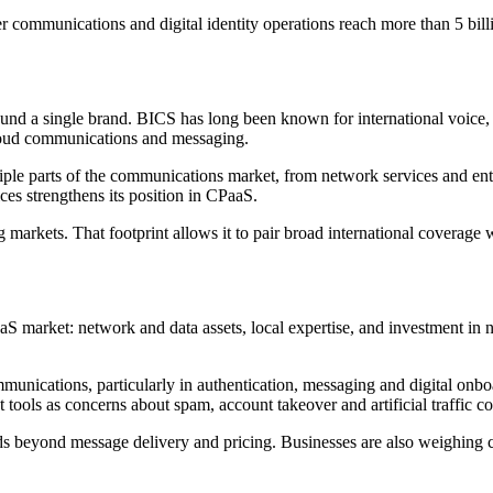
der communications and digital identity operations reach more than 5 bill
round a single brand. BICS has long been known for international voice,
 cloud communications and messaging.
ple parts of the communications market, from network services and enter
es strengthens its position in CPaaS.
 markets. That footprint allows it to pair broad international coverag
PaaS market: network and data assets, local expertise, and investment i
unications, particularly in authentication, messaging and digital onboar
tools as concerns about spam, account takeover and artificial traffic c
nds beyond message delivery and pricing. Businesses are also weighing