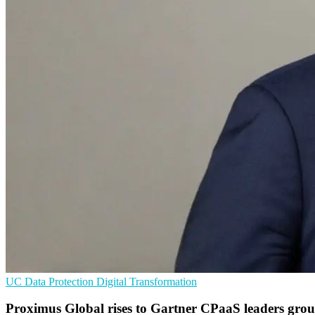
UC
Data Protection
Digital Transformation
Proximus Global rises to Gartner CPaaS leaders gro