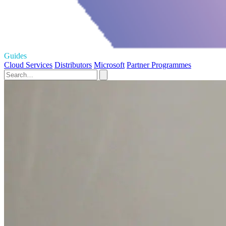
Guides
Cloud Services
Distributors
Microsoft
Partner Programmes