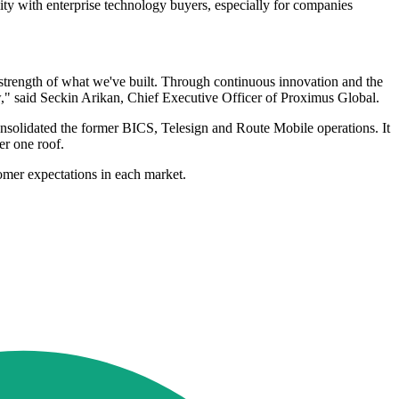
ity with enterprise technology buyers, especially for companies
strength of what we've built. Through continuous innovation and the
ow," said Seckin Arikan, Chief Executive Officer of Proximus Global.
consolidated the former BICS, Telesign and Route Mobile operations. It
er one roof.
omer expectations in each market.