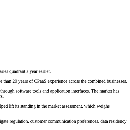
es quadrant a year earlier.
e than 20 years of CPaaS experience across the combined businesses.
hrough software tools and application interfaces. The market has
rs.
ped lift its standing in the market assessment, which weighs
avigate regulation, customer communication preferences, data residency