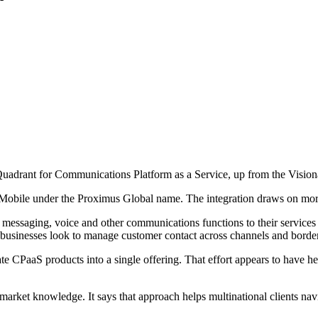
drant for Communications Platform as a Service, up from the Visionari
 Mobile under the Proximus Global name. The integration draws on mor
essaging, voice and other communications functions to their services t
 businesses look to manage customer contact across channels and borde
 CPaaS products into a single offering. That effort appears to have hel
l market knowledge. It says that approach helps multinational clients n