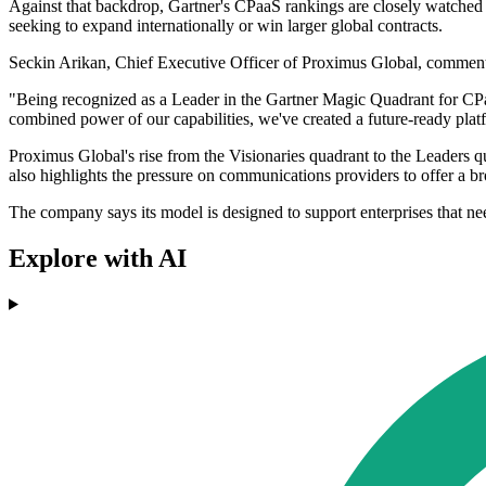
Against that backdrop, Gartner's CPaaS rankings are closely watched b
seeking to expand internationally or win larger global contracts.
Seckin Arikan, Chief Executive Officer of Proximus Global, commente
"Being recognized as a Leader in the Gartner Magic Quadrant for CPa
combined power of our capabilities, we've created a future-ready plat
Proximus Global's rise from the Visionaries quadrant to the Leaders qu
also highlights the pressure on communications providers to offer a b
The company says its model is designed to support enterprises that ne
Explore with AI