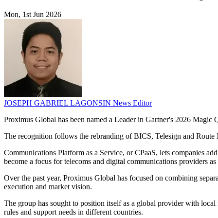
Mon, 1st Jun 2026
JOSEPH GABRIEL LAGONSIN
News Editor
Proximus Global has been named a Leader in Gartner's 2026 Magic Qua
The recognition follows the rebranding of BICS, Telesign and Route
Communications Platform as a Service, or CPaaS, lets companies add m
become a focus for telecoms and digital communications providers as
Over the past year, Proximus Global has focused on combining separate
execution and market vision.
The group has sought to position itself as a global provider with loca
rules and support needs in different countries.