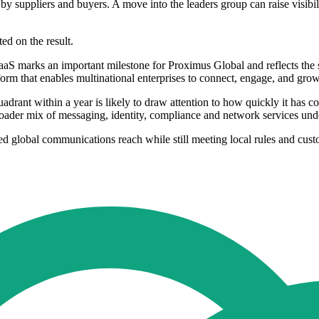
y suppliers and buyers. A move into the leaders group can raise visibil
d on the result.
aS marks an important milestone for Proximus Global and reflects the 
form that enables multinational enterprises to connect, engage, and gr
adrant within a year is likely to draw attention to how quickly it has 
roader mix of messaging, identity, compliance and network services und
ed global communications reach while still meeting local rules and cust