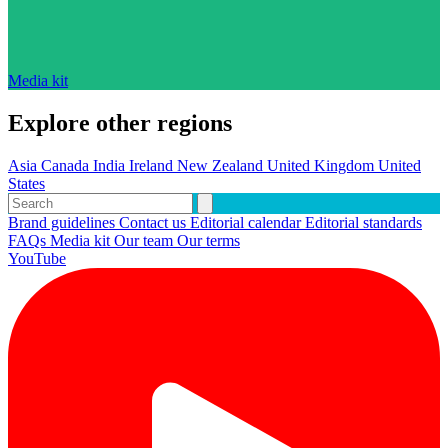
Media kit
Explore other regions
Asia
Canada
India
Ireland
New Zealand
United Kingdom
United
States
Brand guidelines
Contact us
Editorial calendar
Editorial standards
FAQs
Media kit
Our team
Our terms
YouTube