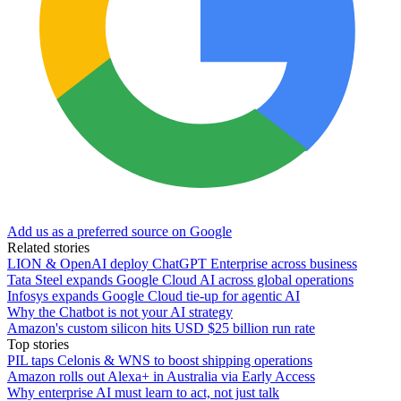
Add us as a preferred source on Google
Related stories
LION & OpenAI deploy ChatGPT Enterprise across business
Tata Steel expands Google Cloud AI across global operations
Infosys expands Google Cloud tie-up for agentic AI
Why the Chatbot is not your AI strategy
Amazon's custom silicon hits USD $25 billion run rate
Top stories
PIL taps Celonis & WNS to boost shipping operations
Amazon rolls out Alexa+ in Australia via Early Access
Why enterprise AI must learn to act, not just talk