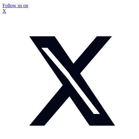
Follow us on
X