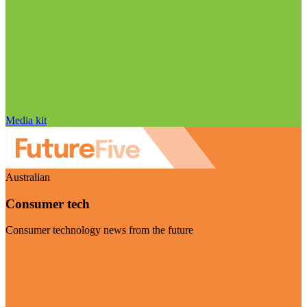
Media kit
Australian
Consumer tech
Consumer technology news from the future
Visit