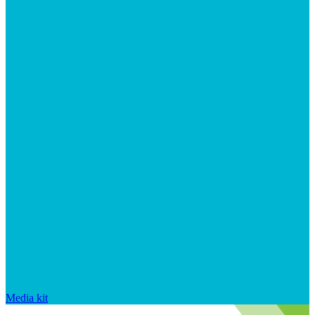
Media kit