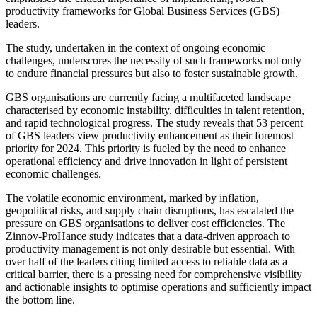
productivity frameworks for Global Business Services (GBS)
leaders.
The study, undertaken in the context of ongoing economic
challenges, underscores the necessity of such frameworks not only
to endure financial pressures but also to foster sustainable growth.
GBS organisations are currently facing a multifaceted landscape
characterised by economic instability, difficulties in talent retention,
and rapid technological progress. The study reveals that 53 percent
of GBS leaders view productivity enhancement as their foremost
priority for 2024. This priority is fueled by the need to enhance
operational efficiency and drive innovation in light of persistent
economic challenges.
The volatile economic environment, marked by inflation,
geopolitical risks, and supply chain disruptions, has escalated the
pressure on GBS organisations to deliver cost efficiencies. The
Zinnov-ProHance study indicates that a data-driven approach to
productivity management is not only desirable but essential. With
over half of the leaders citing limited access to reliable data as a
critical barrier, there is a pressing need for comprehensive visibility
and actionable insights to optimise operations and sufficiently impact
the bottom line.