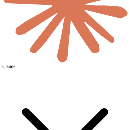
Claude