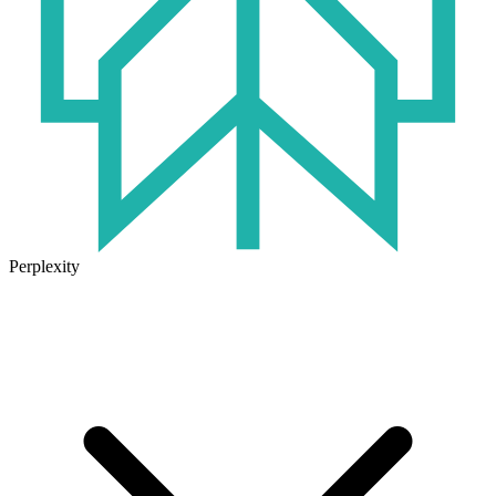
Perplexity