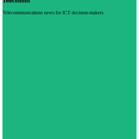
Telecomms
Telecommunications news for ICT decision-makers
Visit