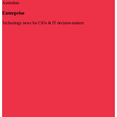
Australian
Enterprise
Technology news for CIOs & IT decision-makers
Visit