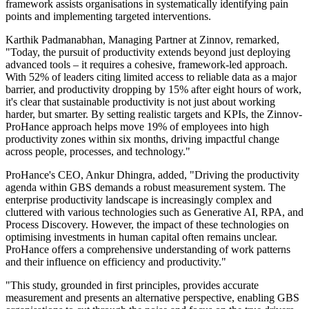
framework assists organisations in systematically identifying pain
points and implementing targeted interventions.
Karthik Padmanabhan, Managing Partner at Zinnov, remarked,
"Today, the pursuit of productivity extends beyond just deploying
advanced tools – it requires a cohesive, framework-led approach.
With 52% of leaders citing limited access to reliable data as a major
barrier, and productivity dropping by 15% after eight hours of work,
it's clear that sustainable productivity is not just about working
harder, but smarter. By setting realistic targets and KPIs, the Zinnov-
ProHance approach helps move 19% of employees into high
productivity zones within six months, driving impactful change
across people, processes, and technology."
ProHance's CEO, Ankur Dhingra, added, "Driving the productivity
agenda within GBS demands a robust measurement system. The
enterprise productivity landscape is increasingly complex and
cluttered with various technologies such as Generative AI, RPA, and
Process Discovery. However, the impact of these technologies on
optimising investments in human capital often remains unclear.
ProHance offers a comprehensive understanding of work patterns
and their influence on efficiency and productivity."
"This study, grounded in first principles, provides accurate
measurement and presents an alternative perspective, enabling GBS