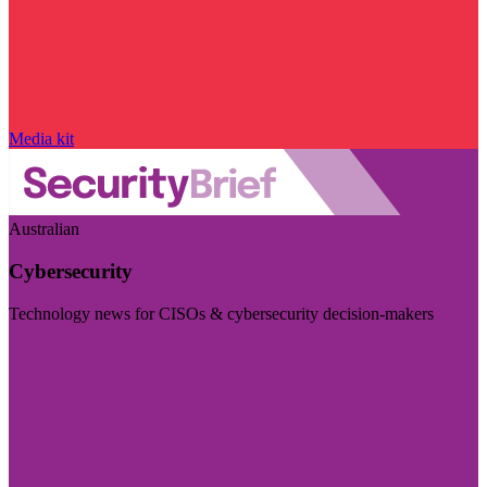
Media kit
Australian
Cybersecurity
Technology news for CISOs & cybersecurity decision-makers
Visit