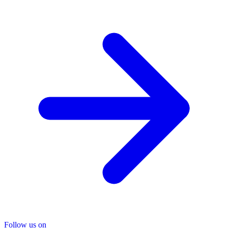
Follow us on