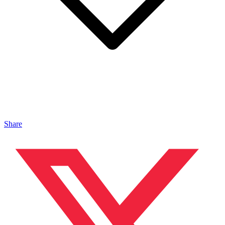
Share