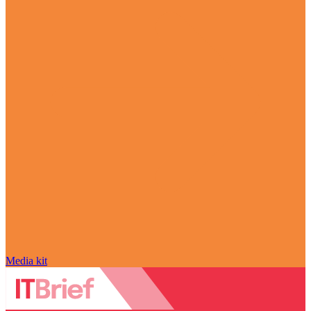
Media kit