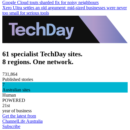
Google Cloud touts sharded fix for noisy neighbours
Xero Ultra settles an old argument: mid-sized businesses were never
too small for serious tools
61 specialist TechDay sites.
8 regions. One network.
731,864
Published stories
7
Australian sites
Human
POWERED
21st
year of business
Get the latest from
ChannelLife Australia
Subscribe