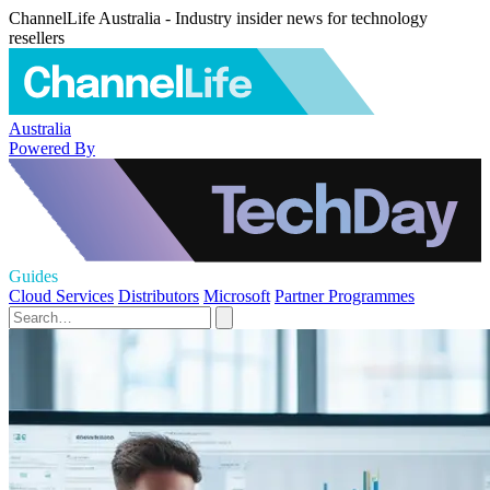
ChannelLife Australia - Industry insider news for technology
resellers
Australia
Powered By
Guides
Cloud Services
Distributors
Microsoft
Partner Programmes