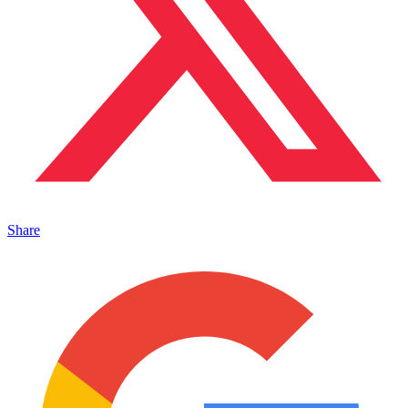
Share