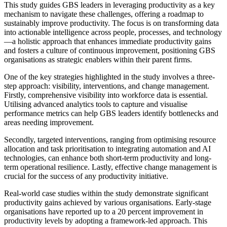
This study guides GBS leaders in leveraging productivity as a key
mechanism to navigate these challenges, offering a roadmap to
sustainably improve productivity. The focus is on transforming data
into actionable intelligence across people, processes, and technology
—a holistic approach that enhances immediate productivity gains
and fosters a culture of continuous improvement, positioning GBS
organisations as strategic enablers within their parent firms.
One of the key strategies highlighted in the study involves a three-
step approach: visibility, interventions, and change management.
Firstly, comprehensive visibility into workforce data is essential.
Utilising advanced analytics tools to capture and visualise
performance metrics can help GBS leaders identify bottlenecks and
areas needing improvement.
Secondly, targeted interventions, ranging from optimising resource
allocation and task prioritisation to integrating automation and AI
technologies, can enhance both short-term productivity and long-
term operational resilience. Lastly, effective change management is
crucial for the success of any productivity initiative.
Real-world case studies within the study demonstrate significant
productivity gains achieved by various organisations. Early-stage
organisations have reported up to a 20 percent improvement in
productivity levels by adopting a framework-led approach. This