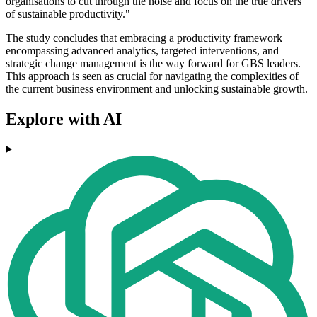
organisations to cut through the noise and focus on the true drivers
of sustainable productivity."
The study concludes that embracing a productivity framework
encompassing advanced analytics, targeted interventions, and
strategic change management is the way forward for GBS leaders.
This approach is seen as crucial for navigating the complexities of
the current business environment and unlocking sustainable growth.
Explore with AI