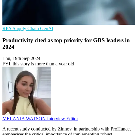
RPA
Supply Chain
GenAI
Productivity cited as top priority for GBS leaders in
2024
Thu, 19th Sep 2024
FYI, this story is more than a year old
MELANIA WATSON
Interview Editor
A recent study conducted by Zinnov, in partnership with ProHance,
emphasises the critical importance of implementing robust