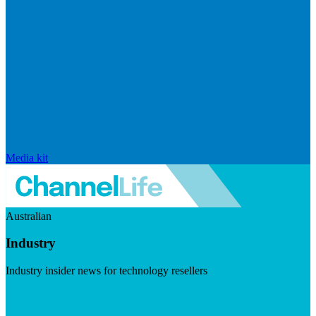
Media kit
Australian
Industry
Industry insider news for technology resellers
Visit