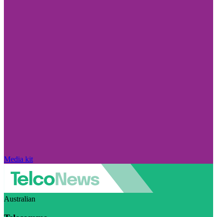
Media kit
Australian