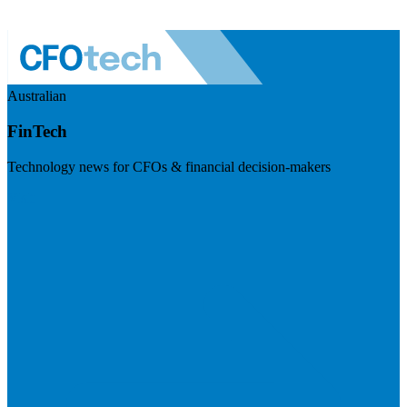
Australian
FinTech
Technology news for CFOs & financial decision-makers
Visit