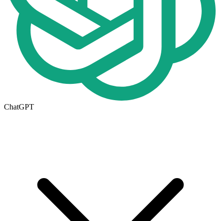
ChatGPT