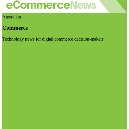
Australian
Commerce
Technology news for digital commerce decision-makers
Visit