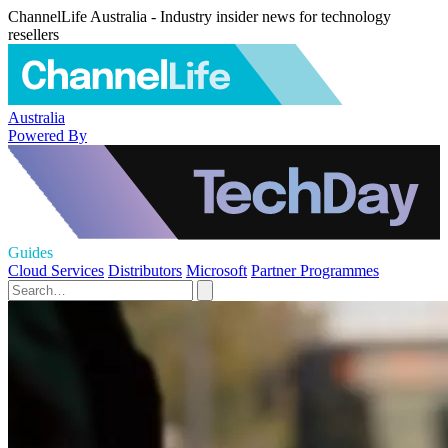
ChannelLife Australia - Industry insider news for technology
resellers
Australia
Powered By
Guides
Cloud Services
Distributors
Microsoft
Partner Programmes