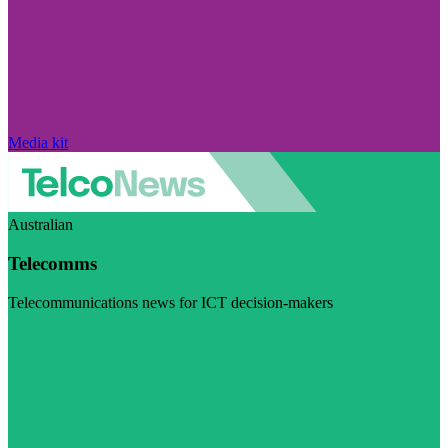
Media kit
Australian
Telecomms
Telecommunications news for ICT decision-makers
Visit