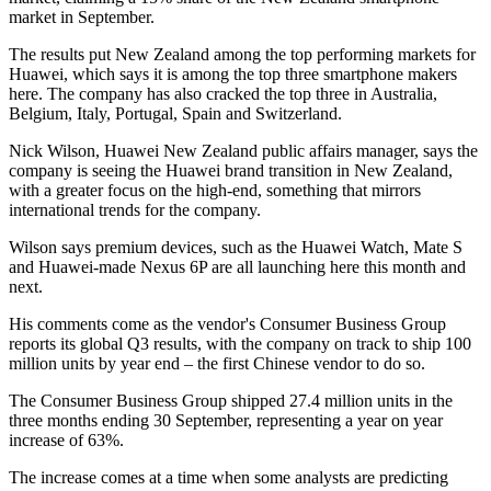
market in September.
The results put New Zealand among the top performing markets for
Huawei, which says it is among the top three smartphone makers
here. The company has also cracked the top three in Australia,
Belgium, Italy, Portugal, Spain and Switzerland.
Nick Wilson, Huawei New Zealand public affairs manager, says the
company is seeing the Huawei brand transition in New Zealand,
with a greater focus on the high-end, something that mirrors
international trends for the company.
Wilson says premium devices, such as the Huawei Watch, Mate S
and Huawei-made Nexus 6P are all launching here this month and
next.
His comments come as the vendor's Consumer Business Group
reports its global Q3 results, with the company on track to ship 100
million units by year end – the first Chinese vendor to do so.
The Consumer Business Group shipped 27.4 million units in the
three months ending 30 September, representing a year on year
increase of 63%.
The increase comes at a time when some analysts are predicting