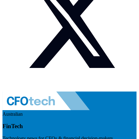
Australian
FinTech
Technology news for CFOs & financial decision-makers