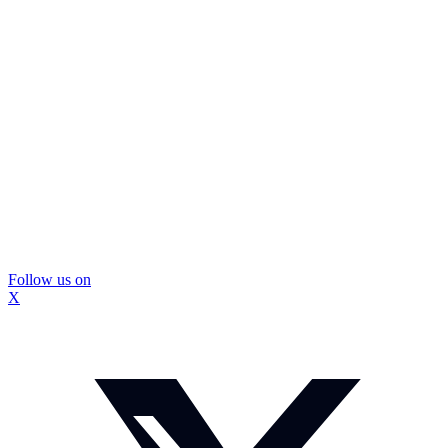
Follow us on
X