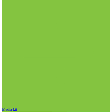
Media kit