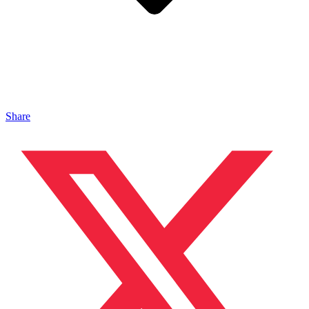
Share