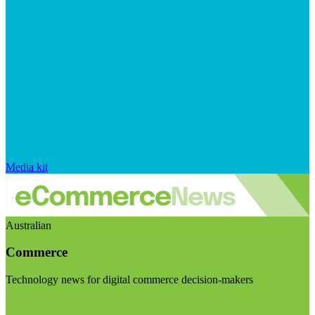
Media kit
Australian
Commerce
Technology news for digital commerce decision-makers
Visit