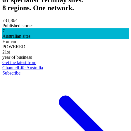
8 regions. One network.
731,864
Published stories
7
Australian sites
Human
POWERED
21st
year of business
Get the latest from
ChannelLife Australia
Subscribe