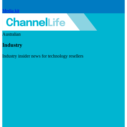
Media kit
Australian
Industry
Industry insider news for technology resellers
Visit