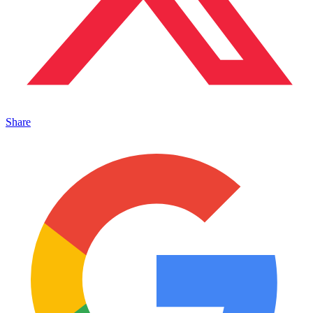
Share