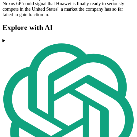
Nexus 6P 'could signal that Huawei is finally ready to seriously
compete in the United States', a market the company has so far
failed to gain traction in.
Explore with AI