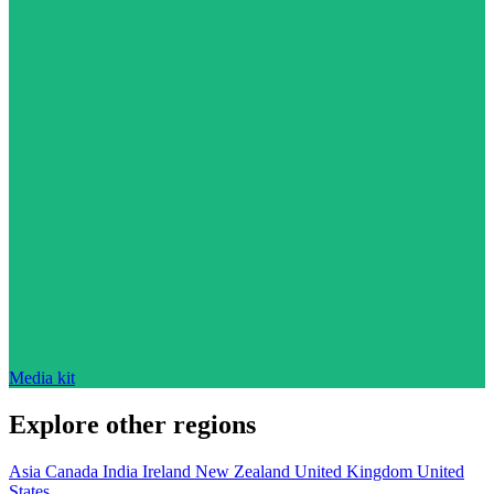
Media kit
Explore other regions
Asia
Canada
India
Ireland
New Zealand
United Kingdom
United
States