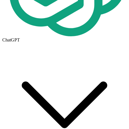
ChatGPT