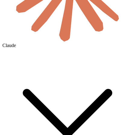
Claude