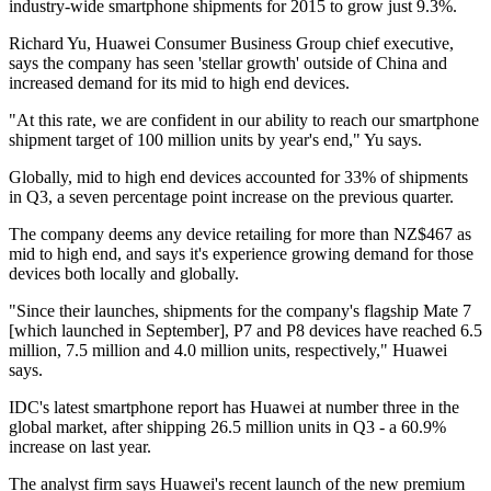
industry-wide smartphone shipments for 2015 to grow just 9.3%.
Richard Yu, Huawei Consumer Business Group chief executive,
says the company has seen 'stellar growth' outside of China and
increased demand for its mid to high end devices.
"At this rate, we are confident in our ability to reach our smartphone
shipment target of 100 million units by year's end," Yu says.
Globally, mid to high end devices accounted for 33% of shipments
in Q3, a seven percentage point increase on the previous quarter.
The company deems any device retailing for more than NZ$467 as
mid to high end, and says it's experience growing demand for those
devices both locally and globally.
"Since their launches, shipments for the company's flagship Mate 7
[which launched in September], P7 and P8 devices have reached 6.5
million, 7.5 million and 4.0 million units, respectively," Huawei
says.
IDC's latest smartphone report has Huawei at number three in the
global market, after shipping 26.5 million units in Q3 - a 60.9%
increase on last year.
The analyst firm says Huawei's recent launch of the new premium