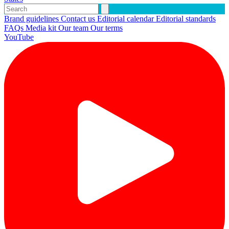
Brand guidelines
Contact us
Editorial calendar
Editorial standards
FAQs
Media kit
Our team
Our terms
YouTube