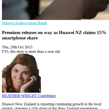
Huawei
Analyst report
Retail
Premium releases on way as Huawei NZ claims 15%
smartphone share
Thu, 29th Oct 2015
FYI, this story is more than a year old
HEATHER WRIGHT
Contributor
Huawei New Zealand is reporting continuing growth in the local
market, claiming a 15% share of the New Zealand smartphone