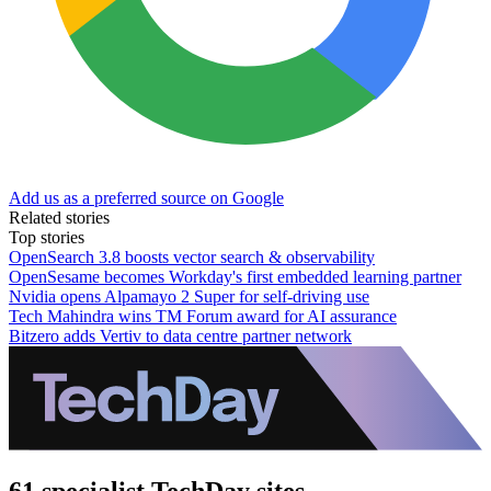
Add us as a preferred source on Google
Related stories
Top stories
OpenSearch 3.8 boosts vector search & observability
OpenSesame becomes Workday's first embedded learning partner
Nvidia opens Alpamayo 2 Super for self-driving use
Tech Mahindra wins TM Forum award for AI assurance
Bitzero adds Vertiv to data centre partner network
61 specialist TechDay sites.