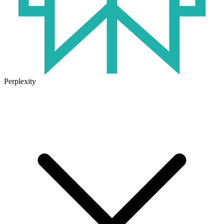
Perplexity