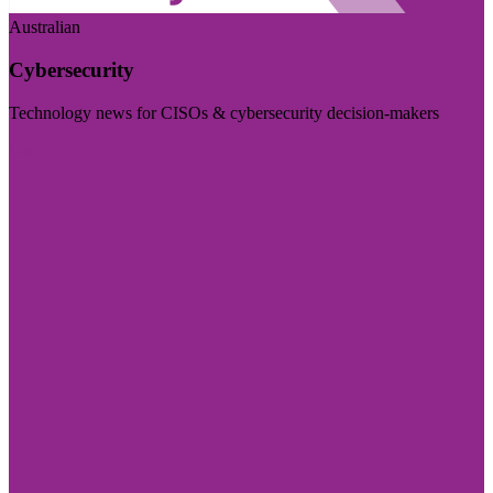
Australian
Cybersecurity
Technology news for CISOs & cybersecurity decision-makers
Visit