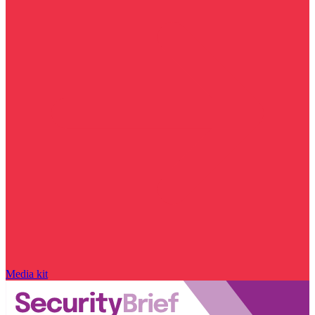
Media kit