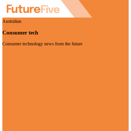
Australian
Consumer tech
Consumer technology news from the future
Visit