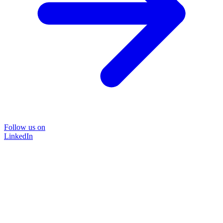
Follow us on
LinkedIn