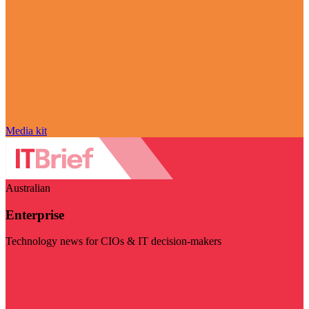
Media kit
Australian
Enterprise
Technology news for CIOs & IT decision-makers
Visit