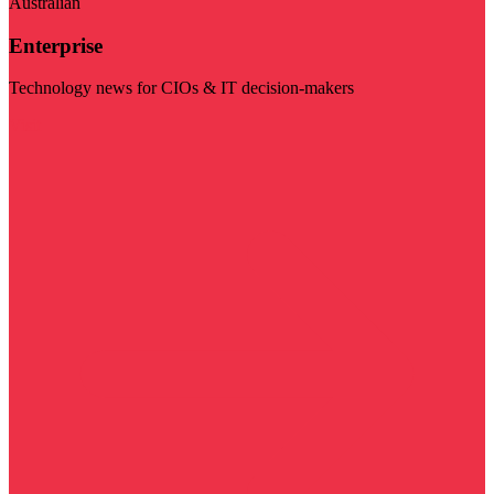
Australian
Enterprise
Technology news for CIOs & IT decision-makers
Visit