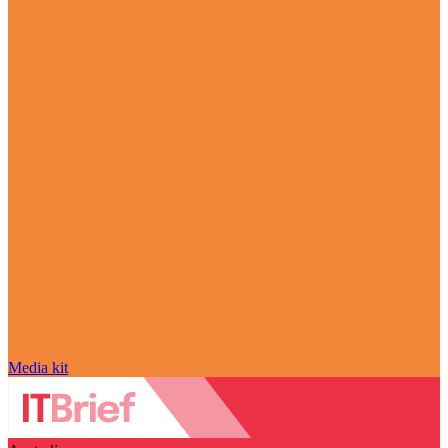
Media kit