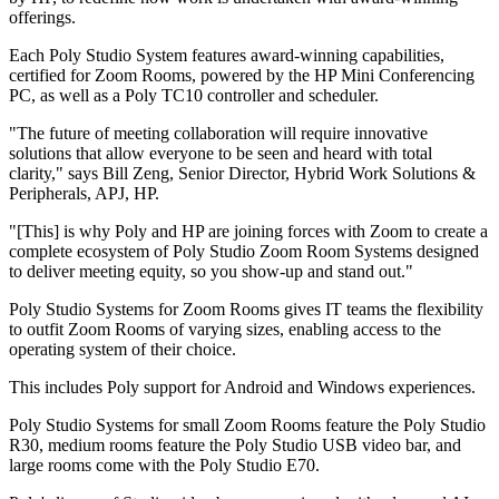
offerings.
Each Poly Studio System features award-winning capabilities,
certified for Zoom Rooms, powered by the HP Mini Conferencing
PC, as well as a Poly TC10 controller and scheduler.
"The future of meeting collaboration will require innovative
solutions that allow everyone to be seen and heard with total
clarity," says Bill Zeng, Senior Director, Hybrid Work Solutions &
Peripherals, APJ, HP.
"[This] is why Poly and HP are joining forces with Zoom to create a
complete ecosystem of Poly Studio Zoom Room Systems designed
to deliver meeting equity, so you show-up and stand out."
Poly Studio Systems for Zoom Rooms gives IT teams the flexibility
to outfit Zoom Rooms of varying sizes, enabling access to the
operating system of their choice.
This includes Poly support for Android and Windows experiences.
Poly Studio Systems for small Zoom Rooms feature the Poly Studio
R30, medium rooms feature the Poly Studio USB video bar, and
large rooms come with the Poly Studio E70.