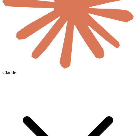
Claude