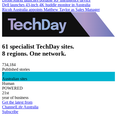
DroneShield launches portable RF intelligence device
Dell launches 43-inch 4K huddle monitor in Australia
Ricoh Australia appoints Matthew Taylor as Sales Manager
61 specialist TechDay sites.
8 regions. One network.
734,184
Published stories
7
Australian sites
Human
POWERED
21st
year of business
Get the latest from
ChannelLife Australia
Subscribe