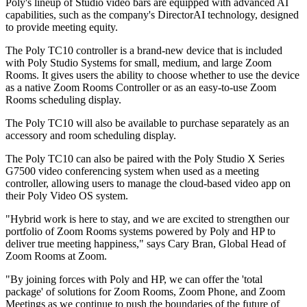
Poly's lineup of Studio video bars are equipped with advanced AI
capabilities, such as the company's DirectorAI technology, designed
to provide meeting equity.
The Poly TC10 controller is a brand-new device that is included
with Poly Studio Systems for small, medium, and large Zoom
Rooms. It gives users the ability to choose whether to use the device
as a native Zoom Rooms Controller or as an easy-to-use Zoom
Rooms scheduling display.
The Poly TC10 will also be available to purchase separately as an
accessory and room scheduling display.
The Poly TC10 can also be paired with the Poly Studio X Series
G7500 video conferencing system when used as a meeting
controller, allowing users to manage the cloud-based video app on
their Poly Video OS system.
"Hybrid work is here to stay, and we are excited to strengthen our
portfolio of Zoom Rooms systems powered by Poly and HP to
deliver true meeting happiness," says Cary Bran, Global Head of
Zoom Rooms at Zoom.
"By joining forces with Poly and HP, we can offer the 'total
package' of solutions for Zoom Rooms, Zoom Phone, and Zoom
Meetings as we continue to push the boundaries of the future of