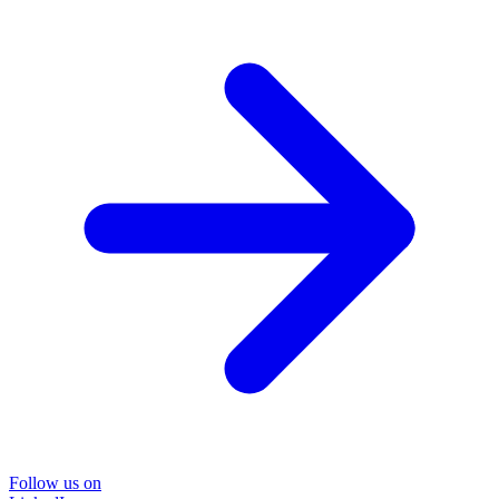
Follow us on