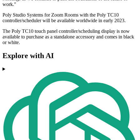
work."
Poly Studio Systems for Zoom Rooms with the Poly TC10
controller/scheduler will be available worldwide in early 2023.
The Poly TC10 touch panel controller/scheduling display is now
available to purchase as a standalone accessory and comes in black
or white.
Explore with AI