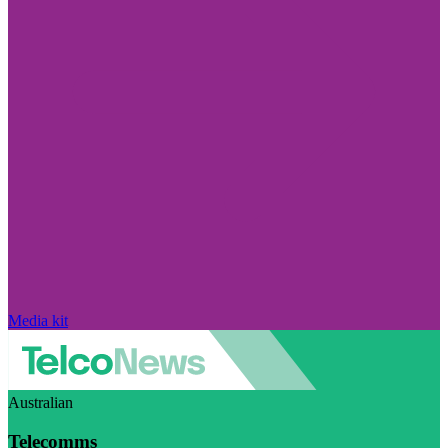
Media kit
Australian
Telecomms