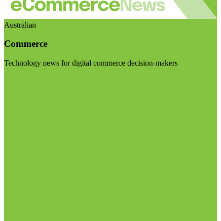
Australian
Commerce
Technology news for digital commerce decision-makers
Visit