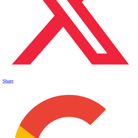
Share