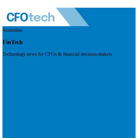
Australian
FinTech
Technology news for CFOs & financial decision-makers
Visit