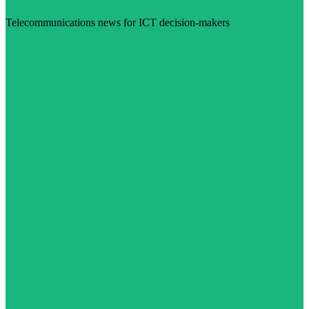
Telecommunications news for ICT decision-makers
Visit