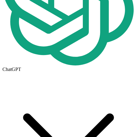
ChatGPT