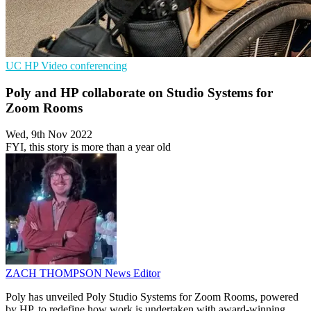
UC
HP
Video conferencing
Poly and HP collaborate on Studio Systems for
Zoom Rooms
Wed, 9th Nov 2022
FYI, this story is more than a year old
ZACH THOMPSON
News Editor
Poly has unveiled Poly Studio Systems for Zoom Rooms, powered
by HP, to redefine how work is undertaken with award-winning