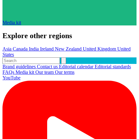
Media kit
Explore other regions
Asia
Canada
India
Ireland
New Zealand
United Kingdom
United
States
Brand guidelines
Contact us
Editorial calendar
Editorial standards
FAQs
Media kit
Our team
Our terms
YouTube