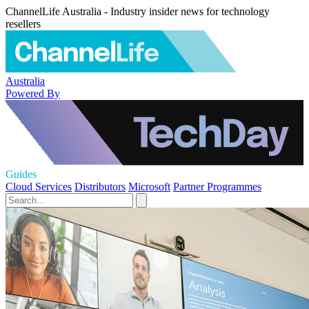
ChannelLife Australia - Industry insider news for technology
resellers
Australia
Powered By
Guides
Cloud Services
Distributors
Microsoft
Partner Programmes