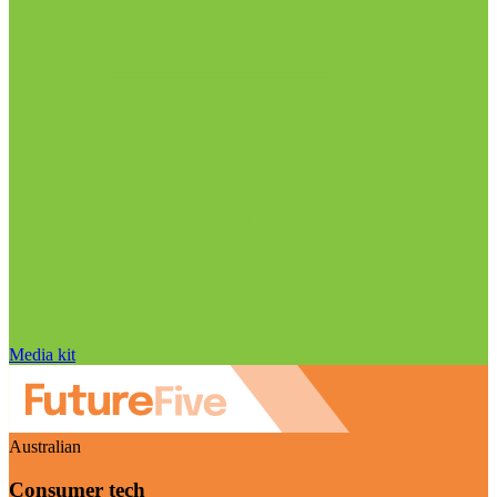
Media kit
Australian
Consumer tech