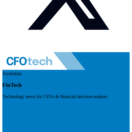
Australian
FinTech
Technology news for CFOs & financial decision-makers
Visit