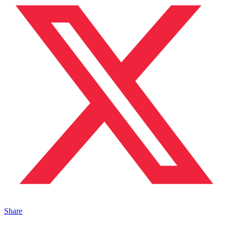
Share