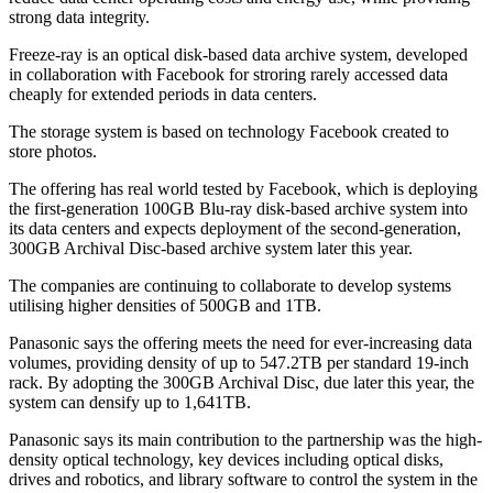
strong data integrity.
Freeze-ray is an optical disk-based data archive system, developed
in collaboration with Facebook for stroring rarely accessed data
cheaply for extended periods in data centers.
The storage system is based on technology Facebook created to
store photos.
The offering has real world tested by Facebook, which is deploying
the first-generation 100GB Blu-ray disk-based archive system into
its data centers and expects deployment of the second-generation,
300GB Archival Disc-based archive system later this year.
The companies are continuing to collaborate to develop systems
utilising higher densities of 500GB and 1TB.
Panasonic says the offering meets the need for ever-increasing data
volumes, providing density of up to 547.2TB per standard 19-inch
rack. By adopting the 300GB Archival Disc, due later this year, the
system can densify up to 1,641TB.
Panasonic says its main contribution to the partnership was the high-
density optical technology, key devices including optical disks,
drives and robotics, and library software to control the system in the