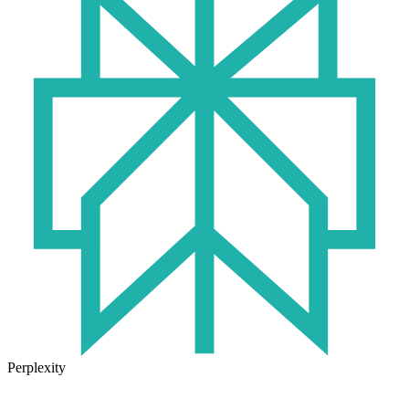
Perplexity