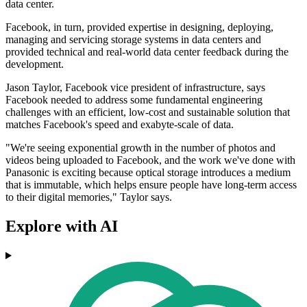
data center.
Facebook, in turn, provided expertise in designing, deploying,
managing and servicing storage systems in data centers and
provided technical and real-world data center feedback during the
development.
Jason Taylor, Facebook vice president of infrastructure, says
Facebook needed to address some fundamental engineering
challenges with an efficient, low-cost and sustainable solution that
matches Facebook's speed and exabyte-scale of data.
"We're seeing exponential growth in the number of photos and
videos being uploaded to Facebook, and the work we've done with
Panasonic is exciting because optical storage introduces a medium
that is immutable, which helps ensure people have long-term access
to their digital memories," Taylor says.
Explore with AI