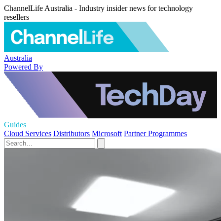
ChannelLife Australia - Industry insider news for technology
resellers
Australia
Powered By
Guides
Cloud Services
Distributors
Microsoft
Partner Programmes