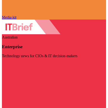
Media kit
Australian
Enterprise
Technology news for CIOs & IT decision-makers
Visit