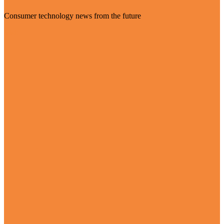
Consumer technology news from the future
Visit