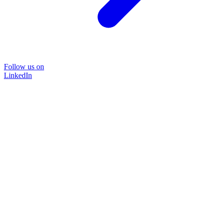
Follow us on
LinkedIn