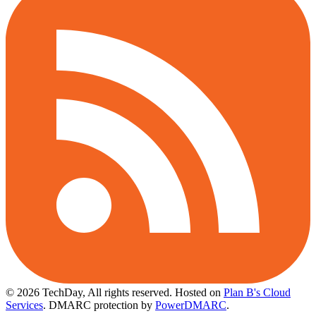
© 2026 TechDay, All rights reserved.
Hosted on
Plan B's Cloud
Services
. DMARC protection by
PowerDMARC
.