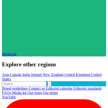
Media kit
Explore other regions
Asia
Canada
India
Ireland
New Zealand
United Kingdom
United
States
Brand guidelines
Contact us
Editorial calendar
Editorial standards
FAQs
Media kit
Our team
Our terms
YouTube