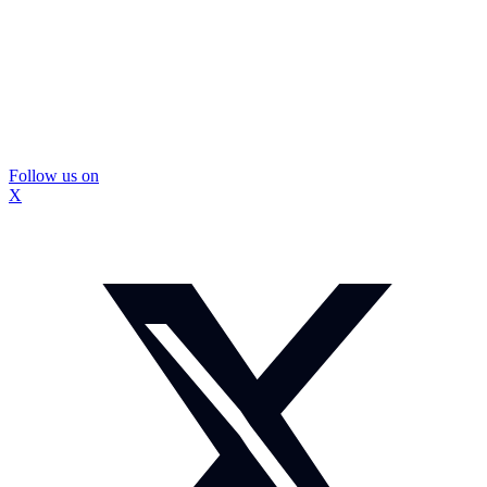
Follow us on
X