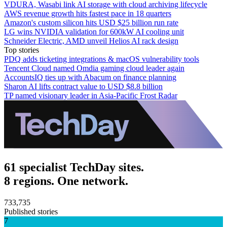
VDURA, Wasabi link AI storage with cloud archiving lifecycle
AWS revenue growth hits fastest pace in 18 quarters
Amazon's custom silicon hits USD $25 billion run rate
LG wins NVIDIA validation for 600kW AI cooling unit
Schneider Electric, AMD unveil Helios AI rack design
Top stories
PDQ adds ticketing integrations & macOS vulnerability tools
Tencent Cloud named Omdia gaming cloud leader again
AccountsIQ ties up with Abacum on finance planning
Sharon AI lifts contract value to USD $8.8 billion
TP named visionary leader in Asia-Pacific Frost Radar
61 specialist TechDay sites.
8 regions. One network.
733,735
Published stories
7