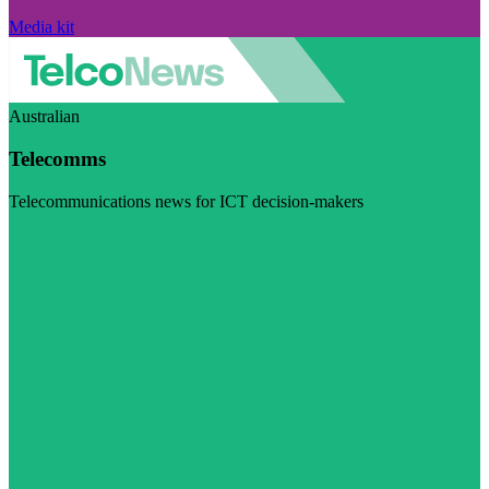
Media kit
Australian
Telecomms
Telecommunications news for ICT decision-makers
Visit