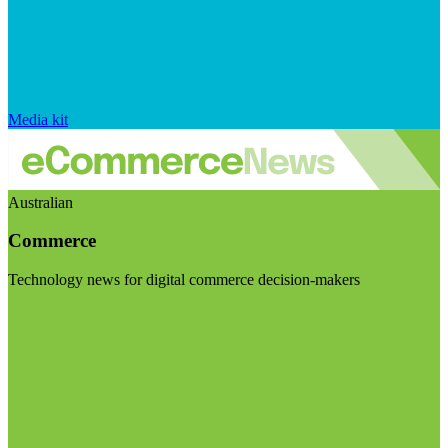
Media kit
Australian
Commerce
Technology news for digital commerce decision-makers
Visit