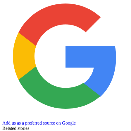
Add us as a preferred source on Google
Related stories