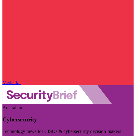
Media kit
Australian
Cybersecurity
Technology news for CISOs & cybersecurity decision-makers