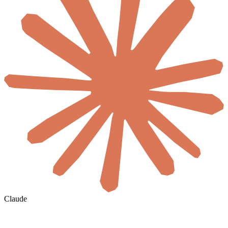
Claude