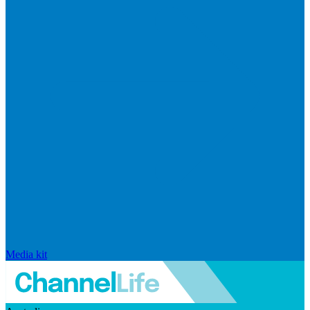
Media kit