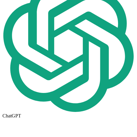
ChatGPT