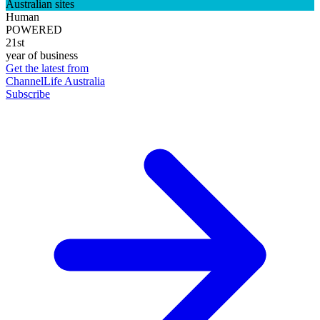
Australian sites
Human
POWERED
21st
year of business
Get the latest from
ChannelLife Australia
Subscribe