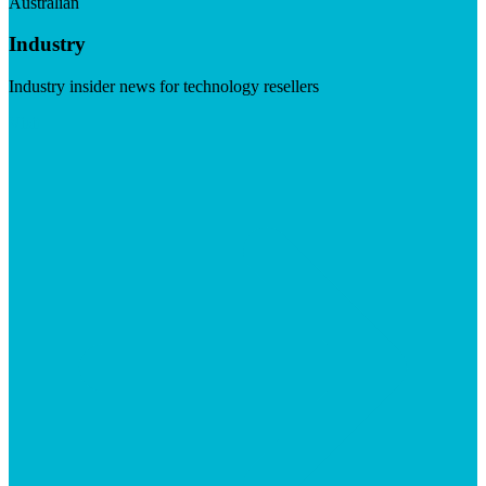
Australian
Industry
Industry insider news for technology resellers
Visit