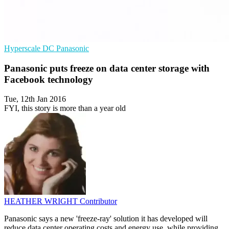
Hyperscale
DC
Panasonic
Panasonic puts freeze on data center storage with
Facebook technology
Tue, 12th Jan 2016
FYI, this story is more than a year old
HEATHER WRIGHT
Contributor
Panasonic says a new 'freeze-ray' solution it has developed will
reduce data center operating costs and energy use, while providing