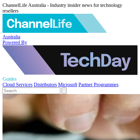
ChannelLife Australia - Industry insider news for technology
resellers
Australia
Powered By
Guides
Cloud Services
Distributors
Microsoft
Partner Programmes