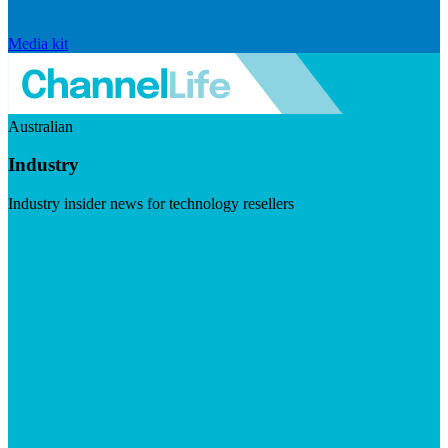
Media kit
Australian
Industry
Industry insider news for technology resellers
Visit