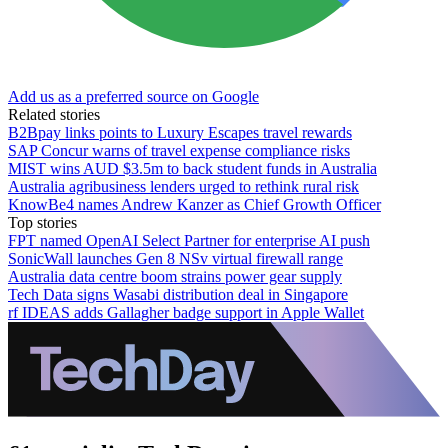
Add us as a preferred source on Google
Related stories
B2Bpay links points to Luxury Escapes travel rewards
SAP Concur warns of travel expense compliance risks
MIST wins AUD $3.5m to back student funds in Australia
Australia agribusiness lenders urged to rethink rural risk
KnowBe4 names Andrew Kanzer as Chief Growth Officer
Top stories
FPT named OpenAI Select Partner for enterprise AI push
SonicWall launches Gen 8 NSv virtual firewall range
Australia data centre boom strains power gear supply
Tech Data signs Wasabi distribution deal in Singapore
rf IDEAS adds Gallagher badge support in Apple Wallet