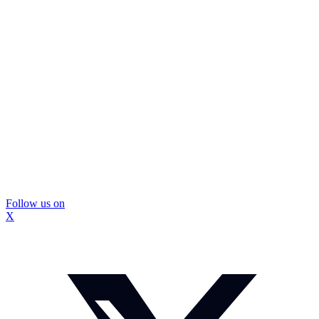
Follow us on
X