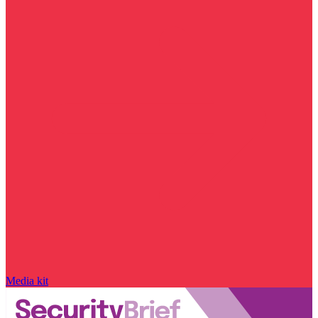
Media kit