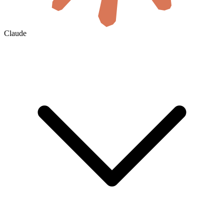
Claude