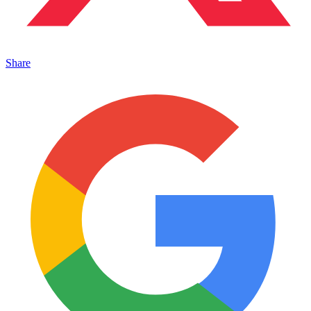
Share