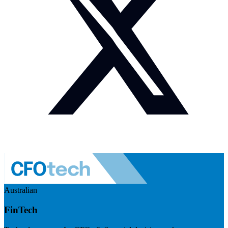
Australian
FinTech