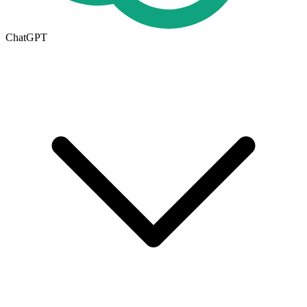
ChatGPT