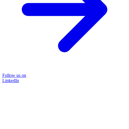
Follow us on
LinkedIn