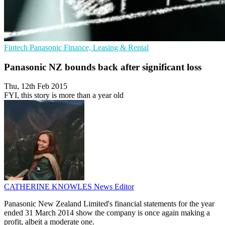
Fintech
Panasonic
Finance, Leasing & Rental
Panasonic NZ bounds back after significant loss
Thu, 12th Feb 2015
FYI, this story is more than a year old
CATHERINE KNOWLES
News Editor
Panasonic New Zealand Limited's financial statements for the year
ended 31 March 2014 show the company is once again making a
profit, albeit a moderate one.