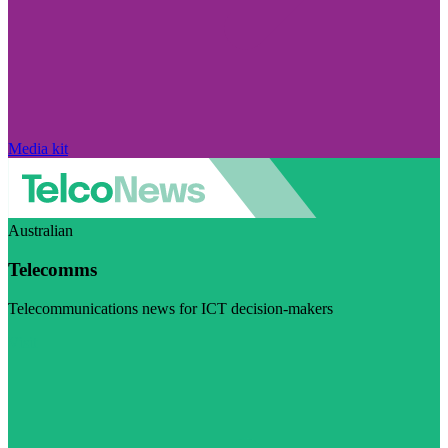
Media kit
Australian
Telecomms
Telecommunications news for ICT decision-makers
Visit