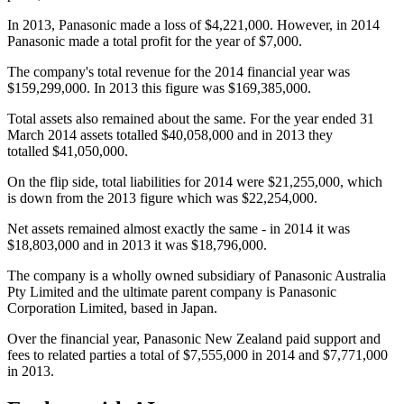
In 2013, Panasonic made a loss of $4,221,000. However, in 2014
Panasonic made a total profit for the year of $7,000.
The company's total revenue for the 2014 financial year was
$159,299,000. In 2013 this figure was $169,385,000.
Total assets also remained about the same. For the year ended 31
March 2014 assets totalled $40,058,000 and in 2013 they
totalled $41,050,000.
On the flip side, total liabilities for 2014 were $21,255,000, which
is down from the 2013 figure which was $22,254,000.
Net assets remained almost exactly the same - in 2014 it was
$18,803,000 and in 2013 it was $18,796,000.
The company is a wholly owned subsidiary of Panasonic Australia
Pty Limited and the ultimate parent company is Panasonic
Corporation Limited, based in Japan.
Over the financial year, Panasonic New Zealand paid support and
fees to related parties a total of $7,555,000 in 2014 and $7,771,000
in 2013.