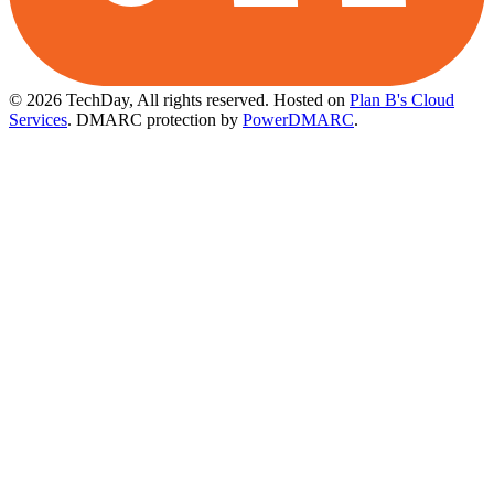
© 2026 TechDay, All rights reserved.
Hosted on
Plan B's Cloud
Services
. DMARC protection by
PowerDMARC
.