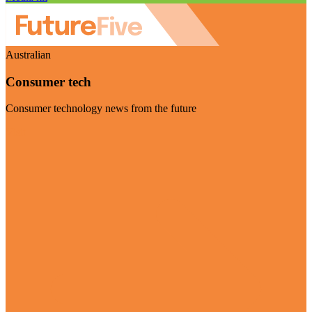
Australian
Consumer tech
Consumer technology news from the future
Visit