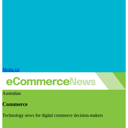
Media kit
Australian
Commerce
Technology news for digital commerce decision-makers
Visit