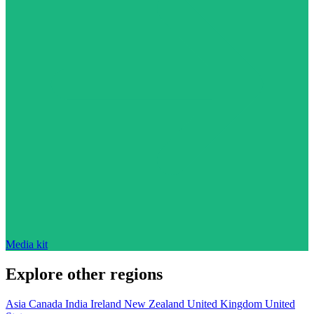
Media kit
Explore other regions
Asia
Canada
India
Ireland
New Zealand
United Kingdom
United