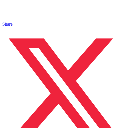
Share