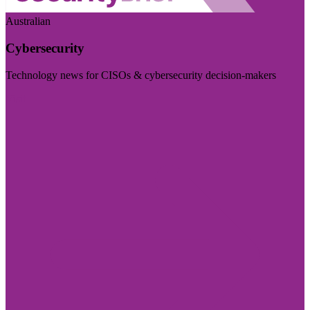
Australian
Cybersecurity
Technology news for CISOs & cybersecurity decision-makers
Visit