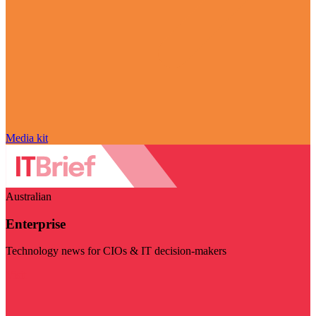
Media kit
Australian
Enterprise
Technology news for CIOs & IT decision-makers
Visit