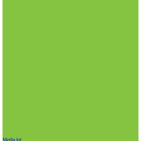
Media kit