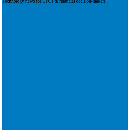
Technology news for CFOs & financial decision-makers
Visit