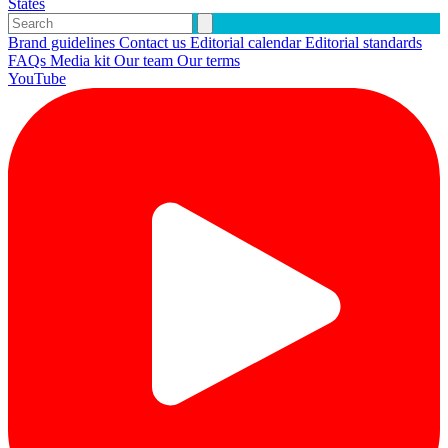
States
Brand guidelines
Contact us
Editorial calendar
Editorial standards
FAQs
Media kit
Our team
Our terms
YouTube