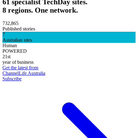
61 specialist TechDay sites.
8 regions. One network.
732,865
Published stories
7
Australian sites
Human
POWERED
21st
year of business
Get the latest from
ChannelLife Australia
Subscribe