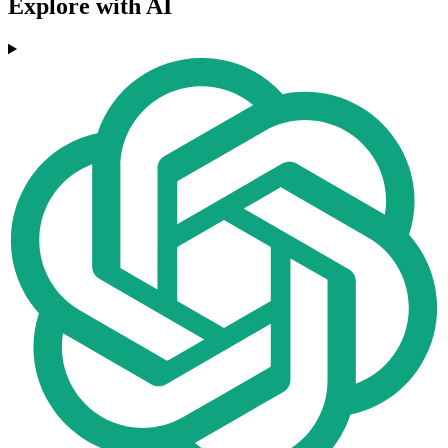
Explore with AI