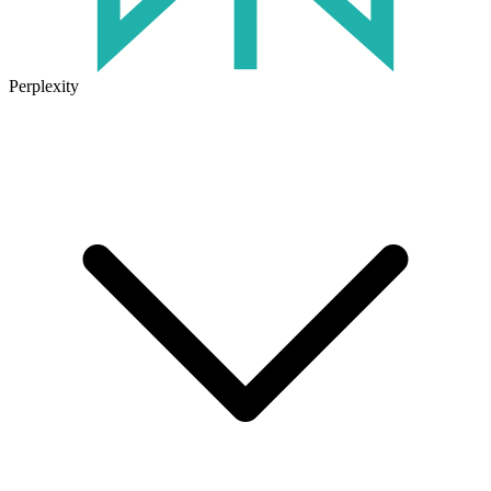
Perplexity