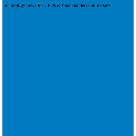
Technology news for CFOs & financial decision-makers
Visit