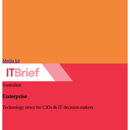
Media kit
Australian
Enterprise
Technology news for CIOs & IT decision-makers
Visit