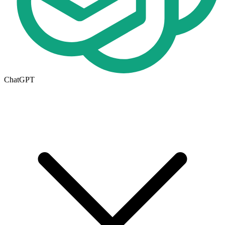
ChatGPT