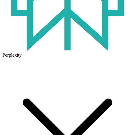
Perplexity