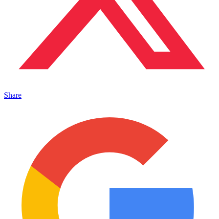
Share