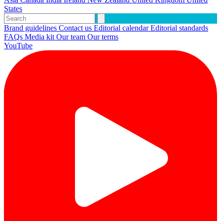
States
Brand guidelines
Contact us
Editorial calendar
Editorial standards
FAQs
Media kit
Our team
Our terms
YouTube