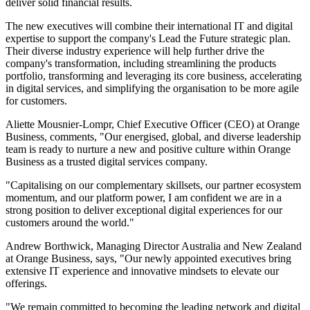
deliver solid financial results.
The new executives will combine their international IT and digital
expertise to support the company's Lead the Future strategic plan.
Their diverse industry experience will help further drive the
company's transformation, including streamlining the products
portfolio, transforming and leveraging its core business, accelerating
in digital services, and simplifying the organisation to be more agile
for customers.
Aliette Mousnier-Lompr, Chief Executive Officer (CEO) at Orange
Business, comments, "Our energised, global, and diverse leadership
team is ready to nurture a new and positive culture within Orange
Business as a trusted digital services company.
"Capitalising on our complementary skillsets, our partner ecosystem
momentum, and our platform power, I am confident we are in a
strong position to deliver exceptional digital experiences for our
customers around the world."
Andrew Borthwick, Managing Director Australia and New Zealand
at Orange Business, says, "Our newly appointed executives bring
extensive IT experience and innovative mindsets to elevate our
offerings.
"We remain committed to becoming the leading network and digital