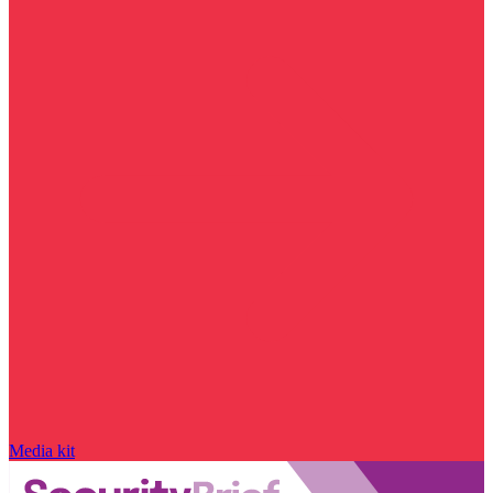
Media kit