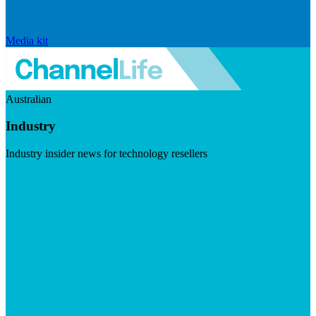
Media kit
Australian
Industry
Industry insider news for technology resellers
Visit