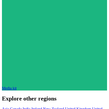
Media kit
Explore other regions
Asia
Canada
India
Ireland
New Zealand
United Kingdom
United