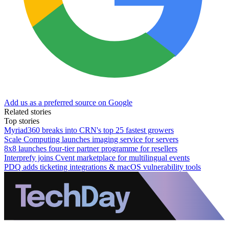
Add us as a preferred source on Google
Related stories
Top stories
Myriad360 breaks into CRN's top 25 fastest growers
Scale Computing launches imaging service for servers
8x8 launches four-tier partner programme for resellers
Interprefy joins Cvent marketplace for multilingual events
PDQ adds ticketing integrations & macOS vulnerability tools