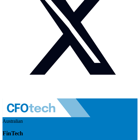
Australian
FinTech