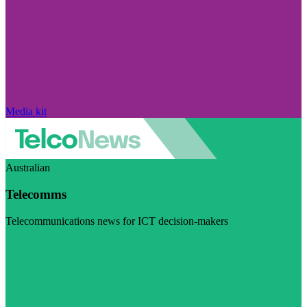
Media kit
Australian
Telecomms
Telecommunications news for ICT decision-makers
Visit