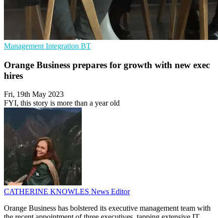
Management
Integration
BT
Orange Business prepares for growth with new exec
hires
Fri, 19th May 2023
FYI, this story is more than a year old
CATHERINE KNOWLES
News Editor
Orange Business has bolstered its executive management team with
the recent appointment of three executives, tapping extensive IT