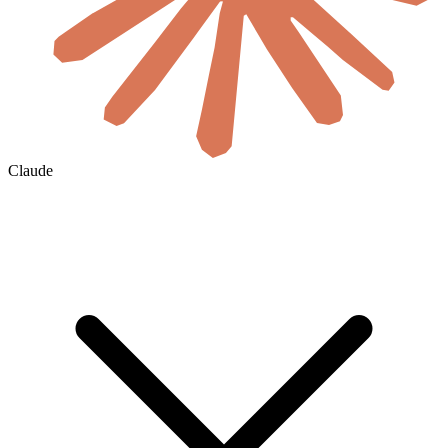
Claude