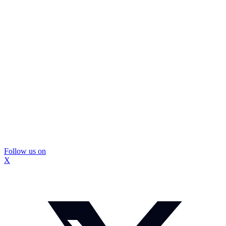
Follow us on
X