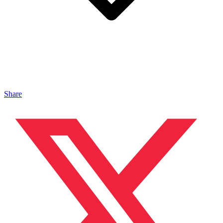
Share