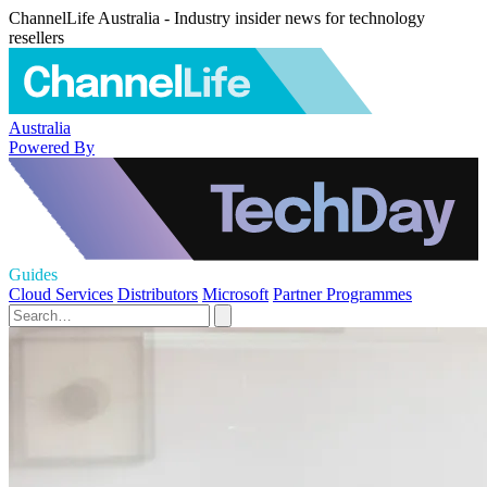
ChannelLife Australia - Industry insider news for technology
resellers
Australia
Powered By
Guides
Cloud Services
Distributors
Microsoft
Partner Programmes