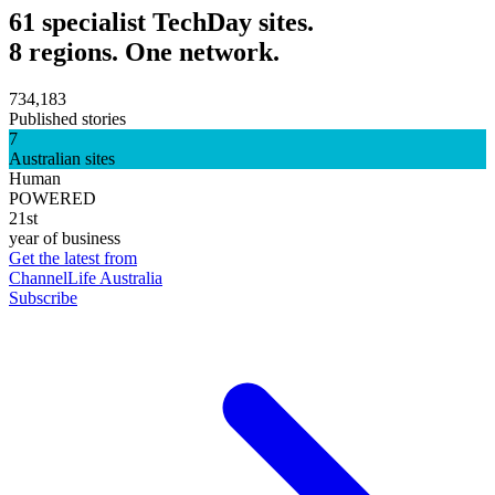
61 specialist TechDay sites.
8 regions. One network.
734,183
Published stories
7
Australian sites
Human
POWERED
21st
year of business
Get the latest from
ChannelLife Australia
Subscribe