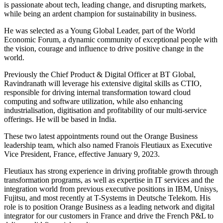
is passionate about tech, leading change, and disrupting markets,
while being an ardent champion for sustainability in business.
He was selected as a Young Global Leader, part of the World
Economic Forum, a dynamic community of exceptional people with
the vision, courage and influence to drive positive change in the
world.
Previously the Chief Product & Digital Officer at BT Global,
Ravindranath will leverage his extensive digital skills as CTIO,
responsible for driving internal transformation toward cloud
computing and software utilization, while also enhancing
industrialisation, digitisation and profitability of our multi-service
offerings. He will be based in India.
These two latest appointments round out the Orange Business
leadership team, which also named Franois Fleutiaux as Executive
Vice President, France, effective January 9, 2023.
Fleutiaux has strong experience in driving profitable growth through
transformation programs, as well as expertise in IT services and the
integration world from previous executive positions in IBM, Unisys,
Fujitsu, and most recently at T-Systems in Deutsche Telekom. His
role is to position Orange Business as a leading network and digital
integrator for our customers in France and drive the French P&L to