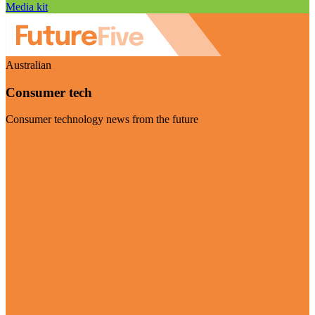
Media kit
Australian
Consumer tech
Consumer technology news from the future
Visit