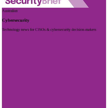
Australian
Cybersecurity
Technology news for CISOs & cybersecurity decision-makers
Visit