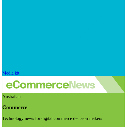
Media kit
Australian
Commerce
Technology news for digital commerce decision-makers