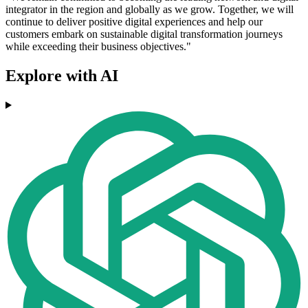
integrator in the region and globally as we grow. Together, we will
continue to deliver positive digital experiences and help our
customers embark on sustainable digital transformation journeys
while exceeding their business objectives."
Explore with AI