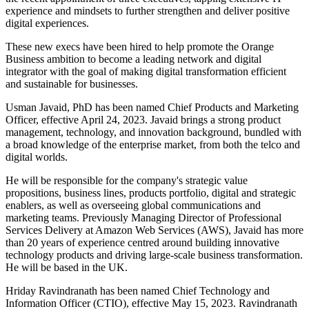
experience and mindsets to further strengthen and deliver positive
digital experiences.
These new execs have been hired to help promote the Orange
Business ambition to become a leading network and digital
integrator with the goal of making digital transformation efficient
and sustainable for businesses.
Usman Javaid, PhD has been named Chief Products and Marketing
Officer, effective April 24, 2023. Javaid brings a strong product
management, technology, and innovation background, bundled with
a broad knowledge of the enterprise market, from both the telco and
digital worlds.
He will be responsible for the company's strategic value
propositions, business lines, products portfolio, digital and strategic
enablers, as well as overseeing global communications and
marketing teams. Previously Managing Director of Professional
Services Delivery at Amazon Web Services (AWS), Javaid has more
than 20 years of experience centred around building innovative
technology products and driving large-scale business transformation.
He will be based in the UK.
Hriday Ravindranath has been named Chief Technology and
Information Officer (CTIO), effective May 15, 2023. Ravindranath