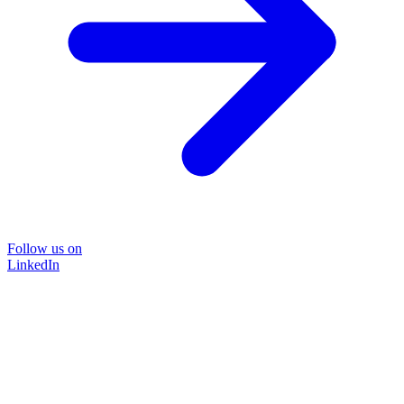
Follow us on
LinkedIn