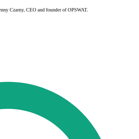
ys Benny Czarny, CEO and founder of OPSWAT.