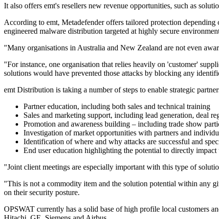
It also offers emt's resellers new revenue opportunities, such as soluti
According to emt, Metadefender offers tailored protection depending 
engineered malware distribution targeted at highly secure environment
"Many organisations in Australia and New Zealand are not even aware
"For instance, one organisation that relies heavily on 'customer' sup
solutions would have prevented those attacks by blocking any identifie
emt Distribution is taking a number of steps to enable strategic partne
Partner education, including both sales and technical training
Sales and marketing support, including lead generation, deal reg
Promotion and awareness building – including trade show partici
Investigation of market opportunities with partners and individ
Identification of where and why attacks are successful and spec
End user education highlighting the potential to directly impact 
"Joint client meetings are especially important with this type of soluti
"This is not a commodity item and the solution potential within any giv
on their security posture.
OPSWAT currently has a solid base of high profile local customers a
Hitachi, GE, Siemens and Airbus.