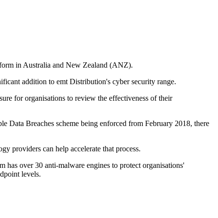
latform in Australia and New Zealand (ANZ).
icant addition to emt Distribution's cyber security range.
ure for organisations to review the effectiveness of their
ifiable Data Breaches scheme being enforced from February 2018, there
y providers can help accelerate that process.
m has over 30 anti-malware engines to protect organisations'
point levels.