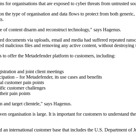
ons for organisations that are exposed to cyber threats from untrusted so
on the type of organisation and data flows to protect from both generic
s.
 of content disarm and reconstruct technology," says Hagenus.
plied documents via uploads, email and media had suffered repeated ran
d malicious files and removing any active content, without destroying the
rs to offer the Metadefender platform to customers, including:
istration and joint client meetings
pation – for Metadefender, its use cases and benefits
ual customer pain points
ific customer challenges
their pain points
on and target clientele," says Hagenus.
en organisation is large. It is important for customers to understand the
nd an international customer base that includes the U.S. Department o