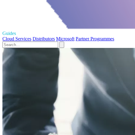
Guides
Cloud Services
Distributors
Microsoft
Partner Programmes