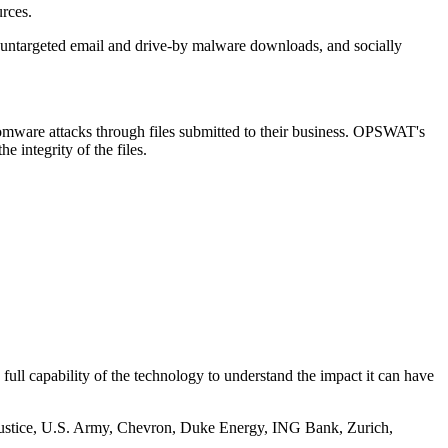
urces.
, untargeted email and drive-by malware downloads, and socially
somware attacks through files submitted to their business. OPSWAT's
 integrity of the files.
 full capability of the technology to understand the impact it can have
f Justice, U.S. Army, Chevron, Duke Energy, ING Bank, Zurich,