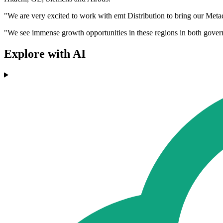
"We are very excited to work with emt Distribution to bring our M
"We see immense growth opportunities in these regions in both gover
Explore with AI