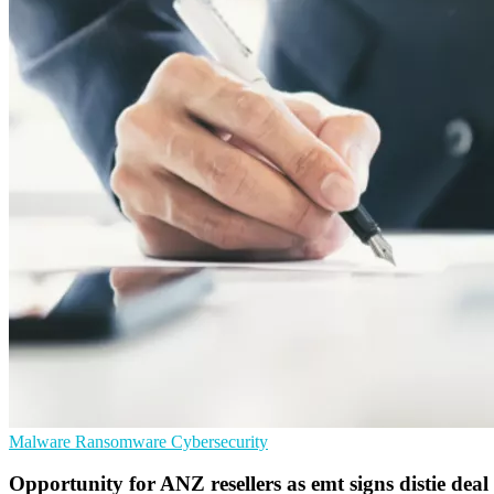
Malware
Ransomware
Cybersecurity
Opportunity for ANZ resellers as emt signs distie d