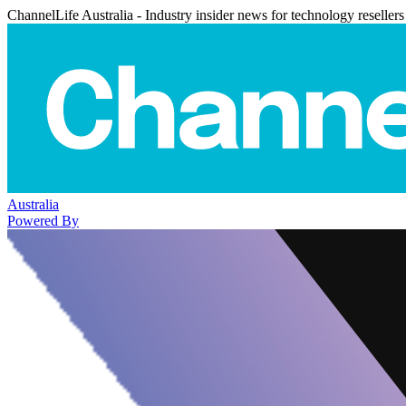
ChannelLife Australia - Industry insider news for technology resellers
Australia
Powered By