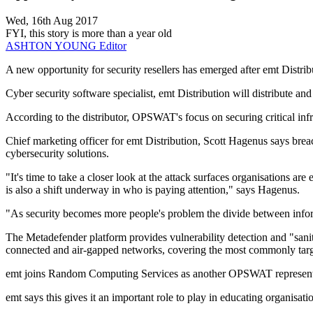
Wed, 16th Aug 2017
FYI, this story is more than a year old
ASHTON YOUNG
Editor
A new opportunity for security resellers has emerged after emt Dis
Cyber security software specialist, emt Distribution will distribut
According to the distributor, OPSWAT's focus on securing critical infr
Chief marketing officer for emt Distribution, Scott Hagenus says breac
cybersecurity solutions.
"It's time to take a closer look at the attack surfaces organisations 
is also a shift underway in who is paying attention," says Hagenus.
"As security becomes more people's problem the divide between inform
The Metadefender platform provides vulnerability detection and "sanit
connected and air-gapped networks, covering the most commonly targe
emt joins Random Computing Services as another OPSWAT represent
emt says this gives it an important role to play in educating organisati