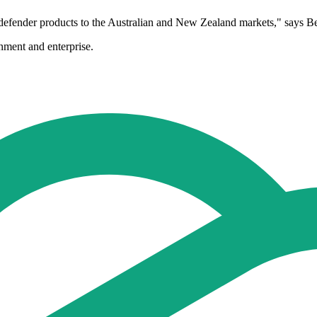
etadefender products to the Australian and New Zealand markets," sa
nment and enterprise.