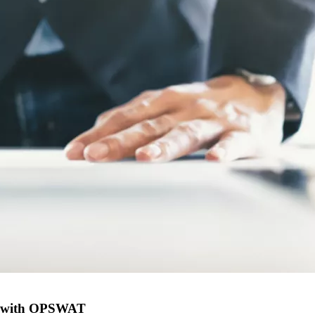
eal with OPSWAT