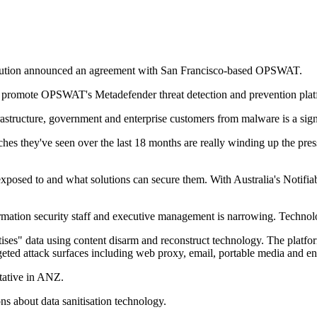
tribution announced an agreement with San Francisco-based OPSWAT.
e and promote OPSWAT's Metadefender threat detection and prevention p
astructure, government and enterprise customers from malware is a signif
hes they've seen over the last 18 months are really winding up the press
are exposed to and what solutions can secure them. With Australia's Not
ation security staff and executive management is narrowing. Technolog
ises" data using content disarm and reconstruct technology. The platfor
ted attack surfaces including web proxy, email, portable media and end
ative in ANZ.
ons about data sanitisation technology.