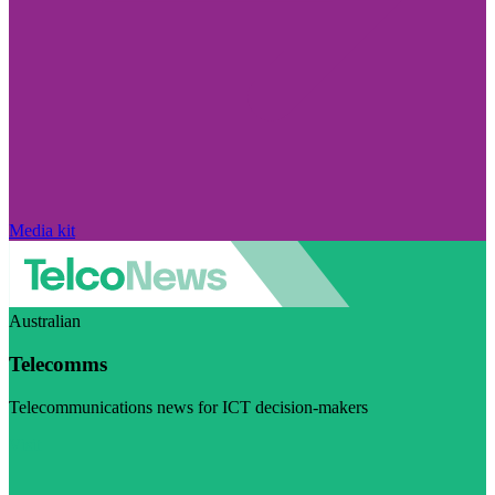
Media kit
Australian
Telecomms
Telecommunications news for ICT decision-makers
Visit