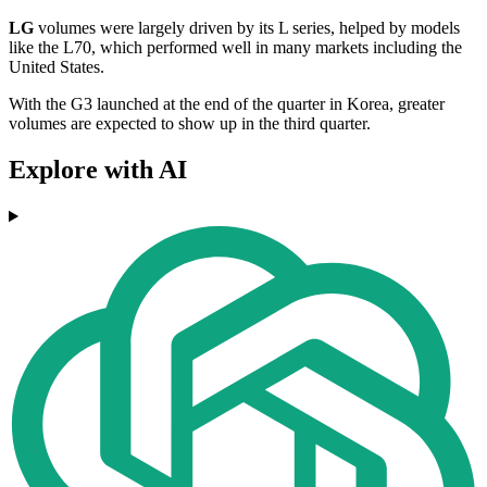
LG
volumes were largely driven by its L series, helped by models
like the L70, which performed well in many markets including the
United States.
With the G3 launched at the end of the quarter in Korea, greater
volumes are expected to show up in the third quarter.
Explore with AI