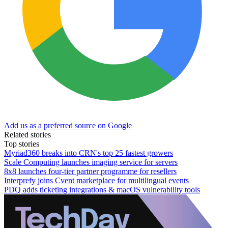
Add us as a preferred source on Google
Related stories
Top stories
Myriad360 breaks into CRN's top 25 fastest growers
Scale Computing launches imaging service for servers
8x8 launches four-tier partner programme for resellers
Interprefy joins Cvent marketplace for multilingual events
PDQ adds ticketing integrations & macOS vulnerability tools