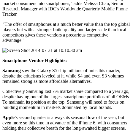
market consumers into smartphones," adds Melissa Chau, Senior
Research Manager with IDC's Worldwide Quarterly Mobile Phone
Tracker.
"The offer of smartphones at a much better value than the top global
players but with a stronger build quality and larger scale than local
competitors gives these vendors a precarious competitive
advantage."
Smartphone Vendor Highlights:
Samsung
saw the Galaxy S5 ship millions of units this quarter,
despite the criticisms leveled at it, while S4 and even S3 volumes
remained strong as more affordable alternatives.
Collectively Samsung lost 7% market share compared to a year ago,
despite having one of the largest smartphone portfolios of all OEMs.
To maintain its position at the top, Samsung will need to focus on
building momentum in markets dominated by local brands.
Apple's
second quarter is always its seasonal low of the year, but
even more so this time in advance of the iPhone 6, with consumers
holding their collective breath for the long-awaited bigger screens.