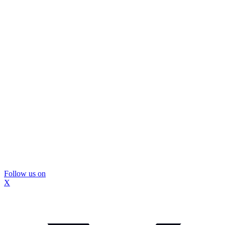
Follow us on
X