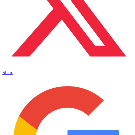
Share