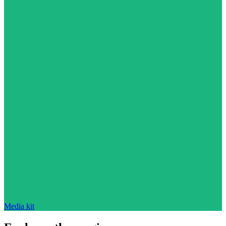
Media kit