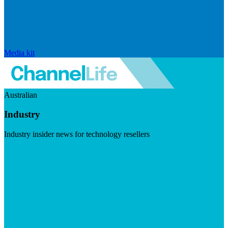
Media kit
Australian
Industry
Industry insider news for technology resellers
Visit