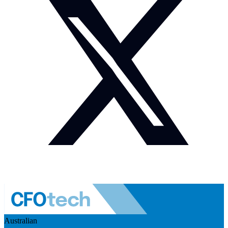
Australian