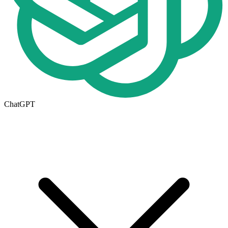
ChatGPT