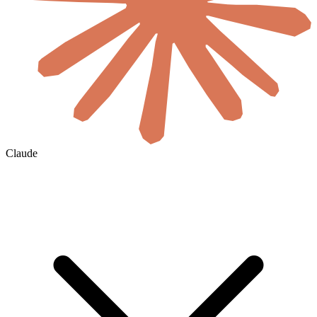
Claude