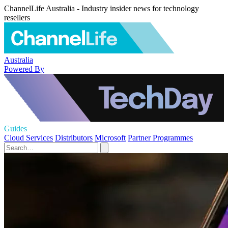
ChannelLife Australia - Industry insider news for technology
resellers
Australia
Powered By
Guides
Cloud Services
Distributors
Microsoft
Partner Programmes