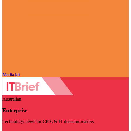
Media kit
Australian
Enterprise
Technology news for CIOs & IT decision-makers