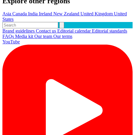
Explore other regions
Asia
Canada
India
Ireland
New Zealand
United Kingdom
United
States
Brand guidelines
Contact us
Editorial calendar
Editorial standards
FAQs
Media kit
Our team
Our terms
YouTube