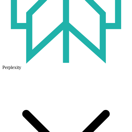
Perplexity