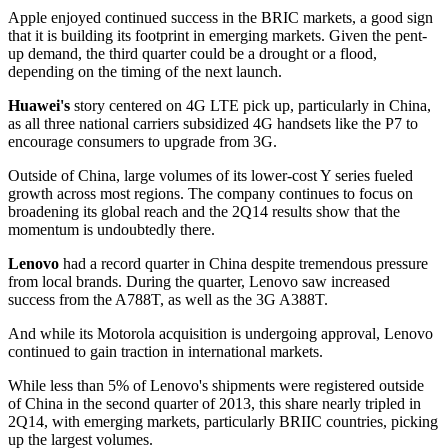
Apple enjoyed continued success in the BRIC markets, a good sign
that it is building its footprint in emerging markets. Given the pent-
up demand, the third quarter could be a drought or a flood,
depending on the timing of the next launch.
Huawei's
story centered on 4G LTE pick up, particularly in China,
as all three national carriers subsidized 4G handsets like the P7 to
encourage consumers to upgrade from 3G.
Outside of China, large volumes of its lower-cost Y series fueled
growth across most regions. The company continues to focus on
broadening its global reach and the 2Q14 results show that the
momentum is undoubtedly there.
Lenovo
had a record quarter in China despite tremendous pressure
from local brands. During the quarter, Lenovo saw increased
success from the A788T, as well as the 3G A388T.
And while its Motorola acquisition is undergoing approval, Lenovo
continued to gain traction in international markets.
While less than 5% of Lenovo's shipments were registered outside
of China in the second quarter of 2013, this share nearly tripled in
2Q14, with emerging markets, particularly BRIIC countries, picking
up the largest volumes.