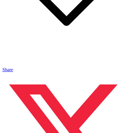
Share