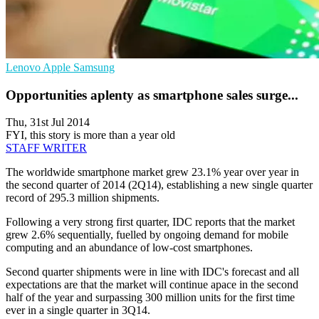
Lenovo
Apple
Samsung
Opportunities aplenty as smartphone sales surge...
Thu, 31st Jul 2014
FYI, this story is more than a year old
STAFF WRITER
The worldwide smartphone market grew 23.1% year over year in
the second quarter of 2014 (2Q14), establishing a new single quarter
record of 295.3 million shipments.
Following a very strong first quarter, IDC reports that the market
grew 2.6% sequentially, fuelled by ongoing demand for mobile
computing and an abundance of low-cost smartphones.
Second quarter shipments were in line with IDC's forecast and all
expectations are that the market will continue apace in the second
half of the year and surpassing 300 million units for the first time
ever in a single quarter in 3Q14.