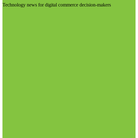
Technology news for digital commerce decision-makers
Visit