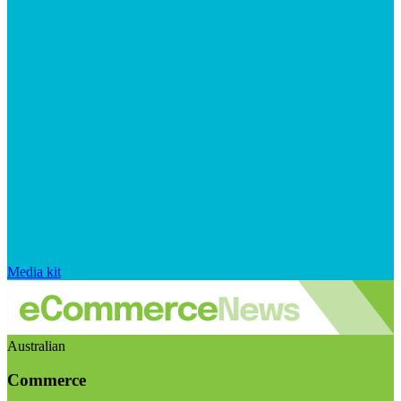
Media kit
Australian
Commerce