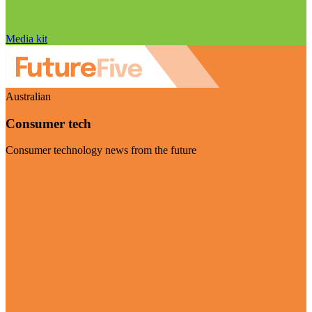
Media kit
Australian
Consumer tech
Consumer technology news from the future
Visit