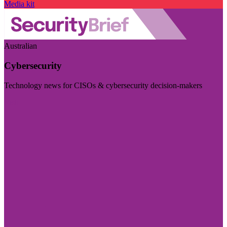
Media kit
Australian
Cybersecurity
Technology news for CISOs & cybersecurity decision-makers
Visit