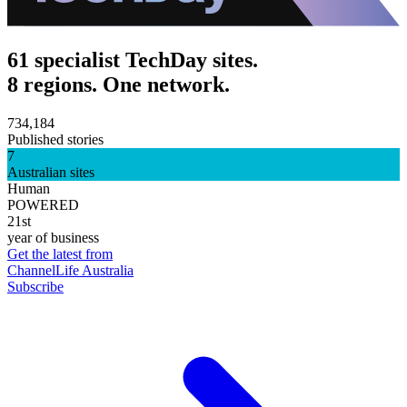
61 specialist TechDay sites.
8 regions. One network.
734,184
Published stories
7
Australian sites
Human
POWERED
21st
year of business
Get the latest from
ChannelLife Australia
Subscribe