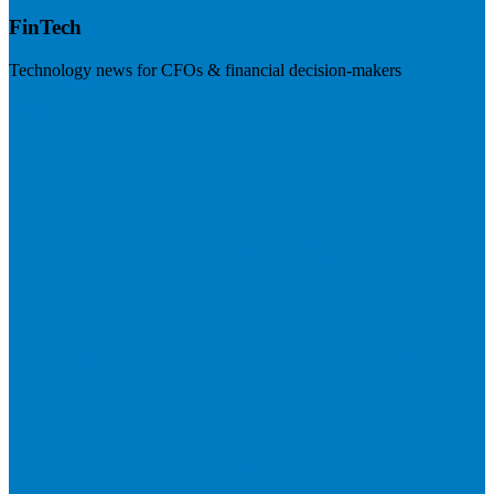
FinTech
Technology news for CFOs & financial decision-makers
Visit