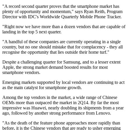
"A record second quarter proves that the smartphone market has
plenty of opportunity and momentum," says Ryan Reith, Program
Director with IDC's Worldwide Quarterly Mobile Phone Tracker.
"Right now we have more than a dozen vendors that are capable of
landing in the top 5 next quarter.
"A handful of these companies are currently operating in a single
country, but no one should mistake that for complacency - they all
recognise the opportunity that lies outside their home turf."
Despite a challenging quarter for Samsung, and to a lesser extent
Apple, the strong market demand boosted results for most
smartphone vendors.
Emerging markets supported by local vendors are continuing to act
as the main catalyst for smartphone growth.
Among the top vendors in the market, a wide range of Chinese
OEMs more than outpaced the market in 2Q14. By far the most
impressive was Huawei, nearly doubling its shipments from a year
ago, followed by another strong performance from Lenovo.
"As the death of the feature phone approaches more rapidly than
before, it is the Chinese vendors that are ready to usher emerging