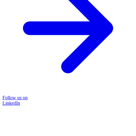
Follow us on
LinkedIn