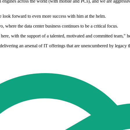
engines across the world (with mobile and PCs), and we are aggressively 
we look forward to even more success with him at the helm.
, where the data center business continues to be a critical focus.
 here, with the support of a talented, motivated and committed team," h
n delivering an arsenal of IT offerings that are unencumbered by legacy t