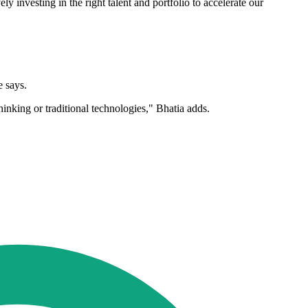
investing in the right talent and portfolio to accelerate our
e says.
hinking or traditional technologies," Bhatia adds.