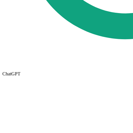
ChatGPT