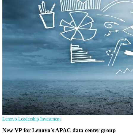
Lenovo
Leadership
Investment
New VP for Lenovo's APAC data center group