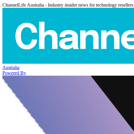
ChannelLife Australia - Industry insider news for technology resellers
Australia
Powered By