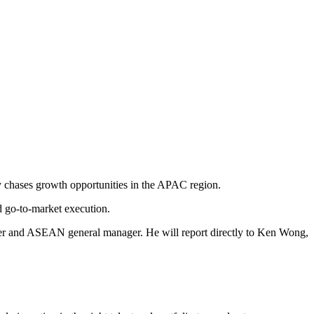
y chases growth opportunities in the APAC region.
d go-to-market execution.
icer and ASEAN general manager. He will report directly to Ken Wong,