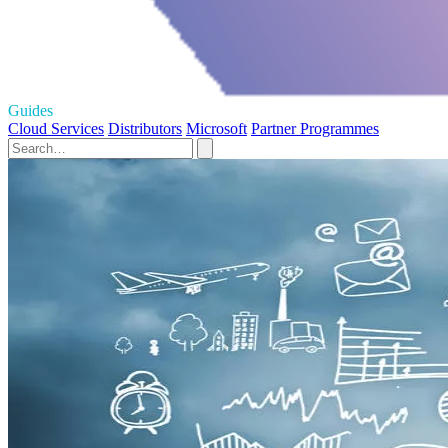
Guides
Cloud Services
Distributors
Microsoft
Partner Programmes