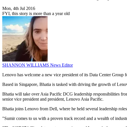
Mon, 4th Jul 2016
FYI, this story is more than a year old
SHANNON WILLIAMS
News Editor
Lenovo has welcome a new vice president of its Data Center Group for
Based in Singapore, Bhatia is tasked with driving the growth of Lenov
Bhatia will take over Asia Pacific DCG leadership responsibilities 
senior vice president and president, Lenovo Asia Pacific.
Bhatia joins Lenovo from Dell, where he held several leadership roles 
"Sumir comes to us with a proven track record and a wealth of indust