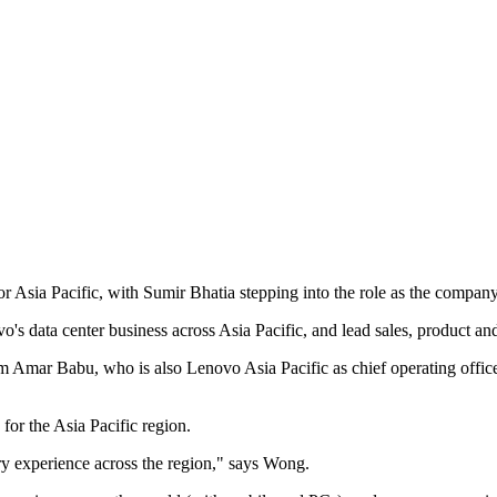
 Asia Pacific, with Sumir Bhatia stepping into the role as the compan
o's data center business across Asia Pacific, and lead sales, product an
from Amar Babu, who is also Lenovo Asia Pacific as chief operating off
for the Asia Pacific region.
ry experience across the region," says Wong.