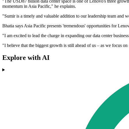
"The USD87 billion data center space is one of Lenovo's three growth 
momentum in Asia Pacific," he explains.
"Sumir is a timely and valuable addition to our leadership team and 
Bhatia says Asia Pacific presents 'tremendous' opportunities for Lenovo
"I am excited to lead the charge in expanding our data center business
"I believe that the biggest growth is still ahead of us – as we focus o
Explore with AI