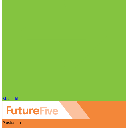
Media kit
Australian