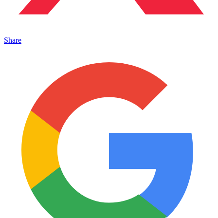
Share