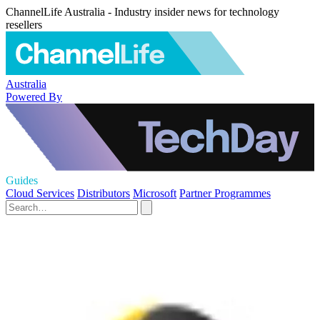
ChannelLife Australia - Industry insider news for technology
resellers
Australia
Powered By
Guides
Cloud Services
Distributors
Microsoft
Partner Programmes