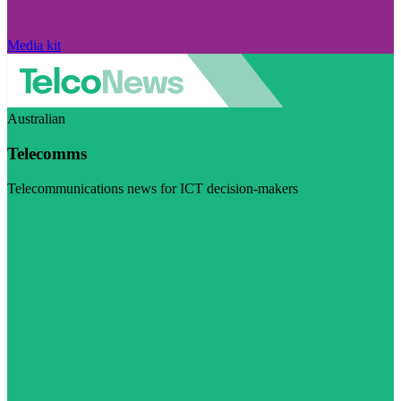
Media kit
Australian
Telecomms
Telecommunications news for ICT decision-makers
Visit