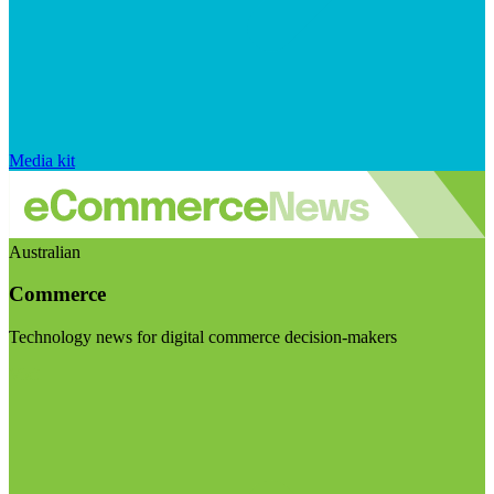
Media kit
Australian
Commerce
Technology news for digital commerce decision-makers
Visit