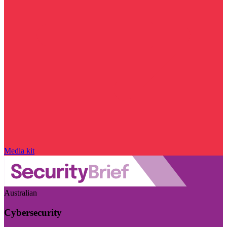
Media kit
Australian
Cybersecurity