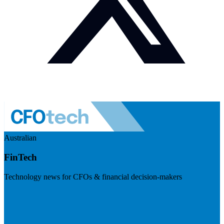
Australian
FinTech
Technology news for CFOs & financial decision-makers
Visit