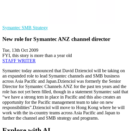
Symantec
SMB
Strategy
New role for Symantec ANZ channel director
Tue, 13th Oct 2009
FYI, this story is more than a year old
STAFF WRITER
Symantec today announced that David Dzienciol will be taking on
an expanded role to lead Symantec channels and SMB business
across Asia Pacific and Japan.Dzienciol was formerly the Senior
Director for Symantec Channels ANZ for the past ten years and the
role has not yet been filled, though in a statement Symantec said that
“we have a strong tem in place in Pacific and this also creates an
opportunity for the Pacific management team to take on new
responsibilities”.Dzienciol will move to Hong Kong where he will
work with the in-country teams across Asia Pacific and Japan to
further the channel and SMB strategy and programs.
Explore with AI