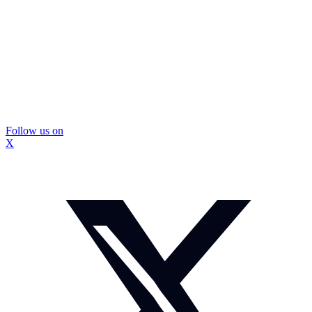
Follow us on
X