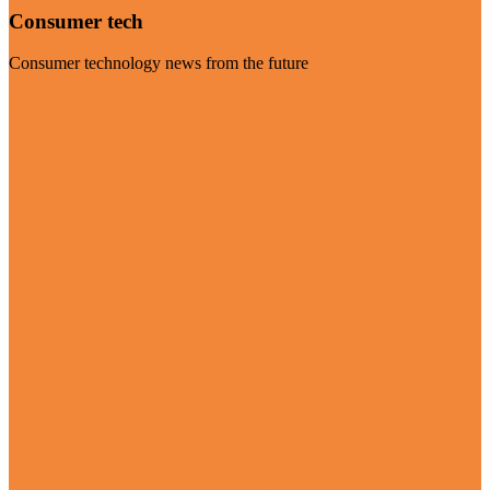
Consumer tech
Consumer technology news from the future
Visit