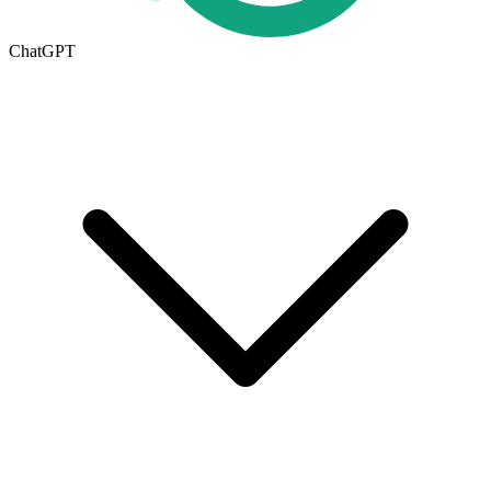
ChatGPT