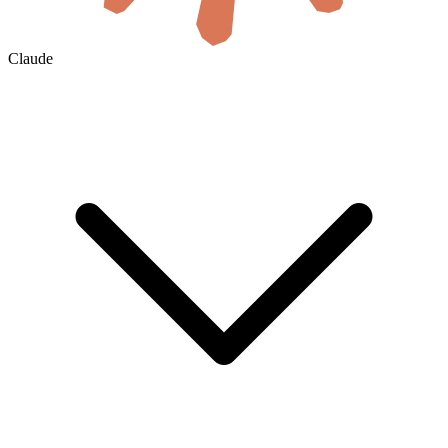
Claude