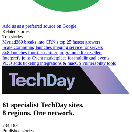
Add us as a preferred source on Google
Related stories
Top stories
Myriad360 breaks into CRN's top 25 fastest growers
Scale Computing launches imaging service for servers
8x8 launches four-tier partner programme for resellers
Interprefy joins Cvent marketplace for multilingual events
PDQ adds ticketing integrations & macOS vulnerability tools
61 specialist TechDay sites.
8 regions. One network.
734,183
Published stories