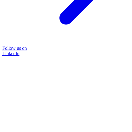
Follow us on
LinkedIn