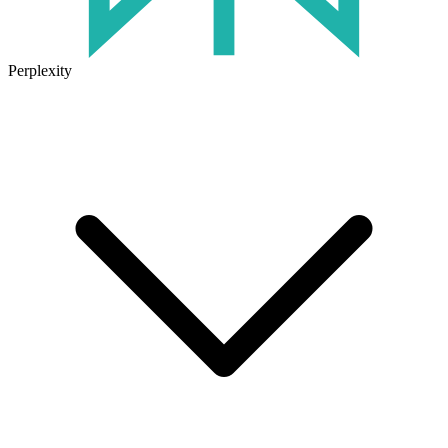
Perplexity