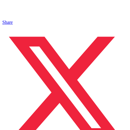
Share