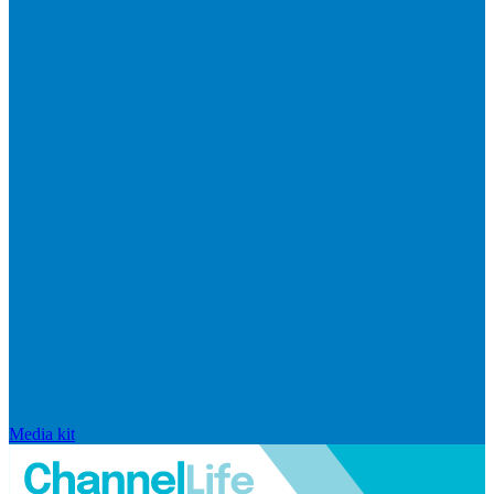
Media kit