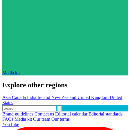
Media kit
Explore other regions
Asia
Canada
India
Ireland
New Zealand
United Kingdom
United
States
Brand guidelines
Contact us
Editorial calendar
Editorial standards
FAQs
Media kit
Our team
Our terms
YouTube