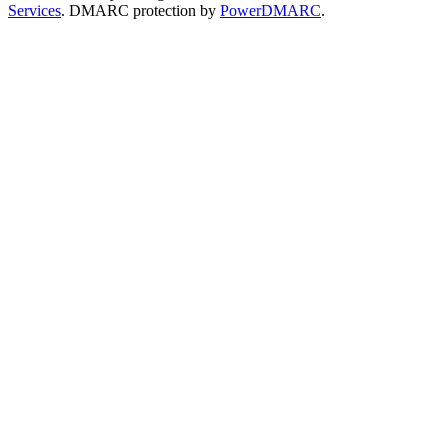
Services
. DMARC protection by
PowerDMARC
.