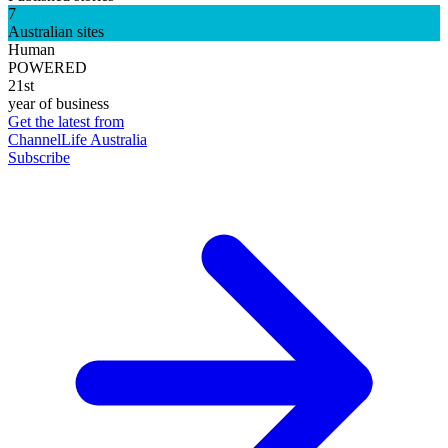
7
Australian sites
Human
POWERED
21st
year of business
Get the latest from
ChannelLife Australia
Subscribe