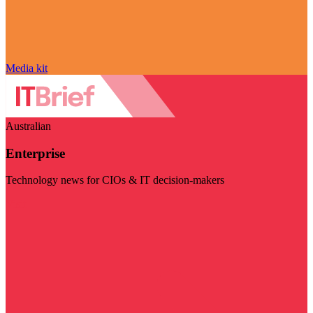
Media kit
Australian
Enterprise
Technology news for CIOs & IT decision-makers
Visit