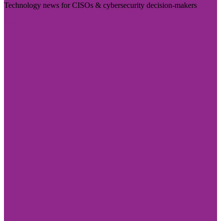
Technology news for CISOs & cybersecurity decision-makers
Visit