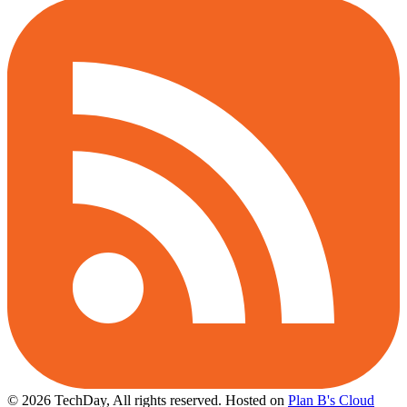
© 2026 TechDay, All rights reserved.
Hosted on
Plan B's Cloud