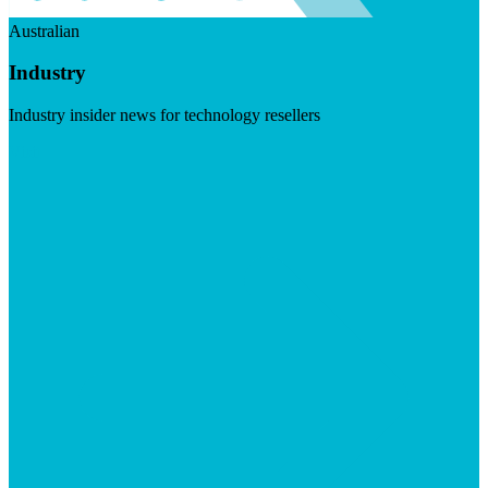
Australian
Industry
Industry insider news for technology resellers
Visit