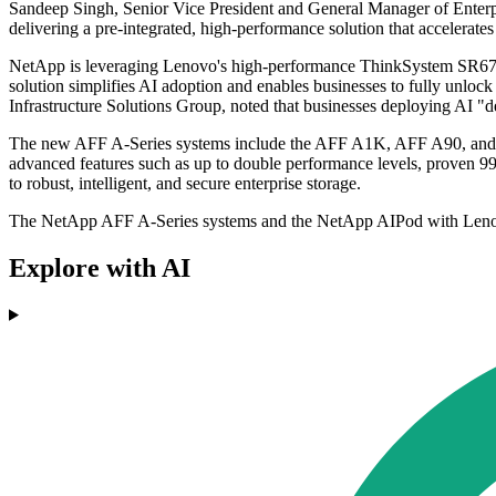
Sandeep Singh, Senior Vice President and General Manager of Ente
delivering a pre-integrated, high-performance solution that accelerat
NetApp is leveraging Lenovo's high-performance ThinkSystem SR67
solution simplifies AI adoption and enables businesses to fully unlo
Infrastructure Solutions Group, noted that businesses deploying AI "de
The new AFF A-Series systems include the AFF A1K, AFF A90, and AFF 
advanced features such as up to double performance levels, proven 99
to robust, intelligent, and secure enterprise storage.
The NetApp AFF A-Series systems and the NetApp AIPod with Lenovo
Explore with AI