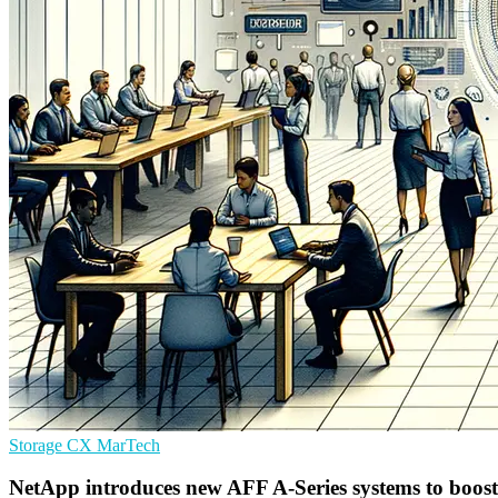
Storage
CX
MarTech
NetApp introduces new AFF A-Series systems to boost