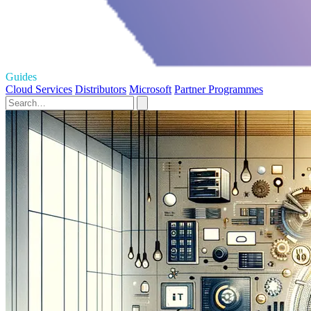
Guides
Cloud Services
Distributors
Microsoft
Partner Programmes