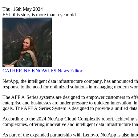
Thu, 16th May 2024
FYI, this story is more than a year old
CATHERINE KNOWLES
News Editor
NetApp, the intelligent data infrastructure company, has announced 
response to the need for optimized solutions in managing modern workl
The AFF A-Series systems are designed to empower customers to effect
enterprise and businesses are under pressure to quicken innovation, im
goals. The AFF A-Series System is designed to provide a unified data s
According to the 2024 NetApp Cloud Complexity report, achieving suc
complexities, offering innovative and intelligent data infrastructure t
As part of the expanded partnership with Lenovo, NetApp is also intr