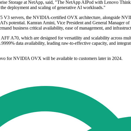
rprise Storage at NetApp, said, "The NetApp AIPod with Lenovo Thin
es the deployment and scaling of generative AI workloads."
5 V3 servers, the NVIDIA-certified OVX architecture, alongside N
ck AI's potential. Kamran Amini, Vice President and General Manager o
mand business critical availability, ease of management, and infrastruct
A70, which are designed for versatility and scalability across multip
.9999% data availability, leading raw-to-effective capacity, and integ
 for NVIDIA OVX will be available to customers later in 2024.