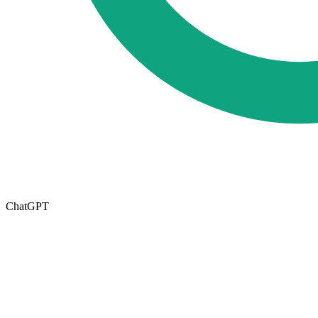
ChatGPT