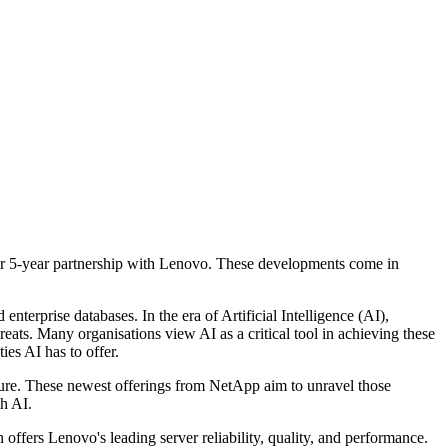
eir 5-year partnership with Lenovo. These developments come in
rprise databases. In the era of Artificial Intelligence (AI),
eats. Many organisations view AI as a critical tool in achieving these
ies AI has to offer.
ture. These newest offerings from NetApp aim to unravel those
th AI.
fers Lenovo's leading server reliability, quality, and performance.