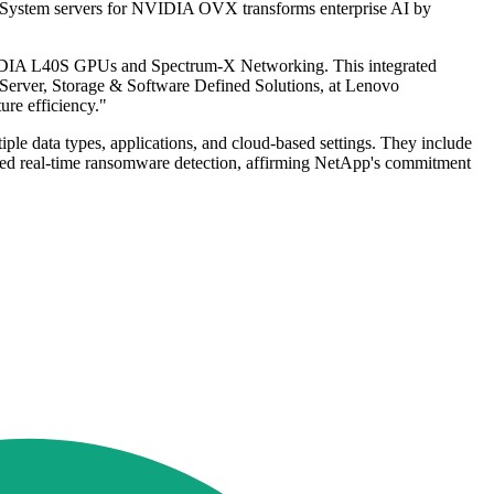
kSystem servers for NVIDIA OVX transforms enterprise AI by
VIDIA L40S GPUs and Spectrum-X Networking. This integrated
f Server, Storage & Software Defined Solutions, at Lenovo
ure efficiency."
le data types, applications, and cloud-based settings. They include
rated real-time ransomware detection, affirming NetApp's commitment