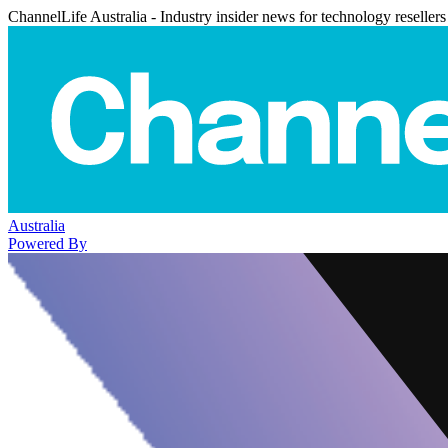
ChannelLife Australia - Industry insider news for technology resellers
Australia
Powered By