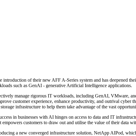
the introduction of their new AFF A-Series system and has deepened th
oads such as GenAI - generative Artificial Intelligence applications.
ively manage rigorous IT workloads, including GenAI, VMware, and ente
prove customer experience, enhance productivity, and outrival cyber thr
torage infrastructure to help them take advantage of the vast opportunit
cess in businesses with AI hinges on access to data and IT infrastruc
hat empowers customers to draw out and utilise the value of their data wi
oducing a new converged infrastructure solution, NetApp AIPod, which of