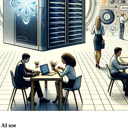
 AI use