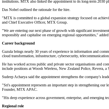
institutions. MTX also linked the appointment to its long-term 2030 p
Das Nobel outlined the rationale for the hire.
"MTX is committed to a global expansion strategy focused on achievin
and Chief Executive Officer, MTX Group.
"We are entering our next phase of growth with significant investments
responsibly and capitalise on emerging regional opportunities," adde
Career background
Gazula brings nearly 30 years of experience in information and comm
cloud transformation, infrastructure, cybersecurity, telecommunication
He has worked across public and private sector organisations and cont
include positions at Woosh Wireless, New Zealand Police, Revera, a
Sudeep Acharya said the appointment strengthens the company's leade
"Sri's appointment represents an important step in strengthening ou
Founder, MTX APAC.
"His deep experience across government, enterprise, and emerging tech
Regional role