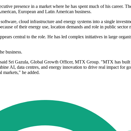
tive presence in a market where he has spent much of his career. The h
 American, European and Latin American business.
 software, cloud infrastructure and energy systems into a single invest
because of their energy use, location demands and role in public secto
ars central to the role. He has led complex initiatives in large organi
the business.
y," said Sri Gazula, Global Growth Officer, MTX Group. "MTX has built
ine AI, data centres, and energy innovation to drive real impact for g
al markets," he added.