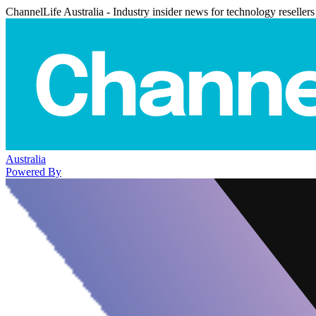
ChannelLife Australia - Industry insider news for technology resellers
Australia
Powered By