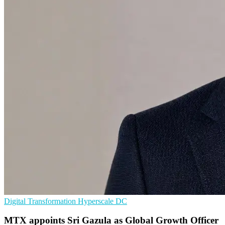
Digital Transformation
Hyperscale
DC
MTX appoints Sri Gazula as Global Growth Officer