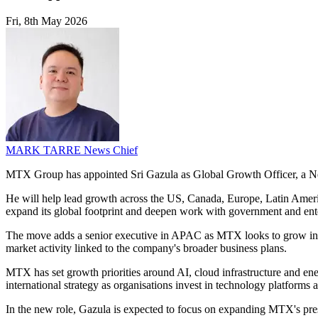
Fri, 8th May 2026
MARK TARRE
News Chief
MTX Group has appointed Sri Gazula as Global Growth Officer, a New
He will help lead growth across the US, Canada, Europe, Latin America
expand its global footprint and deepen work with government and ent
The move adds a senior executive in APAC as MTX looks to grow in sect
market activity linked to the company's broader business plans.
MTX has set growth priorities around AI, cloud infrastructure and ener
international strategy as organisations invest in technology platforms a
In the new role, Gazula is expected to focus on expanding MTX's pres