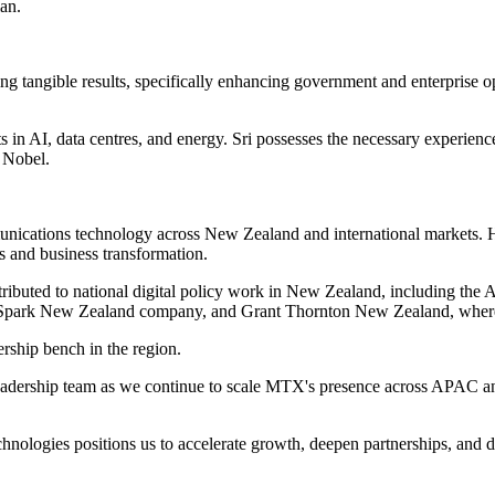
lan.
g tangible results, specifically enhancing government and enterprise 
 in AI, data centres, and energy. Sri possesses the necessary experience
d Nobel.
unications technology across New Zealand and international markets. 
s and business transformation.
ributed to national digital policy work in New Zealand, including the A
 Spark New Zealand company, and Grant Thornton New Zealand, where he
rship bench in the region.
r leadership team as we continue to scale MTX's presence across APAC 
nologies positions us to accelerate growth, deepen partnerships, and de