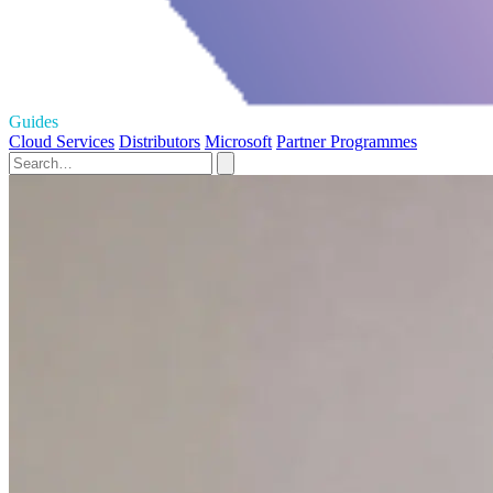
Guides
Cloud Services
Distributors
Microsoft
Partner Programmes