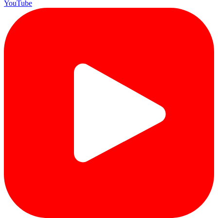
YouTube