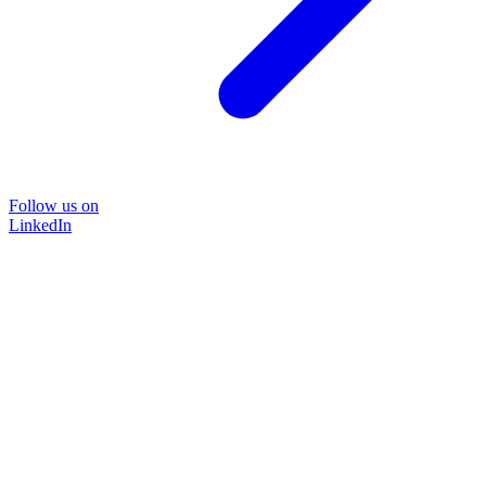
Follow us on
LinkedIn