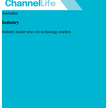
Australian
Industry
Industry insider news for technology resellers
Visit