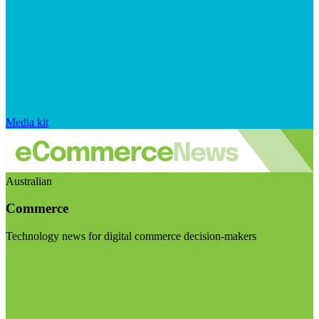
Media kit
Australian
Commerce
Technology news for digital commerce decision-makers
Visit