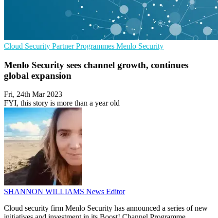
Cloud Security
Partner Programmes
Menlo Security
Menlo Security sees channel growth, continues
global expansion
Fri, 24th Mar 2023
FYI, this story is more than a year old
SHANNON WILLIAMS
News Editor
Cloud security firm Menlo Security has announced a series of new
initiatives and investment in its Boost! Channel Programme,