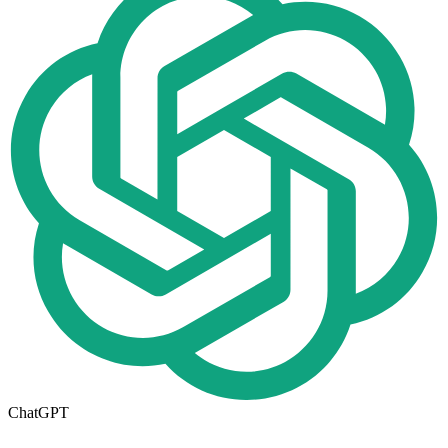
ChatGPT