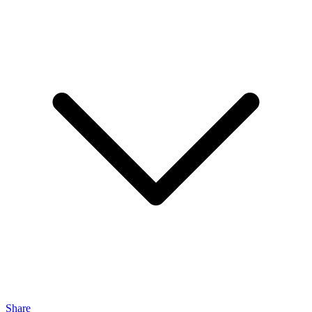
Share