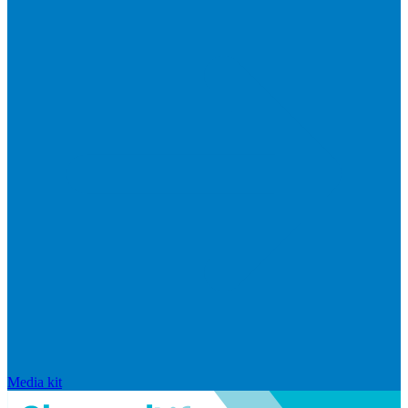
Media kit