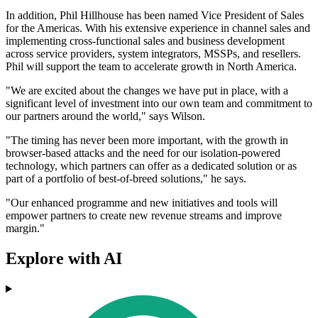
In addition, Phil Hillhouse has been named Vice President of Sales
for the Americas. With his extensive experience in channel sales and
implementing cross-functional sales and business development
across service providers, system integrators, MSSPs, and resellers.
Phil will support the team to accelerate growth in North America.
"We are excited about the changes we have put in place, with a
significant level of investment into our own team and commitment to
our partners around the world," says Wilson.
"The timing has never been more important, with the growth in
browser-based attacks and the need for our isolation-powered
technology, which partners can offer as a dedicated solution or as
part of a portfolio of best-of-breed solutions," he says.
"Our enhanced programme and new initiatives and tools will
empower partners to create new revenue streams and improve
margin."
Explore with AI