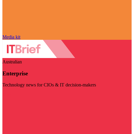
Media kit
Australian
Enterprise
Technology news for CIOs & IT decision-makers
Visit