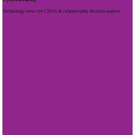
Technology news for CISOs & cybersecurity decision-makers
Visit