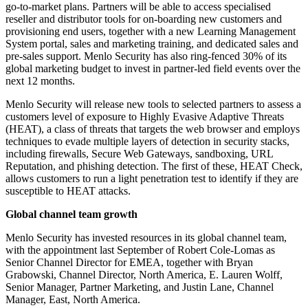
go-to-market plans. Partners will be able to access specialised
reseller and distributor tools for on-boarding new customers and
provisioning end users, together with a new Learning Management
System portal, sales and marketing training, and dedicated sales and
pre-sales support. Menlo Security has also ring-fenced 30% of its
global marketing budget to invest in partner-led field events over the
next 12 months.
Menlo Security will release new tools to selected partners to assess a
customers level of exposure to Highly Evasive Adaptive Threats
(HEAT), a class of threats that targets the web browser and employs
techniques to evade multiple layers of detection in security stacks,
including firewalls, Secure Web Gateways, sandboxing, URL
Reputation, and phishing detection. The first of these, HEAT Check,
allows customers to run a light penetration test to identify if they are
susceptible to HEAT attacks.
Global channel team growth
Menlo Security has invested resources in its global channel team,
with the appointment last September of Robert Cole-Lomas as
Senior Channel Director for EMEA, together with Bryan
Grabowski, Channel Director, North America, E. Lauren Wolff,
Senior Manager, Partner Marketing, and Justin Lane, Channel
Manager, East, North America.