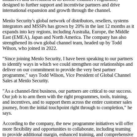
designed to further support and incentivise partners and drive
international expansion and growth through the channel.
Menlo Security's global network of distributors, resellers, systems
integrators and MSSPs has grown by 20% in the last 12 months as it
expands into key regions, including Australia, Europe, the Middle
East (EMEA), Japan and North America. The company has also
strengthened its own global channel team, headed up by Todd
Wilson, who joined in 2022.
"Since joining Menlo Security, I have been speaking to our partners
to identify ways in which we could strengthen our relationships and
deliver on our commitment to provide the very best partner
programme," says Todd Wilson, Vice President of Global Channel
Sales at Menlo Security.
"As a channel-first business, our partners are critical to our success.
Our job is to arm them with the right programmes, tools, training,
and incentives, and to support them across the entire customer sales
journey, from the initial touchpoint right through to completion," he
says.
According to the company, the new programme initiatives will offer
more flexibility and opportunities to collaborate, including teaming
to provide additional margin, enhanced training, and comprehensive