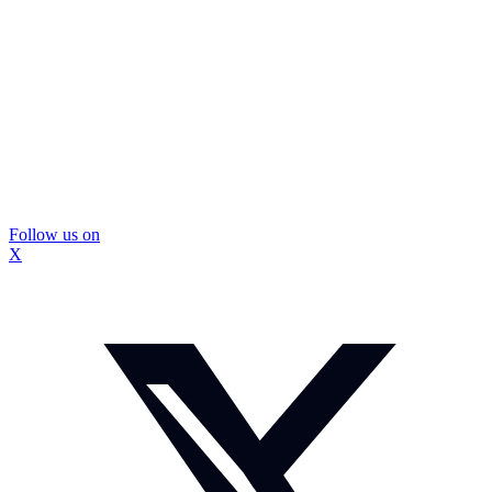
Follow us on
X