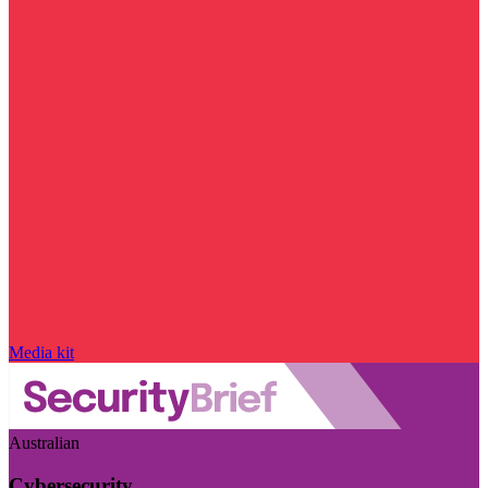
Media kit
Australian
Cybersecurity