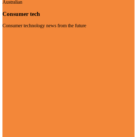
Australian
Consumer tech
Consumer technology news from the future
Visit