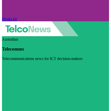
Media kit
Australian
Telecomms
Telecommunications news for ICT decision-makers
Visit