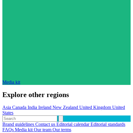
Media kit
Explore other regions
Asia
Canada
India
Ireland
New Zealand
United Kingdom
United
States
Brand guidelines
Contact us
Editorial calendar
Editorial standards
FAQs
Media kit
Our team
Our terms