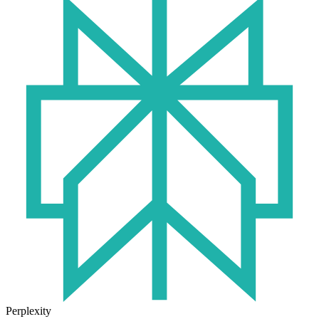
Perplexity