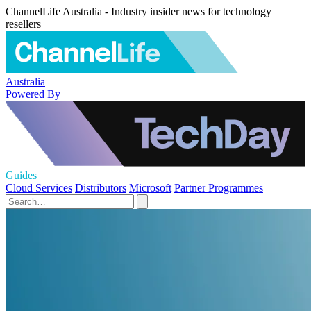
ChannelLife Australia - Industry insider news for technology
resellers
Australia
Powered By
Guides
Cloud Services
Distributors
Microsoft
Partner Programmes