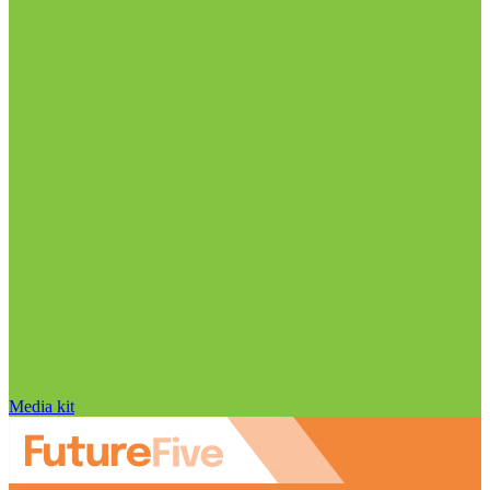
Media kit