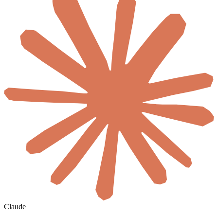
Claude