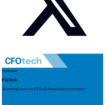
Australian
FinTech
Technology news for CFOs & financial decision-makers
Visit