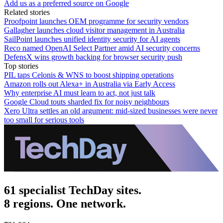
Add us as a preferred source on Google
Related stories
Proofpoint launches OEM programme for security vendors
Gallagher launches cloud visitor management in Australia
SailPoint launches unified identity security for AI agents
Reco named OpenAI Select Partner amid AI security concerns
DefensX wins growth backing for browser security push
Top stories
PIL taps Celonis & WNS to boost shipping operations
Amazon rolls out Alexa+ in Australia via Early Access
Why enterprise AI must learn to act, not just talk
Google Cloud touts sharded fix for noisy neighbours
Xero Ultra settles an old argument: mid-sized businesses were never
too small for serious tools
61 specialist TechDay sites.
8 regions. One network.