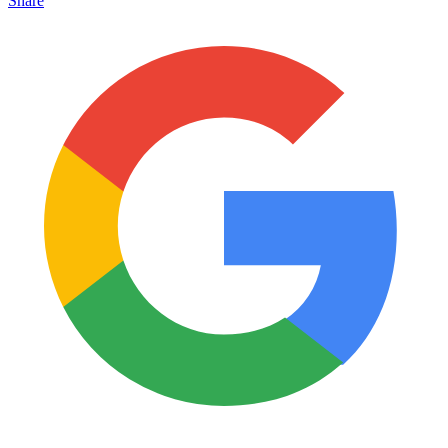
Share