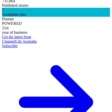
731,864
Published stories
7
Australian sites
Human
POWERED
21st
year of business
Get the latest from
ChannelLife Australia
Subscribe