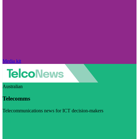
Media kit
Australian
Telecomms
Telecommunications news for ICT decision-makers
Visit