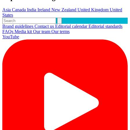
Asia
Canada
India
Ireland
New Zealand
United Kingdom
United
States
Brand guidelines
Contact us
Editorial calendar
Editorial standards
FAQs
Media kit
Our team
Our terms
YouTube