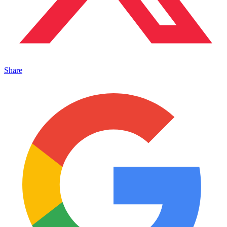
Share