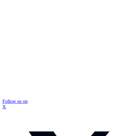
Follow us on
X