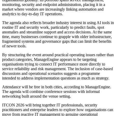
monitoring, security and endpoint administration, placing it in a
market where vendors are increasingly linking automation and
analytics to day-to-day IT operations.
The agenda also reflects broader industry interest in using AI tools in
routine IT and security work, particularly to predict faults, spot
anomalies and streamline support and access decisions. At the same
time, many businesses continue to grapple with older infrastructure,
fragmented systems and governance gaps that can limit the benefits
of newer tools.
By structuring the event around practical operating issues rather than
product categories, ManageEngine appears to be targeting
organisations trying to connect IT performance more directly to
service reliability and risk management. The inclusion of case-based
discussions and operational scenarios suggests a programme
intended to address implementation questions as much as strategy.
Attendance will be free in both cities, according to ManageEngine.
The agenda will combine conference sessions with informal
networking built around the venue setting.
ITCON 2026 will bring together IT professionals, security
practitioners and enterprise leaders to explore how organisations can
move from reactive IT management to genuine operational