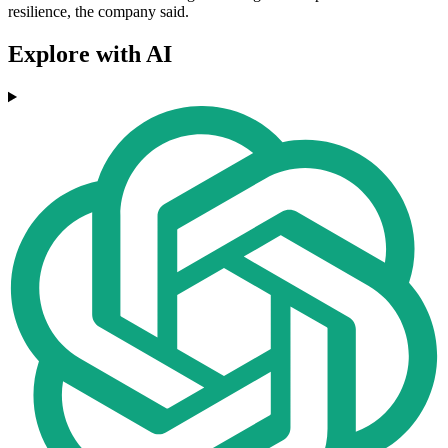
resilience, the company said.
Explore with AI