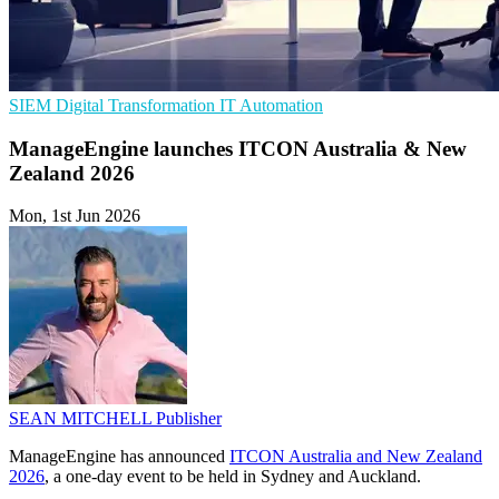
SIEM
Digital Transformation
IT Automation
ManageEngine launches ITCON Australia & New
Zealand 2026
Mon, 1st Jun 2026
SEAN MITCHELL
Publisher
ManageEngine has announced
ITCON Australia and New Zealand
2026
, a one-day event to be held in Sydney and Auckland.