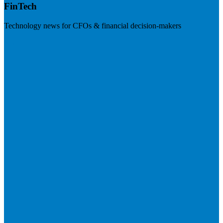
FinTech
Technology news for CFOs & financial decision-makers
Visit