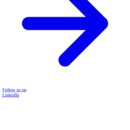
Follow us on
LinkedIn