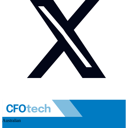
Australian