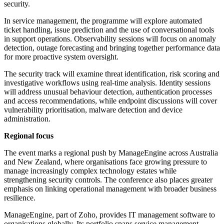
security.
In service management, the programme will explore automated
ticket handling, issue prediction and the use of conversational tools
in support operations. Observability sessions will focus on anomaly
detection, outage forecasting and bringing together performance data
for more proactive system oversight.
The security track will examine threat identification, risk scoring and
investigative workflows using real-time analysis. Identity sessions
will address unusual behaviour detection, authentication processes
and access recommendations, while endpoint discussions will cover
vulnerability prioritisation, malware detection and device
administration.
Regional focus
The event marks a regional push by ManageEngine across Australia
and New Zealand, where organisations face growing pressure to
manage increasingly complex technology estates while
strengthening security controls. The conference also places greater
emphasis on linking operational management with broader business
resilience.
ManageEngine, part of Zoho, provides IT management software to
organisations globally. Its portfolio spans service management,