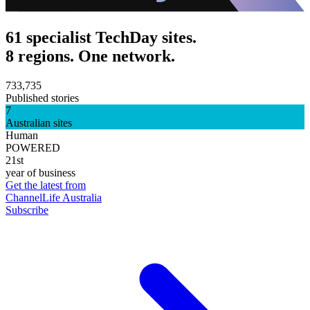
61 specialist TechDay sites.
8 regions. One network.
733,735
Published stories
7
Australian sites
Human
POWERED
21st
year of business
Get the latest from
ChannelLife Australia
Subscribe