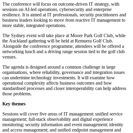
The conference will focus on outcome-driven IT strategy, with
sessions on AI-led operations, cybersecurity and enterprise
resilience. It is aimed at IT professionals, security practitioners and
business leaders looking to move from reactive IT management to
more stable, integrated operations.
The Sydney event will take place at Moore Park Golf Club, while
the Auckland gathering will be held at Remuera Golf Club.
Alongside the conference programme, attendees will be offered a
networking lunch and a driving range session tied to the golf club
venues.
The agenda is designed around a common challenge in large
organisations, where reliability, governance and integration issues
can undermine technology investments. It will examine how
operational complexity affects business outcomes and how
standardised processes and closer interoperability can help address
those problems.
Key themes
Sessions will cover five areas of IT management: unified service
management; full-stack observability and digital experience
monitoring; security information and event management; identity
and access management; and unified endpoint management and