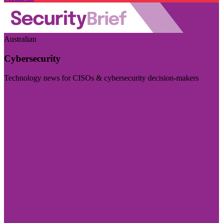
Australian
Cybersecurity
Technology news for CISOs & cybersecurity decision-makers
Visit