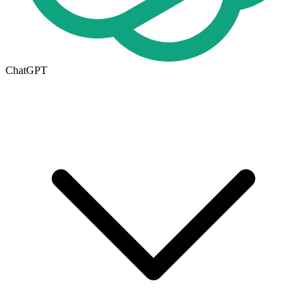
ChatGPT