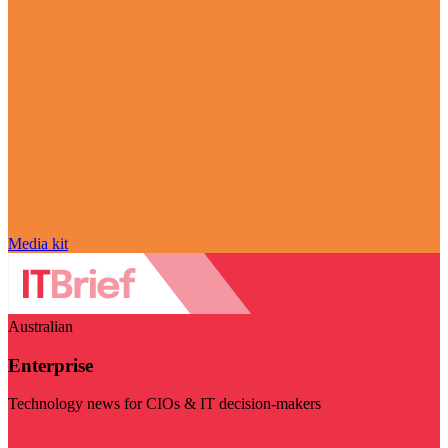
Media kit
Australian
Enterprise
Technology news for CIOs & IT decision-makers
Visit