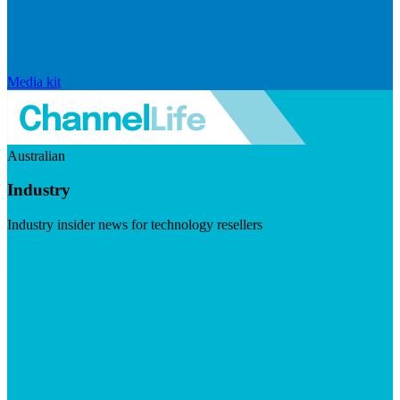
Media kit
Australian
Industry
Industry insider news for technology resellers
Visit