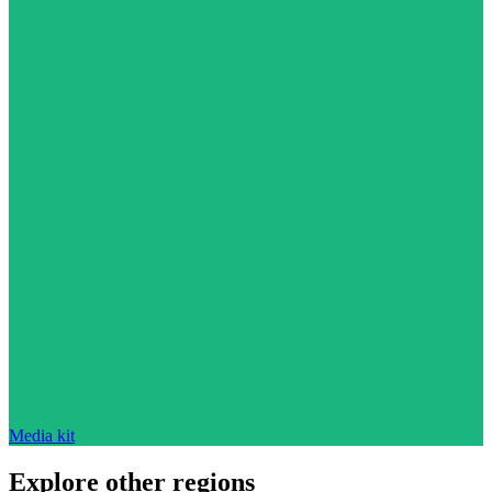
Media kit
Explore other regions