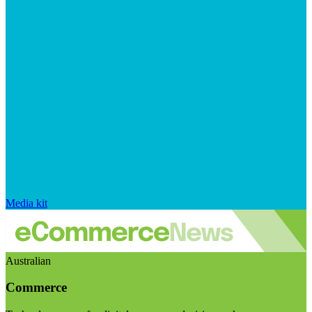
Media kit
Australian
Commerce