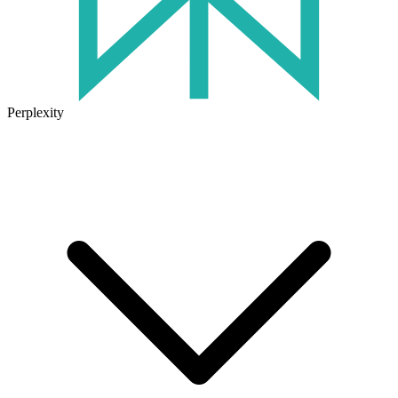
Perplexity