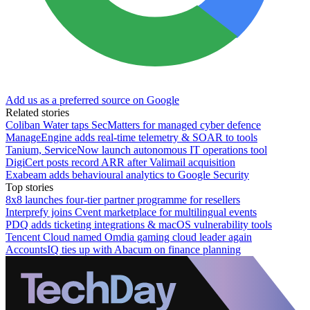
Add us as a preferred source on Google
Related stories
Coliban Water taps SecMatters for managed cyber defence
ManageEngine adds real-time telemetry & SOAR to tools
Tanium, ServiceNow launch autonomous IT operations tool
DigiCert posts record ARR after Valimail acquisition
Exabeam adds behavioural analytics to Google Security
Top stories
8x8 launches four-tier partner programme for resellers
Interprefy joins Cvent marketplace for multilingual events
PDQ adds ticketing integrations & macOS vulnerability tools
Tencent Cloud named Omdia gaming cloud leader again
AccountsIQ ties up with Abacum on finance planning