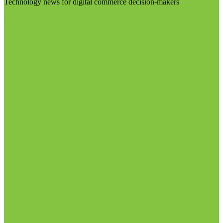
Technology news for digital commerce decision-makers
Visit