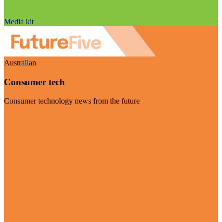
Media kit
Australian
Consumer tech
Consumer technology news from the future
Visit