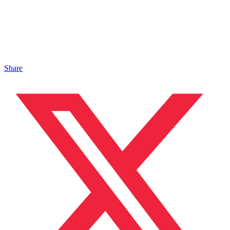
Share