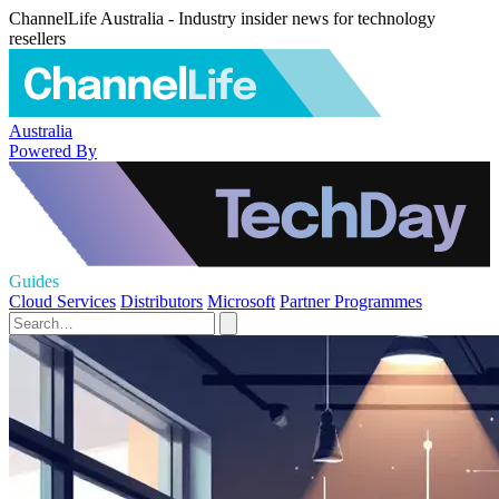
ChannelLife Australia - Industry insider news for technology
resellers
Australia
Powered By
Guides
Cloud Services
Distributors
Microsoft
Partner Programmes