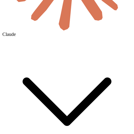
Claude