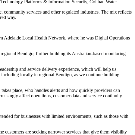
er Technology Platforms & Information Security, Coliban Water.
, community services and other regulated industries. The mix reflects
ured way.
hern Adelaide Local Health Network, where he was Digital Operations
 regional Bendigo, further building its Australian-based monitoring
leadership and service delivery experience, which will help us
 including locally in regional Bendigo, as we continue building
g takes place, who handles alerts and how quickly providers can
easingly affect operations, customer data and service continuity.
tended for businesses with limited environments, such as those with
e customers are seeking narrower services that give them visibility