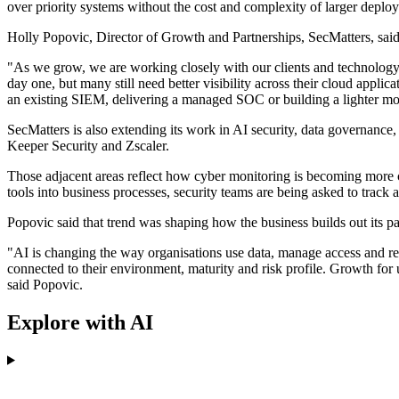
over priority systems without the cost and complexity of larger deplo
Holly Popovic, Director of Growth and Partnerships, SecMatters, sai
"As we grow, we are working closely with our clients and technology
day one, but many still need better visibility across their cloud appl
an existing SIEM, delivering a managed SOC or building a lighter mon
SecMatters is also extending its work in AI security, data governance, 
Keeper Security and Zscaler.
Those adjacent areas reflect how cyber monitoring is becoming more c
tools into business processes, security teams are being asked to track 
Popovic said that trend was shaping how the business builds out its p
"AI is changing the way organisations use data, manage access and resp
connected to their environment, maturity and risk profile. Growth for us 
said Popovic.
Explore with AI