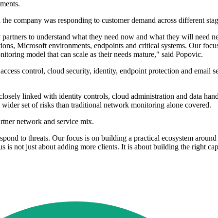
yments.
d the company was responding to customer demand across different stage
 partners to understand what they need now and what they will need ne
ications, Microsoft environments, endpoints and critical systems. Our foc
itoring model that can scale as their needs mature," said Popovic.
access control, cloud security, identity, endpoint protection and email s
losely linked with identity controls, cloud administration and data han
a wider set of risks than traditional network monitoring alone covered.
artner network and service mix.
ond to threats. Our focus is on building a practical ecosystem around ou
is not just about adding more clients. It is about building the right capa