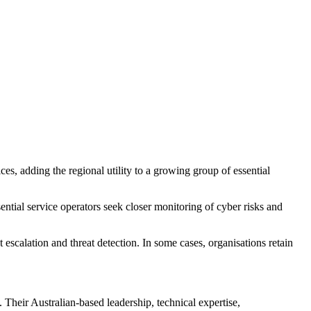
, adding the regional utility to a growing group of essential
ential service operators seek closer monitoring of cyber risks and
scalation and threat detection. In some cases, organisations retain
 Their Australian-based leadership, technical expertise,