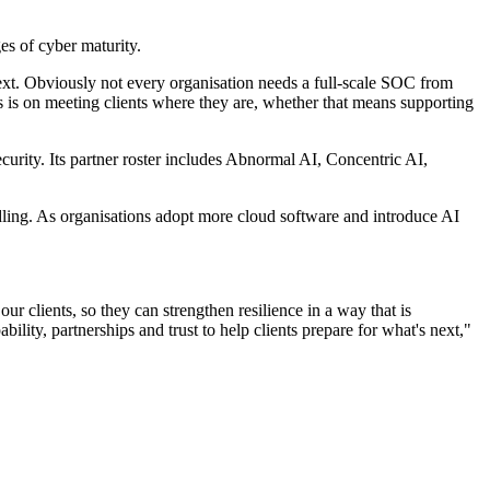
s of cyber maturity.
xt. Obviously not every organisation needs a full-scale SOC from
us is on meeting clients where they are, whether that means supporting
ecurity. Its partner roster includes Abnormal AI, Concentric AI,
dling. As organisations adopt more cloud software and introduce AI
r clients, so they can strengthen resilience in a way that is
bility, partnerships and trust to help clients prepare for what's next,"