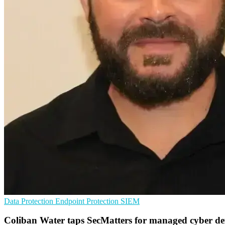
Data Protection
Endpoint Protection
SIEM
Coliban Water taps SecMatters for managed cyber de