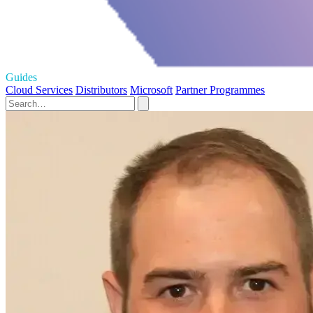
Guides
Cloud Services
Distributors
Microsoft
Partner Programmes