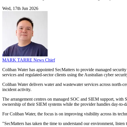
Wed, 17th Jun 2026
MARK TARRE
News Chief
Coliban Water has appointed SecMatters to provide managed security o
services and regulated-sector clients using the Australian cyber securit
Coliban Water delivers water and wastewater services across north-centr
incident activity.
The arrangement centres on managed SOC and SIEM support, with SecMat
ownership of their SIEM systems while the provider handles day-to-d
For Coliban Water, the focus is on improving visibility across its te
"SecMatters has taken the time to understand our environment, listen t