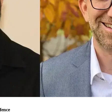
fence