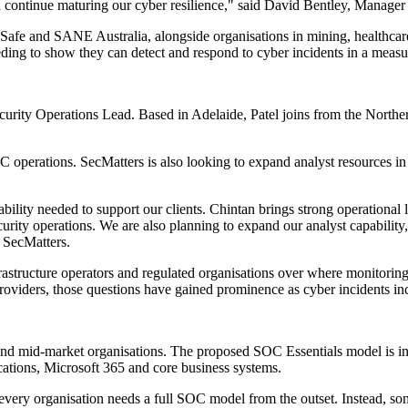
and continue maturing our cyber resilience," said David Bentley, Manag
 Safe and SANE Australia, alongside organisations in mining, healthcare
ding to show they can detect and respond to cyber incidents in a meas
ecurity Operations Lead. Based in Adelaide, Patel joins from the Nort
OC operations. SecMatters is also looking to expand analyst resources in
ility needed to support our clients. Chintan brings strong operational 
urity operations. We are also planning to expand our analyst capability,
, SecMatters.
rastructure operators and regulated organisations over where monitorin
oviders, those questions have gained prominence as cyber incidents incr
 and mid-market organisations. The proposed SOC Essentials model is in
ications, Microsoft 365 and core business systems.
very organisation needs a full SOC model from the outset. Instead, som