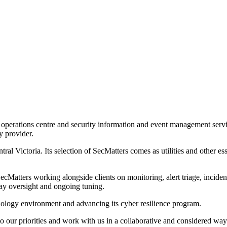
perations centre and security information and event management services
y provider.
al Victoria. Its selection of SecMatters comes as utilities and other ess
ters working alongside clients on monitoring, alert triage, incident e
ay oversight and ongoing tuning.
chnology environment and advancing its cyber resilience program.
o our priorities and work with us in a collaborative and considered way.