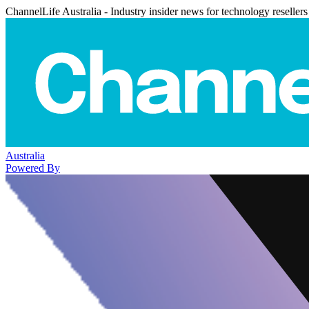
ChannelLife Australia - Industry insider news for technology resellers
Australia
Powered By