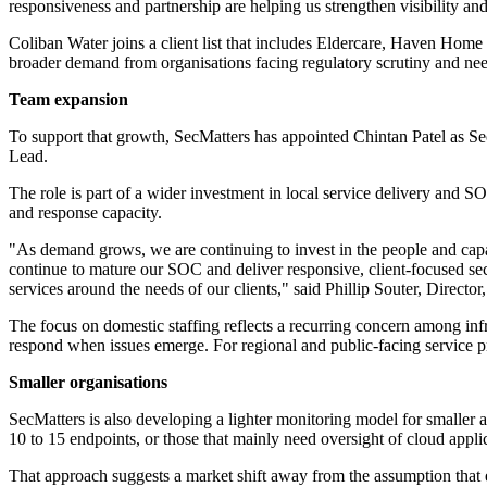
responsiveness and partnership are helping us strengthen visibility 
Coliban Water joins a client list that includes Eldercare, Haven Home
broader demand from organisations facing regulatory scrutiny and nee
Team expansion
To support that growth, SecMatters has appointed Chintan Patel as S
Lead.
The role is part of a wider investment in local service delivery and S
and response capacity.
"As demand grows, we are continuing to invest in the people and capab
continue to mature our SOC and deliver responsive, client-focused sec
services around the needs of our clients," said Phillip Souter, Director
The focus on domestic staffing reflects a recurring concern among inf
respond when issues emerge. For regional and public-facing service pr
Smaller organisations
SecMatters is also developing a lighter monitoring model for smaller
10 to 15 endpoints, or those that mainly need oversight of cloud appl
That approach suggests a market shift away from the assumption that e