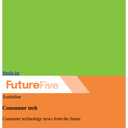
Media kit
Australian
Consumer tech
Consumer technology news from the future