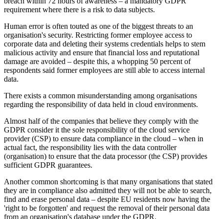
breach within 72 hours of awareness – a mandatory GDPR
requirement where there is a risk to data subjects.
Human error is often touted as one of the biggest threats to an
organisation's security. Restricting former employee access to
corporate data and deleting their systems credentials helps to stem
malicious activity and ensure that financial loss and reputational
damage are avoided – despite this, a whopping 50 percent of
respondents said former employees are still able to access internal
data.
There exists a common misunderstanding among organisations
regarding the responsibility of data held in cloud environments.
Almost half of the companies that believe they comply with the
GDPR consider it the sole responsibility of the cloud service
provider (CSP) to ensure data compliance in the cloud – when in
actual fact, the responsibility lies with the data controller
(organisation) to ensure that the data processor (the CSP) provides
sufficient GDPR guarantees.
Another common shortcoming is that many organisations that stated
they are in compliance also admitted they will not be able to search,
find and erase personal data – despite EU residents now having the
'right to be forgotten' and request the removal of their personal data
from an organisation's database under the GDPR.