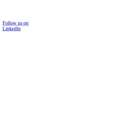
Follow us on
LinkedIn