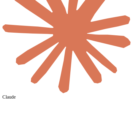
Claude