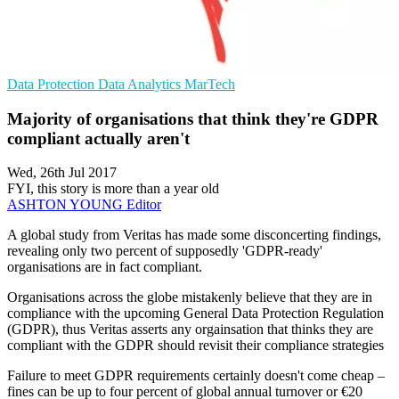
Data Protection
Data Analytics
MarTech
Majority of organisations that think they're GDPR
compliant actually aren't
Wed, 26th Jul 2017
FYI, this story is more than a year old
ASHTON YOUNG
Editor
A global study from Veritas has made some disconcerting findings,
revealing only two percent of supposedly 'GDPR-ready'
organisations are in fact compliant.
Organisations across the globe mistakenly believe that they are in
compliance with the upcoming General Data Protection Regulation
(GDPR), thus Veritas asserts any orgainsation that thinks they are
compliant with the GDPR should revisit their compliance strategies
Failure to meet GDPR requirements certainly doesn't come cheap –
fines can be up to four percent of global annual turnover or €20