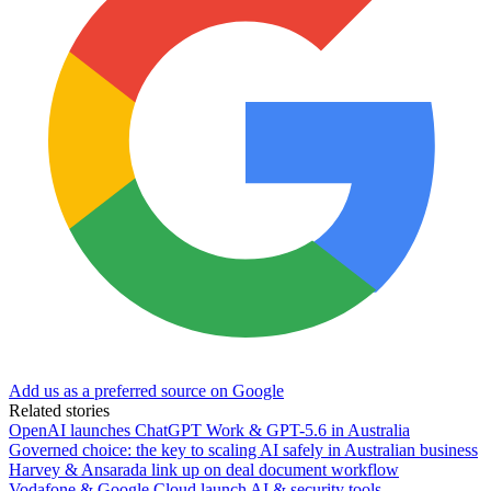
Add us as a preferred source on Google
Related stories
OpenAI launches ChatGPT Work & GPT-5.6 in Australia
Governed choice: the key to scaling AI safely in Australian business
Harvey & Ansarada link up on deal document workflow
Vodafone & Google Cloud launch AI & security tools