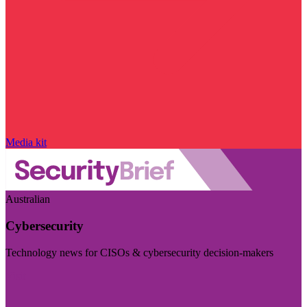
Media kit
Australian
Cybersecurity
Technology news for CISOs & cybersecurity decision-makers
Visit