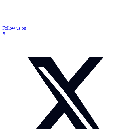
Follow us on
X