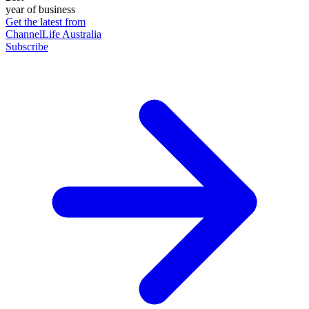
year of business
Get the latest from
ChannelLife Australia
Subscribe