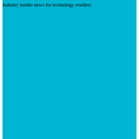
Industry insider news for technology resellers
Visit