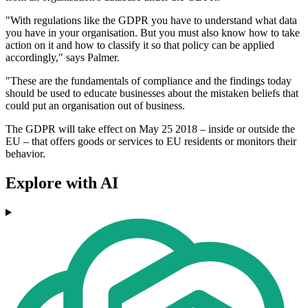
"With regulations like the GDPR you have to understand what data
you have in your organisation. But you must also know how to take
action on it and how to classify it so that policy can be applied
accordingly," says Palmer.
"These are the fundamentals of compliance and the findings today
should be used to educate businesses about the mistaken beliefs that
could put an organisation out of business.
The GDPR will take effect on May 25 2018 – inside or outside the
EU – that offers goods or services to EU residents or monitors their
behavior.
Explore with AI