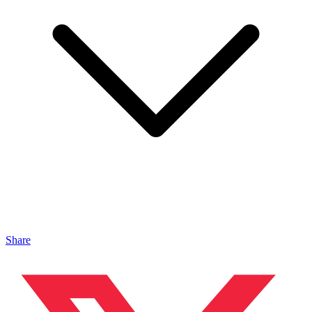
Share