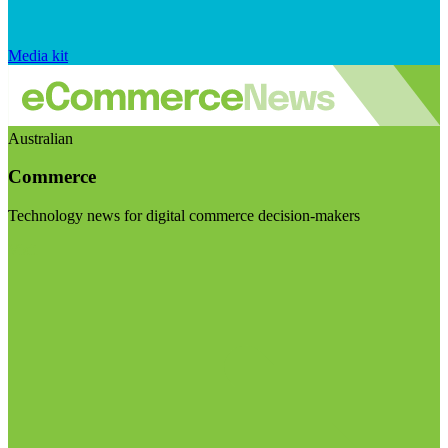
Media kit
Australian
Commerce
Technology news for digital commerce decision-makers
Visit