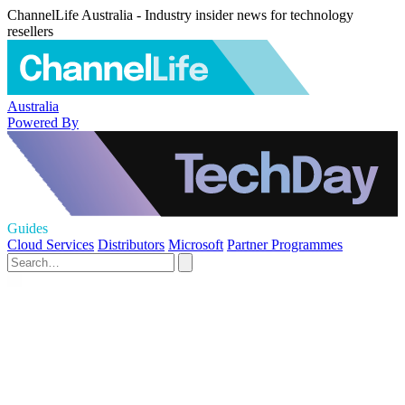
ChannelLife Australia - Industry insider news for technology
resellers
Australia
Powered By
Guides
Cloud Services
Distributors
Microsoft
Partner Programmes