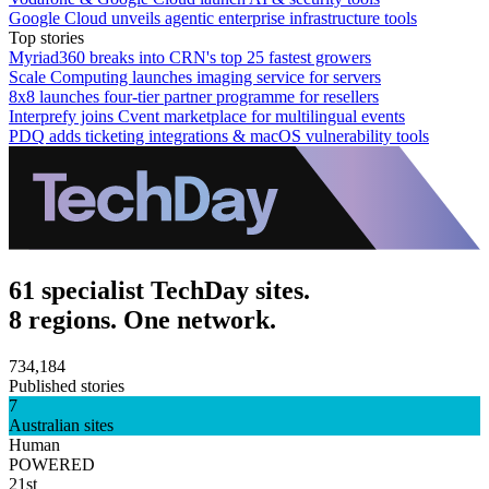
Google Cloud unveils agentic enterprise infrastructure tools
Top stories
Myriad360 breaks into CRN's top 25 fastest growers
Scale Computing launches imaging service for servers
8x8 launches four-tier partner programme for resellers
Interprefy joins Cvent marketplace for multilingual events
PDQ adds ticketing integrations & macOS vulnerability tools
61 specialist TechDay sites.
8 regions. One network.
734,184
Published stories
7
Australian sites
Human
POWERED
21st