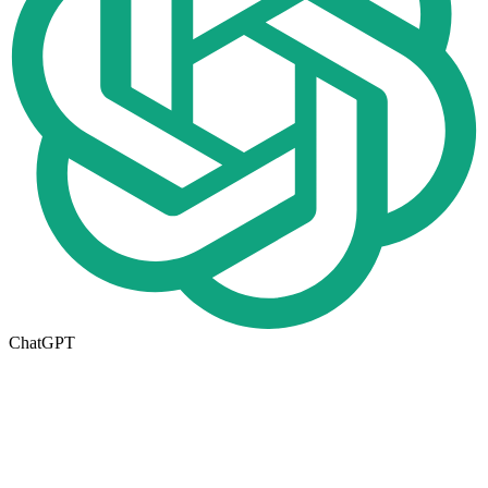
ChatGPT