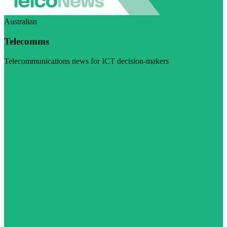
Australian
Telecomms
Telecommunications news for ICT decision-makers
Visit