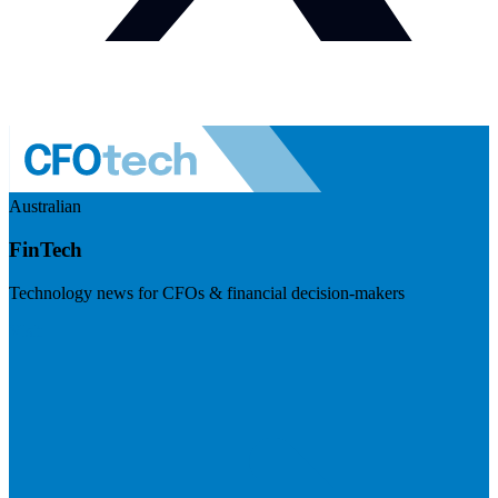
Australian
FinTech
Technology news for CFOs & financial decision-makers
Visit