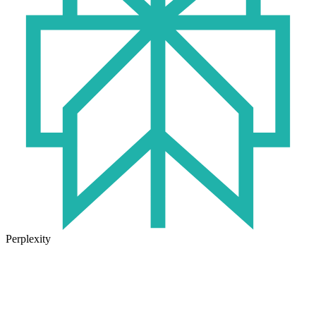
Perplexity