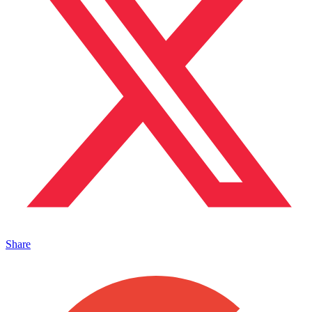
Share