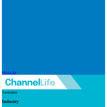
Media kit
Australian
Industry