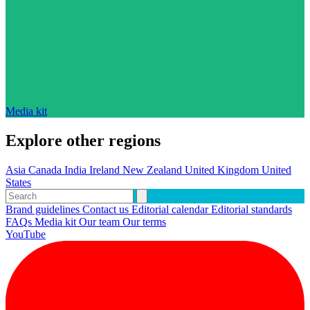
Media kit
Explore other regions
Asia
Canada
India
Ireland
New Zealand
United Kingdom
United
States
Brand guidelines
Contact us
Editorial calendar
Editorial standards
FAQs
Media kit
Our team
Our terms
YouTube