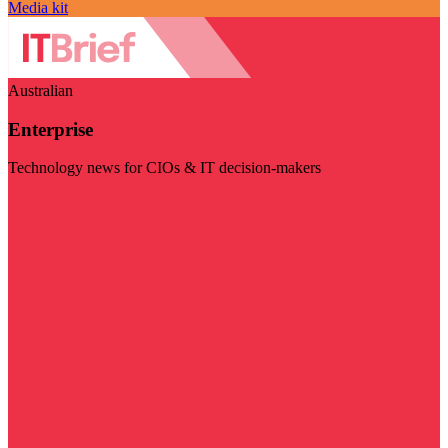
Media kit
Australian
Enterprise
Technology news for CIOs & IT decision-makers
Visit