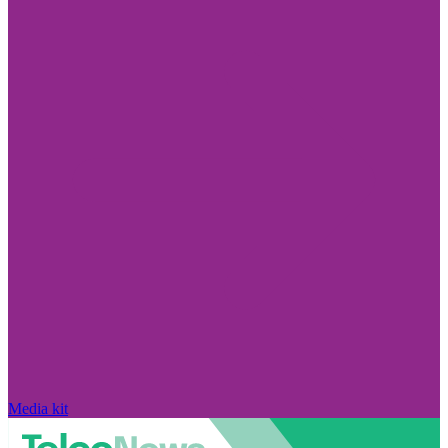
Media kit