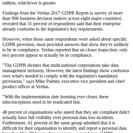
million, whichever is greater.
Findings from the Veritas 2017 GDPR Report (a survey of more
than 900 business decision makers across eight major countries)
revealed that 31 percent of respondents said that their enterprise
already conforms to the legislation's key requirements.
However, when those same respondents were asked about specific
GDPR provision, most provided answers that show they're unlikely
to be in compliance. Veritas reported that on closer inspection, only
two percent appear to actually be in compliance.
"The GDPR dictates that multi-national corporations take data
management seriously. However, the latest findings show confusion
over what's needed to comply with the regulation's mandatory
provisions," says Mike Palmer, executive vice president and chief
product officer at Veritas.
"With the implementation date looming ever closer, these
misconceptions need to be eradicated fast.
48 percent of organisations who stated that they are compliant didn't
actually have full visibility over personal data loss incidents.
Furthermore, 61 percent of the same group admitted that it is
difficult for their organisation to identify and report a personal data