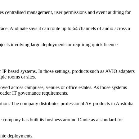
es centralised management, user permissions and event auditing for
ce. Audinate says it can route up to 64 channels of audio across a
ojects involving large deployments or requiring quick licence
P-based systems. In those settings, products such as AVIO adapters
ple rooms or sites.
loyed across campuses, venues or office estates. As those systems
broader IT governance requirements.
tion. The company distributes professional AV products in Australia
he company has built its business around Dante as a standard for
ante deployments.