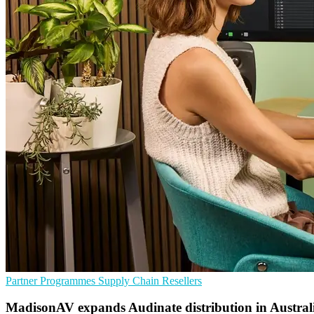
Partner Programmes
Supply Chain
Resellers
MadisonAV expands Audinate distribution in Austral