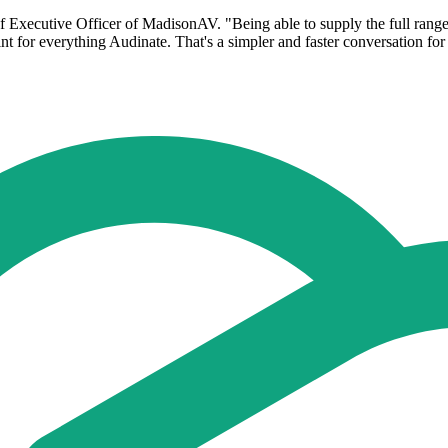
Executive Officer of MadisonAV. "Being able to supply the full range - 
nt for everything Audinate. That's a simpler and faster conversation f