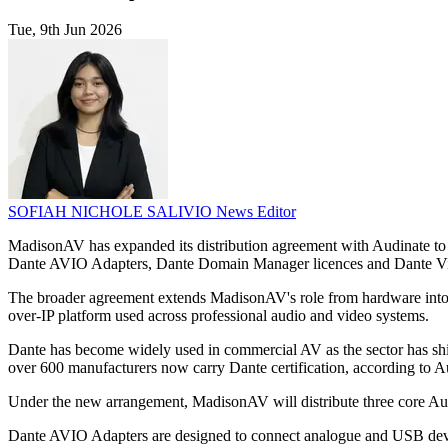
Tue, 9th Jun 2026
SOFIAH NICHOLE SALIVIO
News Editor
MadisonAV has expanded its distribution agreement with Audinate to 
Dante AVIO Adapters, Dante Domain Manager licences and Dante Vi
The broader agreement extends MadisonAV's role from hardware into
over-IP platform used across professional audio and video systems.
Dante has become widely used in commercial AV as the sector has shif
over 600 manufacturers now carry Dante certification, according to A
Under the new arrangement, MadisonAV will distribute three core Audi
Dante AVIO Adapters are designed to connect analogue and USB devic