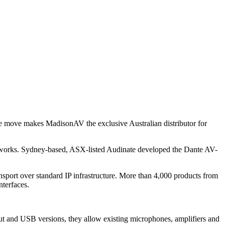
he move makes MadisonAV the exclusive Australian distributor for
tworks. Sydney-based, ASX-listed Audinate developed the Dante AV-
sport over standard IP infrastructure. More than 4,000 products from
nterfaces.
t and USB versions, they allow existing microphones, amplifiers and