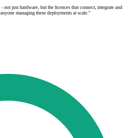
not just hardware, but the licences that connect, integrate and
or anyone managing these deployments at scale."