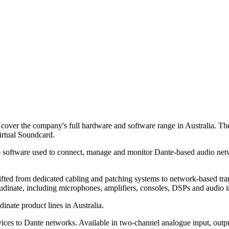
cover the company's full hardware and software range in Australia. T
rtual Soundcard.
 software used to connect, manage and monitor Dante-based audio ne
ted from dedicated cabling and patching systems to network-based tran
udinate, including microphones, amplifiers, consoles, DSPs and audio i
nate product lines in Australia.
es to Dante networks. Available in two-channel analogue input, outpu