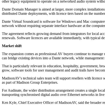
other legacy equipment to operate on a networked audio system withou
Dante Domain Manager is aimed at larger, more complex installations 
distributed Dante deployments, with licence tiers based on the numbe
Dante Virtual Soundcard is software for Windows and Mac computers th
network without requiring separate interface hardware at the computer
The agreement reflects growing demand from integrators for local acces
renewals. Software licences are available immediately, with typical 
Market shift
The expansion comes as professional AV buyers continue to manage m
can bridge existing devices into a Dante network, while management so
That is particularly relevant in education, hospitality, government, 
grow, software tools for user management and audit trails have becom
MadisonAV's technical sales team will support resellers with licence
as part of Madison Group Enterprises.
For Audinate, the wider distribution arrangement creates a single loca
transporting synchronised digital audio over Ethernet networks in liv
Ken Kyle, Chief Executive Officer of MadisonAV, said the broader re