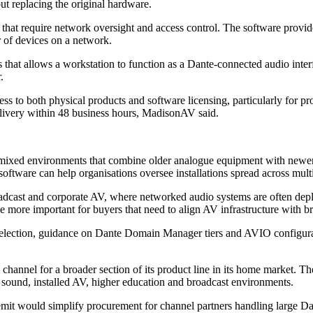
t replacing the original hardware.
that require network oversight and access control. The software provid
r of devices on a network.
at allows a workstation to function as a Dante-connected audio interfa
.
s to both physical products and software licensing, particularly for pr
delivery within 48 business hours, MadisonAV said.
ixed environments that combine older analogue equipment with newer I
ftware can help organisations oversee installations spread across multi
broadcast and corporate AV, where networked audio systems are often dep
e more important for buyers that need to align AV infrastructure with 
 selection, guidance on Dante Domain Manager tiers and AVIO configura
l channel for a broader section of its product line in its home market. T
e sound, installed AV, higher education and broadcast environments.
mit would simplify procurement for channel partners handling large D