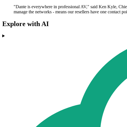
"Dante is everywhere in professional AV," said Ken Kyle, Chief 
manage the networks - means our resellers have one contact poi
Explore with AI