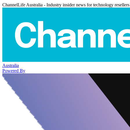
ChannelLife Australia - Industry insider news for technology resellers
Australia
Powered By