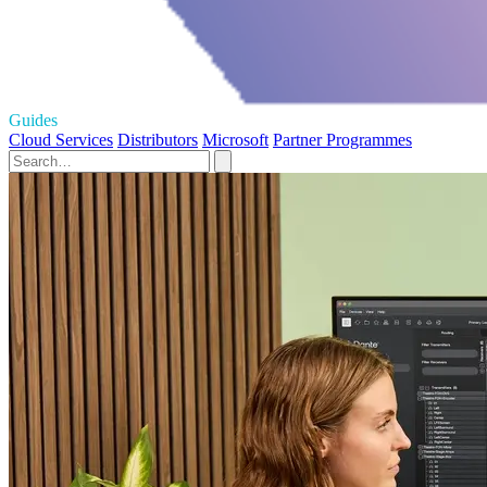
Guides
Cloud Services
Distributors
Microsoft
Partner Programmes