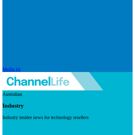
Media kit
Australian
Industry
Industry insider news for technology resellers
Visit