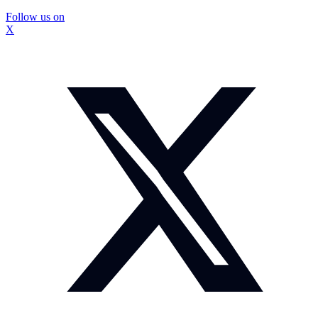
Follow us on
X