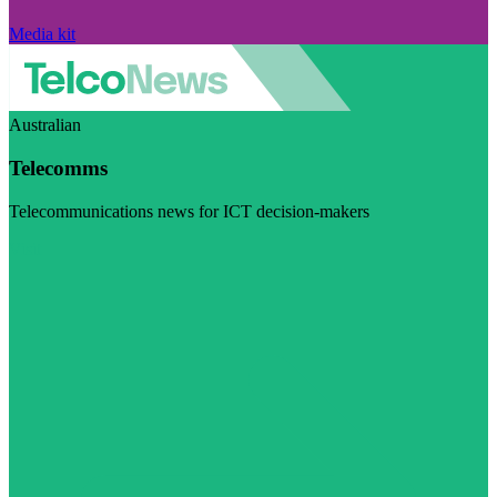
Media kit
Australian
Telecomms
Telecommunications news for ICT decision-makers
Visit