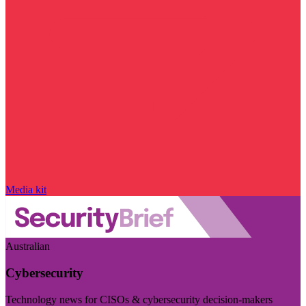
Media kit
Australian
Cybersecurity
Technology news for CISOs & cybersecurity decision-makers