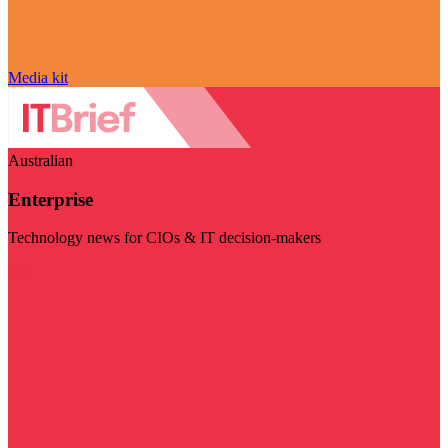
Media kit
Australian
Enterprise
Technology news for CIOs & IT decision-makers
Visit