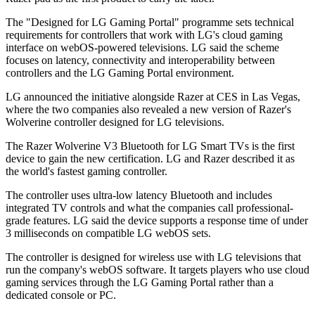
The "Designed for LG Gaming Portal" programme sets technical
requirements for controllers that work with LG's cloud gaming
interface on webOS-powered televisions. LG said the scheme
focuses on latency, connectivity and interoperability between
controllers and the LG Gaming Portal environment.
LG announced the initiative alongside Razer at CES in Las Vegas,
where the two companies also revealed a new version of Razer's
Wolverine controller designed for LG televisions.
The Razer Wolverine V3 Bluetooth for LG Smart TVs is the first
device to gain the new certification. LG and Razer described it as
the world's fastest gaming controller.
The controller uses ultra-low latency Bluetooth and includes
integrated TV controls and what the companies call professional-
grade features. LG said the device supports a response time of under
3 milliseconds on compatible LG webOS sets.
The controller is designed for wireless use with LG televisions that
run the company's webOS software. It targets players who use cloud
gaming services through the LG Gaming Portal rather than a
dedicated console or PC.