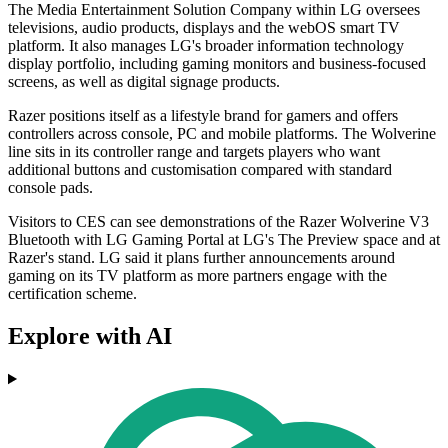
The Media Entertainment Solution Company within LG oversees
televisions, audio products, displays and the webOS smart TV
platform. It also manages LG's broader information technology
display portfolio, including gaming monitors and business-focused
screens, as well as digital signage products.
Razer positions itself as a lifestyle brand for gamers and offers
controllers across console, PC and mobile platforms. The Wolverine
line sits in its controller range and targets players who want
additional buttons and customisation compared with standard
console pads.
Visitors to CES can see demonstrations of the Razer Wolverine V3
Bluetooth with LG Gaming Portal at LG's The Preview space and at
Razer's stand. LG said it plans further announcements around
gaming on its TV platform as more partners engage with the
certification scheme.
Explore with AI