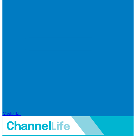
Media kit