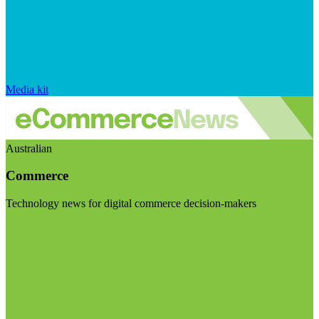
Media kit
Australian
Commerce
Technology news for digital commerce decision-makers
Visit