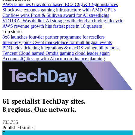
AWS launches Graviton5-based EC2 C9g & C9gd instances
Shockbyte expands gaming infrastructure with AMD CPUs
Conflow wins Frost & Sullivan award for AI streetlights
VDURA, Wasabi link AI storage with cloud archiving lifecycle
AWS revenue growth hits fastest pace in 18 quarters
Top stories
8x8 launches four-tier partner programme for resellers
Interprefy joins Cvent marketplace for multilingual events
PDQ adds ticketing integrations & macOS vulnerability tools
Tencent Cloud named Omdia gaming cloud leader again
AccountsIQ ties up with Abacum on finance planning
61 specialist TechDay sites.
8 regions. One network.
733,735
Published stories
7