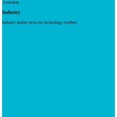
Australian
Industry
Industry insider news for technology resellers
Visit