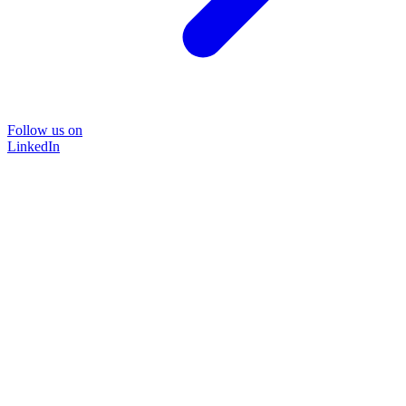
Follow us on
LinkedIn