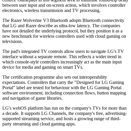
between user input and on-screen action, which involves controller
electronics, wireless transmission and TV processing.
The Razer Wolverine V3 Bluetooth adopts Bluetooth connectivity
that LG and Razer describe as ultra-low latency. The companies
have not detailed the underlying protocol, but they position it as a
new benchmark for wireless controllers used with cloud gaming on
televisions.
The pad's integrated TV controls allow users to navigate LG's TV
interface without a separate remote. This reflects a wider trend in
which console-style controllers increasingly act as the main input
device for media and gaming on smart TVs.
The certification programme also sets out interoperability
expectations. Controllers that carry the "Designed for LG Gaming
Portal" label are tested for behaviour with the LG Gaming Portal
software environment, including connection flows, button mapping
and navigation of game libraries.
LG's webOS platform has run on the company's TVs for more than
a decade. It supports LG Channels, the company's free, advertising-
supported streaming service, and hosts a growing range of third-
party streaming and cloud gaming apps.