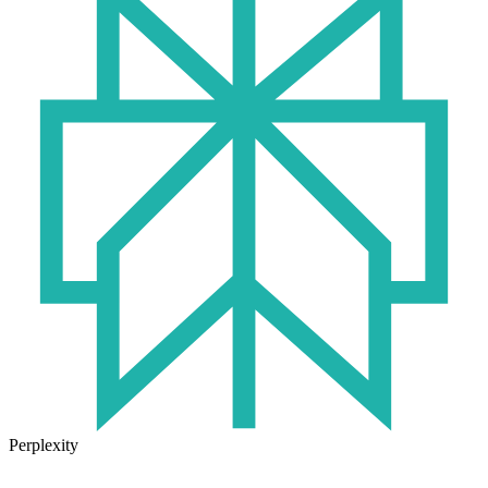
Perplexity