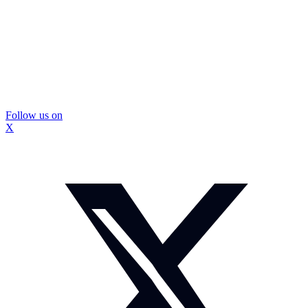
Follow us on
X