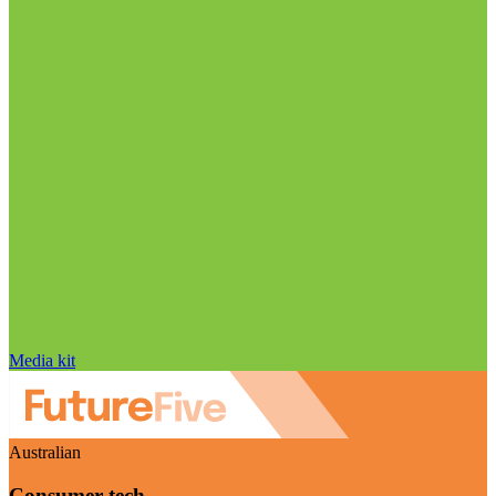
Media kit
Australian
Consumer tech