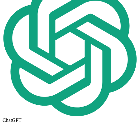
ChatGPT