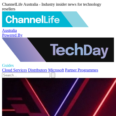
ChannelLife Australia - Industry insider news for technology
resellers
Australia
Powered By
Guides
Cloud Services
Distributors
Microsoft
Partner Programmes