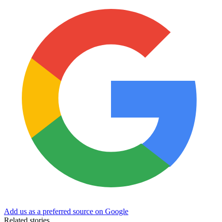
Add us as a preferred source on Google
Related stories