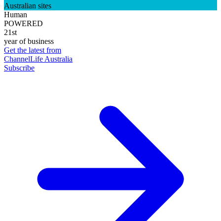
Australian sites
Human
POWERED
21st
year of business
Get the latest from
ChannelLife Australia
Subscribe