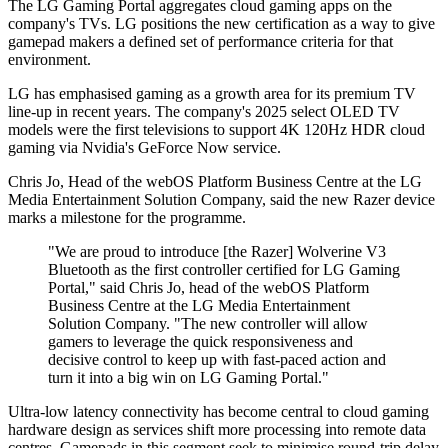
The LG Gaming Portal aggregates cloud gaming apps on the
company's TVs. LG positions the new certification as a way to give
gamepad makers a defined set of performance criteria for that
environment.
LG has emphasised gaming as a growth area for its premium TV
line-up in recent years. The company's 2025 select OLED TV
models were the first televisions to support 4K 120Hz HDR cloud
gaming via Nvidia's GeForce Now service.
Chris Jo, Head of the webOS Platform Business Centre at the LG
Media Entertainment Solution Company, said the new Razer device
marks a milestone for the programme.
"We are proud to introduce [the Razer] Wolverine V3
Bluetooth as the first controller certified for LG Gaming
Portal," said Chris Jo, head of the webOS Platform
Business Centre at the LG Media Entertainment
Solution Company. "The new controller will allow
gamers to leverage the quick responsiveness and
decisive control to keep up with fast-paced action and
turn it into a big win on LG Gaming Portal."
Ultra-low latency connectivity has become central to cloud gaming
hardware design as services shift more processing into remote data
centres. Gamepads in this segment seek to minimise round-trip delay