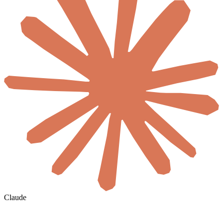
Claude