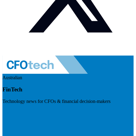
Australian
FinTech
Technology news for CFOs & financial decision-makers
Visit