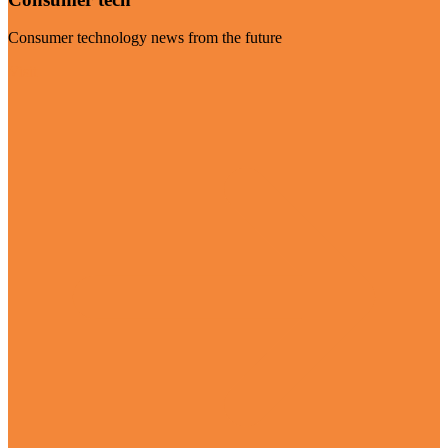
Consumer technology news from the future
Visit