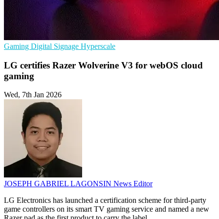
Gaming
Digital Signage
Hyperscale
LG certifies Razer Wolverine V3 for webOS cloud
gaming
Wed, 7th Jan 2026
JOSEPH GABRIEL LAGONSIN
News Editor
LG Electronics has launched a certification scheme for third-party
game controllers on its smart TV gaming service and named a new
Razer pad as the first product to carry the label.