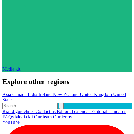
Media kit
Explore other regions
Asia
Canada
India
Ireland
New Zealand
United Kingdom
United
States
Brand guidelines
Contact us
Editorial calendar
Editorial standards
FAQs
Media kit
Our team
Our terms
YouTube