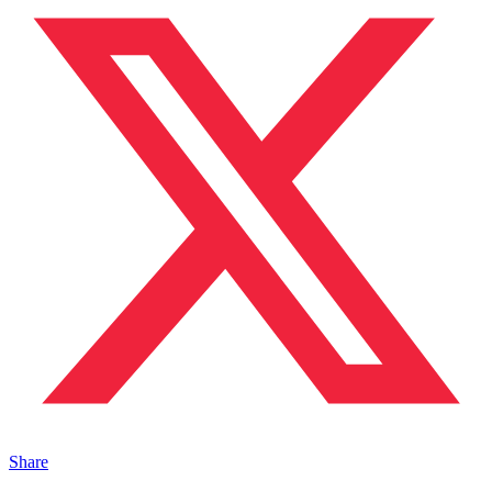
Share