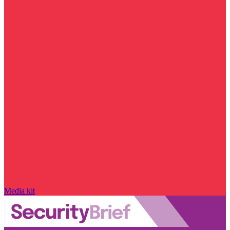
Media kit