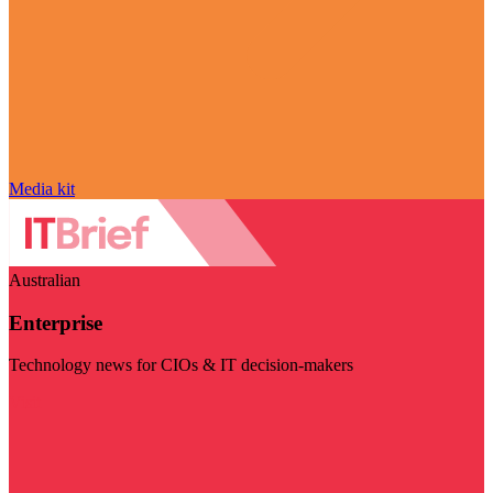
Media kit
Australian
Enterprise
Technology news for CIOs & IT decision-makers
Visit