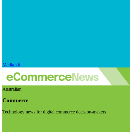
Media kit
Australian
Commerce
Technology news for digital commerce decision-makers
Visit