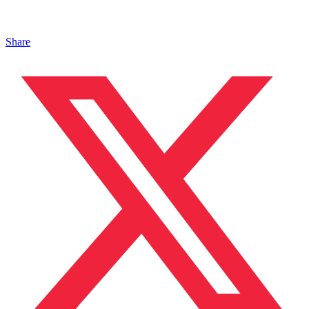
Share