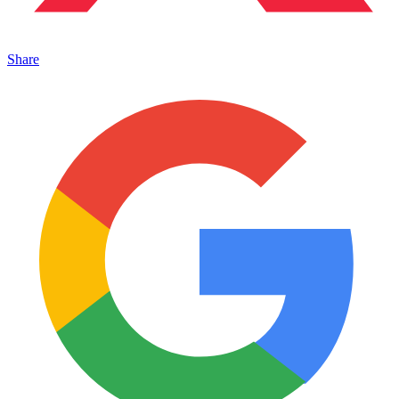
Share