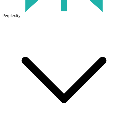
Perplexity