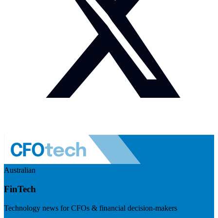
Australian
FinTech
Technology news for CFOs & financial decision-makers