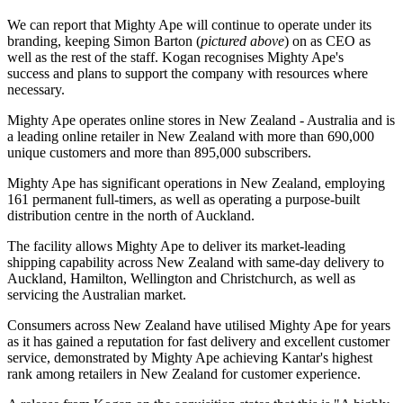
We can report that Mighty Ape will continue to operate under its
branding, keeping Simon Barton (
pictured above
) on as CEO as
well as the rest of the staff. Kogan recognises Mighty Ape's
success and plans to support the company with resources where
necessary.
Mighty Ape operates online stores in New Zealand - Australia and is
a leading online retailer in New Zealand with more than 690,000
unique customers and more than 895,000 subscribers.
Mighty Ape has significant operations in New Zealand, employing
161 permanent full-timers, as well as operating a purpose-built
distribution centre in the north of Auckland.
The facility allows Mighty Ape to deliver its market-leading
shipping capability across New Zealand with same-day delivery to
Auckland, Hamilton, Wellington and Christchurch, as well as
servicing the Australian market.
Consumers across New Zealand have utilised Mighty Ape for years
as it has gained a reputation for fast delivery and excellent customer
service, demonstrated by Mighty Ape achieving Kantar's highest
rank among retailers in New Zealand for customer experience.