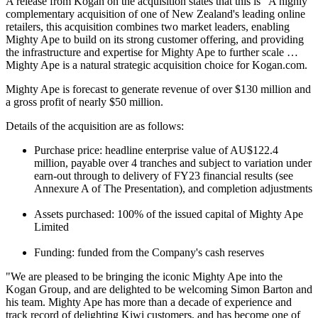
A release from Kogan on the acquisition states that this is "A highly
complementary acquisition of one of New Zealand's leading online
retailers, this acquisition combines two market leaders, enabling
Mighty Ape to build on its strong customer offering, and providing
the infrastructure and expertise for Mighty Ape to further scale …
Mighty Ape is a natural strategic acquisition choice for Kogan.com.
Mighty Ape is forecast to generate revenue of over $130 million and
a gross profit of nearly $50 million.
Details of the acquisition are as follows:
Purchase price: headline enterprise value of AU$122.4
million, payable over 4 tranches and subject to variation under
earn-out through to delivery of FY23 financial results (see
Annexure A of The Presentation), and completion adjustments
Assets purchased: 100% of the issued capital of Mighty Ape
Limited
Funding: funded from the Company's cash reserves
"We are pleased to be bringing the iconic Mighty Ape into the
Kogan Group, and are delighted to be welcoming Simon Barton and
his team. Mighty Ape has more than a decade of experience and
track record of delighting Kiwi customers, and has become one of