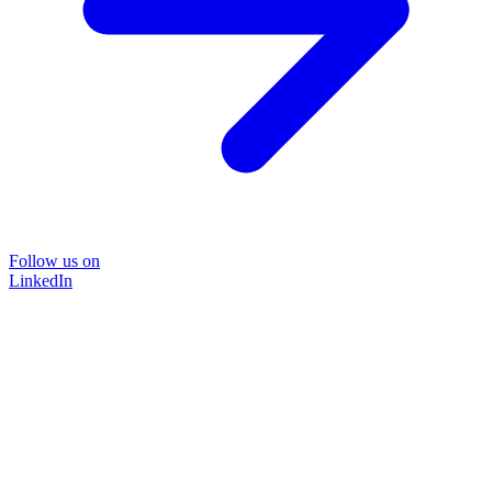
Follow us on
LinkedIn