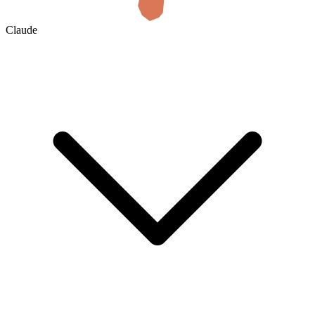
Claude