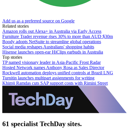
Add us as a preferred source on Google
Related stories
Amazon rolls out Alexa+ in Australia via Early Access
Furniture Trader revenue rises 30% to more than AUD $30m
Boody adopts NetSuite to streamline global operations
Social media reshapes Australians' shopping habits
Hisense launches open-ear HiClips earbuds in Australia
Top stories
TP named visionary leader in Asia-Pacific Frost Radar
Hosted Network names Anthony Rosa as Sales Director
Rockwell automation deploys unified controls at Brazil LNG
Turnitin launches multipart assignments for writing
Khimji Ramdas cuts SAP support costs with Rimini Street
61 specialist TechDay sites.