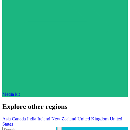
Media kit
Explore other regions
Asia
Canada
India
Ireland
New Zealand
United Kingdom
United
States