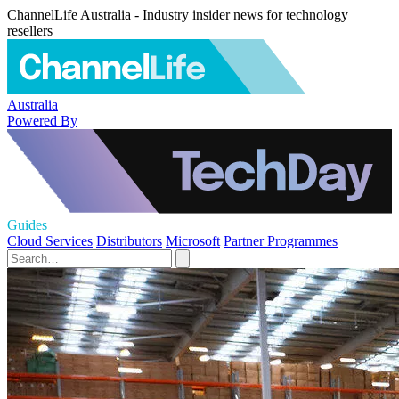
ChannelLife Australia - Industry insider news for technology
resellers
Australia
Powered By
Guides
Cloud Services
Distributors
Microsoft
Partner Programmes