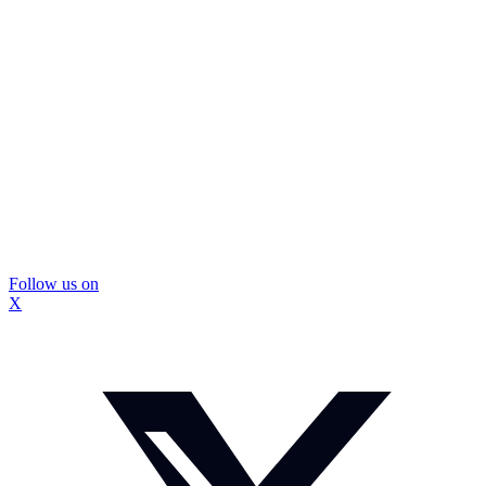
Follow us on
X