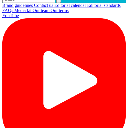
Brand guidelines
Contact us
Editorial calendar
Editorial standards
FAQs
Media kit
Our team
Our terms
YouTube