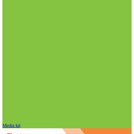
Media kit