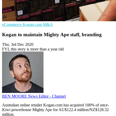
eCommerce
Kogan.com
M&A
Kogan to maintain Mighty Ape staff, branding
Thu, 3rd Dec 2020
FYI, this story is more than a year old
BEN MOORE
News Editor - Channel
Australian online retailer Kogan.com has acquired 100% of once-
Kiwi powerhouse Mighty Ape for AU$122.4 million/NZ$128.32
million.