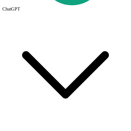
ChatGPT