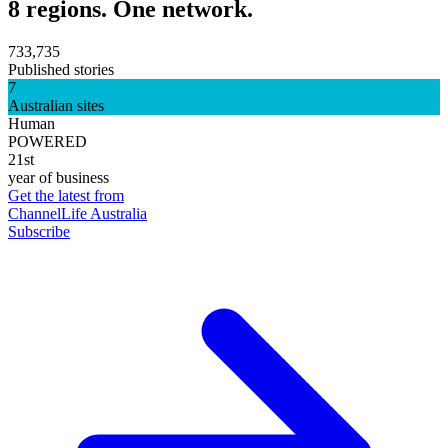
8 regions. One network.
733,735
Published stories
7
Australian sites
Human
POWERED
21st
year of business
Get the latest from
ChannelLife Australia
Subscribe