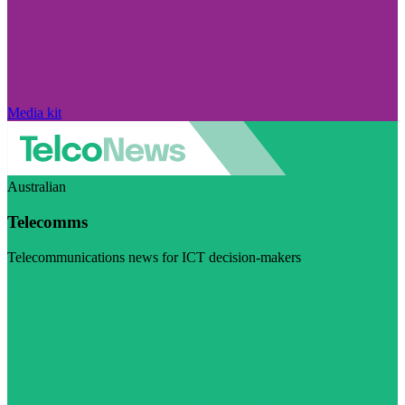
Media kit
Australian
Telecomms
Telecommunications news for ICT decision-makers
Visit