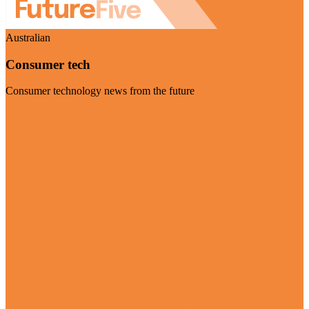
Australian
Consumer tech
Consumer technology news from the future
Visit