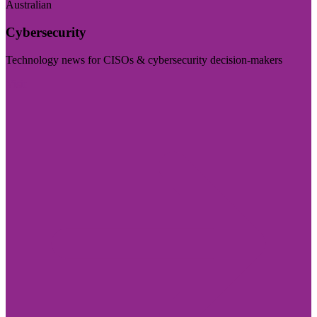
Australian
Cybersecurity
Technology news for CISOs & cybersecurity decision-makers
Visit