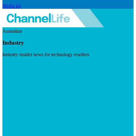
Media kit
Australian
Industry
Industry insider news for technology resellers
Visit