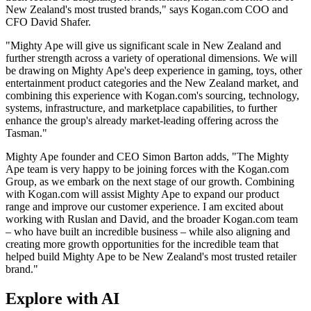
New Zealand's most trusted brands," says Kogan.com COO and
CFO David Shafer.
"Mighty Ape will give us significant scale in New Zealand and
further strength across a variety of operational dimensions. We will
be drawing on Mighty Ape's deep experience in gaming, toys, other
entertainment product categories and the New Zealand market, and
combining this experience with Kogan.com's sourcing, technology,
systems, infrastructure, and marketplace capabilities, to further
enhance the group's already market-leading offering across the
Tasman."
Mighty Ape founder and CEO Simon Barton adds, "The Mighty
Ape team is very happy to be joining forces with the Kogan.com
Group, as we embark on the next stage of our growth. Combining
with Kogan.com will assist Mighty Ape to expand our product
range and improve our customer experience. I am excited about
working with Ruslan and David, and the broader Kogan.com team
– who have built an incredible business – while also aligning and
creating more growth opportunities for the incredible team that
helped build Mighty Ape to be New Zealand's most trusted retailer
brand."
Explore with AI