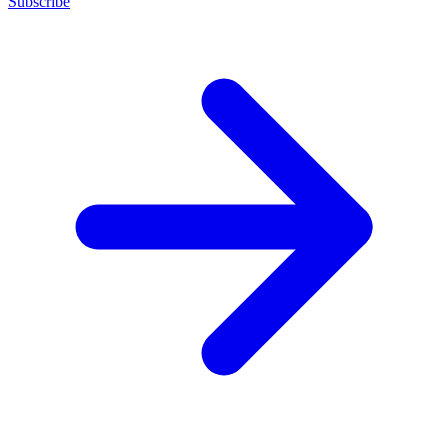
Subscribe