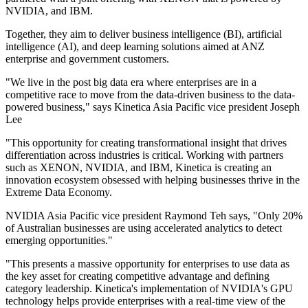
NVIDIA, and IBM.
Together, they aim to deliver business intelligence (BI), artificial
intelligence (AI), and deep learning solutions aimed at ANZ
enterprise and government customers.
"We live in the post big data era where enterprises are in a
competitive race to move from the data-driven business to the data-
powered business," says Kinetica Asia Pacific vice president Joseph
Lee
"This opportunity for creating transformational insight that drives
differentiation across industries is critical. Working with partners
such as XENON, NVIDIA, and IBM, Kinetica is creating an
innovation ecosystem obsessed with helping businesses thrive in the
Extreme Data Economy.
NVIDIA Asia Pacific vice president Raymond Teh says, "Only 20%
of Australian businesses are using accelerated analytics to detect
emerging opportunities."
"This presents a massive opportunity for enterprises to use data as
the key asset for creating competitive advantage and defining
category leadership. Kinetica's implementation of NVIDIA's GPU
technology helps provide enterprises with a real-time view of the