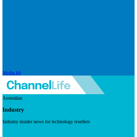
Media kit
Australian
Industry
Industry insider news for technology resellers
Visit