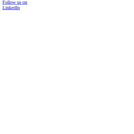
Follow us on
LinkedIn