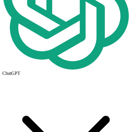
ChatGPT