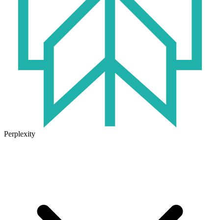
Perplexity