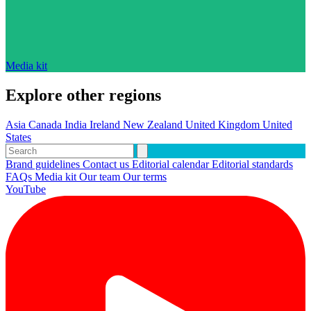
Media kit
Explore other regions
Asia
Canada
India
Ireland
New Zealand
United Kingdom
United
States
Brand guidelines
Contact us
Editorial calendar
Editorial standards
FAQs
Media kit
Our team
Our terms
YouTube