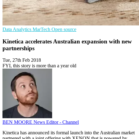
Data Analytics
MarTech
Open source
Kinetica accelerates Australian expansion with new
partnerships
Tue, 27th Feb 2018
FYI, this story is more than a year old
BEN MOORE
News Editor - Channel
Kinetica has announced its formal launch into the Australian market
partnered with a joint offering with XENON that is powered by