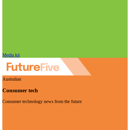
Media kit
Australian
Consumer tech
Consumer technology news from the future
Visit