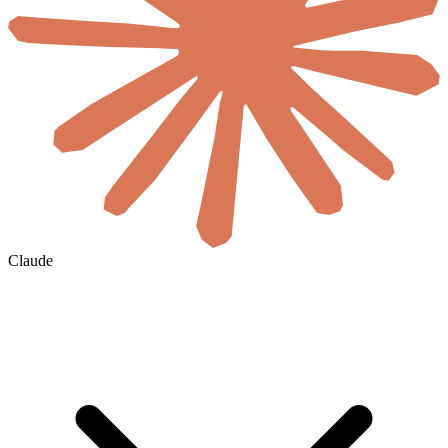
Claude