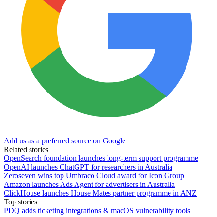
Add us as a preferred source on Google
Related stories
OpenSearch foundation launches long-term support programme
OpenAI launches ChatGPT for researchers in Australia
Zeroseven wins top Umbraco Cloud award for Icon Group
Amazon launches Ads Agent for advertisers in Australia
ClickHouse launches House Mates partner programme in ANZ
Top stories
PDQ adds ticketing integrations & macOS vulnerability tools