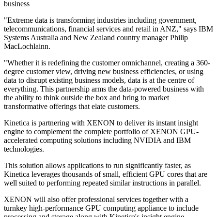
business
"Extreme data is transforming industries including government,
telecommunications, financial services and retail in ANZ," says IBM
Systems Australia and New Zealand country manager Philip
MacLochlainn.
"Whether it is redefining the customer omnichannel, creating a 360-
degree customer view, driving new business efficiencies, or using
data to disrupt existing business models, data is at the centre of
everything. This partnership arms the data-powered business with
the ability to think outside the box and bring to market
transformative offerings that elate customers.
Kinetica is partnering with XENON to deliver its instant insight
engine to complement the complete portfolio of XENON GPU-
accelerated computing solutions including NVIDIA and IBM
technologies.
This solution allows applications to run significantly faster, as
Kinetica leverages thousands of small, efficient GPU cores that are
well suited to performing repeated similar instructions in parallel.
XENON will also offer professional services together with a
turnkey high-performance GPU computing appliance to include
processing and storage along with Kinetica's insight engine.