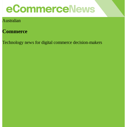
Australian
Commerce
Technology news for digital commerce decision-makers
Visit