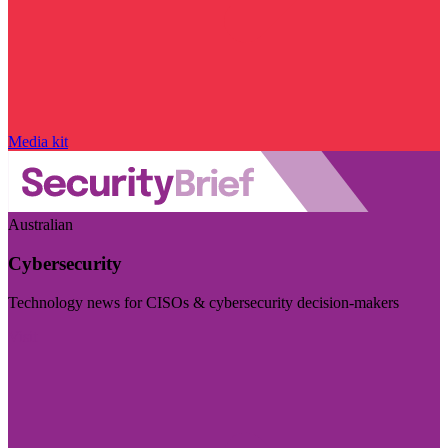
Media kit
Australian
Cybersecurity
Technology news for CISOs & cybersecurity decision-makers
Visit