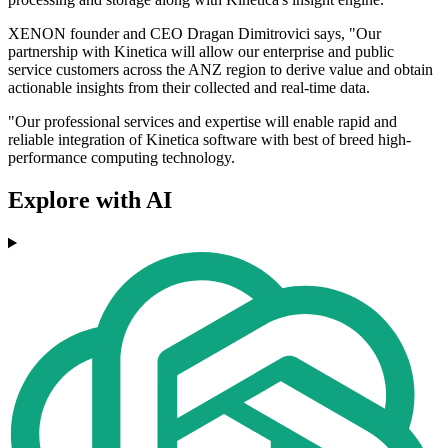
XENON founder and CEO Dragan Dimitrovici says, "Our
partnership with Kinetica will allow our enterprise and public
service customers across the ANZ region to derive value and obtain
actionable insights from their collected and real-time data.
"Our professional services and expertise will enable rapid and
reliable integration of Kinetica software with best of breed high-
performance computing technology.
Explore with AI