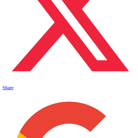
Share