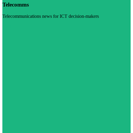
Telecomms
Telecommunications news for ICT decision-makers
Visit