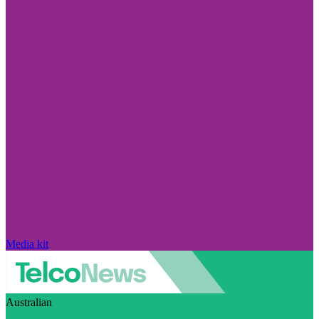
Media kit
Australian