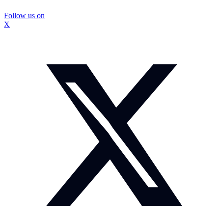
Follow us on
X