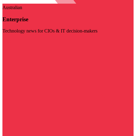
Australian
Enterprise
Technology news for CIOs & IT decision-makers
Visit