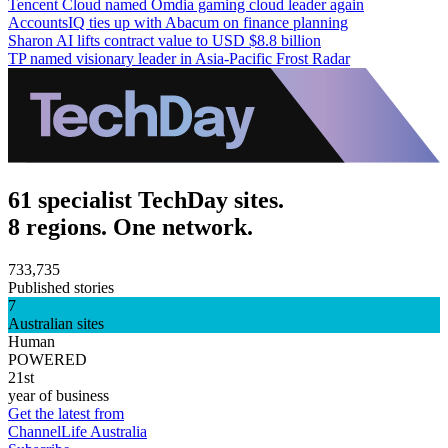
Tencent Cloud named Omdia gaming cloud leader again
AccountsIQ ties up with Abacum on finance planning
Sharon AI lifts contract value to USD $8.8 billion
TP named visionary leader in Asia-Pacific Frost Radar
61 specialist TechDay sites.
8 regions. One network.
733,735
Published stories
7
Australian sites
Human
POWERED
21st
year of business
Get the latest from
ChannelLife Australia