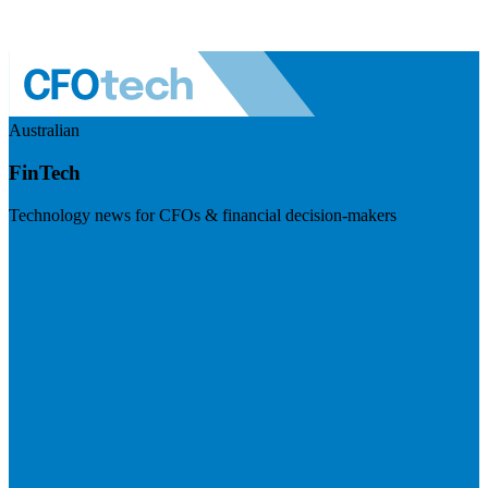
Australian
FinTech
Technology news for CFOs & financial decision-makers
Visit