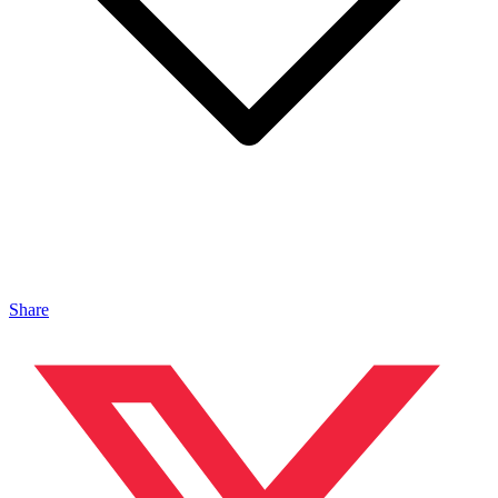
Share