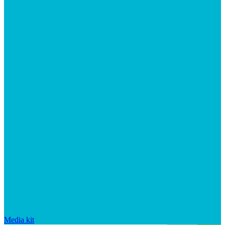
Media kit