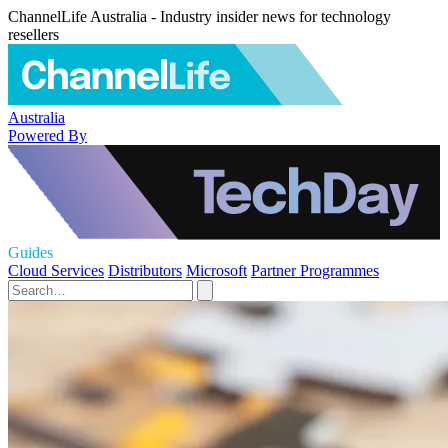
ChannelLife Australia - Industry insider news for technology
resellers
Australia
Powered By
Guides
Cloud Services
Distributors
Microsoft
Partner Programmes