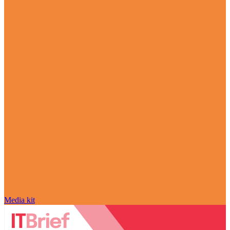
Media kit