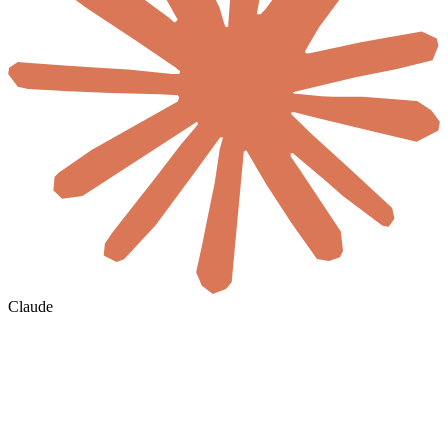
Claude