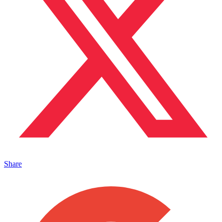
Share