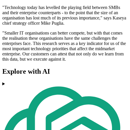
"Technology today has levelled the playing field between SMBs
and their enterprise counterparts - to the point that the size of an
organisation has lost much of its previous importance," says Kaseya
chief strategy officer Mike Puglia.
"Smaller IT organisations can better compete, but with that comes
the realisation these organisations have the same challenges the
enterprises face. This research serves as a key indicator for us of the
most important technology priorities that affect the midmarket
enterprise. Our customers can attest that not only do we learn from
this data, but we execute against it.
Explore with AI