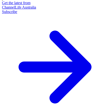
Get the latest from
ChannelLife Australia
Subscribe