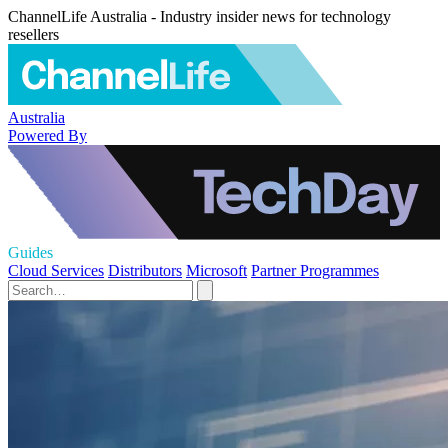
ChannelLife Australia - Industry insider news for technology
resellers
Australia
Powered By
Guides
Cloud Services
Distributors
Microsoft
Partner Programmes