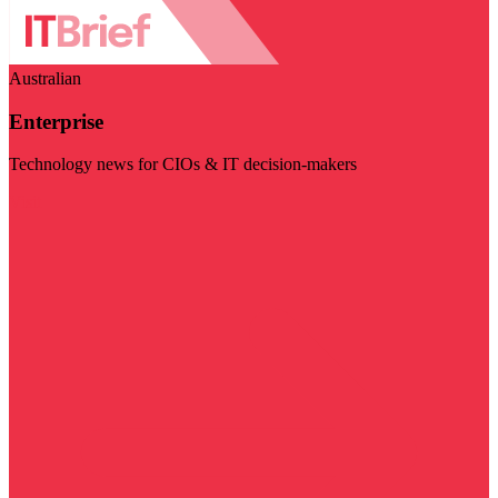
Australian
Enterprise
Technology news for CIOs & IT decision-makers
Visit