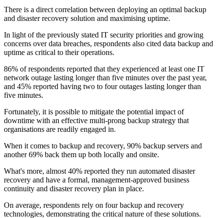
There is a direct correlation between deploying an optimal backup
and disaster recovery solution and maximising uptime.
In light of the previously stated IT security priorities and growing
concerns over data breaches, respondents also cited data backup and
uptime as critical to their operations.
86% of respondents reported that they experienced at least one IT
network outage lasting longer than five minutes over the past year,
and 45% reported having two to four outages lasting longer than
five minutes.
Fortunately, it is possible to mitigate the potential impact of
downtime with an effective multi-prong backup strategy that
organisations are readily engaged in.
When it comes to backup and recovery, 90% backup servers and
another 69% back them up both locally and onsite.
What's more, almost 40% reported they run automated disaster
recovery and have a formal, management-approved business
continuity and disaster recovery plan in place.
On average, respondents rely on four backup and recovery
technologies, demonstrating the critical nature of these solutions.