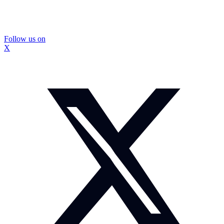
Follow us on
X