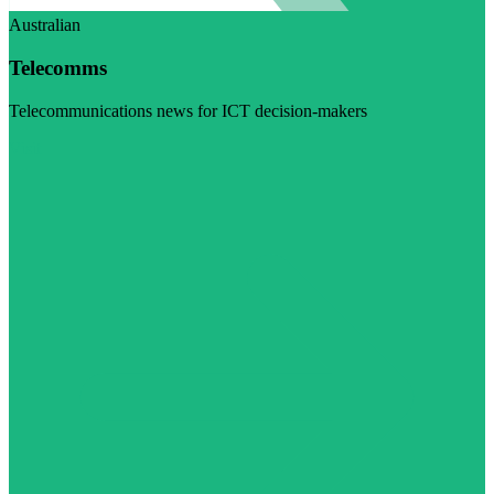
Australian
Telecomms
Telecommunications news for ICT decision-makers
Visit