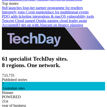
Top stories
8x8 launches four-tier partner programme for resellers
Interprefy joins Cvent marketplace for multilingual events
PDQ adds ticketing integrations & macOS vulnerability tools
Tencent Cloud named Omdia gaming cloud leader again
AccountsIQ ties up with Abacum on finance planning
61 specialist TechDay sites.
8 regions. One network.
733,735
Published stories
7
Australian sites
Human
POWERED
21st
year of business