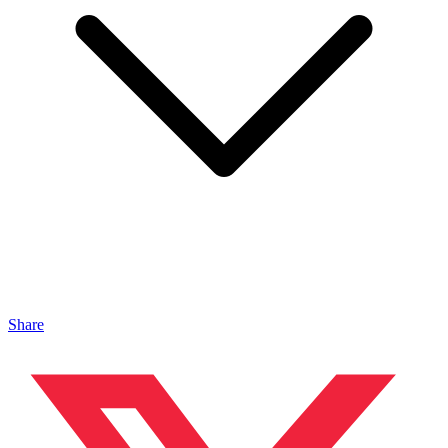
Share