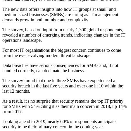
The new data offers insights into how IT groups at small- and
medium-sized businesses (SMBs) are faring as IT management
demands grow in both number and complexity.
The survey, based on input from nearly 1,300 global respondents,
revealed a number of emerging trends, indicating changes in the IT
operations landscape.
For most IT organisations the biggest concern continues to come
from the ever-evolving modern threat landscape.
Data breaches have serious consequences for SMBs and, if not
handled correctly, can decimate the business.
The survey found that one in three SMBs have experienced a
security breach in the last five years and over one in 10 within the
last 12 months.
As a result, it's no surprise that security remains the top IT priority
for SMBs with 54% citing it as their main concern in 2018, up 14%
from 2017.
Looking ahead to 2019, nearly 60% of respondents anticipate
security to be their primary concern in the coming year.