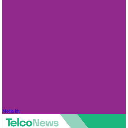
Media kit