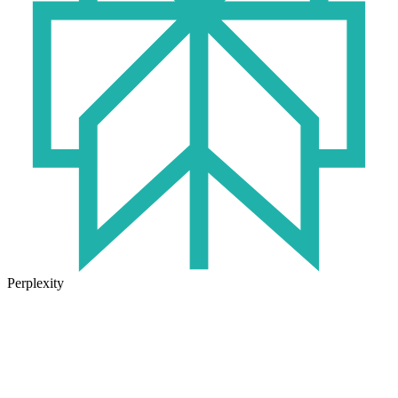
Perplexity