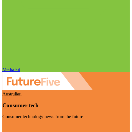
Media kit
Australian
Consumer tech
Consumer technology news from the future
Visit