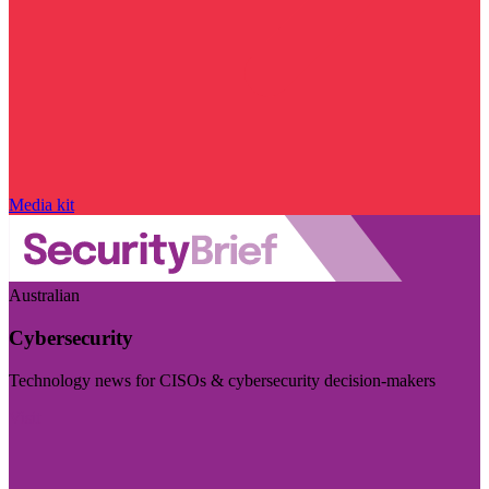
Media kit
Australian
Cybersecurity
Technology news for CISOs & cybersecurity decision-makers
Visit