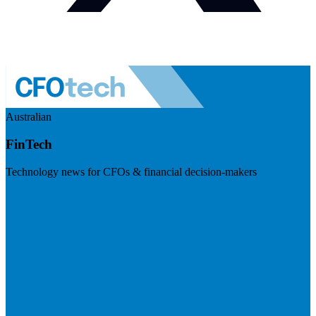
Australian
FinTech
Technology news for CFOs & financial decision-makers
Visit