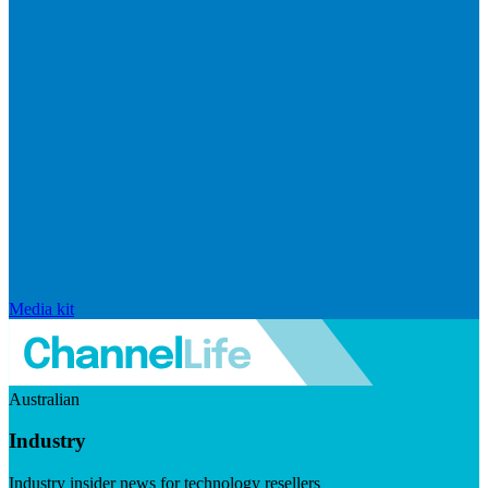
Media kit
Australian
Industry
Industry insider news for technology resellers