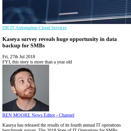
DR
IT Automation
Cloud Services
Kaseya survey reveals huge opportunity in data
backup for SMBs
Fri, 27th Jul 2018
FYI, this story is more than a year old
BEN MOORE
News Editor - Channel
Kaseya has released the results of its fourth annual IT operations
benchmark survey, The 2018 State of IT Operations for SMBs.