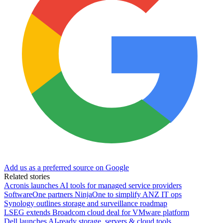
Add us as a preferred source on Google
Related stories
Acronis launches AI tools for managed service providers
SoftwareOne partners NinjaOne to simplify ANZ IT ops
Synology outlines storage and surveillance roadmap
LSEG extends Broadcom cloud deal for VMware platform
Dell launches AI-ready storage, servers & cloud tools