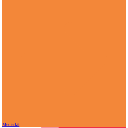
Media kit