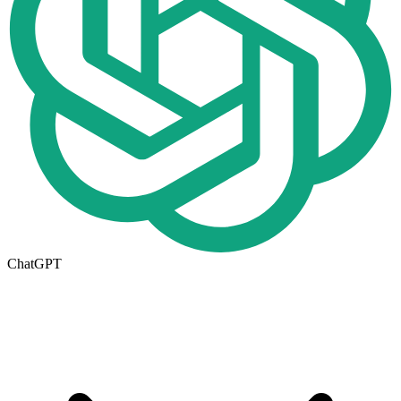
ChatGPT