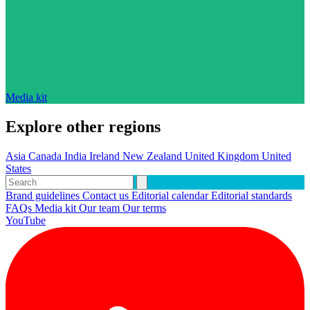
Media kit
Explore other regions
Asia
Canada
India
Ireland
New Zealand
United Kingdom
United
States
Brand guidelines
Contact us
Editorial calendar
Editorial standards
FAQs
Media kit
Our team
Our terms
YouTube