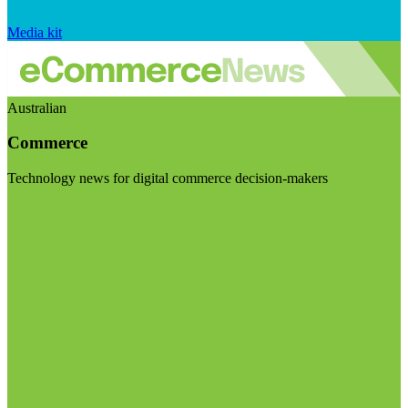
Media kit
Australian
Commerce
Technology news for digital commerce decision-makers
Visit