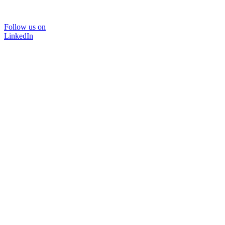
Follow us on
LinkedIn