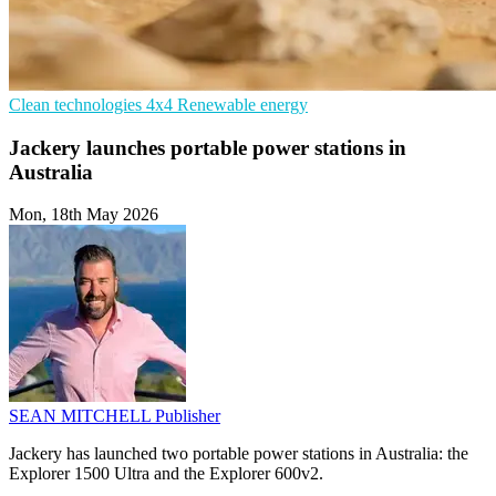
Clean technologies
4x4
Renewable energy
Jackery launches portable power stations in
Australia
Mon, 18th May 2026
SEAN MITCHELL
Publisher
Jackery has launched two portable power stations in Australia: the
Explorer 1500 Ultra and the Explorer 600v2.