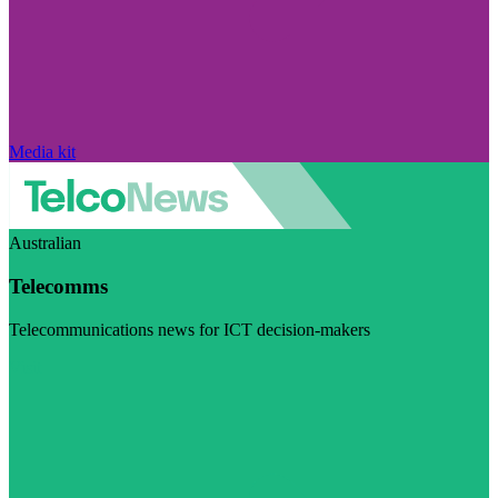
Media kit
Australian
Telecomms
Telecommunications news for ICT decision-makers
Visit