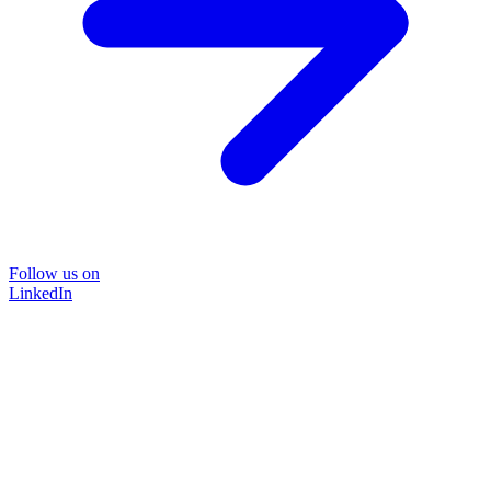
Follow us on
LinkedIn