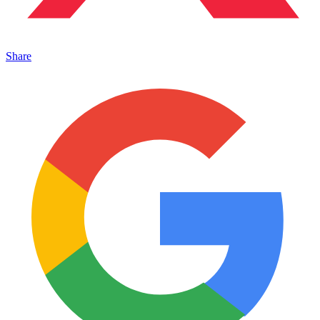
Share