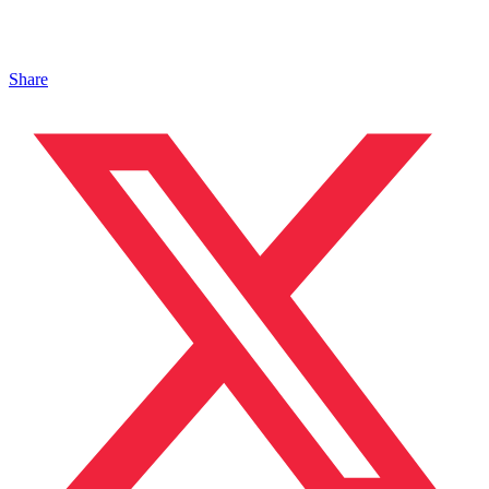
Share