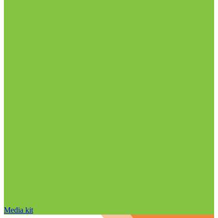
Media kit