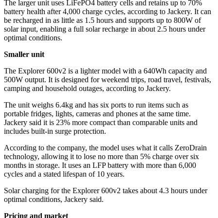
The larger unit uses LiFePO4 battery cells and retains up to 70%
battery health after 4,000 charge cycles, according to Jackery. It can
be recharged in as little as 1.5 hours and supports up to 800W of
solar input, enabling a full solar recharge in about 2.5 hours under
optimal conditions.
Smaller unit
The Explorer 600v2 is a lighter model with a 640Wh capacity and
500W output. It is designed for weekend trips, road travel, festivals,
camping and household outages, according to Jackery.
The unit weighs 6.4kg and has six ports to run items such as
portable fridges, lights, cameras and phones at the same time.
Jackery said it is 23% more compact than comparable units and
includes built-in surge protection.
According to the company, the model uses what it calls ZeroDrain
technology, allowing it to lose no more than 5% charge over six
months in storage. It uses an LFP battery with more than 6,000
cycles and a stated lifespan of 10 years.
Solar charging for the Explorer 600v2 takes about 4.3 hours under
optimal conditions, Jackery said.
Pricing and market