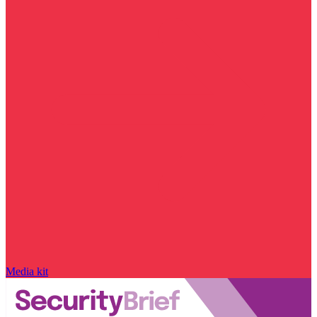
Media kit