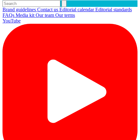
Brand guidelines
Contact us
Editorial calendar
Editorial standards
FAQs
Media kit
Our team
Our terms
YouTube