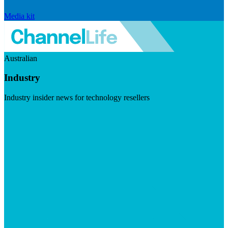
Media kit
Australian
Industry
Industry insider news for technology resellers
Visit