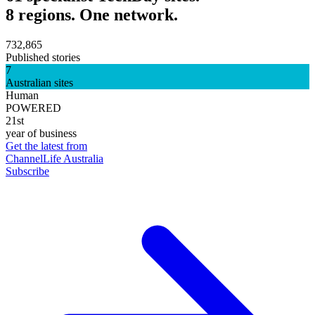
8 regions. One network.
732,865
Published stories
7
Australian sites
Human
POWERED
21st
year of business
Get the latest from
ChannelLife Australia
Subscribe