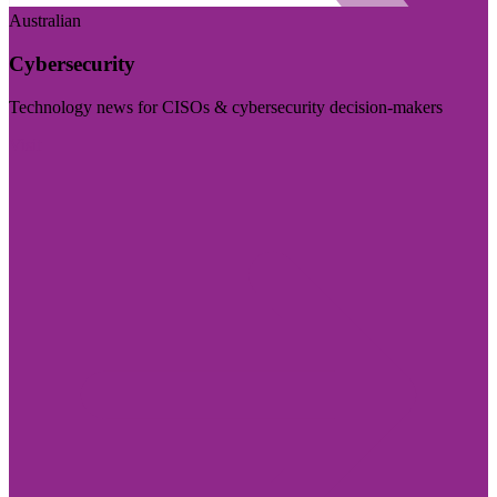
Australian
Cybersecurity
Technology news for CISOs & cybersecurity decision-makers
Visit