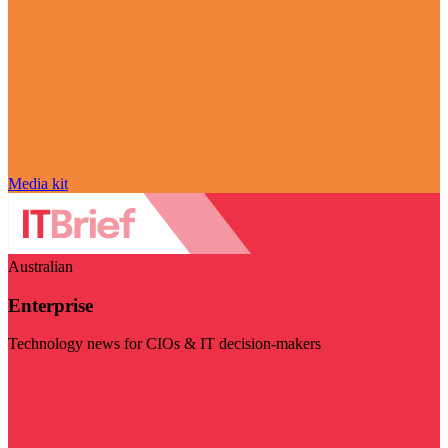
Media kit
Australian
Enterprise
Technology news for CIOs & IT decision-makers
Visit