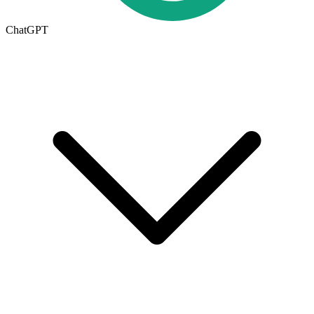
ChatGPT