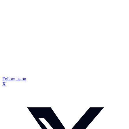
Follow us on
X