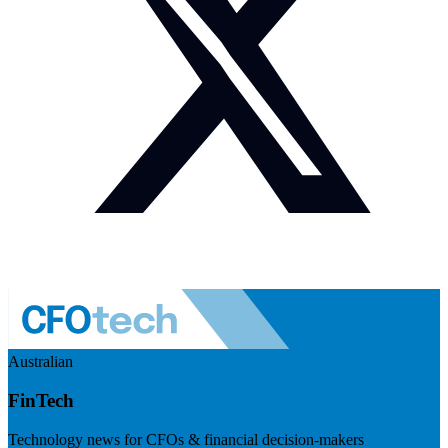
Australian
FinTech
Technology news for CFOs & financial decision-makers