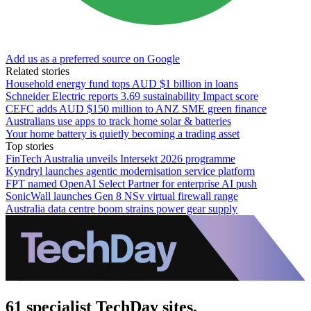
Add us as a preferred source on Google
Related stories
Household energy fund tops AUD $1 billion in loans
Schneider Electric reports 3.69 sustainability Impact score
CEFC adds AUD $150 million to ANZ SME green finance
Australians use apps to track home solar & batteries
Your home battery is quietly becoming a trading asset
Top stories
FinTech Australia unveils Intersekt 2026 programme
Kyndryl launches agentic modernisation service platform
FPT named OpenAI Select Partner for enterprise AI push
SonicWall launches Gen 8 NSv virtual firewall range
Australia data centre boom strains power gear supply
61 specialist TechDay sites.