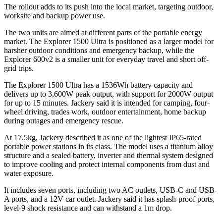
The rollout adds to its push into the local market, targeting outdoor,
worksite and backup power use.
The two units are aimed at different parts of the portable energy
market. The Explorer 1500 Ultra is positioned as a larger model for
harsher outdoor conditions and emergency backup, while the
Explorer 600v2 is a smaller unit for everyday travel and short off-
grid trips.
The Explorer 1500 Ultra has a 1536Wh battery capacity and
delivers up to 3,600W peak output, with support for 2000W output
for up to 15 minutes. Jackery said it is intended for camping, four-
wheel driving, trades work, outdoor entertainment, home backup
during outages and emergency rescue.
At 17.5kg, Jackery described it as one of the lightest IP65-rated
portable power stations in its class. The model uses a titanium alloy
structure and a sealed battery, inverter and thermal system designed
to improve cooling and protect internal components from dust and
water exposure.
It includes seven ports, including two AC outlets, USB-C and USB-
A ports, and a 12V car outlet. Jackery said it has splash-proof ports,
level-9 shock resistance and can withstand a 1m drop.