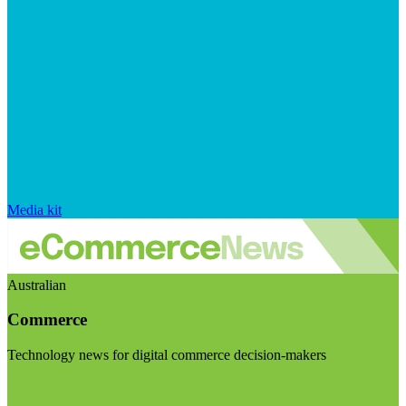
Media kit
Australian
Commerce
Technology news for digital commerce decision-makers
Visit