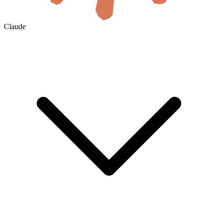
Claude