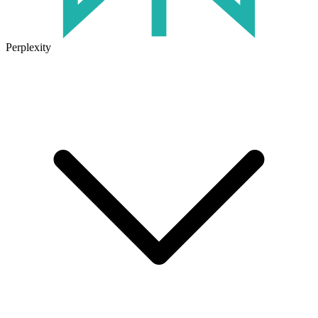
Perplexity