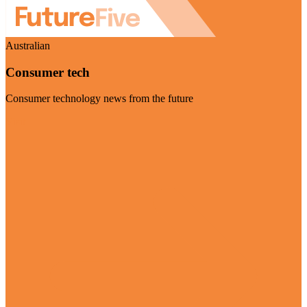
Australian
Consumer tech
Consumer technology news from the future
Visit