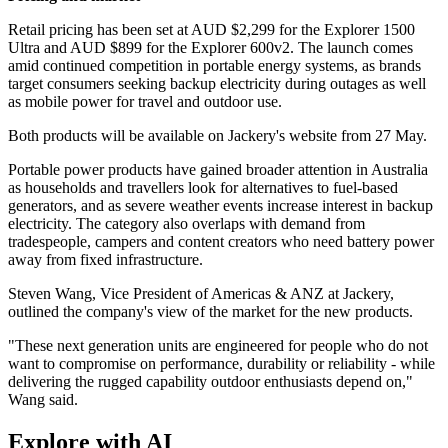
Retail pricing has been set at AUD $2,299 for the Explorer 1500
Ultra and AUD $899 for the Explorer 600v2. The launch comes
amid continued competition in portable energy systems, as brands
target consumers seeking backup electricity during outages as well
as mobile power for travel and outdoor use.
Both products will be available on Jackery's website from 27 May.
Portable power products have gained broader attention in Australia
as households and travellers look for alternatives to fuel-based
generators, and as severe weather events increase interest in backup
electricity. The category also overlaps with demand from
tradespeople, campers and content creators who need battery power
away from fixed infrastructure.
Steven Wang, Vice President of Americas & ANZ at Jackery,
outlined the company's view of the market for the new products.
"These next generation units are engineered for people who do not
want to compromise on performance, durability or reliability - while
delivering the rugged capability outdoor enthusiasts depend on,"
Wang said.
Explore with AI