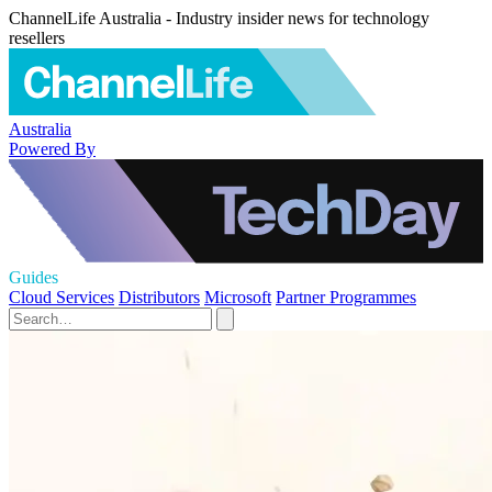
ChannelLife Australia - Industry insider news for technology
resellers
Australia
Powered By
Guides
Cloud Services
Distributors
Microsoft
Partner Programmes