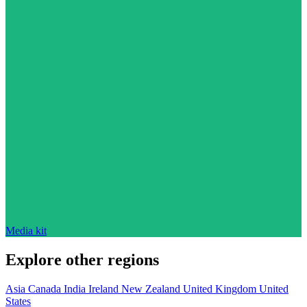
Media kit
Explore other regions
Asia
Canada
India
Ireland
New Zealand
United Kingdom
United
States