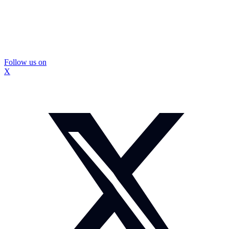
Follow us on
X