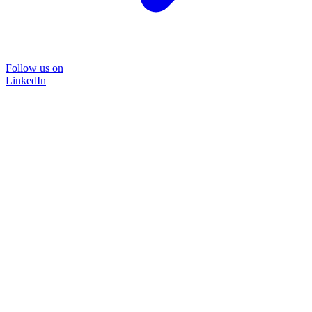
Follow us on
LinkedIn