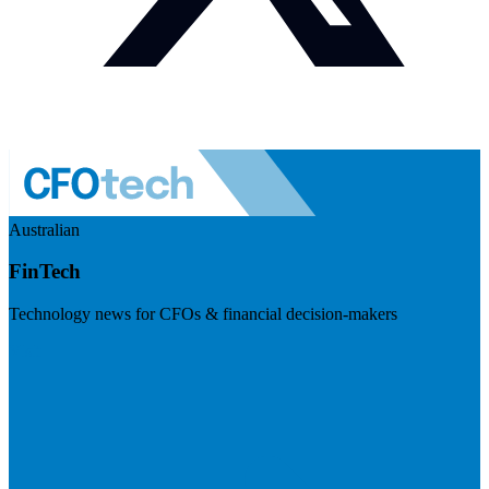
Australian
FinTech
Technology news for CFOs & financial decision-makers
Visit