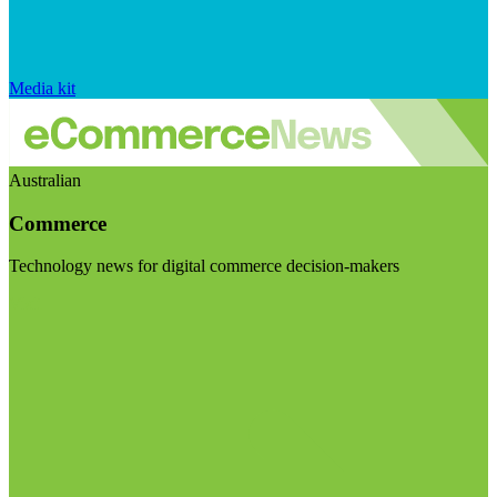
Media kit
Australian
Commerce
Technology news for digital commerce decision-makers
Visit