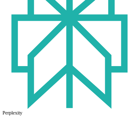
Perplexity