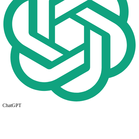
ChatGPT