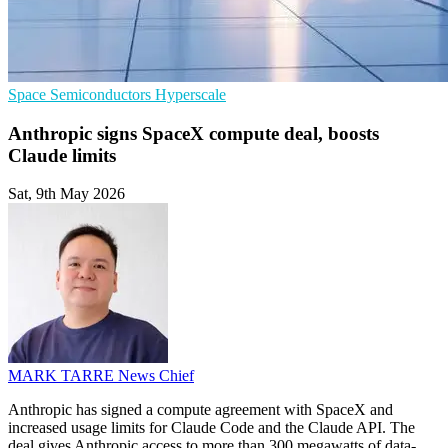
Space
Semiconductors
Hyperscale
Anthropic signs SpaceX compute deal, boosts
Claude limits
Sat, 9th May 2026
MARK TARRE
News Chief
Anthropic has signed a compute agreement with SpaceX and
increased usage limits for Claude Code and the Claude API. The
deal gives Anthropic access to more than 300 megawatts of data-