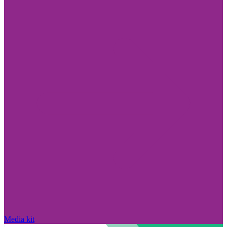
Media kit