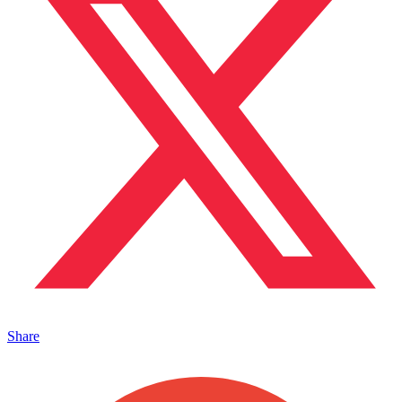
Share