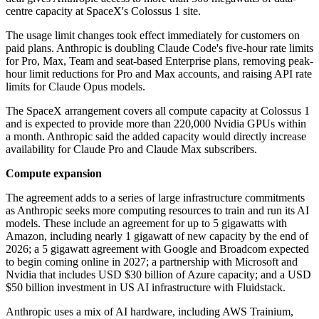
centre capacity at SpaceX's Colossus 1 site.
The usage limit changes took effect immediately for customers on
paid plans. Anthropic is doubling Claude Code's five-hour rate limits
for Pro, Max, Team and seat-based Enterprise plans, removing peak-
hour limit reductions for Pro and Max accounts, and raising API rate
limits for Claude Opus models.
The SpaceX arrangement covers all compute capacity at Colossus 1
and is expected to provide more than 220,000 Nvidia GPUs within
a month. Anthropic said the added capacity would directly increase
availability for Claude Pro and Claude Max subscribers.
Compute expansion
The agreement adds to a series of large infrastructure commitments
as Anthropic seeks more computing resources to train and run its AI
models. These include an agreement for up to 5 gigawatts with
Amazon, including nearly 1 gigawatt of new capacity by the end of
2026; a 5 gigawatt agreement with Google and Broadcom expected
to begin coming online in 2027; a partnership with Microsoft and
Nvidia that includes USD $30 billion of Azure capacity; and a USD
$50 billion investment in US AI infrastructure with Fluidstack.
Anthropic uses a mix of AI hardware, including AWS Trainium,