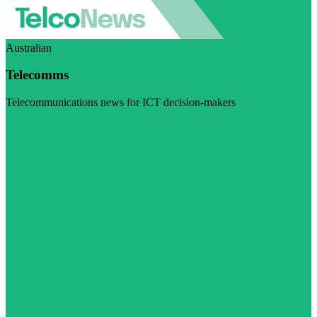
Australian
Telecomms
Telecommunications news for ICT decision-makers
Visit