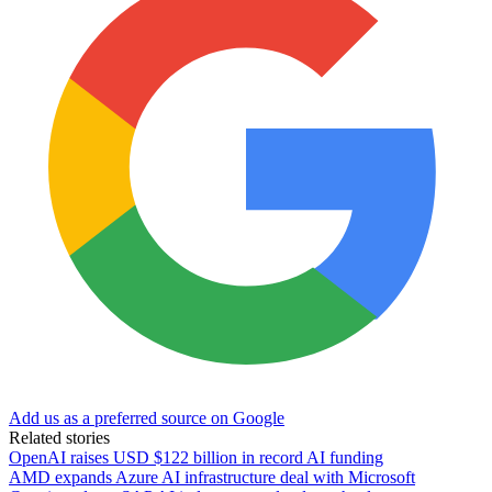
Add us as a preferred source on Google
Related stories
OpenAI raises USD $122 billion in record AI funding
AMD expands Azure AI infrastructure deal with Microsoft