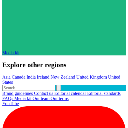
Media kit
Explore other regions
Asia
Canada
India
Ireland
New Zealand
United Kingdom
United
States
Brand guidelines
Contact us
Editorial calendar
Editorial standards
FAQs
Media kit
Our team
Our terms
YouTube