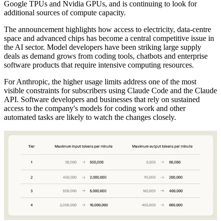
Google TPUs and Nvidia GPUs, and is continuing to look for
additional sources of compute capacity.
The announcement highlights how access to electricity, data-centre
space and advanced chips has become a central competitive issue in
the AI sector. Model developers have been striking large supply
deals as demand grows from coding tools, chatbots and enterprise
software products that require intensive computing resources.
For Anthropic, the higher usage limits address one of the most
visible constraints for subscribers using Claude Code and the Claude
API. Software developers and businesses that rely on sustained
access to the company's models for coding work and other
automated tasks are likely to watch the changes closely.