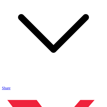
Share