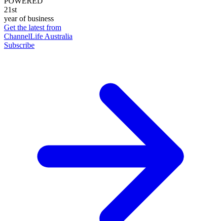
POWERED
21st
year of business
Get the latest from
ChannelLife Australia
Subscribe