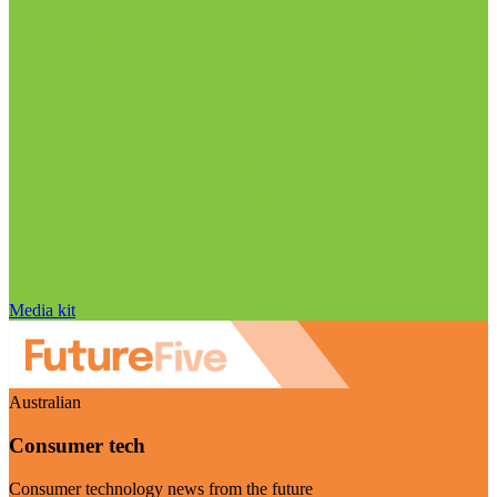
Media kit
Australian
Consumer tech
Consumer technology news from the future