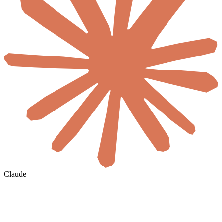
Claude