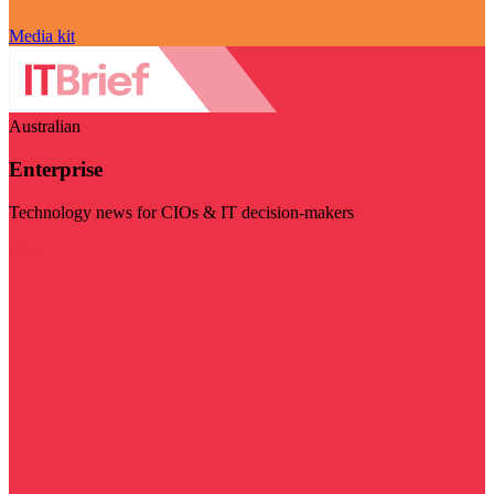
Media kit
Australian
Enterprise
Technology news for CIOs & IT decision-makers
Visit