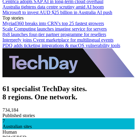
Centrica adopts SAP AI in long-term cloud overhaul
Australia tightens data centre scrutiny amid AI boom
Microsoft to invest AUD $25 billion in Australia AI push
Top stories
Myriad360 breaks into CRN's top 25 fastest growers
Scale Computing launches imaging service for servers
8x8 launches four-tier partner programme for resellers
Interprefy joins Cvent marketplace for multilingual events
PDQ adds ticketing integrations & macOS vulnerability tools
61 specialist TechDay sites.
8 regions. One network.
734,184
Published stories
7
Australian sites
Human