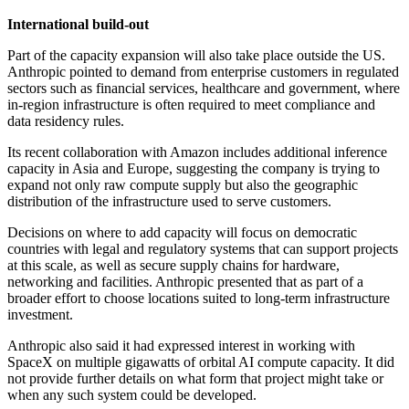
International build-out
Part of the capacity expansion will also take place outside the US.
Anthropic pointed to demand from enterprise customers in regulated
sectors such as financial services, healthcare and government, where
in-region infrastructure is often required to meet compliance and
data residency rules.
Its recent collaboration with Amazon includes additional inference
capacity in Asia and Europe, suggesting the company is trying to
expand not only raw compute supply but also the geographic
distribution of the infrastructure used to serve customers.
Decisions on where to add capacity will focus on democratic
countries with legal and regulatory systems that can support projects
at this scale, as well as secure supply chains for hardware,
networking and facilities. Anthropic presented that as part of a
broader effort to choose locations suited to long-term infrastructure
investment.
Anthropic also said it had expressed interest in working with
SpaceX on multiple gigawatts of orbital AI compute capacity. It did
not provide further details on what form that project might take or
when any such system could be developed.