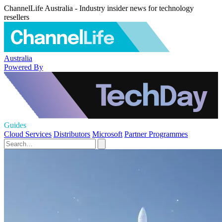
ChannelLife Australia - Industry insider news for technology
resellers
Australia
Powered By
Guides
Cloud Services
Distributors
Microsoft
Partner Programmes