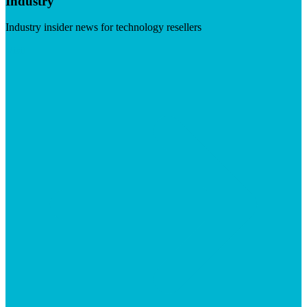
Industry
Industry insider news for technology resellers
Visit