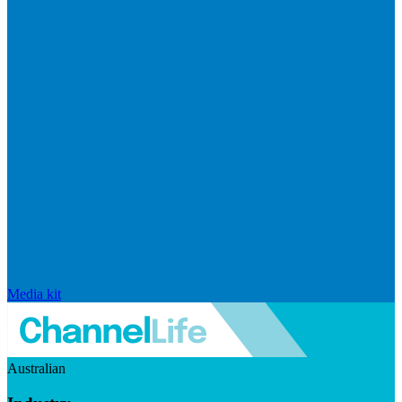
Media kit
Australian