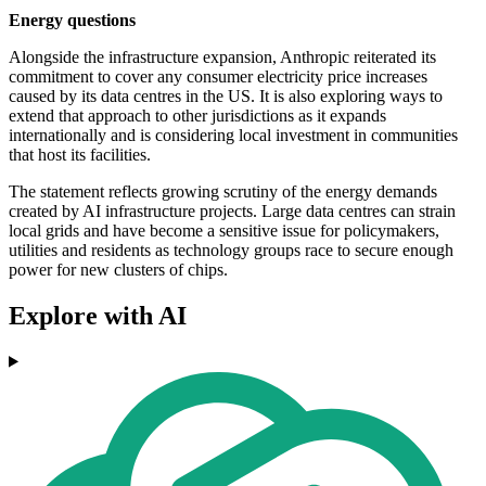
Energy questions
Alongside the infrastructure expansion, Anthropic reiterated its
commitment to cover any consumer electricity price increases
caused by its data centres in the US. It is also exploring ways to
extend that approach to other jurisdictions as it expands
internationally and is considering local investment in communities
that host its facilities.
The statement reflects growing scrutiny of the energy demands
created by AI infrastructure projects. Large data centres can strain
local grids and have become a sensitive issue for policymakers,
utilities and residents as technology groups race to secure enough
power for new clusters of chips.
Explore with AI