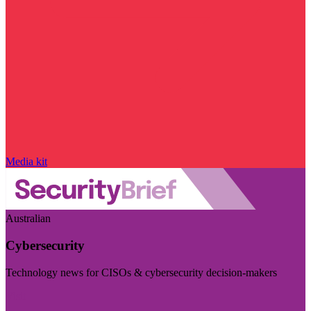
Media kit
Australian
Cybersecurity
Technology news for CISOs & cybersecurity decision-makers
Visit