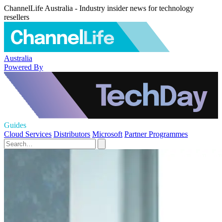
ChannelLife Australia - Industry insider news for technology
resellers
Australia
Powered By
Guides
Cloud Services
Distributors
Microsoft
Partner Programmes