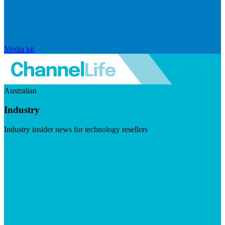
Media kit
Australian
Industry
Industry insider news for technology resellers
Visit