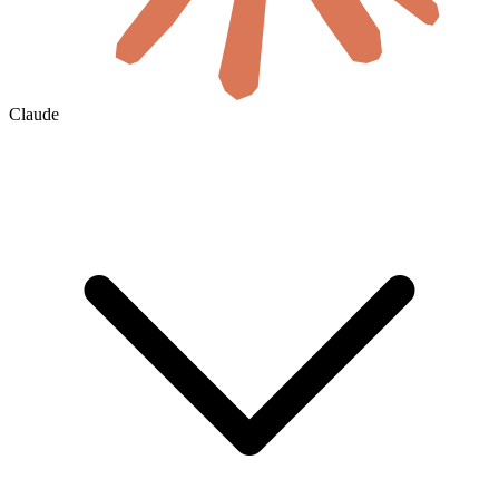
Claude