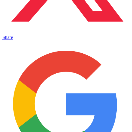
Share