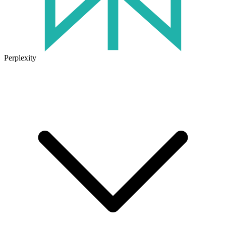
Perplexity