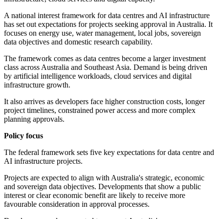
A national interest framework for data centres and AI infrastructure
has set out expectations for projects seeking approval in Australia. It
focuses on energy use, water management, local jobs, sovereign
data objectives and domestic research capability.
The framework comes as data centres become a larger investment
class across Australia and Southeast Asia. Demand is being driven
by artificial intelligence workloads, cloud services and digital
infrastructure growth.
It also arrives as developers face higher construction costs, longer
project timelines, constrained power access and more complex
planning approvals.
Policy focus
The federal framework sets five key expectations for data centre and
AI infrastructure projects.
Projects are expected to align with Australia's strategic, economic
and sovereign data objectives. Developments that show a public
interest or clear economic benefit are likely to receive more
favourable consideration in approval processes.