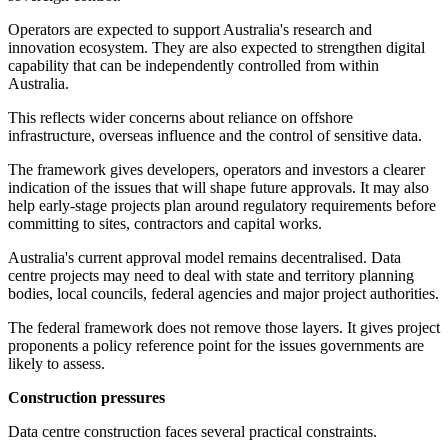
Operators are expected to support Australia's research and
innovation ecosystem. They are also expected to strengthen digital
capability that can be independently controlled from within
Australia.
This reflects wider concerns about reliance on offshore
infrastructure, overseas influence and the control of sensitive data.
The framework gives developers, operators and investors a clearer
indication of the issues that will shape future approvals. It may also
help early-stage projects plan around regulatory requirements before
committing to sites, contractors and capital works.
Australia's current approval model remains decentralised. Data
centre projects may need to deal with state and territory planning
bodies, local councils, federal agencies and major project authorities.
The federal framework does not remove those layers. It gives project
proponents a policy reference point for the issues governments are
likely to assess.
Construction pressures
Data centre construction faces several practical constraints.