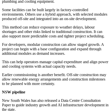
plumbing and cooling equipment.
Some facilities can be built largely in factory-controlled
environments. Others use a hybrid approach, with selected modules
produced off-site and integrated into an on-site development.
This method can reduce exposure to weather delays, labour
shortages and other risks linked to traditional construction. It can
also support more predictable costs and tighter project scheduling.
For developers, modular construction can allow staged growth. A
project can begin with a base configuration and expand through
additional modules as demand increases.
This can help operators manage capital expenditure and align power
and cooling systems with actual capacity needs.
Earlier commissioning is another benefit. Off-site construction may
allow renewable energy arrangements and construction milestones
to be planned with more certainty.
NSW pipeline
New South Wales has also released a Data Centre Consultation
Paper to guide industry growth and AI infrastructure development in
the state.