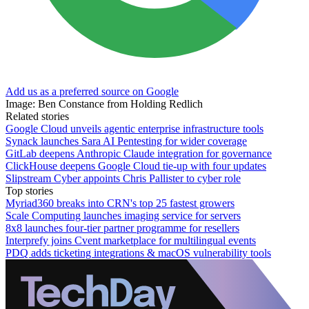
Add us as a preferred source on Google
Image: Ben Constance from Holding Redlich
Related stories
Google Cloud unveils agentic enterprise infrastructure tools
Synack launches Sara AI Pentesting for wider coverage
GitLab deepens Anthropic Claude integration for governance
ClickHouse deepens Google Cloud tie-up with four updates
Slipstream Cyber appoints Chris Pallister to cyber role
Top stories
Myriad360 breaks into CRN's top 25 fastest growers
Scale Computing launches imaging service for servers
8x8 launches four-tier partner programme for resellers
Interprefy joins Cvent marketplace for multilingual events
PDQ adds ticketing integrations & macOS vulnerability tools