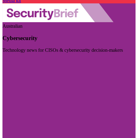
Media kit
Australian
Cybersecurity
Technology news for CISOs & cybersecurity decision-makers
Visit