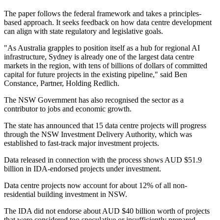
The paper follows the federal framework and takes a principles-
based approach. It seeks feedback on how data centre development
can align with state regulatory and legislative goals.
"As Australia grapples to position itself as a hub for regional AI
infrastructure, Sydney is already one of the largest data centre
markets in the region, with tens of billions of dollars of committed
capital for future projects in the existing pipeline," said Ben
Constance, Partner, Holding Redlich.
The NSW Government has also recognised the sector as a
contributor to jobs and economic growth.
The state has announced that 15 data centre projects will progress
through the NSW Investment Delivery Authority, which was
established to fast-track major investment projects.
Data released in connection with the process shows AUD $51.9
billion in IDA-endorsed projects under investment.
Data centre projects now account for about 12% of all non-
residential building investment in NSW.
The IDA did not endorse about AUD $40 billion worth of projects
that were considered too speculative or insufficiently prepared.