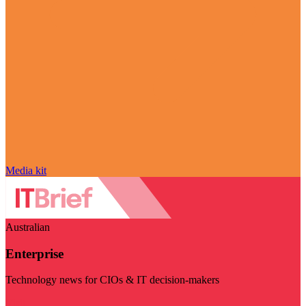
Media kit
Australian
Enterprise
Technology news for CIOs & IT decision-makers
Visit