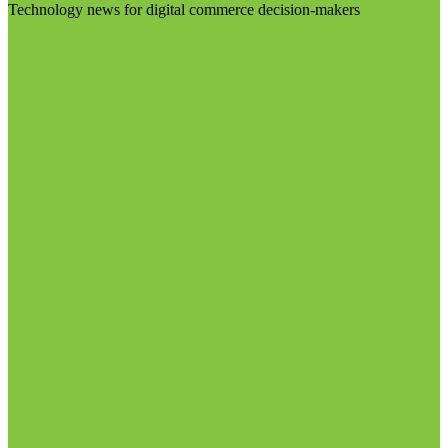
Technology news for digital commerce decision-makers
Visit