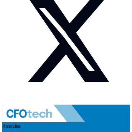
Australian