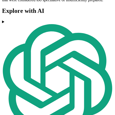
Explore with AI