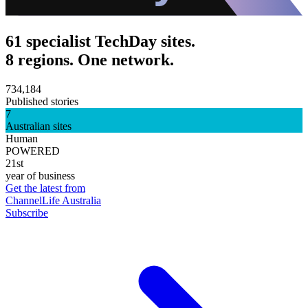
61 specialist TechDay sites.
8 regions. One network.
734,184
Published stories
7
Australian sites
Human
POWERED
21st
year of business
Get the latest from
ChannelLife Australia
Subscribe