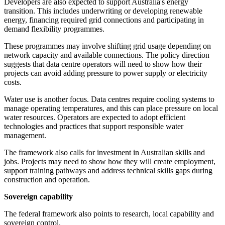
Developers are also expected to support Australia's energy
transition. This includes underwriting or developing renewable
energy, financing required grid connections and participating in
demand flexibility programmes.
These programmes may involve shifting grid usage depending on
network capacity and available connections. The policy direction
suggests that data centre operators will need to show how their
projects can avoid adding pressure to power supply or electricity
costs.
Water use is another focus. Data centres require cooling systems to
manage operating temperatures, and this can place pressure on local
water resources. Operators are expected to adopt efficient
technologies and practices that support responsible water
management.
The framework also calls for investment in Australian skills and
jobs. Projects may need to show how they will create employment,
support training pathways and address technical skills gaps during
construction and operation.
Sovereign capability
The federal framework also points to research, local capability and
sovereign control.