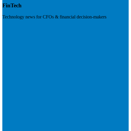
FinTech
Technology news for CFOs & financial decision-makers
Visit