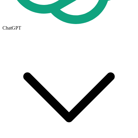
ChatGPT