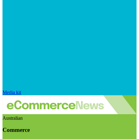
Media kit
Australian
Commerce