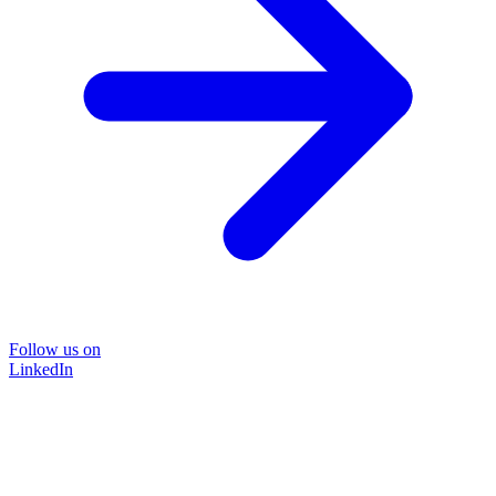
Follow us on
LinkedIn