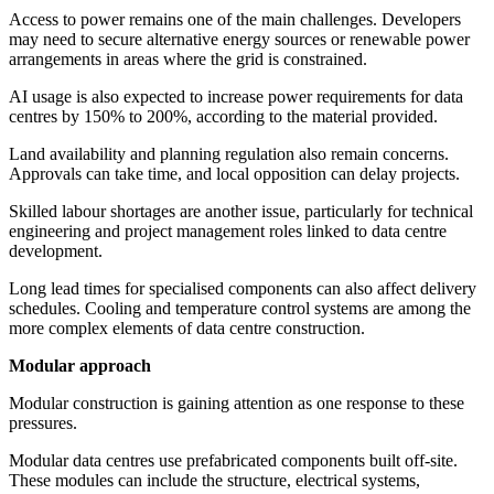
Access to power remains one of the main challenges. Developers
may need to secure alternative energy sources or renewable power
arrangements in areas where the grid is constrained.
AI usage is also expected to increase power requirements for data
centres by 150% to 200%, according to the material provided.
Land availability and planning regulation also remain concerns.
Approvals can take time, and local opposition can delay projects.
Skilled labour shortages are another issue, particularly for technical
engineering and project management roles linked to data centre
development.
Long lead times for specialised components can also affect delivery
schedules. Cooling and temperature control systems are among the
more complex elements of data centre construction.
Modular approach
Modular construction is gaining attention as one response to these
pressures.
Modular data centres use prefabricated components built off-site.
These modules can include the structure, electrical systems,