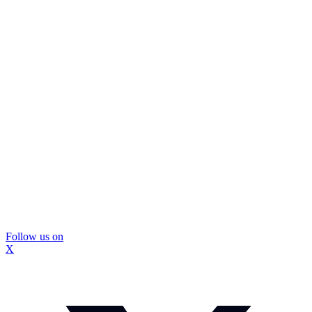
Follow us on
X