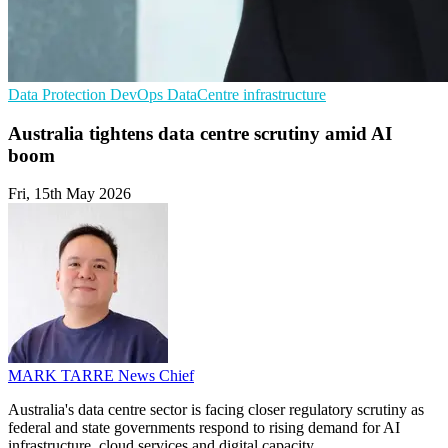
Data Protection
DevOps
DataCentre infrastructure
Australia tightens data centre scrutiny amid AI
boom
Fri, 15th May 2026
MARK TARRE
News Chief
Australia's data centre sector is facing closer regulatory scrutiny as
federal and state governments respond to rising demand for AI
infrastructure, cloud services and digital capacity.