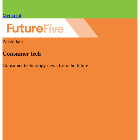
Media kit
Australian
Consumer tech
Consumer technology news from the future
Visit