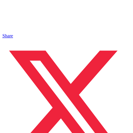
Share