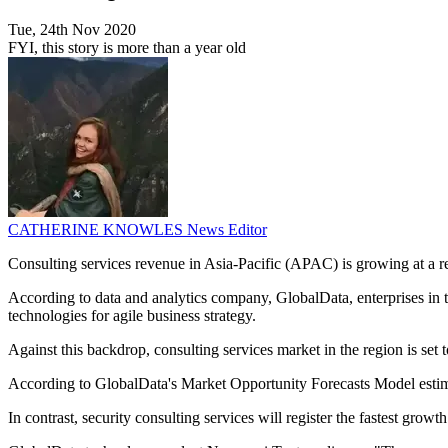
Tue, 24th Nov 2020
FYI, this story is more than a year old
CATHERINE KNOWLES
News Editor
Consulting services revenue in Asia-Pacific (APAC) is growing at a re
According to data and analytics company, GlobalData, enterprises in
technologies for agile business strategy.
Against this backdrop, consulting services market in the region is 
According to GlobalData's Market Opportunity Forecasts Model estimat
In contrast, security consulting services will register the fastest gro