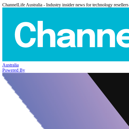
ChannelLife Australia - Industry insider news for technology resellers
Australia
Powered By