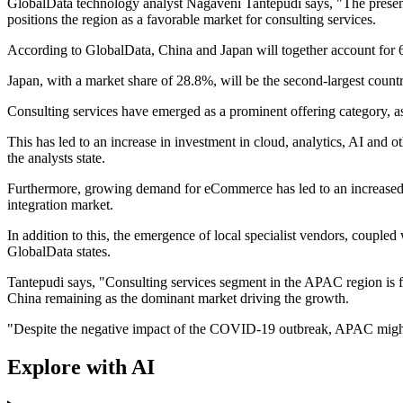
GlobalData technology analyst Nagaveni Tantepudi says, "The presenc
positions the region as a favorable market for consulting services.
According to GlobalData, China and Japan will together account for 6
Japan, with a market share of 28.8%, will be the second-largest count
Consulting services have emerged as a prominent offering category, as 
This has led to an increase in investment in cloud, analytics, AI and 
the analysts state.
Furthermore, growing demand for eCommerce has led to an increased re
integration market.
In addition to this, the emergence of local specialist vendors, couple
GlobalData states.
Tantepudi says, "Consulting services segment in the APAC region is f
China remaining as the dominant market driving the growth.
"Despite the negative impact of the COVID-19 outbreak, APAC might be
Explore with AI