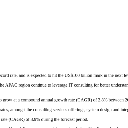
cord rate, and is expected to hit the US$100 billion mark in the next fe
 the APAC region continue to leverage IT consulting for better unders
set to grow at a compound annual growth rate (CAGR) of 2.8% between 
es, amongst the consulting services offerings, system design and integ
wth rate (CAGR) of 3.9% during the forecast period.