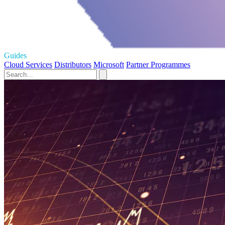
Guides
Cloud Services
Distributors
Microsoft
Partner Programmes