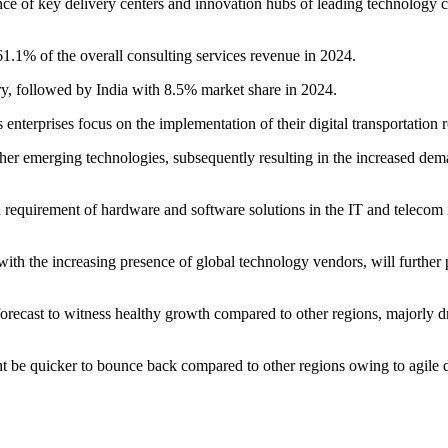
e of key delivery centers and innovation hubs of leading technology c
1.1% of the overall consulting services revenue in 2024.
ry, followed by India with 8.5% market share in 2024.
enterprises focus on the implementation of their digital transportation
other emerging technologies, subsequently resulting in the increased dem
quirement of hardware and software solutions in the IT and telecom in
d with the increasing presence of global technology vendors, will furthe
orecast to witness healthy growth compared to other regions, majorly d
 quicker to bounce back compared to other regions owing to agile deli