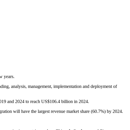
w years.
tanding, analysis, management, implementation and deployment of
2019 and 2024 to reach US$106.4 billion in 2024.
ration will have the largest revenue market share (60.7%) by 2024.