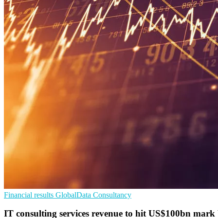
Financial results
GlobalData
Consultancy
IT consulting services revenue to hit US$100bn mark