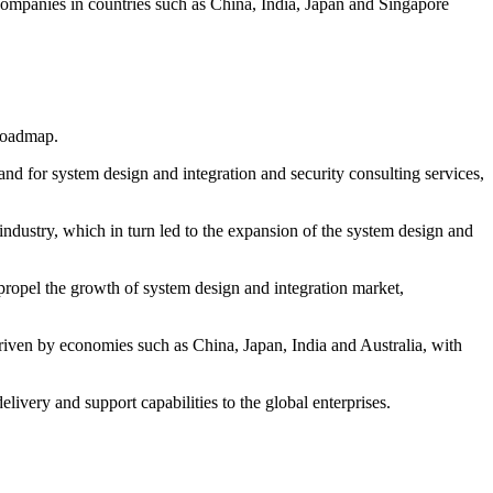
ompanies in countries such as China, India, Japan and Singapore
 roadmap.
and for system design and integration and security consulting services,
dustry, which in turn led to the expansion of the system design and
r propel the growth of system design and integration market,
riven by economies such as China, Japan, India and Australia, with
very and support capabilities to the global enterprises.