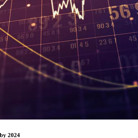
 by 2024