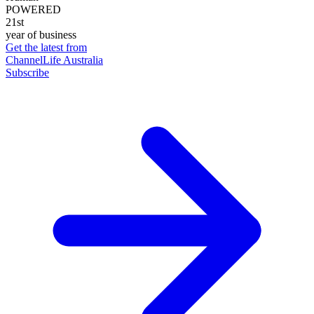
POWERED
21st
year of business
Get the latest from
ChannelLife Australia
Subscribe