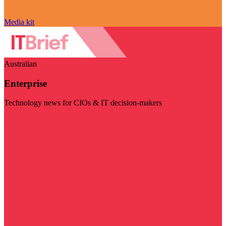
Media kit
Australian
Enterprise
Technology news for CIOs & IT decision-makers
Visit