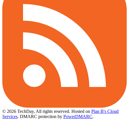
© 2026 TechDay, All rights reserved.
Hosted on
Plan B's Cloud
Services
. DMARC protection by
PowerDMARC
.