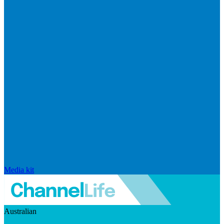
Media kit
Australian