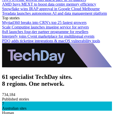
AMD buys MEXT to boost data centre memory efficiency
Snowflake wins IRAP approval in Google Cloud Melbourne
Teradata launches autonomous AI and data management platform
Top stories
Myriad360 breaks into CRN's top 25 fastest growers
Scale Computing launches imaging service for servers
8x8 launches four-tier partner programme for resellers
Interprefy joins Cvent marketplace for multilingual events
PDQ adds ticketing integrations & macOS vulnerability tools
61 specialist TechDay sites.
8 regions. One network.
734,184
Published stories
7
Australian sites
Human