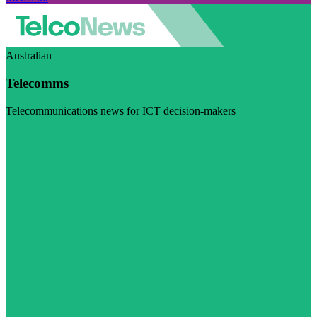
Australian
Telecomms
Telecommunications news for ICT decision-makers
Visit