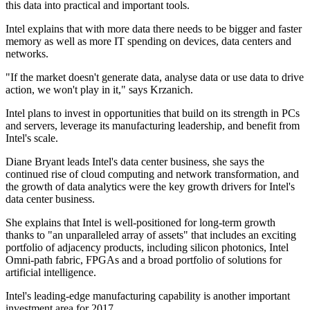
this data into practical and important tools.
Intel explains that with more data there needs to be bigger and faster
memory as well as more IT spending on devices, data centers and
networks.
"If the market doesn't generate data, analyse data or use data to drive
action, we won't play in it," says Krzanich.
Intel plans to invest in opportunities that build on its strength in PCs
and servers, leverage its manufacturing leadership, and benefit from
Intel's scale.
Diane Bryant leads Intel's data center business, she says the
continued rise of cloud computing and network transformation, and
the growth of data analytics were the key growth drivers for Intel's
data center business.
She explains that Intel is well-positioned for long-term growth
thanks to "an unparalleled array of assets" that includes an exciting
portfolio of adjacency products, including silicon photonics, Intel
Omni-path fabric, FPGAs and a broad portfolio of solutions for
artificial intelligence.
Intel's leading-edge manufacturing capability is another important
investment area for 2017.