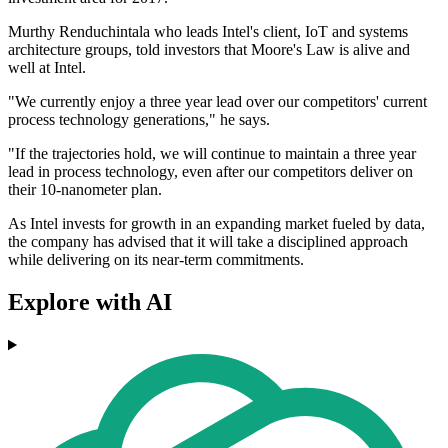
Murthy Renduchintala who leads Intel's client, IoT and systems
architecture groups, told investors that Moore's Law is alive and
well at Intel.
"We currently enjoy a three year lead over our competitors' current
process technology generations," he says.
"If the trajectories hold, we will continue to maintain a three year
lead in process technology, even after our competitors deliver on
their 10-nanometer plan.
As Intel invests for growth in an expanding market fueled by data,
the company has advised that it will take a disciplined approach
while delivering on its near-term commitments.
Explore with AI