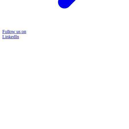
Follow us on
LinkedIn