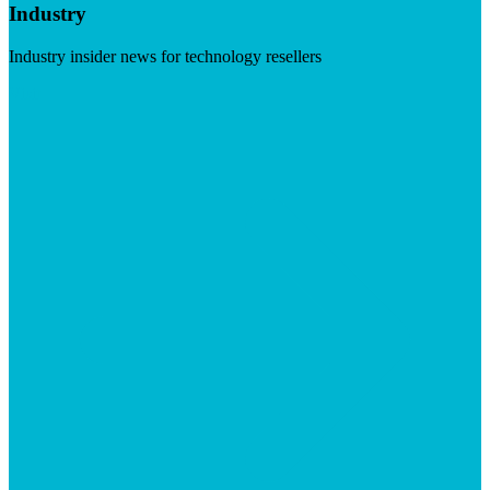
Industry
Industry insider news for technology resellers
Visit