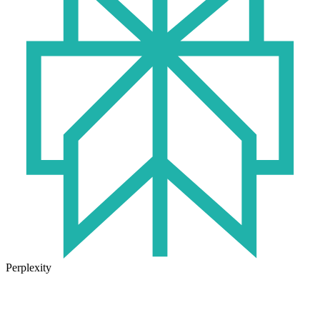
Perplexity