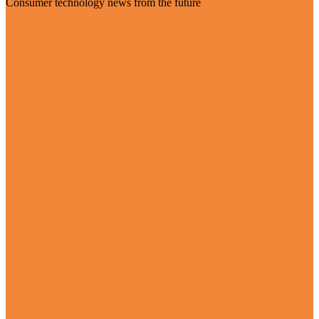
Consumer technology news from the future
Visit