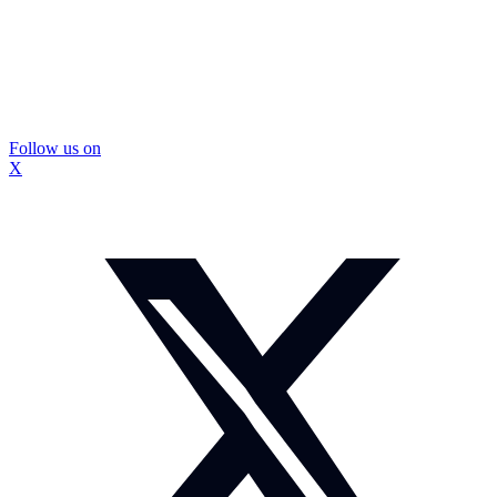
Follow us on
X