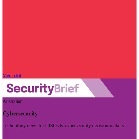
Media kit
Australian
Cybersecurity
Technology news for CISOs & cybersecurity decision-makers
Visit