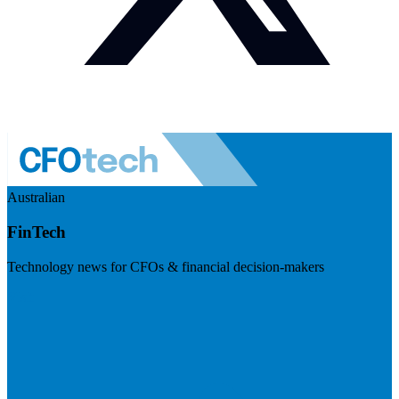
Australian
FinTech
Technology news for CFOs & financial decision-makers
Visit