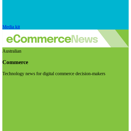
Media kit
Australian
Commerce
Technology news for digital commerce decision-makers
Visit