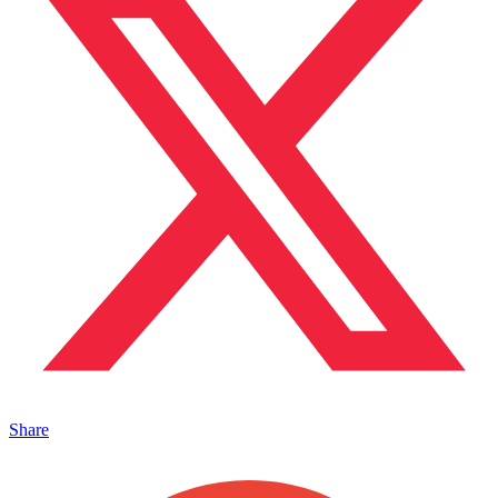
Share