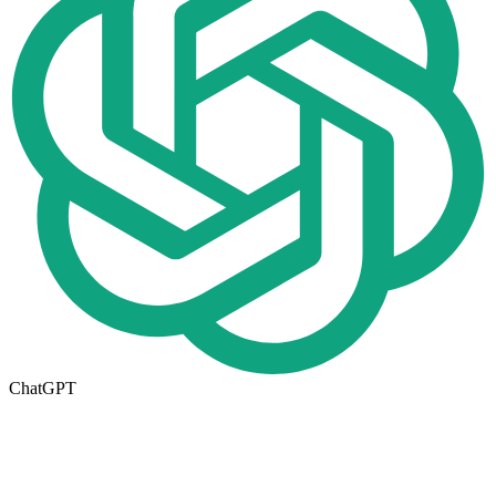
ChatGPT