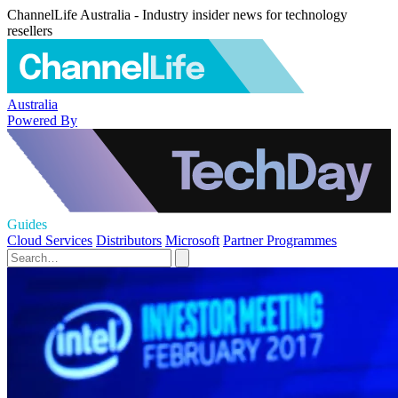
ChannelLife Australia - Industry insider news for technology
resellers
Australia
Powered By
Guides
Cloud Services
Distributors
Microsoft
Partner Programmes