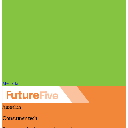
Media kit
Australian
Consumer tech