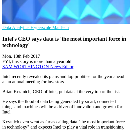
Data Analytics
Hyperscale
MarTech
Intel's CEO says data is 'the most important force in
technology'
Mon, 13th Feb 2017
FYI, this story is more than a year old
SAM WORTHINGTON
News Editor
Intel recently revealed its plans and top priotities for the year ahead
at an annual meeting for investors.
Brian Krzanich, CEO of Intel, put data at the very top of the list.
He says the flood of data being generated by smart, connected
things and machines will be a driver of innovation and growth for
Intel.
Krzanich even went as far as calling data "the most important force
in technology" and expects Intel to play a vital role in transitioning