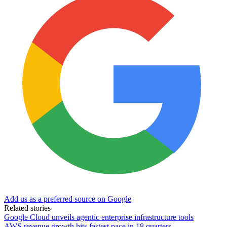
Add us as a preferred source on Google
Related stories
Google Cloud unveils agentic enterprise infrastructure tools
AWS revenue growth hits fastest pace in 18 quarters