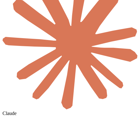
Claude