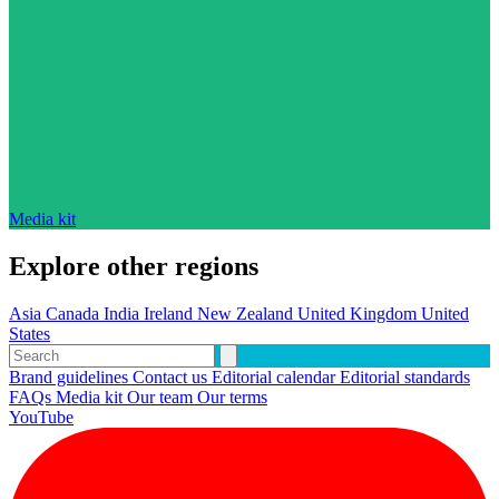
Media kit
Explore other regions
Asia
Canada
India
Ireland
New Zealand
United Kingdom
United
States
Brand guidelines
Contact us
Editorial calendar
Editorial standards
FAQs
Media kit
Our team
Our terms
YouTube