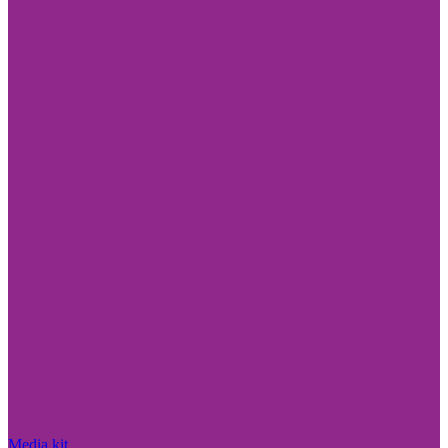
Media kit