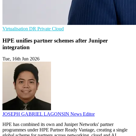
Virtualisation
DR
Private Cloud
HPE unifies partner schemes after Juniper
integration
Tue, 16th Jun 2026
JOSEPH GABRIEL LAGONSIN
News Editor
HPE has combined its own and Juniper Networks' partner
programmes under HPE Partner Ready Vantage, creating a single
global scheme for partners across networking, cloud and AI.