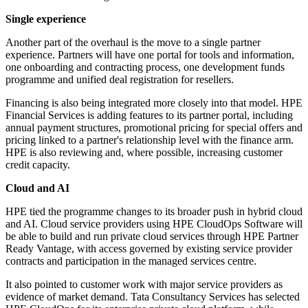
Single experience
Another part of the overhaul is the move to a single partner
experience. Partners will have one portal for tools and information,
one onboarding and contracting process, one development funds
programme and unified deal registration for resellers.
Financing is also being integrated more closely into that model. HPE
Financial Services is adding features to its partner portal, including
annual payment structures, promotional pricing for special offers and
pricing linked to a partner's relationship level with the finance arm.
HPE is also reviewing and, where possible, increasing customer
credit capacity.
Cloud and AI
HPE tied the programme changes to its broader push in hybrid cloud
and AI. Cloud service providers using HPE CloudOps Software will
be able to build and run private cloud services through HPE Partner
Ready Vantage, with access governed by existing service provider
contracts and participation in the managed services centre.
It also pointed to customer work with major service providers as
evidence of market demand. Tata Consultancy Services has selected