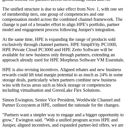
The unified structure is due to take effect from Nov. 1, with one set
of membership tiers, one group of competencies and one
compensation model across the combined channel framework. The
change is part of a broader effort to align HPE's portfolio, partner
model and engagement process following Juniper's integration.
At the same time, HPE is expanding the range of products sold
exclusively through channel partners. HPE SimpliVity PC1000,
HPE Private Cloud PC3000 and HPE Zerto Software will be
available for new business only through partners, extending an
approach already used for HPE Morpheus Software VM Essentials.
HPE is also revising incentives. Aligned rebates and new business
rewards could lift total margin potential to as much as 24% in some
storage deals, particularly when partners combine new business
wins with focus areas such as block storage or competencies
including virtualisation and GreenLake Flex Solutions.
Simon Ewington, Senior Vice President, Worldwide Channel and
Partner Ecosystem at HPE, outlined the rationale for the changes.
"Partners want a simpler way to engage and a bigger opportunity to
grow," Ewington said. "With a unified program across HPE and
Juniper, aligned incentives, and expanded partner-led offers, we are