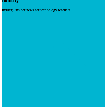
Industry
Industry insider news for technology resellers
Visit