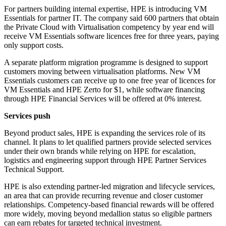
For partners building internal expertise, HPE is introducing VM
Essentials for partner IT. The company said 600 partners that obtain
the Private Cloud with Virtualisation competency by year end will
receive VM Essentials software licences free for three years, paying
only support costs.
A separate platform migration programme is designed to support
customers moving between virtualisation platforms. New VM
Essentials customers can receive up to one free year of licences for
VM Essentials and HPE Zerto for $1, while software financing
through HPE Financial Services will be offered at 0% interest.
Services push
Beyond product sales, HPE is expanding the services role of its
channel. It plans to let qualified partners provide selected services
under their own brands while relying on HPE for escalation,
logistics and engineering support through HPE Partner Services
Technical Support.
HPE is also extending partner-led migration and lifecycle services,
an area that can provide recurring revenue and closer customer
relationships. Competency-based financial rewards will be offered
more widely, moving beyond medallion status so eligible partners
can earn rebates for targeted technical investment.