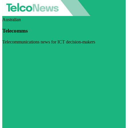
Australian
Telecomms
Telecommunications news for ICT decision-makers
Visit