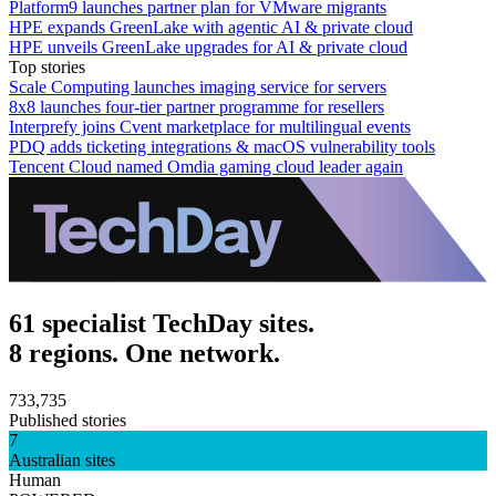
Platform9 launches partner plan for VMware migrants
HPE expands GreenLake with agentic AI & private cloud
HPE unveils GreenLake upgrades for AI & private cloud
Top stories
Scale Computing launches imaging service for servers
8x8 launches four-tier partner programme for resellers
Interprefy joins Cvent marketplace for multilingual events
PDQ adds ticketing integrations & macOS vulnerability tools
Tencent Cloud named Omdia gaming cloud leader again
61 specialist TechDay sites.
8 regions. One network.
733,735
Published stories
7
Australian sites
Human