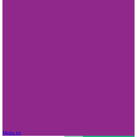
Media kit