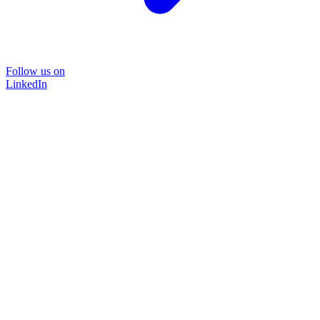
Follow us on
LinkedIn