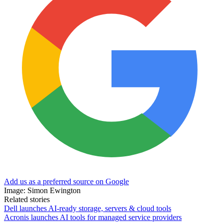
Add us as a preferred source on Google
Image: Simon Ewington
Related stories
Dell launches AI-ready storage, servers & cloud tools
Acronis launches AI tools for managed service providers