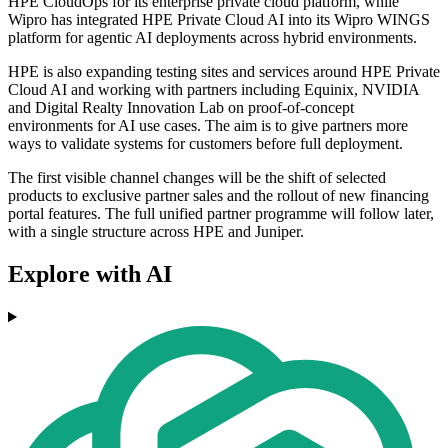
HPE CloudOps for its enterprise private cloud platform, while
Wipro has integrated HPE Private Cloud AI into its Wipro WINGS
platform for agentic AI deployments across hybrid environments.
HPE is also expanding testing sites and services around HPE Private
Cloud AI and working with partners including Equinix, NVIDIA
and Digital Realty Innovation Lab on proof-of-concept
environments for AI use cases. The aim is to give partners more
ways to validate systems for customers before full deployment.
The first visible channel changes will be the shift of selected
products to exclusive partner sales and the rollout of new financing
portal features. The full unified partner programme will follow later,
with a single structure across HPE and Juniper.
Explore with AI