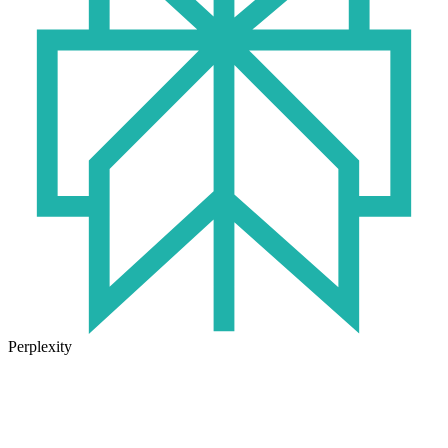
Perplexity