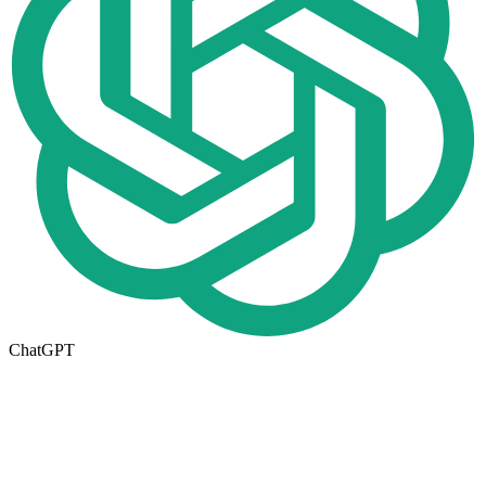
ChatGPT