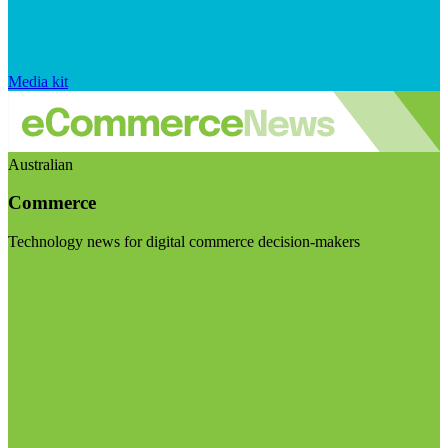
Media kit
Australian
Commerce
Technology news for digital commerce decision-makers
Visit