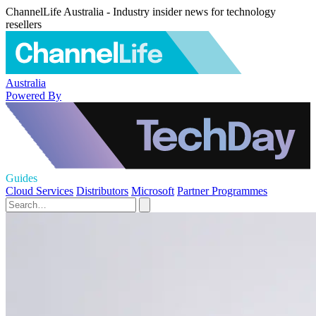
ChannelLife Australia - Industry insider news for technology
resellers
Australia
Powered By
Guides
Cloud Services
Distributors
Microsoft
Partner Programmes