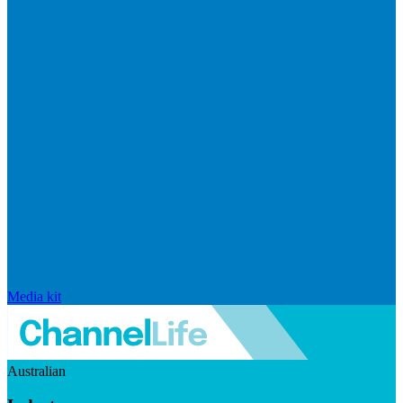
Media kit
Australian