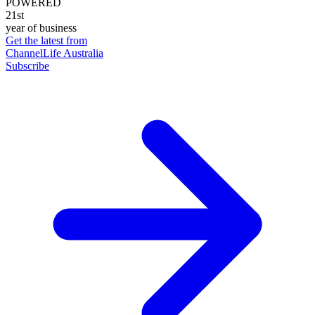
POWERED
21st
year of business
Get the latest from
ChannelLife Australia
Subscribe