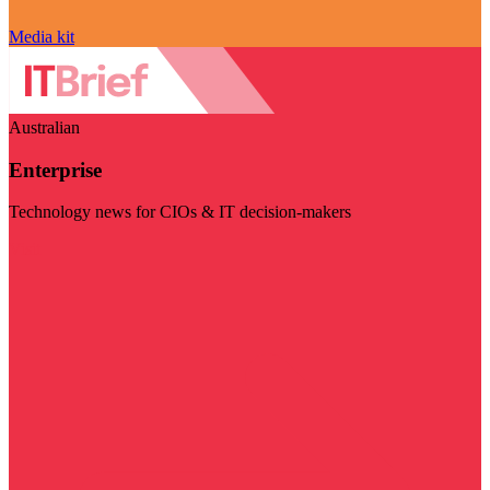
Media kit
Australian
Enterprise
Technology news for CIOs & IT decision-makers
Visit