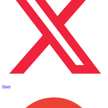
Share