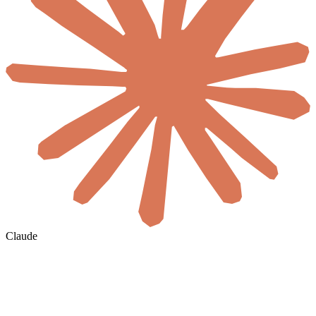
Claude