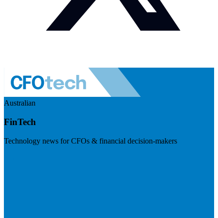
Australian
FinTech
Technology news for CFOs & financial decision-makers
Visit