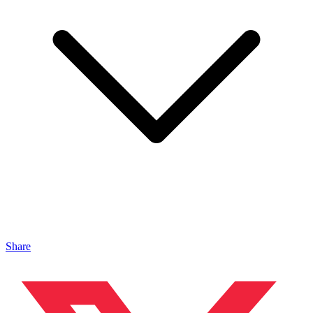
Share