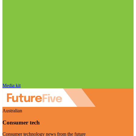
Media kit
Australian
Consumer tech
Consumer technology news from the future