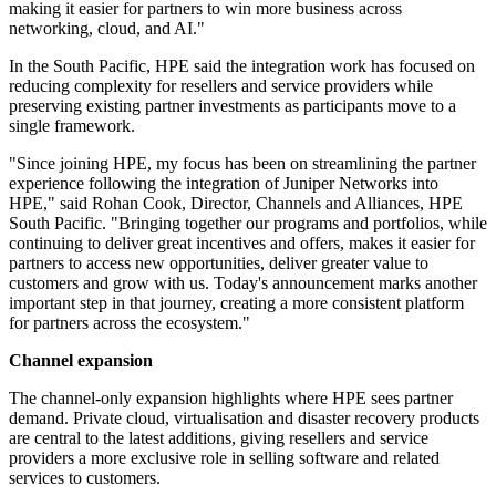
making it easier for partners to win more business across
networking, cloud, and AI."
In the South Pacific, HPE said the integration work has focused on
reducing complexity for resellers and service providers while
preserving existing partner investments as participants move to a
single framework.
"Since joining HPE, my focus has been on streamlining the partner
experience following the integration of Juniper Networks into
HPE," said Rohan Cook, Director, Channels and Alliances, HPE
South Pacific. "Bringing together our programs and portfolios, while
continuing to deliver great incentives and offers, makes it easier for
partners to access new opportunities, deliver greater value to
customers and grow with us. Today's announcement marks another
important step in that journey, creating a more consistent platform
for partners across the ecosystem."
Channel expansion
The channel-only expansion highlights where HPE sees partner
demand. Private cloud, virtualisation and disaster recovery products
are central to the latest additions, giving resellers and service
providers a more exclusive role in selling software and related
services to customers.