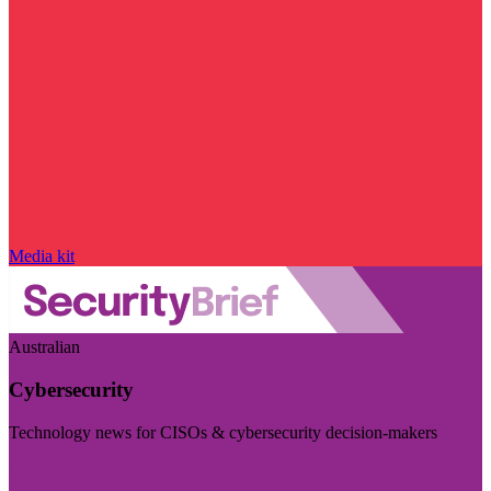
Media kit
Australian
Cybersecurity
Technology news for CISOs & cybersecurity decision-makers
Visit