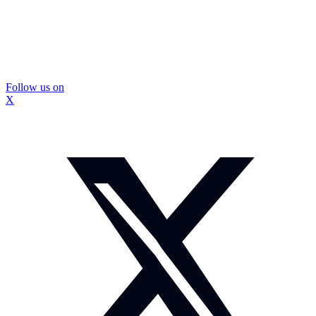
Follow us on
X