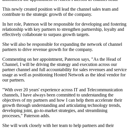
This newly created position will lead the channel sales team and
contribute to the strategic growth of the company.
In her role, Paterson will be responsible for developing and fostering
relationship with key partners to strengthen partnership, loyalty and
effectively collaborate to surpass growth targets.
She will also be responsible for expanding the network of channel
partners to drive revenue growth for the company.
Commenting on her appointment, Paterson says, "As the Head of
Channel, I will be driving the strategy and execution across our
partner channel and full accountability for sales revenues and service
usage as well as positioning Hosted Network as the ideal vendor for
our partners.
"With over 20 years' experience across IT and Telecommunication
channels, I have always been committed to understanding the
objectives of my partners and how I can help them accelerate their
growth through understanding and articulating technology trends,
developing joint, go-to-market strategies, and streamlining
processes," Paterson adds.
She will work closely with her team to help partners and their