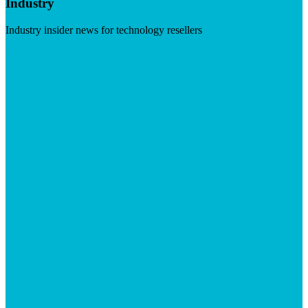
Industry
Industry insider news for technology resellers
Visit