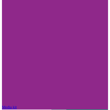
Media kit