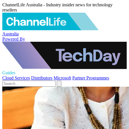
ChannelLife Australia - Industry insider news for technology
resellers
Australia
Powered By
Guides
Cloud Services
Distributors
Microsoft
Partner Programmes