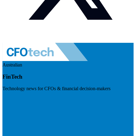
Australian
FinTech
Technology news for CFOs & financial decision-makers
Visit