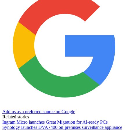
Add us as a preferred source on Google
Related stories
Ingram Micro launches Great Migration for AI-ready PCs
Synology launches DVA7400 on-premises surveillance appliance