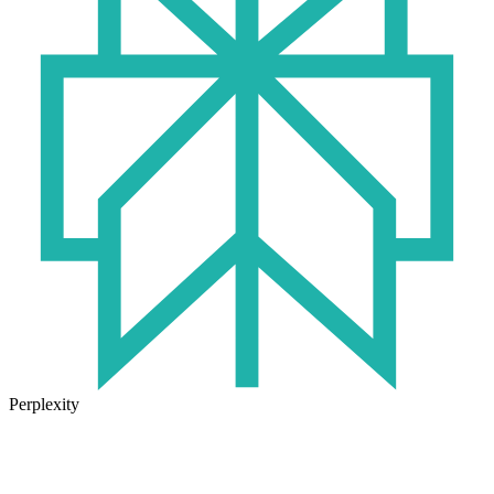
Perplexity