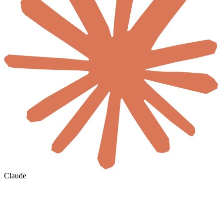
Claude