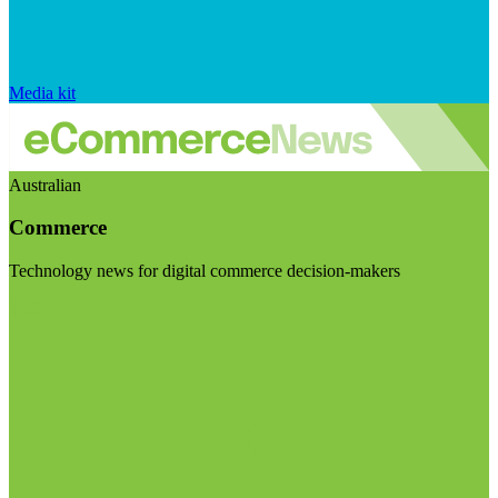
Media kit
Australian
Commerce
Technology news for digital commerce decision-makers
Visit