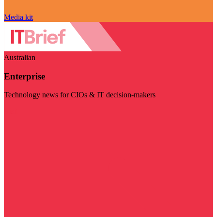
Media kit
Australian
Enterprise
Technology news for CIOs & IT decision-makers
Visit