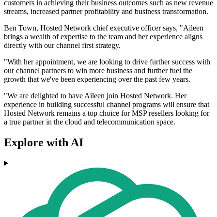
customers in achieving their business outcomes such as new revenue
streams, increased partner profitability and business transformation.
Ben Town, Hosted Network chief executive officer says, "Aileen
brings a wealth of expertise to the team and her experience aligns
directly with our channel first strategy.
"With her appointment, we are looking to drive further success with
our channel partners to win more business and further fuel the
growth that we've been experiencing over the past few years.
"We are delighted to have Aileen join Hosted Network. Her
experience in building successful channel programs will ensure that
Hosted Network remains a top choice for MSP resellers looking for
a true partner in the cloud and telecommunication space.
Explore with AI