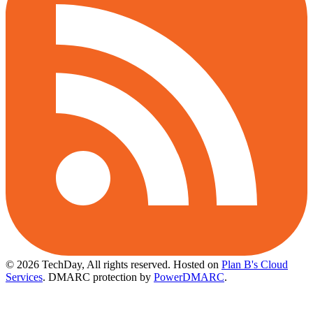
© 2026 TechDay, All rights reserved.
Hosted on
Plan B's Cloud
Services
. DMARC protection by
PowerDMARC
.