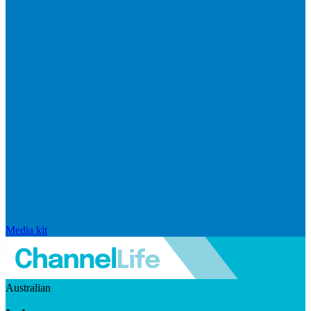
Media kit
Australian