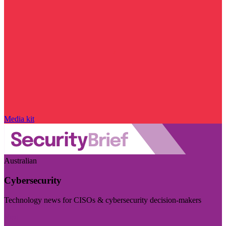
Media kit
Australian
Cybersecurity
Technology news for CISOs & cybersecurity decision-makers
Visit