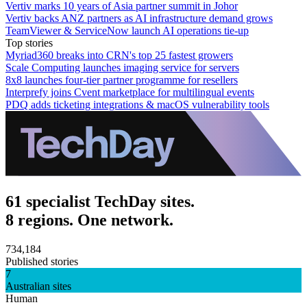
Vertiv marks 10 years of Asia partner summit in Johor
Vertiv backs ANZ partners as AI infrastructure demand grows
TeamViewer & ServiceNow launch AI operations tie-up
Top stories
Myriad360 breaks into CRN's top 25 fastest growers
Scale Computing launches imaging service for servers
8x8 launches four-tier partner programme for resellers
Interprefy joins Cvent marketplace for multilingual events
PDQ adds ticketing integrations & macOS vulnerability tools
61 specialist TechDay sites.
8 regions. One network.
734,184
Published stories
7
Australian sites
Human