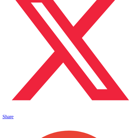
Share