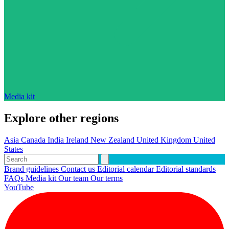
Media kit
Explore other regions
Asia
Canada
India
Ireland
New Zealand
United Kingdom
United
States
Brand guidelines
Contact us
Editorial calendar
Editorial standards
FAQs
Media kit
Our team
Our terms
YouTube