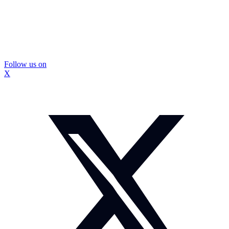
Follow us on
X