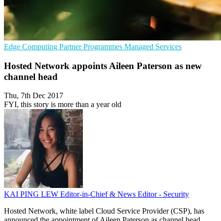
Edge Computing
Partner Programmes
Managed Services
Hosted Network appoints Aileen Paterson as new
channel head
Thu, 7th Dec 2017
FYI, this story is more than a year old
KAI PING LEW
Editor-in-Chief & News Editor - Security
Hosted Network, white label Cloud Service Provider (CSP), has
announced the appointment of Aileen Paterson as channel head.