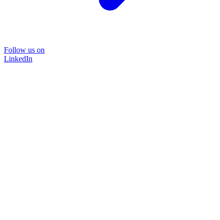
Follow us on
LinkedIn