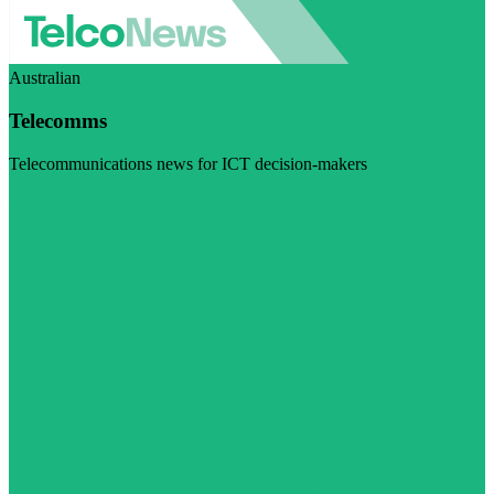
Australian
Telecomms
Telecommunications news for ICT decision-makers
Visit