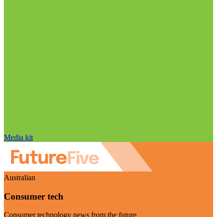
Media kit
Australian
Consumer tech
Consumer technology news from the future