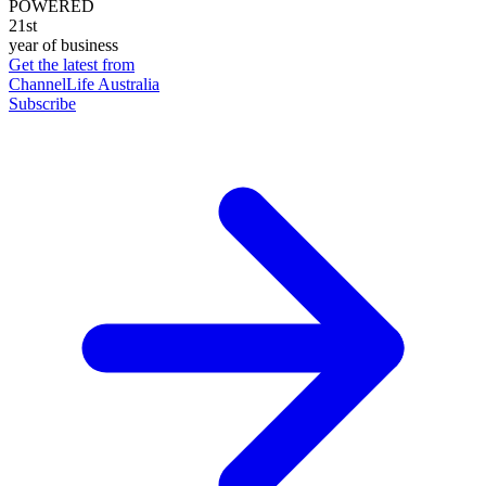
POWERED
21st
year of business
Get the latest from
ChannelLife Australia
Subscribe