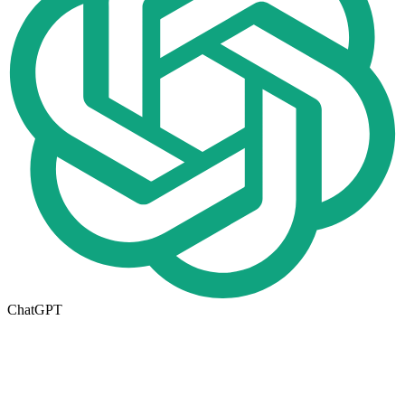
ChatGPT