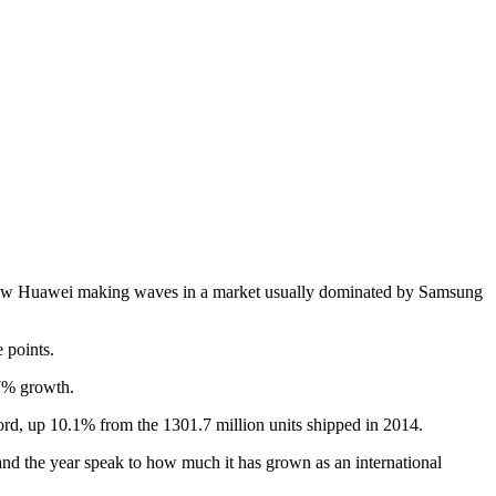
o saw Huawei making waves in a market usually dominated by Samsung
 points.
.7% growth.
cord, up 10.1% from the 1301.7 million units shipped in 2014.
nd the year speak to how much it has grown as an international