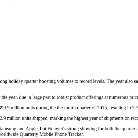
rong holiday quarter boosting volumes to record levels. The year als
the year, due in large part to robust product offerings at numerous price
9.5 million units during the the fourth quarter of 2015, resulting in 5
2.9 million units shipped, marking the highest year of shipments on re
Samsung and Apple, but Huawei's strong showing for both the quarter a
Worldwide Quarterly Mobile Phone Tracker.