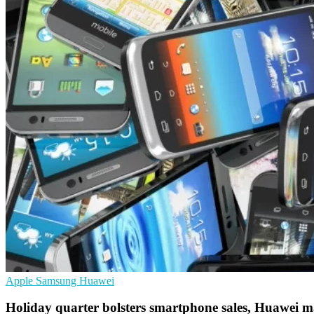
Apple
Samsung
Huawei
Holiday quarter bolsters smartphone sales, Huawei 