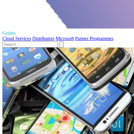
Guides
Cloud Services
Distributors
Microsoft
Partner Programmes