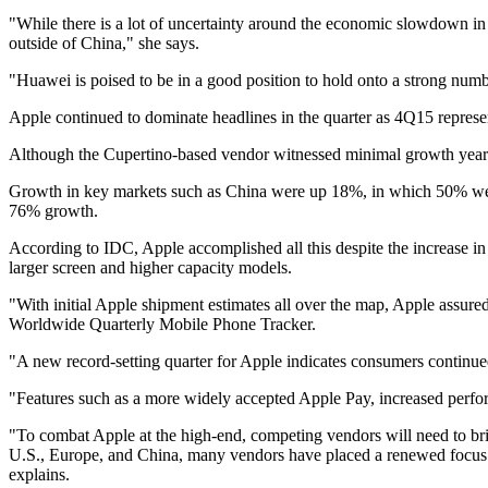
"While there is a lot of uncertainty around the economic slowdown in 
outside of China," she says.
"Huawei is poised to be in a good position to hold onto a strong numb
Apple continued to dominate headlines in the quarter as 4Q15 represen
Although the Cupertino-based vendor witnessed minimal growth year o
Growth in key markets such as China were up 18%, in which 50% were
76% growth.
According to IDC, Apple accomplished all this despite the increase i
larger screen and higher capacity models.
"With initial Apple shipment estimates all over the map, Apple assure
Worldwide Quarterly Mobile Phone Tracker.
"A new record-setting quarter for Apple indicates consumers continue
"Features such as a more widely accepted Apple Pay, increased perfor
"To combat Apple at the high-end, competing vendors will need to bri
U.S., Europe, and China, many vendors have placed a renewed focus 
explains.