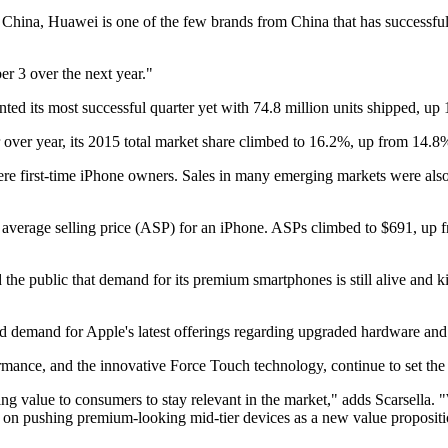
China, Huawei is one of the few brands from China that has successfull
er 3 over the next year."
ted its most successful quarter yet with 74.8 million units shipped, up 
ver year, its 2015 total market share climbed to 16.2%, up from 14.8
 first-time iPhone owners. Sales in many emerging markets were also 
n average selling price (ASP) for an iPhone. ASPs climbed to $691, up f
d the public that demand for its premium smartphones is still alive and
d demand for Apple's latest offerings regarding upgraded hardware and 
mance, and the innovative Force Touch technology, continue to set the
ng value to consumers to stay relevant in the market," adds Scarsella.
on pushing premium-looking mid-tier devices as a new value proposit