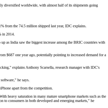
y diversified worldwide, with almost half of its shipments going
1% from the 74.5 million shipped last year, IDC explains.
% in 2014.
up as India saw the biggest increase among the BRIC countries with
rom $687 one year ago, potentially pointing to increased demand for a
 kicking," explains Anthony Scarsella, research manager with IDC's
software," he says.
 iPhone apart from the competition.
 "With heavy saturation in many mature smartphone markets such as the
ion to consumers in both developed and emerging markets," he