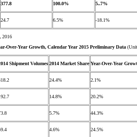
377.8
100.0%
5..7%
24.7
6.5%
-18.1%
, 2016
ar-Over-Year Growth, Calendar Year 2015 Preliminary Data
(Unit
2014 Shipment Volumes
2014 Market Share
Year-Over-Year Grow
318.2
24.4%
2.1%
192.7
14.8%
20.2%
73.8
5.7%
44.3%
59.4
4.6%
24.5%