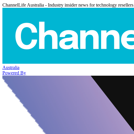
ChannelLife Australia - Industry insider news for technology resellers
Australia
Powered By