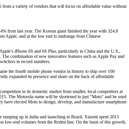
from a variety of vendors that will focus on affordable value without
14% from last year. The Korean giant finished the year with 324.8
from Apple, and at the low end to midrange from Chinese
 Apple's iPhone 6S and 6S Plus, particularly in China and the U.S.,
14. The combination of new innovative features such as Apple Pay and
witchers in record numbers.
ame the fourth mobile phone vendor in history to ship over 100
ntly expanded its presence and share on the back of affordable
r competition in its domestic market from smaller, local competitors at
15. The Motorola name will be shortened to just "Moto" and be used
they have elected Moto to design, develop, and manufacture smartphone
e ramping up in India and launching in Brazil. Xiaomi spent 2015
 on low-end volumes from the Redmi line. On the basis of this growth,