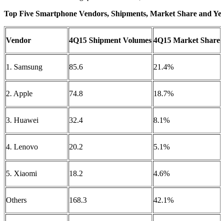
Top Five Smartphone Vendors, Shipments, Market Share and Ye
Vendor
4Q15 Shipment Volumes
4Q15 Market Share
1. Samsung
85.6
21.4%
2. Apple
74.8
18.7%
3. Huawei
32.4
8.1%
4. Lenovo
20.2
5.1%
5. Xiaomi
18.2
4.6%
Others
168.3
42.1%