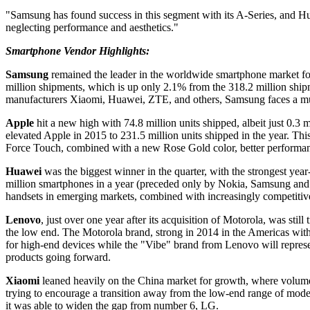
"Samsung has found success in this segment with its A-Series, and Hu
neglecting performance and aesthetics."
Smartphone Vendor Highlights:
Samsung
remained the leader in the worldwide smartphone market for 
million shipments, which is up only 2.1% from the 318.2 million ship
manufacturers Xiaomi, Huawei, ZTE, and others, Samsung faces a mult
Apple
hit a new high with 74.8 million units shipped, albeit just 0.3
elevated Apple in 2015 to 231.5 million units shipped in the year. T
Force Touch, combined with a new Rose Gold color, better performanc
Huawei
was the biggest winner in the quarter, with the strongest ye
million smartphones in a year (preceded only by Nokia, Samsung and 
handsets in emerging markets, combined with increasingly competitiv
Lenovo
, just over one year after its acquisition of Motorola, was stil
the low end. The Motorola brand, strong in 2014 in the Americas w
for high-end devices while the "Vibe" brand from Lenovo will represe
products going forward.
Xiaomi
leaned heavily on the China market for growth, where volumes
trying to encourage a transition away from the low-end range of model
it was able to widen the gap from number 6, LG.