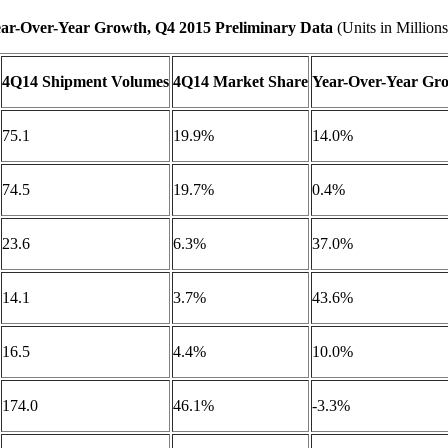
ar-Over-Year Growth, Q4 2015 Preliminary Data
(Units in Millions
4Q14 Shipment Volumes
4Q14 Market Share
Year-Over-Year Gr
75.1
19.9%
14.0%
74.5
19.7%
0.4%
23.6
6.3%
37.0%
14.1
3.7%
43.6%
16.5
4.4%
10.0%
174.0
46.1%
-3.3%