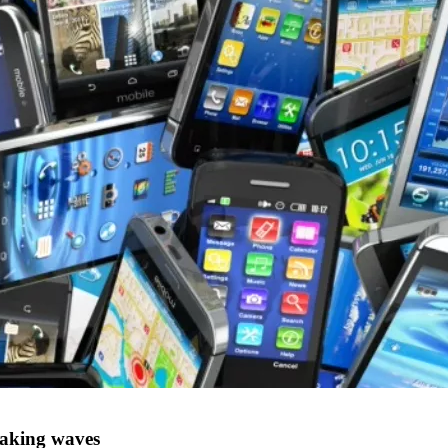
making waves