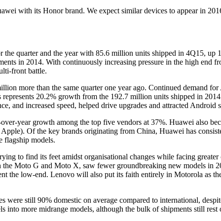
awei with its Honor brand. We expect similar devices to appear in 2016 
the quarter and the year with 85.6 million units shipped in 4Q15, up 
ments in 2014. With continuously increasing pressure in the high end 
i-front battle.
 million more than the same quarter one year ago. Continued demand for
his represents 20.2% growth from the 192.7 million units shipped in 20
e, and increased speed, helped drive upgrades and attracted Android s
ar-over-year growth among the top five vendors at 37%. Huawei also bec
Apple). Of the key brands originating from China, Huawei has consiste
e flagship models.
l trying to find its feet amidst organisational changes while facing greate
ith the Moto G and Moto X, saw fewer groundbreaking new models in 20
nt the low-end. Lenovo will also put its faith entirely in Motorola as 
 were still 90% domestic on average compared to international, despit
s into more midrange models, although the bulk of shipments still rest