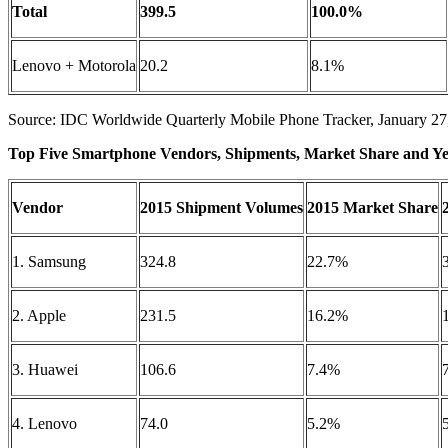
Total
399.5
100.0%
Lenovo + Motorola
20.2
8.1%
Source: IDC Worldwide Quarterly Mobile Phone Tracker, January 27
Top Five Smartphone Vendors, Shipments, Market Share and Ye
Vendor
2015 Shipment Volumes
2015 Market Share
1. Samsung
324.8
22.7%
2. Apple
231.5
16.2%
3. Huawei
106.6
7.4%
4. Lenovo
74.0
5.2%