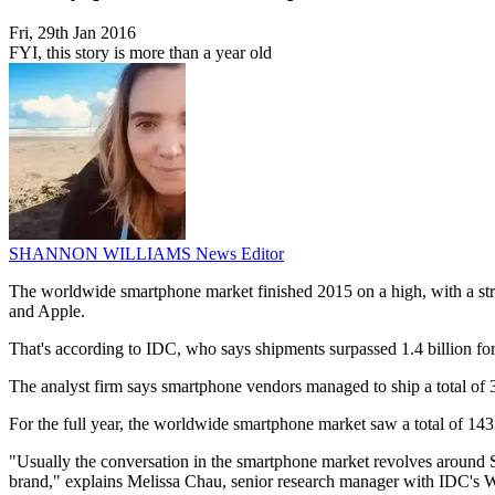
Fri, 29th Jan 2016
FYI, this story is more than a year old
SHANNON WILLIAMS
News Editor
The worldwide smartphone market finished 2015 on a high, with a st
and Apple.
That's according to IDC, who says shipments surpassed 1.4 billion for 
The analyst firm says smartphone vendors managed to ship a total of 39
For the full year, the worldwide smartphone market saw a total of 143
"Usually the conversation in the smartphone market revolves around 
brand," explains Melissa Chau, senior research manager with IDC's 