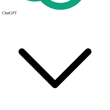
ChatGPT