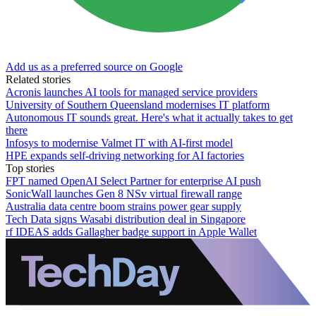
Add us as a preferred source on Google
Related stories
Acronis launches AI tools for managed service providers
University of Southern Queensland modernises IT platform
Autonomous IT sounds great. Here's what it actually takes to get
there
Infosys to modernise Valmet IT with AI-first model
HPE expands self-driving networking for AI factories
Top stories
FPT named OpenAI Select Partner for enterprise AI push
SonicWall launches Gen 8 NSv virtual firewall range
Australia data centre boom strains power gear supply
Tech Data signs Wasabi distribution deal in Singapore
rf IDEAS adds Gallagher badge support in Apple Wallet