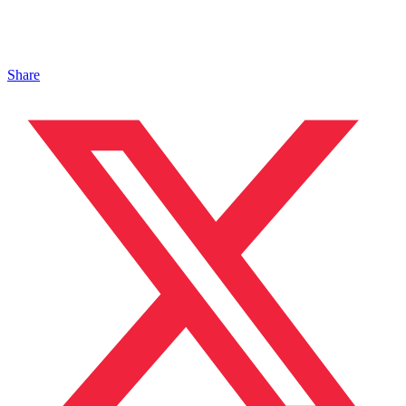
Share