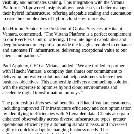
visibility and automates scaling. This integration with the Virtana
Platform's AI-powered insights allows businesses to better manage
their hybrid infrastructure, offering adaptable scaling and automation
to ease the complexities of hybrid cloud environments.
Jeb Horton, Senior Vice President of Global Services at Hitachi
Vantara, commented, "The Virtana Platform is a perfect complement
to our EverFlex Control offering. Their intelligent capabilities and
deep infrastructure expertise provide the insights required to enhance
and automate IT infrastructure, delivering exceptional value to our
clients and partners."
Paul Appleby, CEO at Virtana, added, "We are thrilled to partner
with Hitachi Vantara, a company that shares our commitment to
delivering innovative solutions that help customers achieve their
business objectives. This partnership delivers a compelling solution
with the expertise to optimise hybrid cloud environments and
accelerate digital transformation journeys."
The partnership offers several benefits to Hitachi Vantara customers,
including improved IT infrastructure efficiency and cost optimisation
by identifying inefficiencies with AI-enabled data. Clients also gain
enhanced observability across diverse infrastructure types, greater
operational efficiency by automating standard tasks, and increased
agility to quickly adapt to changing business needs. The