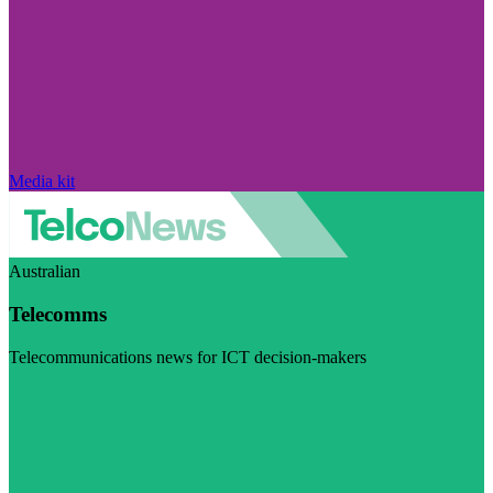
Media kit
Australian
Telecomms
Telecommunications news for ICT decision-makers
Visit