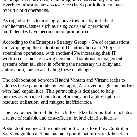
EverFlex infrastructure-as-a-service (IaaS) portfolio to enhance
hybrid cloud operations.
As organisations increasingly move towards hybrid cloud
architectures, issues such as rising costs and operational
inefficiencies have become more pronounced.
According to the Enterprise Strategy Group, 45% of organisations
are ramping up their adoption of IT automation and AIOps to
streamline operations, with another 45% increasing their IT
workforce to meet growing demands. Traditional management
systems often fall short in offering the necessary visibility and
automation, thus exacerbating these challenges.
The collaboration between Hitachi Vantara and Virtana seeks to
address these pain points by leveraging AI-driven insights in tandem
with IaaS capabilities. This partnership is designed to help
businesses enhance their cloud efficiency and agility, optimise
resource utilisation, and mitigate inefficiencies.
The next generation of the Hitachi EverFlex IaaS portfolio includes
a range of scalable and cost-efficient hybrid cloud solutions.
A standout feature of the updated portfolio is EverFlex Control, a
SaaS integration and management portal that offers real-time data