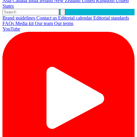
Asia
Canada
India
Ireland
New Zealand
United Kingdom
United
States
Brand guidelines
Contact us
Editorial calendar
Editorial standards
FAQs
Media kit
Our team
Our terms
YouTube