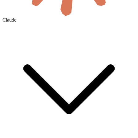
Claude