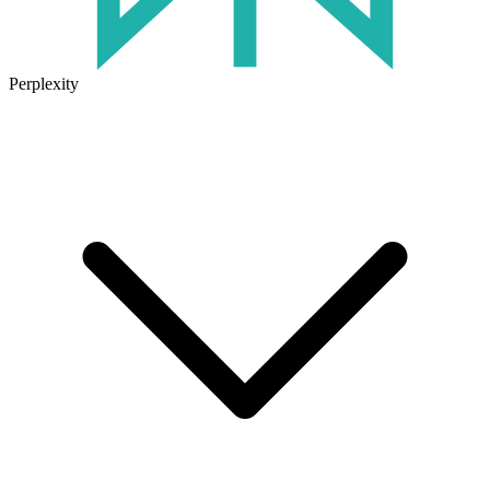
Perplexity