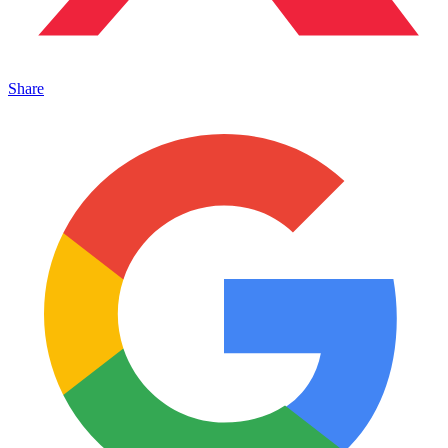
Share