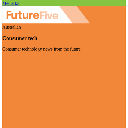
Media kit
Australian
Consumer tech
Consumer technology news from the future
Visit