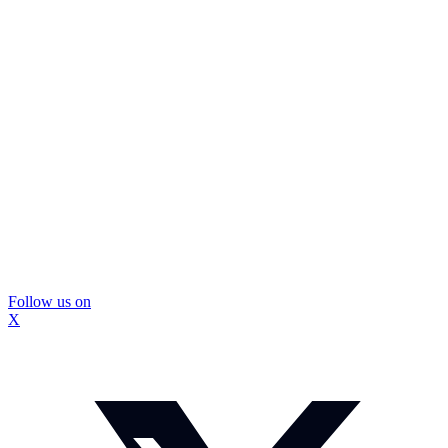
Follow us on
X