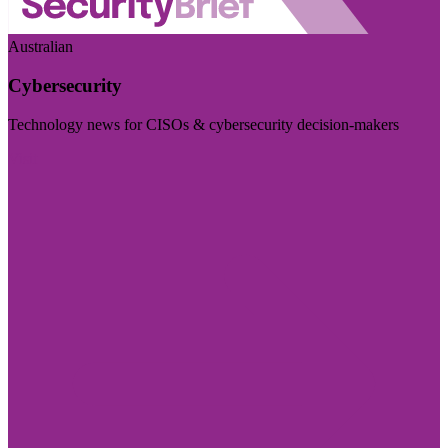
Australian
Cybersecurity
Technology news for CISOs & cybersecurity decision-makers
Visit