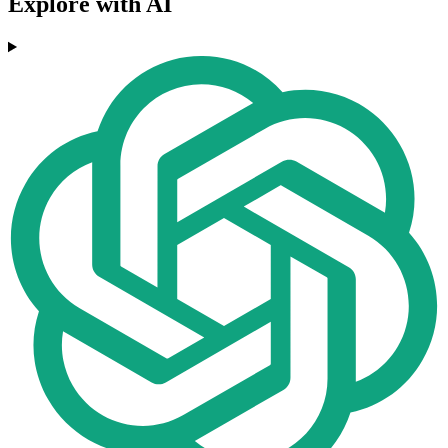
Explore with AI