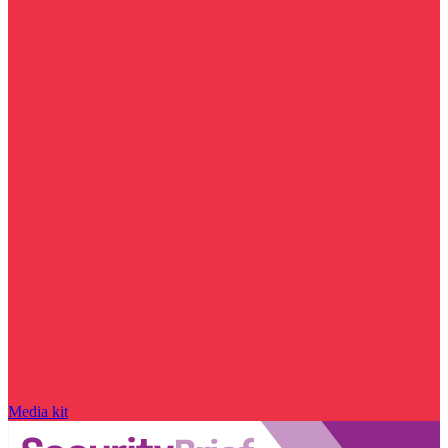
Media kit