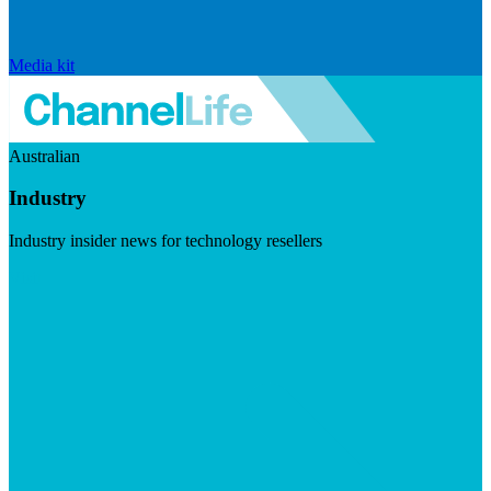
Media kit
Australian
Industry
Industry insider news for technology resellers
Visit