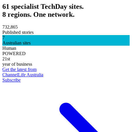
61 specialist TechDay sites.
8 regions. One network.
732,865
Published stories
7
Australian sites
Human
POWERED
21st
year of business
Get the latest from
ChannelLife Australia
Subscribe