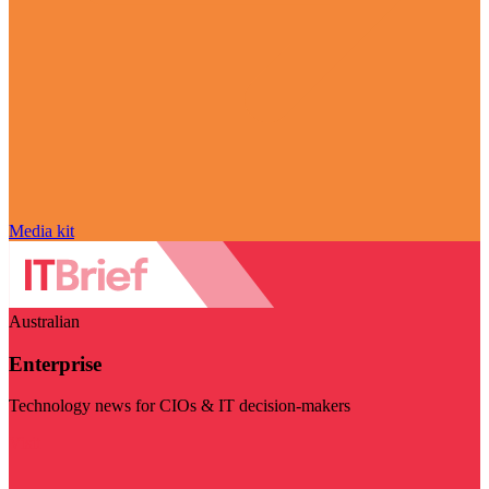
Media kit
Australian
Enterprise
Technology news for CIOs & IT decision-makers
Visit