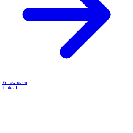
Follow us on
LinkedIn