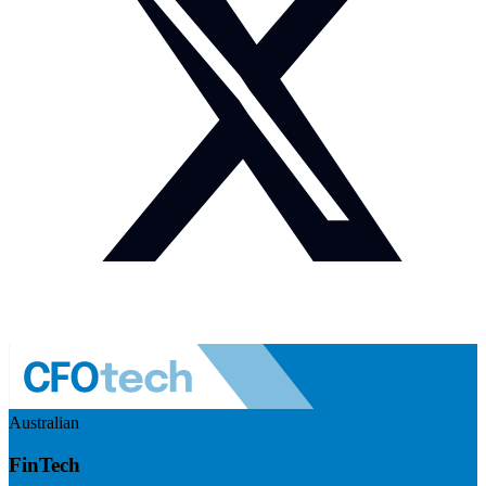
Australian
FinTech