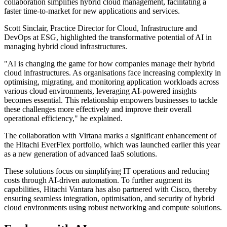
collaboration simplifies hybrid cloud management, facilitating a
faster time-to-market for new applications and services.
Scott Sinclair, Practice Director for Cloud, Infrastructure and
DevOps at ESG, highlighted the transformative potential of AI in
managing hybrid cloud infrastructures.
"AI is changing the game for how companies manage their hybrid
cloud infrastructures. As organisations face increasing complexity in
optimising, migrating, and monitoring application workloads across
various cloud environments, leveraging AI-powered insights
becomes essential. This relationship empowers businesses to tackle
these challenges more effectively and improve their overall
operational efficiency," he explained.
The collaboration with Virtana marks a significant enhancement of
the Hitachi EverFlex portfolio, which was launched earlier this year
as a new generation of advanced IaaS solutions.
These solutions focus on simplifying IT operations and reducing
costs through AI-driven automation. To further augment its
capabilities, Hitachi Vantara has also partnered with Cisco, thereby
ensuring seamless integration, optimisation, and security of hybrid
cloud environments using robust networking and compute solutions.