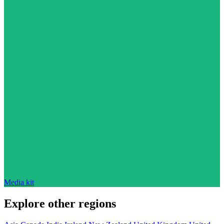
Media kit
Explore other regions