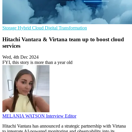
Storage
Hybrid Cloud
Digital Transformation
Hitachi Vantara & Virtana team up to boost cloud
services
Wed, 4th Dec 2024
FYI, this story is more than a year old
MELANIA WATSON
Interview Editor
Hitachi Vantara has announced a strategic partnership with Virtana
to integrate AI-powered monitoring and observability into its