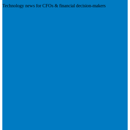
Technology news for CFOs & financial decision-makers
Visit