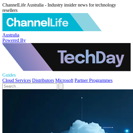
ChannelLife Australia - Industry insider news for technology
resellers
Australia
Powered By
Guides
Cloud Services
Distributors
Microsoft
Partner Programmes