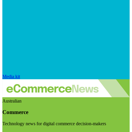
Media kit
Australian
Commerce
Technology news for digital commerce decision-makers