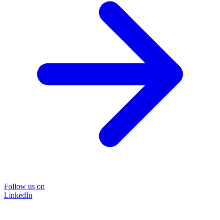
Follow us on
LinkedIn