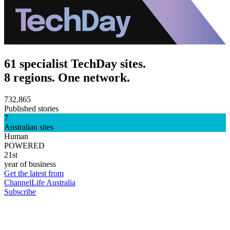
61 specialist TechDay sites.
8 regions. One network.
732,865
Published stories
7
Australian sites
Human
POWERED
21st
year of business
Get the latest from
ChannelLife Australia
Subscribe