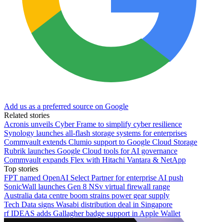
Add us as a preferred source on Google
Related stories
Acronis unveils Cyber Frame to simplify cyber resilience
Synology launches all-flash storage systems for enterprises
Commvault extends Clumio support to Google Cloud Storage
Rubrik launches Google Cloud tools for AI governance
Commvault expands Flex with Hitachi Vantara & NetApp
Top stories
FPT named OpenAI Select Partner for enterprise AI push
SonicWall launches Gen 8 NSv virtual firewall range
Australia data centre boom strains power gear supply
Tech Data signs Wasabi distribution deal in Singapore
rf IDEAS adds Gallagher badge support in Apple Wallet