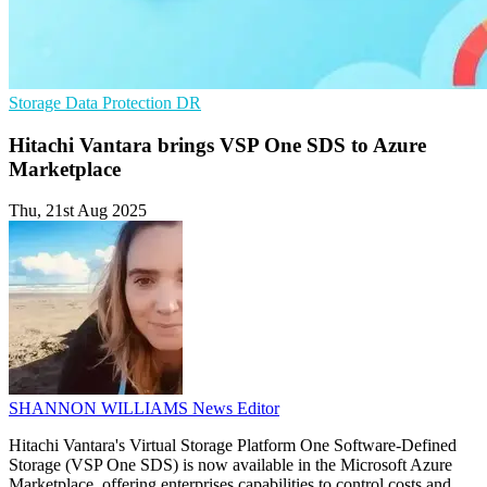
Storage
Data Protection
DR
Hitachi Vantara brings VSP One SDS to Azure
Marketplace
Thu, 21st Aug 2025
SHANNON WILLIAMS
News Editor
Hitachi Vantara's Virtual Storage Platform One Software-Defined
Storage (VSP One SDS) is now available in the Microsoft Azure
Marketplace, offering enterprises capabilities to control costs and