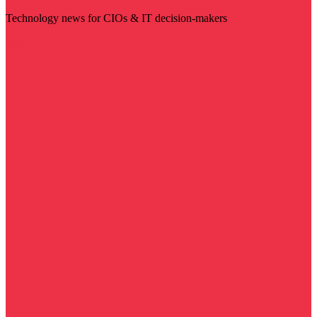
Technology news for CIOs & IT decision-makers
Visit