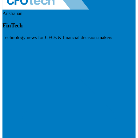
Australian
FinTech
Technology news for CFOs & financial decision-makers
Visit