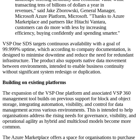
transacting tens of billions of dollars a year in
revenues," said Jake Zborowski, General Manager,
Microsoft Azure Platform, Microsoft. "Thanks to Azure
Marketplace and partners like Hitachi Vantara,
customers can do more with less by increasing
efficiency, buying confidently and spending smarter."
VSP One SDS targets continuous availability with a goal of
99.999% uptime, which according to company documentation, is
designed to minimise downtime and reduce the need for redundant
infrastructure. The product also supports native data movement
between environments, intended to enable business continuity
without significant system redesign or duplication.
Building on existing platforms
The expansion of the VSP One platform and associated VSP 360
management tool builds on previous support for block and object
storage, integrating automation, visibility, and control for data
management across various environments. This is intended to help
organisations address the rising needs for governance, visibility, and
operational agility as hybrid and multicloud models become more
common.
The Azure Marketplace offers a space for organisations to purchase