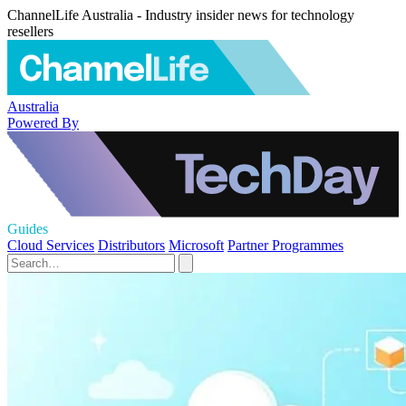
ChannelLife Australia - Industry insider news for technology
resellers
Australia
Powered By
Guides
Cloud Services
Distributors
Microsoft
Partner Programmes