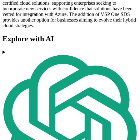
certified cloud solutions, supporting enterprises seeking to
incorporate new services with confidence that solutions have been
vetted for integration with Azure. The addition of VSP One SDS
provides another option for businesses aiming to evolve their hybrid
cloud strategies.
Explore with AI