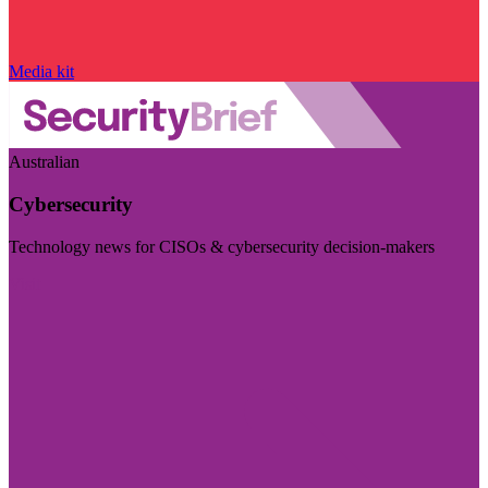
Media kit
Australian
Cybersecurity
Technology news for CISOs & cybersecurity decision-makers
Visit