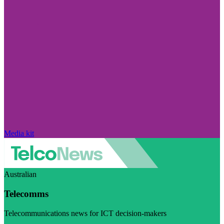
Media kit
Australian
Telecomms
Telecommunications news for ICT decision-makers