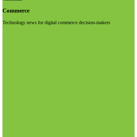
Commerce
Technology news for digital commerce decision-makers
Visit