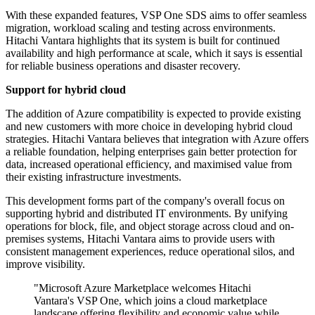
With these expanded features, VSP One SDS aims to offer seamless
migration, workload scaling and testing across environments.
Hitachi Vantara highlights that its system is built for continued
availability and high performance at scale, which it says is essential
for reliable business operations and disaster recovery.
Support for hybrid cloud
The addition of Azure compatibility is expected to provide existing
and new customers with more choice in developing hybrid cloud
strategies. Hitachi Vantara believes that integration with Azure offers
a reliable foundation, helping enterprises gain better protection for
data, increased operational efficiency, and maximised value from
their existing infrastructure investments.
This development forms part of the company's overall focus on
supporting hybrid and distributed IT environments. By unifying
operations for block, file, and object storage across cloud and on-
premises systems, Hitachi Vantara aims to provide users with
consistent management experiences, reduce operational silos, and
improve visibility.
"Microsoft Azure Marketplace welcomes Hitachi
Vantara's VSP One, which joins a cloud marketplace
landscape offering flexibility and economic value while