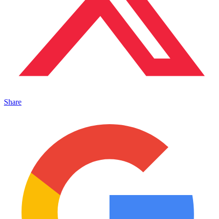
Share