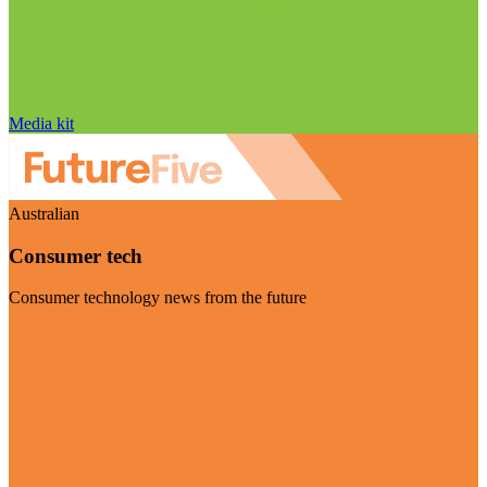
Media kit
Australian
Consumer tech
Consumer technology news from the future
Visit