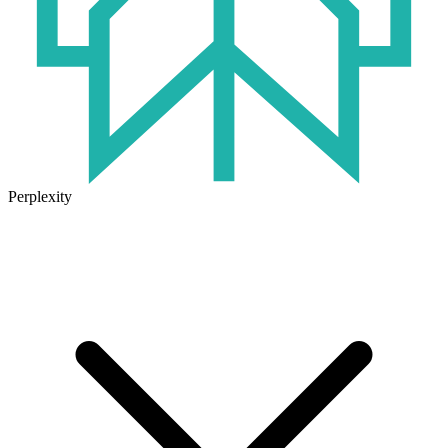
Perplexity