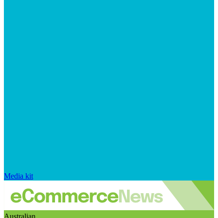
Media kit
Australian