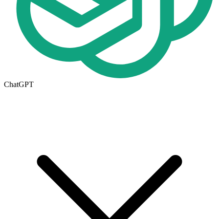
ChatGPT