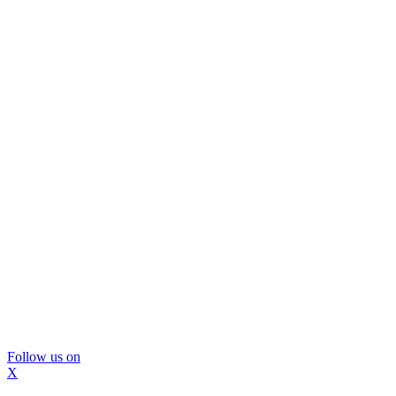
Follow us on
X