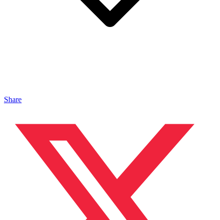
Share