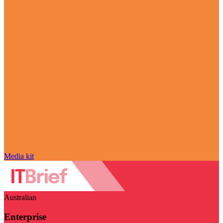
Media kit
Australian
Enterprise