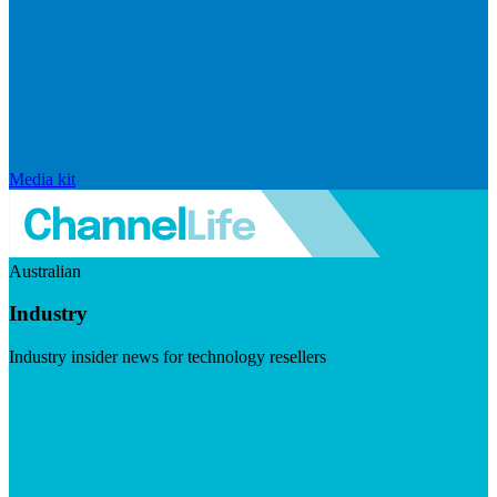
Media kit
Australian
Industry
Industry insider news for technology resellers
Visit