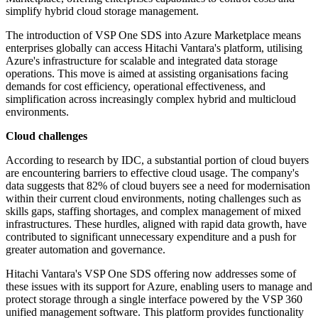
simplify hybrid cloud storage management.
The introduction of VSP One SDS into Azure Marketplace means
enterprises globally can access Hitachi Vantara's platform, utilising
Azure's infrastructure for scalable and integrated data storage
operations. This move is aimed at assisting organisations facing
demands for cost efficiency, operational effectiveness, and
simplification across increasingly complex hybrid and multicloud
environments.
Cloud challenges
According to research by IDC, a substantial portion of cloud buyers
are encountering barriers to effective cloud usage. The company's
data suggests that 82% of cloud buyers see a need for modernisation
within their current cloud environments, noting challenges such as
skills gaps, staffing shortages, and complex management of mixed
infrastructures. These hurdles, aligned with rapid data growth, have
contributed to significant unnecessary expenditure and a push for
greater automation and governance.
Hitachi Vantara's VSP One SDS offering now addresses some of
these issues with its support for Azure, enabling users to manage and
protect storage through a single interface powered by the VSP 360
unified management software. This platform provides functionality