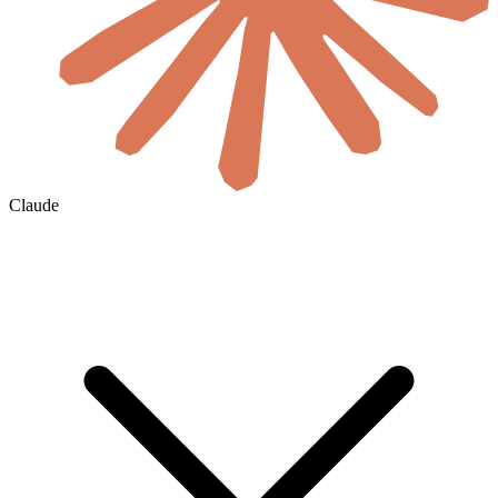
Claude