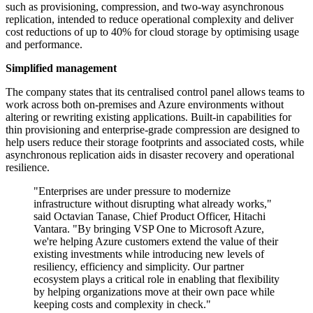
such as provisioning, compression, and two-way asynchronous
replication, intended to reduce operational complexity and deliver
cost reductions of up to 40% for cloud storage by optimising usage
and performance.
Simplified management
The company states that its centralised control panel allows teams to
work across both on-premises and Azure environments without
altering or rewriting existing applications. Built-in capabilities for
thin provisioning and enterprise-grade compression are designed to
help users reduce their storage footprints and associated costs, while
asynchronous replication aids in disaster recovery and operational
resilience.
"Enterprises are under pressure to modernize
infrastructure without disrupting what already works,"
said Octavian Tanase, Chief Product Officer, Hitachi
Vantara. "By bringing VSP One to Microsoft Azure,
we're helping Azure customers extend the value of their
existing investments while introducing new levels of
resiliency, efficiency and simplicity. Our partner
ecosystem plays a critical role in enabling that flexibility
by helping organizations move at their own pace while
keeping costs and complexity in check."